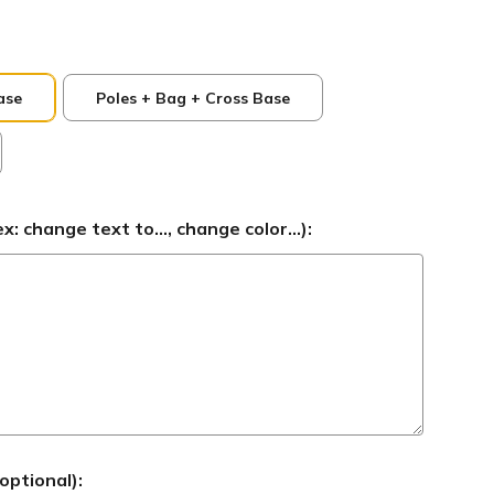
ase
Poles + Bag + Cross Base
 change text to..., change color...):
optional):