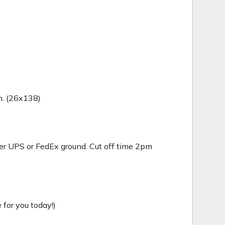
in. (26x138)
er UPS or FedEx ground. Cut off time 2pm
for you today!)