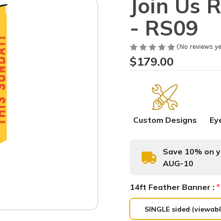
Join Us 
- RS09
(No reviews ye
$179.00
Custom Designs
Ey
Save 10% on yo
AUG-10
14ft Feather Banner :
*
SINGLE sided (viewabl