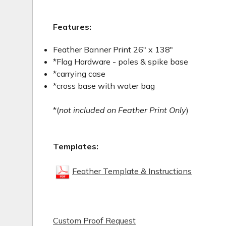
Features:
Feather Banner Print 26" x 138"
*Flag Hardware - poles & spike base
*carrying case
*cross base with water bag
*(
not included on Feather Print Only
)
Templates:
Feather Template & Instructions
Custom Proof Request