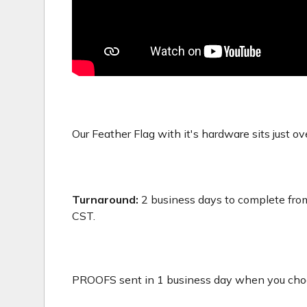
Our Feather Flag with it's hardware sits just ove
Turnaround:
2 business days to complete from
CST.
PROOFS sent in 1 business day when you choos