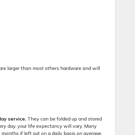
are larger than most others hardware and will
ay service.
They can be folded up and stored
ry day, your life expectancy will vary. Many
months if left out on a daily basis on average.