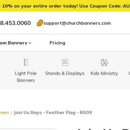
 10% on your entire order today! Use Coupon Code:
AU
8.453.0060
support@churchbanners.com
om Banners
Pricing
Light Pole
Stands & Displays
Kids Ministry
Banners
nners
Join Us Rays - Feather Flag - RS09