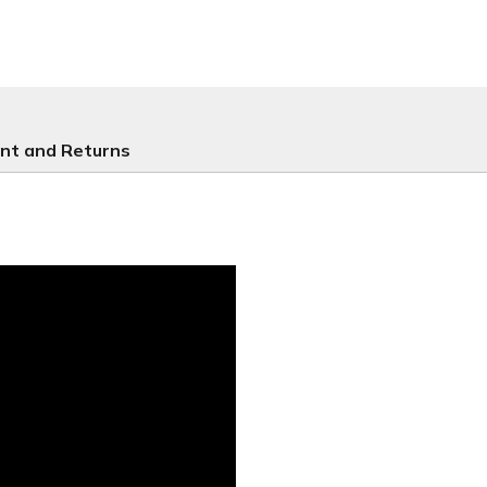
nt and Returns