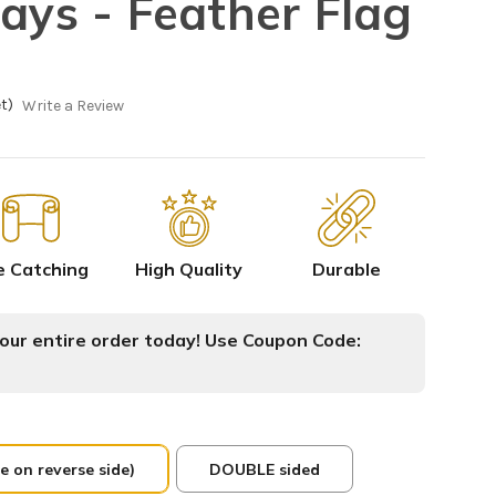
Rays - Feather Flag
t)
Write a Review
e Catching
High Quality
Durable
ur entire order today! Use Coupon Code:
e on reverse side)
DOUBLE sided