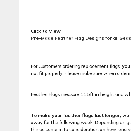
Click to View
Pre-Made Feather Flag Designs for all Sea
For Customers ordering replacement flags,
you
not fit properly. Please make sure when orderi
Feather Flags measure 11.5ft in height and whe
To make your feather flags last longer, we
away for the following week. Depending on geog
things come in to consideration on how long you