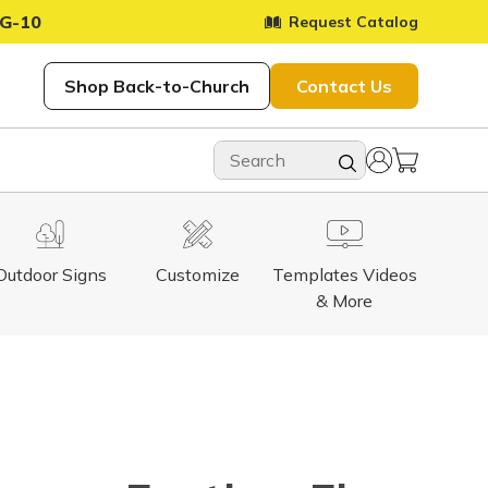
G-10
Request Catalog
Shop Back-to-Church
Contact Us
Outdoor Signs
Customize
Templates Videos
& More