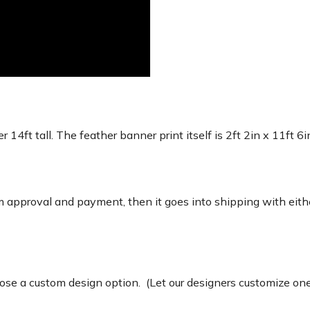
r 14ft tall. The feather banner print itself is 2ft 2in x 11ft 6
 approval and payment, then it goes into shipping with eith
e a custom design option. (Let our designers customize one 