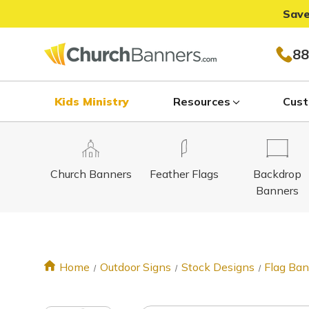
Save
88
Kids Ministry
Resources
Cust
Church Banners
Feather Flags
Backdrop
Banners
Home
Outdoor Signs
Stock Designs
Flag Ba