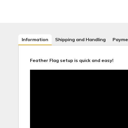
Information
Shipping and Handling
Payme
Feather Flag setup is quick and easy!