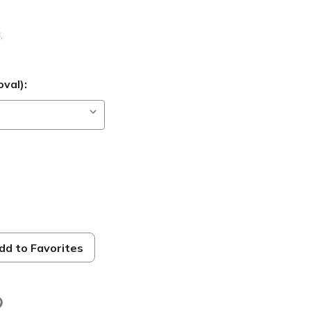
B
,
val):
dd to Favorites