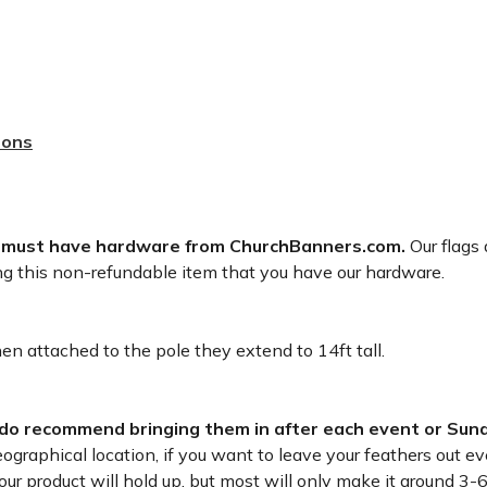
sons
 must have hardware from ChurchBanners.com.
Our flags 
ng this non-refundable item that you have our hardware.
n attached to the pole they extend to 14ft tall.
 do recommend bringing them in after each event or Sund
raphical location, if you want to leave your feathers out eve
r product will hold up, but most will only make it around 3-6 