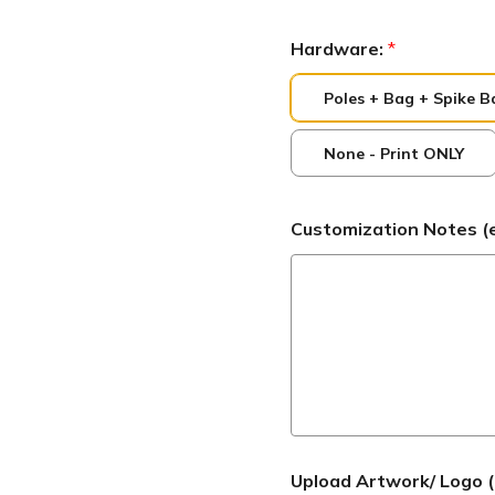
Hardware:
*
Poles + Bag + Spike B
None - Print ONLY
Customization Notes (ex:
Upload Artwork/ Logo (