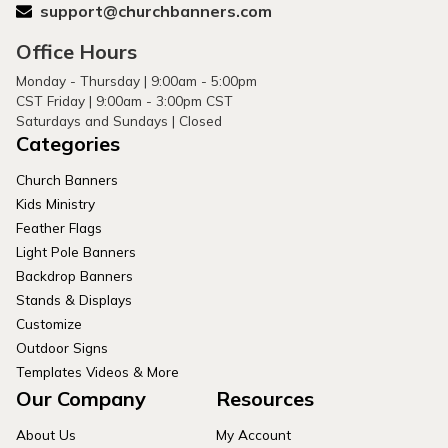
support@churchbanners.com
Office Hours
Monday - Thursday | 9:00am - 5:00pm
CST Friday | 9:00am - 3:00pm CST
Saturdays and Sundays | Closed
Categories
Church Banners
Kids Ministry
Feather Flags
Light Pole Banners
Backdrop Banners
Stands & Displays
Customize
Outdoor Signs
Templates Videos & More
Our Company
Resources
About Us
My Account