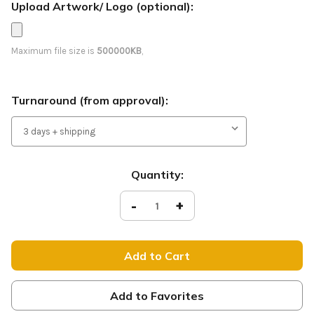
Upload Artwork/ Logo (optional):
Maximum file size is
500000KB
,
Turnaround (from approval):
Current
Quantity:
Stock:
Decrease
-
Increase
+
Quantity
Quantity
of
of
Welcome
Welcome
-
-
Feather
Feather
Flag
Flag
-
-
Style
Style
17
17
Add to Favorites