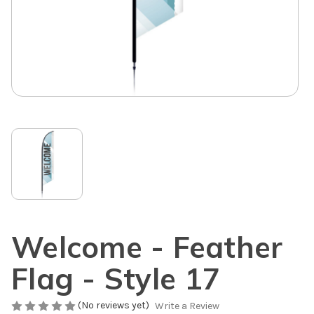
Welcome - Feather
Flag - Style 17
(No reviews yet)
Write a Review