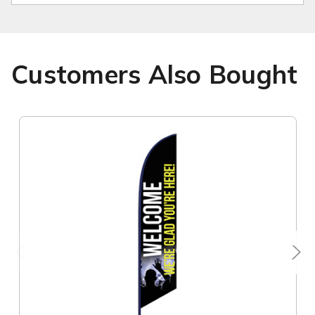
Customers Also Bought