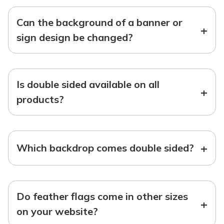
Can the background of a banner or
+
sign design be changed?
Is double sided available on all
+
products?
+
Which backdrop comes double sided?
Do feather flags come in other sizes
+
on your website?