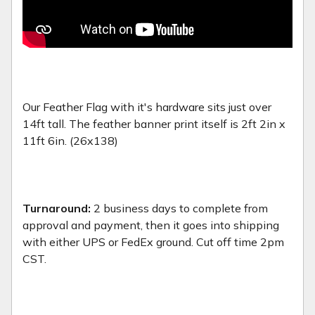
Our Feather Flag with it's hardware sits just over
14ft tall. The feather banner print itself is 2ft 2in x
11ft 6in. (26x138)
Turnaround:
2 business days to complete from
approval and payment, then it goes into shipping
with either UPS or FedEx ground. Cut off time 2pm
CST.