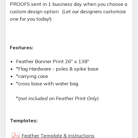
PROOFS sent in 1 business day when you choose a
custom design option. (Let our designers customize
one for you today!)
Features:
Feather Banner Print 26" x 138"
*Flag Hardware - poles & spike base
*carrying case
*cross base with water bag
*(
not included on Feather Print Only
)
Templates:
Feather Template & Instructions