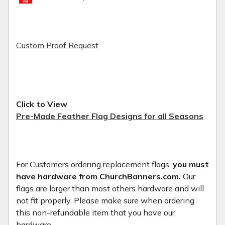
Custom Proof Request
Click to View
Pre-Made Feather Flag Designs for all Seasons
For Customers ordering replacement flags,
you must
have hardware from ChurchBanners.com.
Our
flags are larger than most others hardware and will
not fit properly. Please make sure when ordering
this non-refundable item that you have our
hardware.