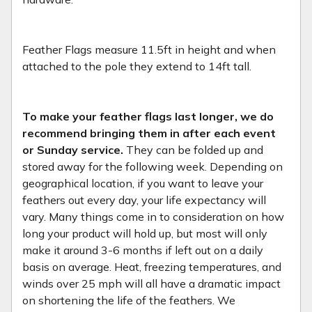
Feather Flags measure 11.5ft in height and when
attached to the pole they extend to 14ft tall.
To make your feather flags last longer, we do
recommend bringing them in after each event
or Sunday service.
They can be folded up and
stored away for the following week. Depending on
geographical location, if you want to leave your
feathers out every day, your life expectancy will
vary. Many things come in to consideration on how
long your product will hold up, but most will only
make it around 3-6 months if left out on a daily
basis on average. Heat, freezing temperatures, and
winds over 25 mph will all have a dramatic impact
on shortening the life of the feathers. We