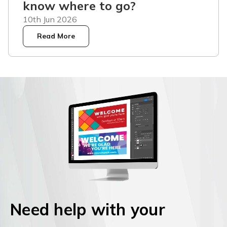
know where to go?
10th Jun 2026
Read More
Need help with your