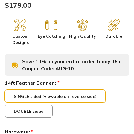
$179.00
Custom
Eye Catching
High Quality
Durable
Designs
Save 10% on your entire order today! Use
Coupon Code:
AUG-10
14ft Feather Banner :
*
SINGLE sided (viewable on reverse side)
DOUBLE sided
Hardware:
*