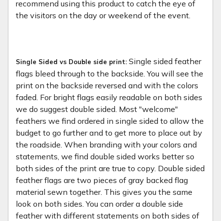
recommend using this product to catch the eye of
the visitors on the day or weekend of the event.
Single sided feather
Single Sided vs Double side print:
flags bleed through to the backside. You will see the
print on the backside reversed and with the colors
faded. For bright flags easily readable on both sides
we do suggest double sided. Most "welcome"
feathers we find ordered in single sided to allow the
budget to go further and to get more to place out by
the roadside. When branding with your colors and
statements, we find double sided works better so
both sides of the print are true to copy. Double sided
feather flags are two pieces of gray backed flag
material sewn together. This gives you the same
look on both sides. You can order a double side
feather with different statements on both sides of