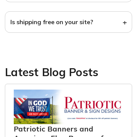
+
Is shipping free on your site?
Latest Blog Posts
Patriotic Banners and