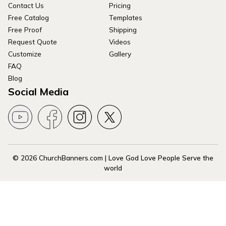
Contact Us
Pricing
Free Catalog
Templates
Free Proof
Shipping
Request Quote
Videos
Customize
Gallery
FAQ
Blog
Social Media
© 2026 ChurchBanners.com | Love God Love People Serve the
world