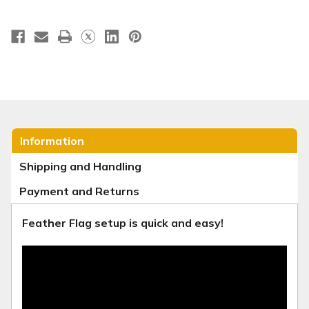
Information
Shipping and Handling
Payment and Returns
Feather Flag setup is quick and easy!