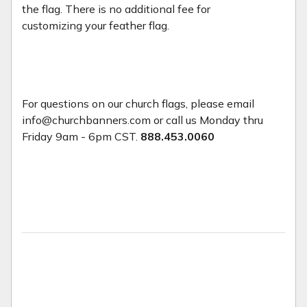
the flag. There is no additional fee for
customizing your feather flag.
For questions on our church flags, please email
info@churchbanners.com or call us Monday thru
Friday 9am - 6pm CST.
888.453.0060