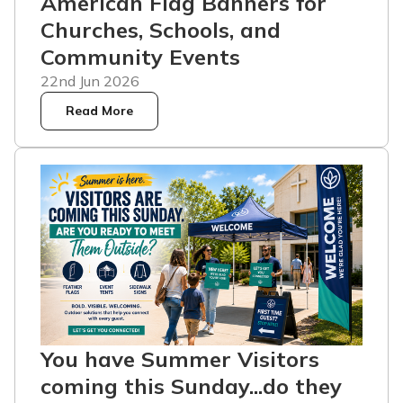
American Flag Banners for
Churches, Schools, and
Community Events
22nd Jun 2026
Read More
You have Summer Visitors
coming this Sunday...do they