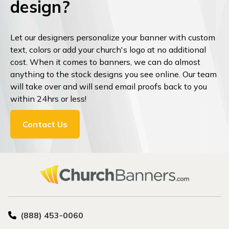
design?
Let our designers personalize your banner with custom
text, colors or add your church's logo at no additional
cost. When it comes to banners, we can do almost
anything to the stock designs you see online. Our team
will take over and will send email proofs back to you
within 24hrs or less!
Contact Us
(888) 453-0060