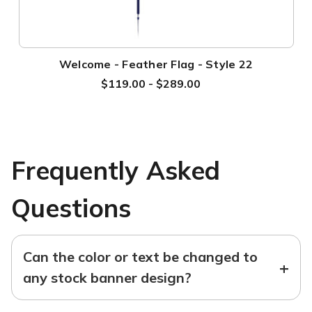
Welcome - Feather Flag - Style 22
$119.00 - $289.00
Frequently Asked
Questions
Can the color or text be changed to
+
any stock banner design?