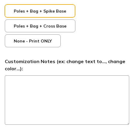
Poles + Bag + Spike Base
Poles + Bag + Cross Base
None - Print ONLY
Customization Notes (ex: change text to..., change
color...):