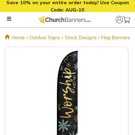
Save 10% on your entire order today! Use Coupon
Code:
AUG-10
Home
Outdoor Signs
Stock Designs
Flag Banners