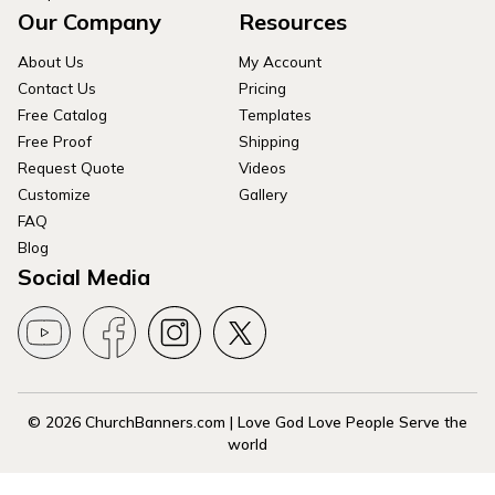
Our Company
Resources
About Us
My Account
Contact Us
Pricing
Free Catalog
Templates
Free Proof
Shipping
Request Quote
Videos
Customize
Gallery
FAQ
Blog
Social Media
© 2026 ChurchBanners.com | Love God Love People Serve the
world