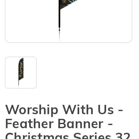
Worship With Us -
Feather Banner -
Christmas Series 32