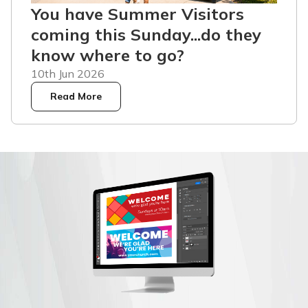
You have Summer Visitors
coming this Sunday...do they
know where to go?
10th Jun 2026
Read More