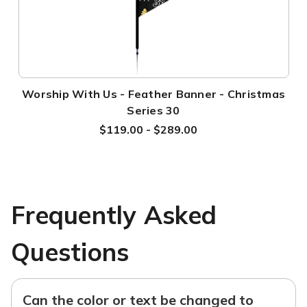
Worship With Us - Feather Banner - Christmas
Series 30
$119.00 - $289.00
Frequently Asked
Questions
Can the color or text be changed to