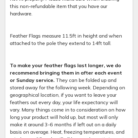
this non-refundable item that you have our
hardware.
Feather Flags measure 11.5ft in height and when
attached to the pole they extend to 14ft tall.
To make your feather flags last longer, we do
recommend bringing them in after each event
or Sunday service.
They can be folded up and
stored away for the following week. Depending on
geographical location, if you want to leave your
feathers out every day, your life expectancy will
vary. Many things come in to consideration on how
long your product will hold up, but most will only
make it around 3-6 months if left out on a daily
basis on average. Heat, freezing temperatures, and