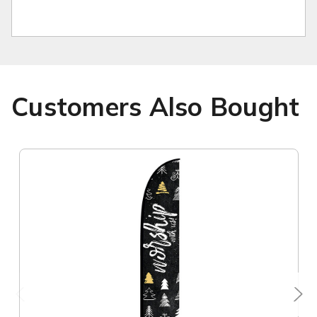
Customers Also Bought