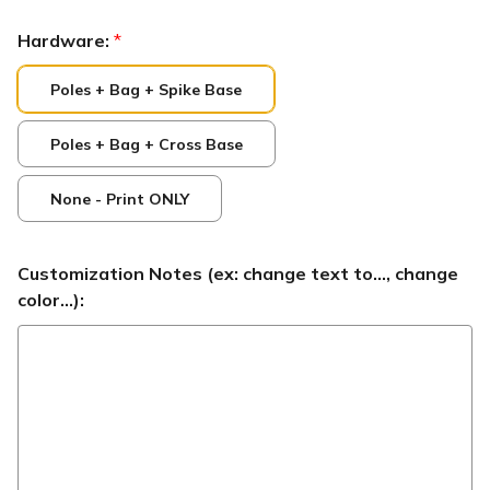
Hardware:
*
Poles + Bag + Spike Base
Poles + Bag + Cross Base
None - Print ONLY
Customization Notes (ex: change text to..., change
color...):