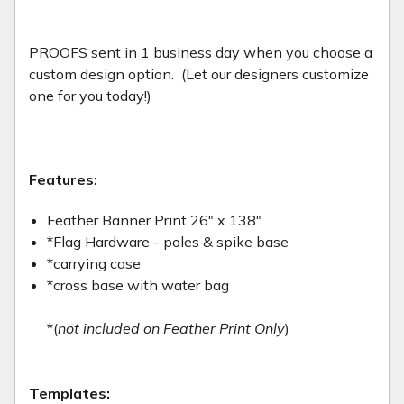
PROOFS sent in 1 business day when you choose a
custom design option. (Let our designers customize
one for you today!)
Features:
Feather Banner Print 26" x 138"
*Flag Hardware - poles & spike base
*carrying case
*cross base with water bag
*(
not included on Feather Print Only
)
Templates: