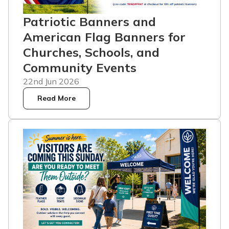
Patriotic Banners and
American Flag Banners for
Churches, Schools, and
Community Events
22nd Jun 2026
Read More