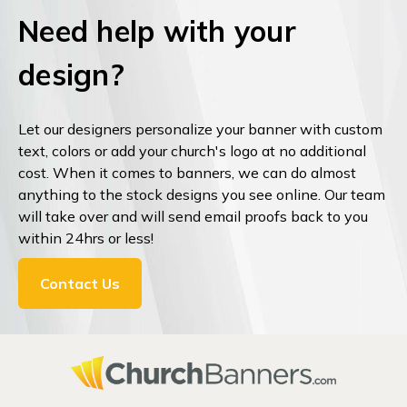
Need help with your
design?
Let our designers personalize your banner with custom
text, colors or add your church's logo at no additional
cost. When it comes to banners, we can do almost
anything to the stock designs you see online. Our team
will take over and will send email proofs back to you
within 24hrs or less!
Contact Us