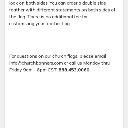
look on both sides. You can order a double side
feather with different statements on both sides of
the flag. There is no additional fee for
customizing your feather flag.
For questions on our church flags, please email
info@churchbanners.com or call us Monday thru
Friday 9am - 6pm CST.
888.453.0060