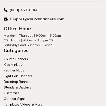
(888) 453-0060
support@churchbanners.com
Office Hours
Monday - Thursday | 9:00am - 5:00pm
CST Friday | 9:00am - 3:00pm CST
Saturdays and Sundays | Closed
Categories
Church Banners
Kids Ministry
Feather Flags
Light Pole Banners
Backdrop Banners
Stands & Displays
Customize
Outdoor Signs
Templates Videos & More