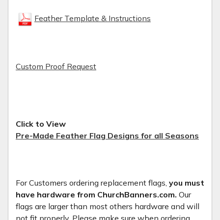
Feather Template & Instructions
Custom Proof Request
Click to View
Pre-Made Feather Flag Designs for all Seasons
For Customers ordering replacement flags,
you must
have hardware from ChurchBanners.com.
Our
flags are larger than most others hardware and will
not fit properly. Please make sure when ordering