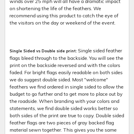
winds over 25 mph will all have a dramatic impact
on shortening the life of the feathers. We
recommend using this product to catch the eye of
the visitors on the day or weekend of the event.
Single sided feather
Single Sided vs Double side print:
flags bleed through to the backside. You will see the
print on the backside reversed and with the colors
faded. For bright flags easily readable on both sides
we do suggest double sided. Most "welcome"
feathers we find ordered in single sided to allow the
budget to go further and to get more to place out by
the roadside. When branding with your colors and
statements, we find double sided works better so
both sides of the print are true to copy. Double sided
feather flags are two pieces of gray backed flag
material sewn together. This gives you the same