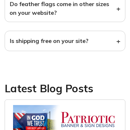
Do feather flags come in other sizes
+
on your website?
+
Is shipping free on your site?
Latest Blog Posts