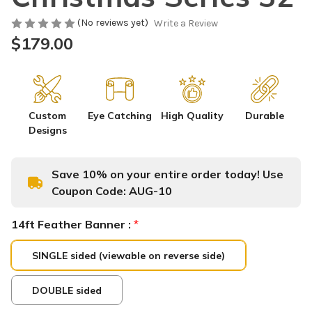
(No reviews yet)
Write a Review
$179.00
Custom
Eye Catching
High Quality
Durable
Designs
Save 10% on your entire order today! Use
Coupon Code:
AUG-10
14ft Feather Banner :
*
SINGLE sided (viewable on reverse side)
DOUBLE sided