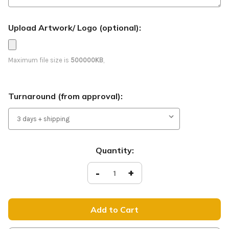
Upload Artwork/ Logo (optional):
Maximum file size is
500000KB
,
Turnaround (from approval):
Current
Quantity:
Stock:
Decrease
-
Increase
+
Quantity
Quantity
of
of
Worship
Worship
With
With
Us
Us
-
-
Feather
Feather