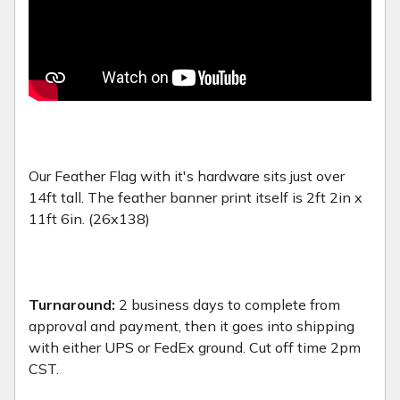
Our Feather Flag with it's hardware sits just over
14ft tall. The feather banner print itself is 2ft 2in x
11ft 6in. (26x138)
Turnaround:
2 business days to complete from
approval and payment, then it goes into shipping
with either UPS or FedEx ground. Cut off time 2pm
CST.