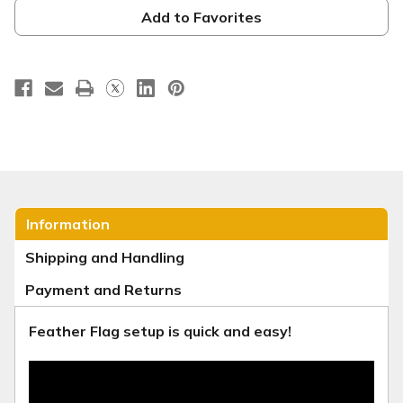
Banner
Banner
-
-
Add to Favorites
Christmas
Christmas
Series
Series
32
32
Information
Shipping and Handling
Payment and Returns
Feather Flag setup is quick and easy!