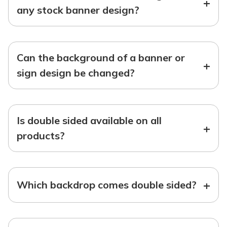
+
any stock banner design?
Can the background of a banner or
+
sign design be changed?
Is double sided available on all
+
products?
+
Which backdrop comes double sided?