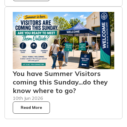
You have Summer Visitors
coming this Sunday...do they
know where to go?
10th Jun 2026
Read More