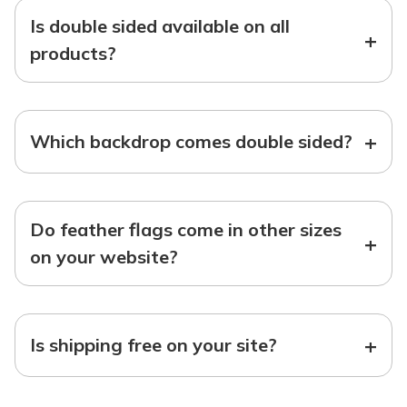
Is double sided available on all
+
products?
+
Which backdrop comes double sided?
Do feather flags come in other sizes
+
on your website?
+
Is shipping free on your site?