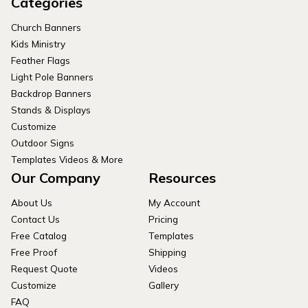
Categories
Church Banners
Kids Ministry
Feather Flags
Light Pole Banners
Backdrop Banners
Stands & Displays
Customize
Outdoor Signs
Templates Videos & More
Our Company
Resources
About Us
My Account
Contact Us
Pricing
Free Catalog
Templates
Free Proof
Shipping
Request Quote
Videos
Customize
Gallery
FAQ