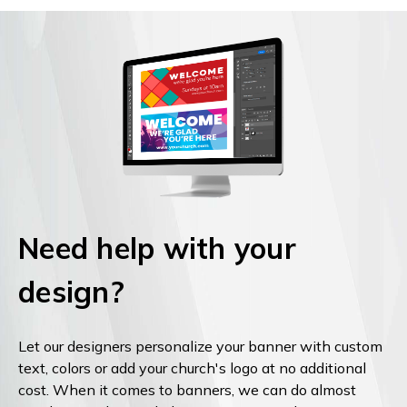
Need help with your
design?
Let our designers personalize your banner with custom
text, colors or add your church's logo at no additional
cost. When it comes to banners, we can do almost