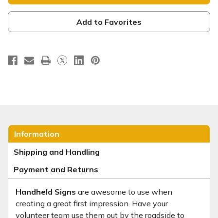
Square
Square
Handheld
Handheld
-
-
HH090
HH090
Add to Favorites
Information
Shipping and Handling
Payment and Returns
Handheld Signs
are awesome to use when
creating a great first impression. Have your
volunteer team use them out by the roadside to