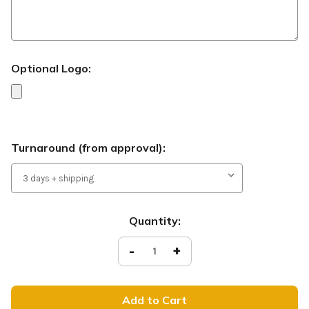
Optional Logo:
Turnaround (from approval):
Current
Quantity:
Stock:
Decrease
-
Increase
+
Quantity
Quantity
of
of
Need
Need
Prayer?
Prayer?
-
-