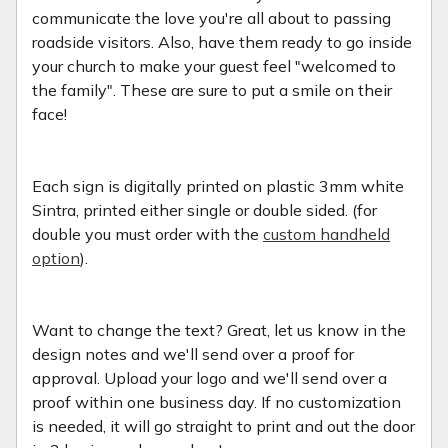
communicate the love you're all about to passing
roadside visitors. Also, have them ready to go inside
your church to make your guest feel "welcomed to
the family". These are sure to put a smile on their
face!
Each sign is digitally printed on plastic 3mm white
Sintra, printed either single or double sided. (for
double you must order with the
custom handheld
option
).
Want to change the text? Great, let us know in the
design notes and we'll send over a proof for
approval. Upload your logo and we'll send over a
proof within one business day. If no customization
is needed, it will go straight to print and out the door