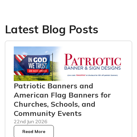
Latest Blog Posts
Patriotic Banners and
American Flag Banners for
Churches, Schools, and
Community Events
22nd Jun 2026
Read More