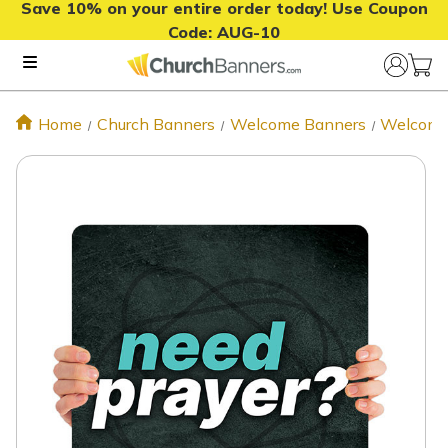
Save 10% on your entire order today! Use Coupon
Code:
AUG-10
Home
Church Banners
Welcome Banners
Welcome