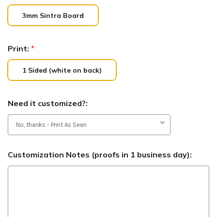
3mm Sintra Board
Print:
*
1 Sided (white on back)
Need it customized?:
Customization Notes (proofs in 1 business day):