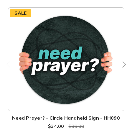
SALE
Need Prayer? - Circle Handheld Sign - HH090
$34.00
$39.00