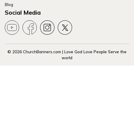
Blog
Social Media
© 2026 ChurchBanners.com | Love God Love People Serve the
world