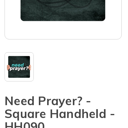
Need Prayer? -
Square Handheld -
HH090