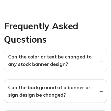
Frequently Asked
Questions
Can the color or text be changed to
+
any stock banner design?
Can the background of a banner or
+
sign design be changed?