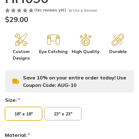
(No reviews yet)
Write a Review
$29.00
Custom
Eye Catching
High Quality
Durable
Designs
Save 10% on your entire order today! Use
Coupon Code:
AUG-10
Size:
*
18" x 18"
23" x 23"
Material:
*