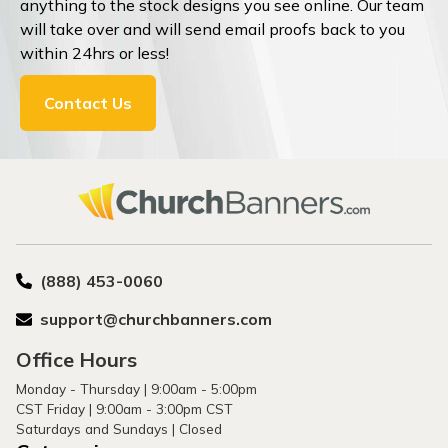
anything to the stock designs you see online. Our team
will take over and will send email proofs back to you
within 24hrs or less!
Contact Us
(888) 453-0060
support@churchbanners.com
Office Hours
Monday - Thursday | 9:00am - 5:00pm
CST Friday | 9:00am - 3:00pm CST
Saturdays and Sundays | Closed