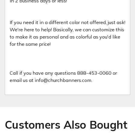
in 2 business days or less!
If you need it in a different color not offered, just ask!
We're here to help! Basically, we can customize this
to make it as personal and as colorful as you'd like
for the same price!
Call if you have any questions 888-453-0060 or
email us at info@churchbanners.com.
Customers Also Bought