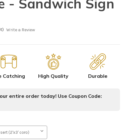
 - Sandwich Sign
t)
Write a Review
e Catching
High Quality
Durable
ur entire order today! Use Coupon Code: