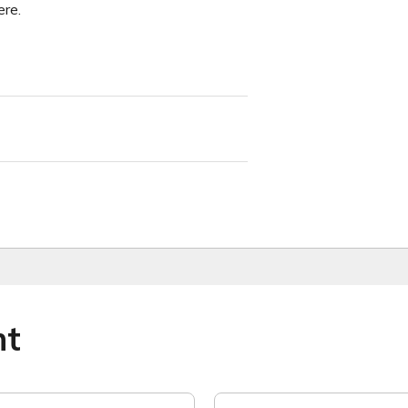
re.
ht