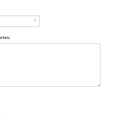
otes:
B
,