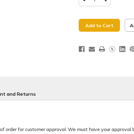
Quantity
Quantity
of
of
New
New
Here
Here
-
-
Sandwich
Sandwic
A
Sign
Sign
-
-
Style
Style
1
1
nt and Returns
of order for customer approval. We must have your approval