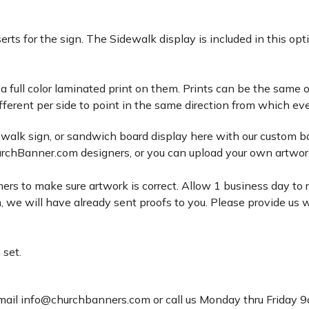
rts for the sign. The Sidewalk display is included in this op
 a full color laminated print on them. Prints can be the same o
fferent per side to point in the same direction from which eve
dewalk sign, or sandwich board display here with our custom ba
rchBanner.com designers, or you can upload your own artwork 
ers to make sure artwork is correct. Allow 1 business day to r
 we will have already sent proofs to you. Please provide us w
 set.
email info@churchbanners.com or call us Monday thru Friday 