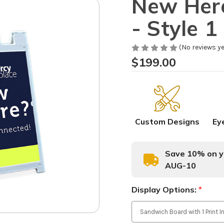
New Here
- Style 1
(No reviews ye
$199.00
Custom Designs
Ey
Save 10% on yo
AUG-10
Display Options:
*