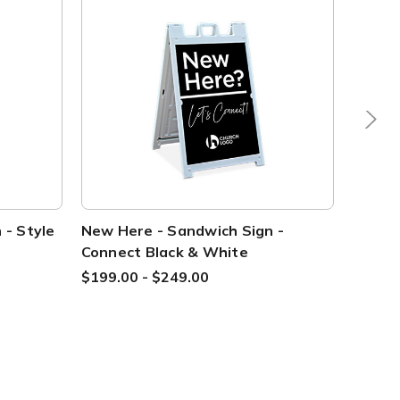
 - Style
New Here - Sandwich Sign -
Direct
Connect Black & White
Style 
$199.00 - $249.00
$199.0