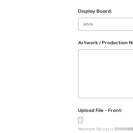
Display Board:
Artwork / Production N
Upload File - Front:
Maximum file size is
500000K