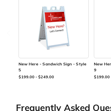
New Here - Sandwich Sign - Style
New Here
5
9
$199.00 - $249.00
$199.00 
Frequently Asked Que