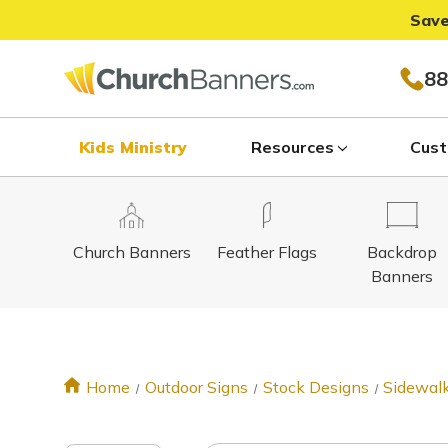
Save
88
Kids Ministry
Resources
Cust
Church Banners
Feather Flags
Backdrop
Banners
Home
Outdoor Signs
Stock Designs
Sidewalk