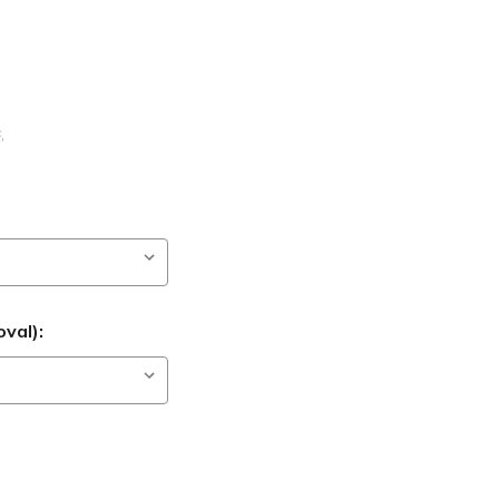
B
,
val):