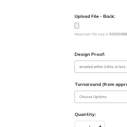
Upload File - Back:
Maximum file size is
500000K
Design Proof:
Turnaround (from appro
Current
Quantity:
Stock:
Decrease
-
Increase
+