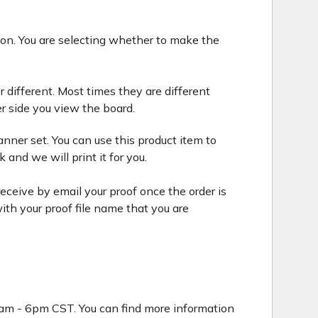
tion. You are selecting whether to make the
r different. Most times they are different
r side you view the board.
nner set. You can use this product item to
and we will print it for you.
eceive by email your proof once the order is
ith your proof file name that you are
9am - 6pm CST. You can find more information