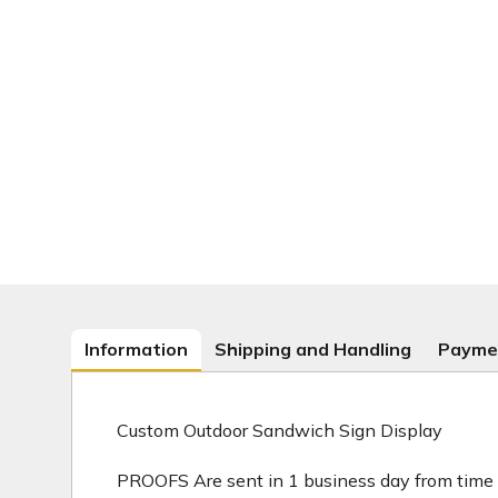
Information
Shipping and Handling
Payme
Custom Outdoor Sandwich Sign Display
PROOFS Are sent in 1 business day from time 