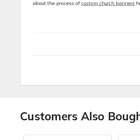
about the process of
custom church banners
he
Customers Also Boug