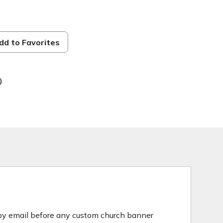
h
dd to Favorites
 by email before any custom church banner