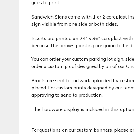
goes to print.
Sandwich Signs come with 1 or 2 coroplast inse
sign visible from one side or both sides.
Inserts are printed on 24" x 36" coroplast with
because the arrows pointing are going to be di
You can order your custom parking lot sign, si
order a custom proof designed by on of our Chu
Proofs are sent for artwork uploaded by custom
placed. For custom prints designed by our team,
approving to send to production.
The hardware display is included in this option
For questions on our custom banners, please 