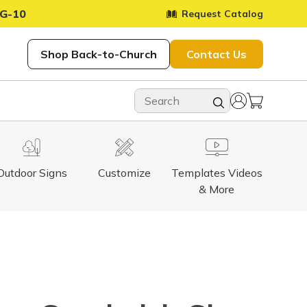
G-10
Request Catalog
Shop Back-to-Church
Contact Us
Outdoor Signs
Customize
Templates Videos
& More