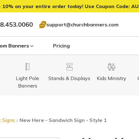
 10% on your entire order today! Use Coupon Code:
AU
8.453.0060
support@churchbanners.com
om Banners
Pricing
Light Pole
Stands & Displays
Kids Ministry
Banners
 Signs
New Here - Sandwich Sign - Style 1