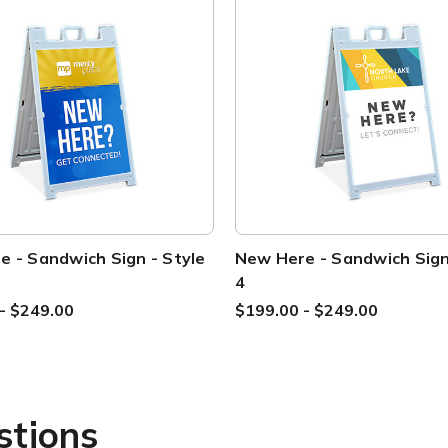
 - Sandwich Sign - Style
New Here - Sandwich Sign
4
- $249.00
$199.00 - $249.00
stions