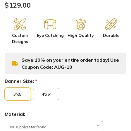
$129.00
Custom
Eye Catching
High Quality
Durable
Designs
Save 10% on your entire order today! Use
Coupon Code:
AUG-10
Banner Size:
*
3'x5'
4'x6'
Material: