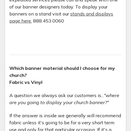
of our banner designers today. To display your
banners on a stand visit our
stands and displays
page here.
888.453.0060
Which banner material should I choose for my
church?
Fabric vs Vinyl
A question we always ask our customers is...
"where
are you going to display your church banner?"
If the answer is inside we generally will recommend
fabric unless it's going to be for a very short term
use and only for that particular occasion. If it's a