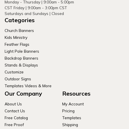
Monday - Thursday | 9:00am - 5:00pm
CST Friday | 9:00am - 3:00pm CST
Saturdays and Sundays | Closed
Categories
Church Banners
Kids Ministry
Feather Flags
Light Pole Banners
Backdrop Banners
Stands & Displays
Customize
Outdoor Signs
Templates Videos & More
Our Company
Resources
About Us
My Account
Contact Us
Pricing
Free Catalog
Templates
Free Proof
Shipping