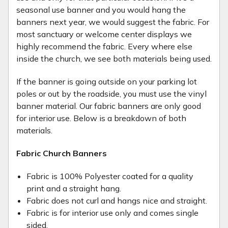
seasonal use banner and you would hang the
banners next year, we would suggest the fabric. For
most sanctuary or welcome center displays we
highly recommend the fabric. Every where else
inside the church, we see both materials being used.
If the banner is going outside on your parking lot
poles or out by the roadside, you must use the vinyl
banner material. Our fabric banners are only good
for interior use. Below is a breakdown of both
materials.
Fabric Church Banners
Fabric is 100% Polyester coated for a quality
print and a straight hang.
Fabric does not curl and hangs nice and straight.
Fabric is for interior use only and comes single
sided.