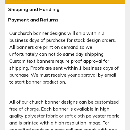
Shipping and Handling
Payment and Returns
Our church banner designs will ship within 2
business days of purchase for stock design orders.
All banners are print on demand so we
unfortunately can not do same day shipping.
Custom text banners require proof approval for
shipping. Proofs are sent within 1 business days of
purchase. We must receive your approval by email
to start banner production.
All of our church banner designs can be
customized
free of charge
. Each banner is available in high
quality
polyester fabric
or
soft cloth
polyester fabric
and is printed with a high resolution image. For
expedited services please call and speak with one