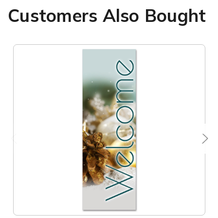
Customers Also Bought