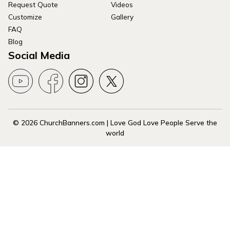
Request Quote
Videos
Customize
Gallery
FAQ
Blog
Social Media
© 2026 ChurchBanners.com | Love God Love People Serve the
world