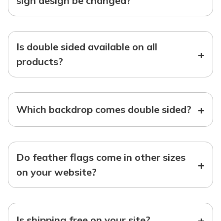
sign design be changed?
Is double sided available on all
+
products?
+
Which backdrop comes double sided?
Do feather flags come in other sizes
+
on your website?
+
Is shipping free on your site?