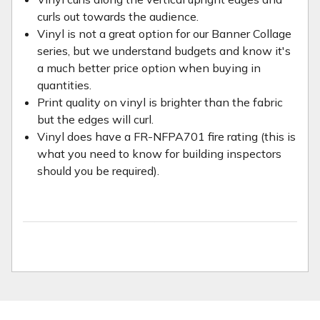
curls out towards the audience.
Vinyl is not a great option for our Banner Collage
series, but we understand budgets and know it's
a much better price option when buying in
quantities.
Print quality on vinyl is brighter than the fabric
but the edges will curl.
Vinyl does have a FR-NFPA701 fire rating (this is
what you need to know for building inspectors
should you be required).