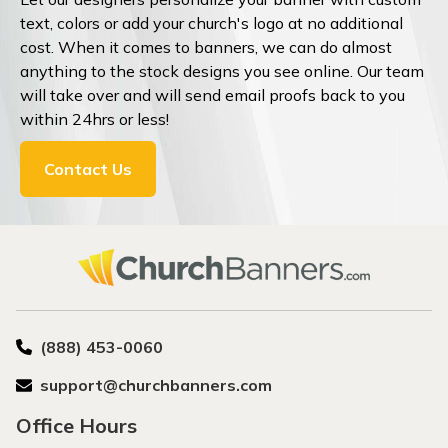
text, colors or add your church's logo at no additional
cost. When it comes to banners, we can do almost
anything to the stock designs you see online. Our team
will take over and will send email proofs back to you
within 24hrs or less!
Contact Us
(888) 453-0060
support@churchbanners.com
Office Hours