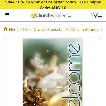
Save 10% on your entire order today! Use Coupon
Code:
AUG-10
Home
Other Church Products
All Church Banners
N