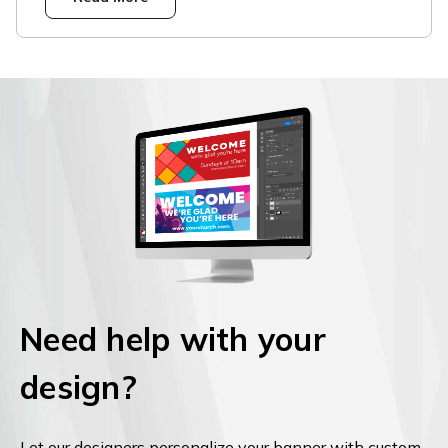
Need help with your
design?
Let our designers personalize your banner with custom