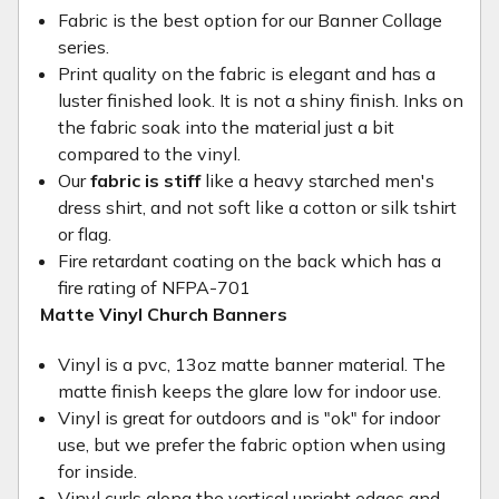
Fabric is the best option for our Banner Collage
series.
Print quality on the fabric is elegant and has a
luster finished look. It is not a shiny finish. Inks on
the fabric soak into the material just a bit
compared to the vinyl.
Our
fabric is stiff
like a heavy starched men's
dress shirt, and not soft like a cotton or silk tshirt
or flag.
Fire retardant coating on the back which has a
fire rating of NFPA-701
Matte Vinyl Church Banners
Vinyl is a pvc, 13oz matte banner material. The
matte finish keeps the glare low for indoor use.
Vinyl is great for outdoors and is "ok" for indoor
use, but we prefer the fabric option when using
for inside.
Vinyl curls along the vertical upright edges and