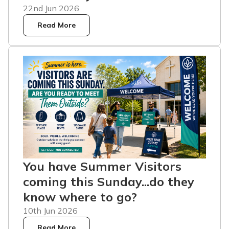
22nd Jun 2026
Read More
You have Summer Visitors
coming this Sunday...do they
know where to go?
10th Jun 2026
Read More