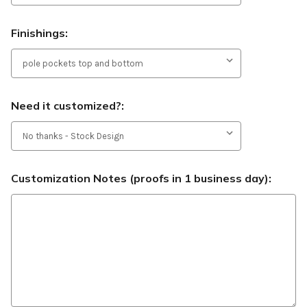
Finishings:
Need it customized?:
Customization Notes (proofs in 1 business day):