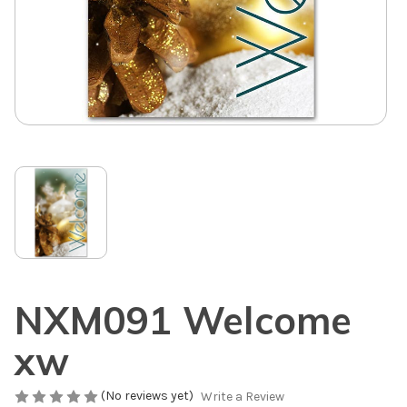
NXM091 Welcome
xw
(No reviews yet)
Write a Review