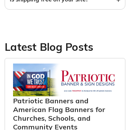
Latest Blog Posts
Patriotic Banners and
American Flag Banners for
Churches, Schools, and
Community Events