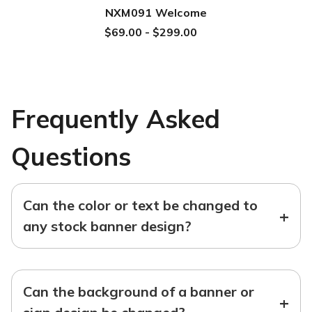
NXM091 Welcome
$69.00 - $299.00
Frequently Asked
Questions
Can the color or text be changed to
+
any stock banner design?
Can the background of a banner or
+