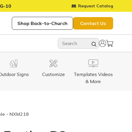
G-10
Request Catalog
Shop Back-to-Church
Contact Us
Outdoor Signs
Customize
Templates Videos
& More
ble - NXM218