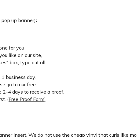
: pop up banner)
:
one for you
u like on our site,
es" box, type out all
n 1 business day.
ase go to our free
 2-4 days to receive a proof.
rst.
(Free Proof Form)
nner insert. We do not use the cheap vinyl that curls like mos