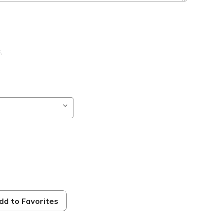
B
,
dd to Favorites
ble