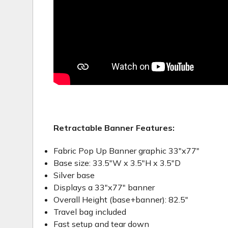
Retractable Banner Features:
Fabric Pop Up Banner graphic 33"x77"
Base size: 33.5"W x 3.5"H x 3.5"D
Silver base
Displays a 33"x77" banner
Overall Height (base+banner): 82.5"
Travel bag included
Fast setup and tear down