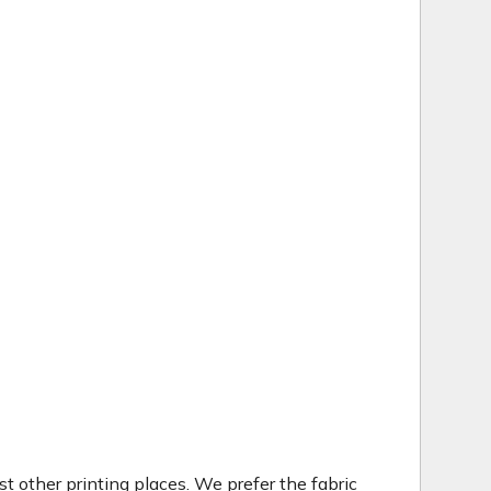
t other printing places. We prefer the fabric