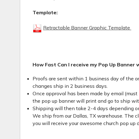
Template:
Retractable Banner Graphic Template
How Fast Can I receive my Pop Up Banner 
Proofs are sent within 1 business day of the o
changes ship in 2 business days.
Once approval has been made by email (must 
the pop up banner will print and go to ship wi
Shipping will then take 2-4 days depending on
We ship from our Dallas, TX warehouse. The clo
you will receive your awesome church pop up d