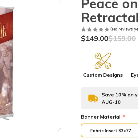
Peace on
Retracta
(No reviews ye
$149.00
$159.00
Custom Designs
Ey
Save 10% on yo
AUG-10
Banner Material:
*
Fabric Insert 33x77