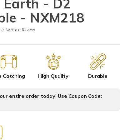
 Earth - D2
ble - NXM218
t)
Write a Review
e Catching
High Quality
Durable
ur entire order today! Use Coupon Code: