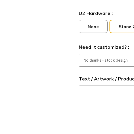
D2 Hardware :
None
Stand 
Need it customized? :
Text / Artwork / Produ