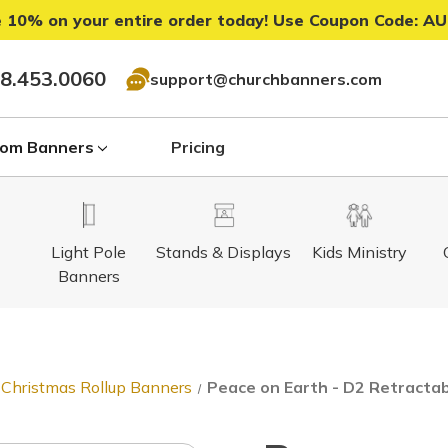
 10% on your entire order today! Use Coupon Code:
AU
8.453.0060
support@churchbanners.com
om Banners
Pricing
Light Pole
Stands & Displays
Kids Ministry
Banners
Christmas Rollup Banners
Peace on Earth - D2 Retracta