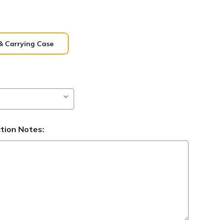
& Carrying Case
ction Notes: