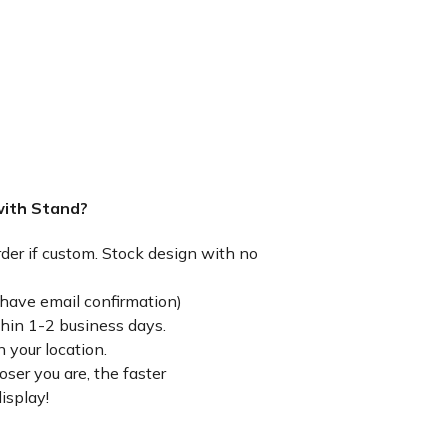
with Stand?
rder if custom. Stock design with no
have email confirmation)
thin 1-2 business days.
 your location.
ser you are, the faster
isplay!