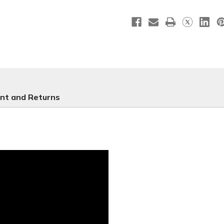
-
-
NXM218
NXM218
nt and Returns