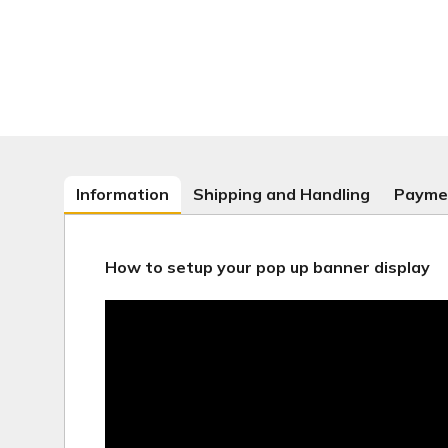
Information
Shipping and Handling
Payme
How to setup your pop up banner display