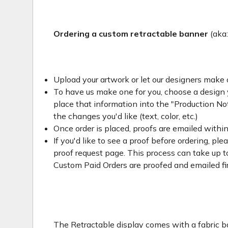
Ordering a custom retractable banner
(aka
Upload your artwork or let our designers make 
To have us make one for you, choose a design yo
place that information into the "Production Not
the changes you'd like (text, color, etc.)
Once order is placed, proofs are emailed withi
If you'd like to see a proof before ordering, ple
proof request page. This process can take up to
Custom Paid Orders are proofed and emailed fi
The Retractable display comes with a fabric ba