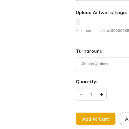
Upload Artwork/ Logo:
Maximum file size is
500000K
Turnaround:
Current
Quantity:
Stock:
Decrease
-
Increase
+
Quantity
Quantity
of
of
Peace
Peace
on
on
Earth
Earth
-
-
A
D2
D2
Retractable
Retracta