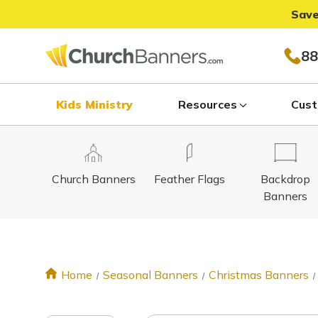
Save
88
Kids Ministry
Resources
Cust
Church Banners
Feather Flags
Backdrop
Banners
Home
Seasonal Banners
Christmas Banners