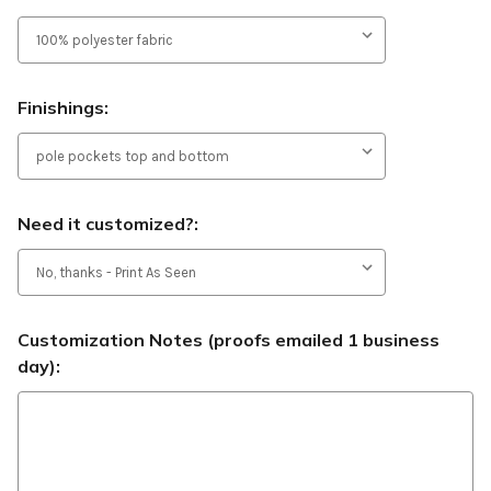
Finishings:
Need it customized?:
Customization Notes (proofs emailed 1 business
day):