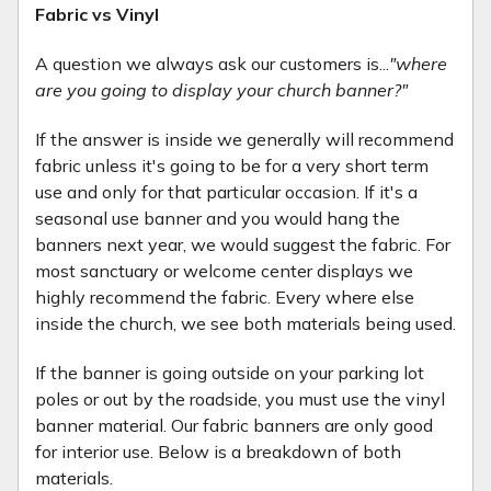
Fabric vs Vinyl
A question we always ask our customers is...
"where
are you going to display your church banner?"
If the answer is inside we generally will recommend
fabric unless it's going to be for a very short term
use and only for that particular occasion. If it's a
seasonal use banner and you would hang the
banners next year, we would suggest the fabric. For
most sanctuary or welcome center displays we
highly recommend the fabric. Every where else
inside the church, we see both materials being used.
If the banner is going outside on your parking lot
poles or out by the roadside, you must use the vinyl
banner material. Our fabric banners are only good
for interior use. Below is a breakdown of both
materials.