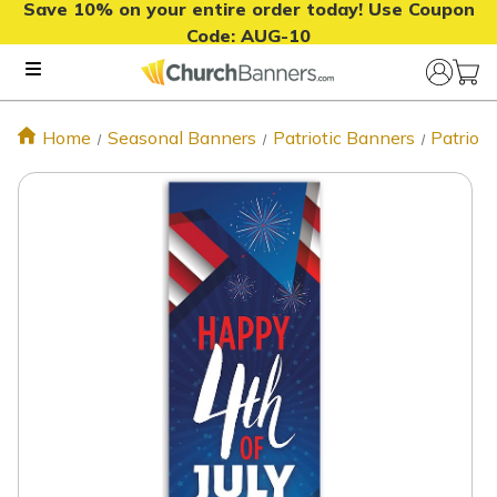
Save 10% on your entire order today! Use Coupon
Code:
AUG-10
Home
Seasonal Banners
Patriotic Banners
Patrioti