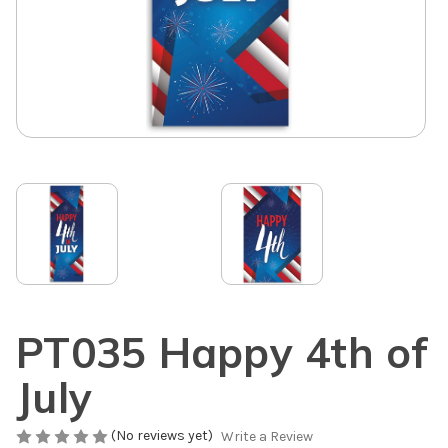
PT035 Happy 4th of
July
(No reviews yet)
Write a Review