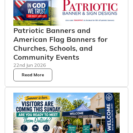
Patriotic Banners and
American Flag Banners for
Churches, Schools, and
Community Events
22nd Jun 2026
Read More