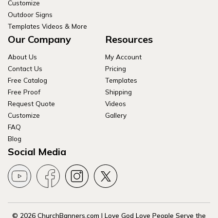
Customize
Outdoor Signs
Templates Videos & More
Our Company
Resources
About Us
My Account
Contact Us
Pricing
Free Catalog
Templates
Free Proof
Shipping
Request Quote
Videos
Customize
Gallery
FAQ
Blog
Social Media
© 2026 ChurchBanners.com | Love God Love People Serve the