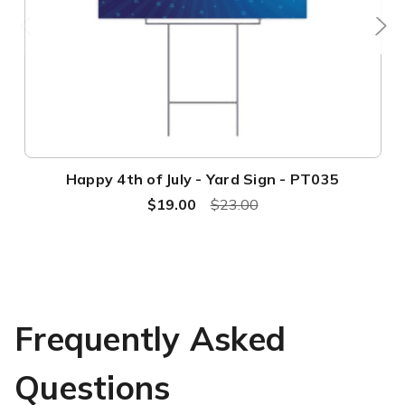
Happy 4th of July - Yard Sign - PT035
$19.00
$23.00
Frequently Asked
Questions