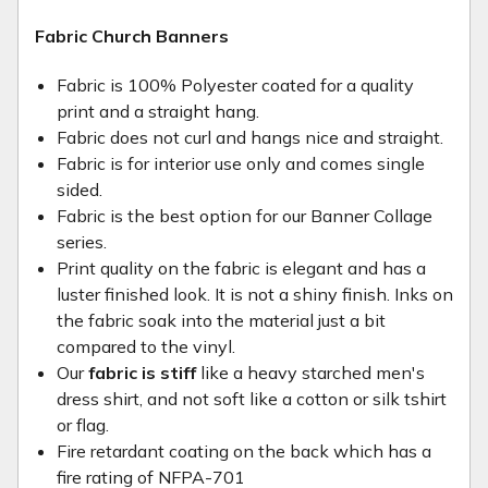
Fabric Church Banners
Fabric is 100% Polyester coated for a quality
print and a straight hang.
Fabric does not curl and hangs nice and straight.
Fabric is for interior use only and comes single
sided.
Fabric is the best option for our Banner Collage
series.
Print quality on the fabric is elegant and has a
luster finished look. It is not a shiny finish. Inks on
the fabric soak into the material just a bit
compared to the vinyl.
Our
fabric is stiff
like a heavy starched men's
dress shirt, and not soft like a cotton or silk tshirt
or flag.
Fire retardant coating on the back which has a
fire rating of NFPA-701