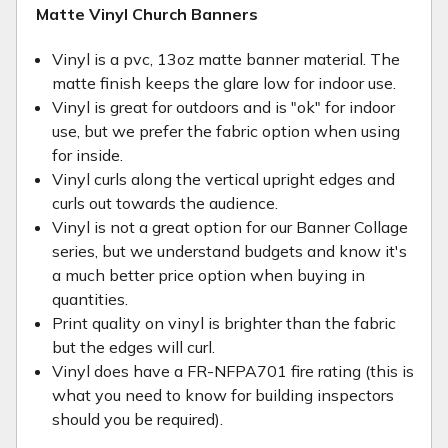
Matte Vinyl Church Banners
Vinyl is a pvc, 13oz matte banner material. The
matte finish keeps the glare low for indoor use.
Vinyl is great for outdoors and is "ok" for indoor
use, but we prefer the fabric option when using
for inside.
Vinyl curls along the vertical upright edges and
curls out towards the audience.
Vinyl is not a great option for our Banner Collage
series, but we understand budgets and know it's
a much better price option when buying in
quantities.
Print quality on vinyl is brighter than the fabric
but the edges will curl.
Vinyl does have a FR-NFPA701 fire rating (this is
what you need to know for building inspectors
should you be required).