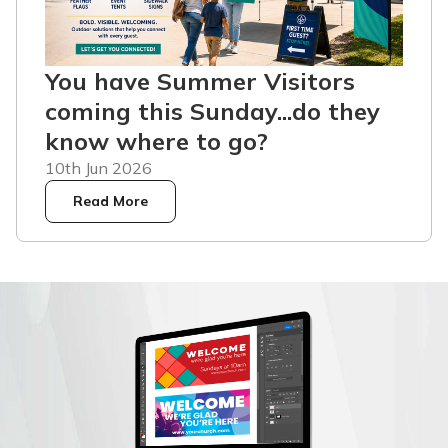
You have Summer Visitors
coming this Sunday...do they
know where to go?
10th Jun 2026
Read More