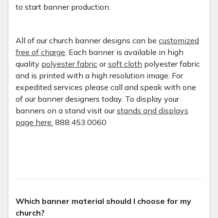
to start banner production.
All of our church banner designs can be
customized
free of charge
. Each banner is available in high
quality
polyester fabric
or
soft cloth
polyester fabric
and is printed with a high resolution image. For
expedited services please call and speak with one
of our banner designers today. To display your
banners on a stand visit our
stands and displays
page here.
888.453.0060
Which banner material should I choose for my
church?