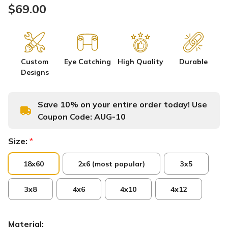
$69.00
Custom
Eye Catching
High Quality
Durable
Designs
Save 10% on your entire order today! Use
Coupon Code:
AUG-10
Size:
*
18x60
2x6 (most popular)
3x5
3x8
4x6
4x10
4x12
Material: