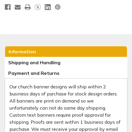
Information
Shipping and Handling
Payment and Returns
Our church banner designs will ship within 2
business days of purchase for stock design orders.
All banners are print on demand so we
unfortunately can not do same day shipping.
Custom text banners require proof approval for
shipping. Proofs are sent within 1 business days of
purchase. We must receive your approval by email