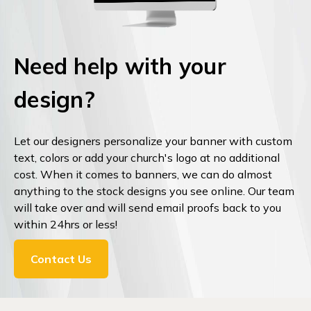
Need help with your
design?
Let our designers personalize your banner with custom
text, colors or add your church's logo at no additional
cost. When it comes to banners, we can do almost
anything to the stock designs you see online. Our team
will take over and will send email proofs back to you
within 24hrs or less!
Contact Us