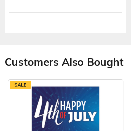
Customers Also Bought
SALE