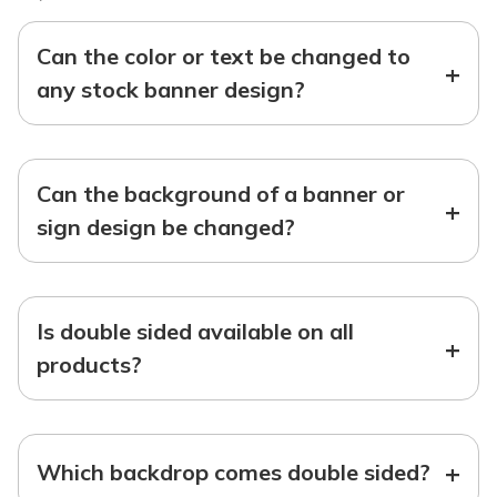
Can the color or text be changed to
+
any stock banner design?
Can the background of a banner or
+
sign design be changed?
Is double sided available on all
+
products?
+
Which backdrop comes double sided?