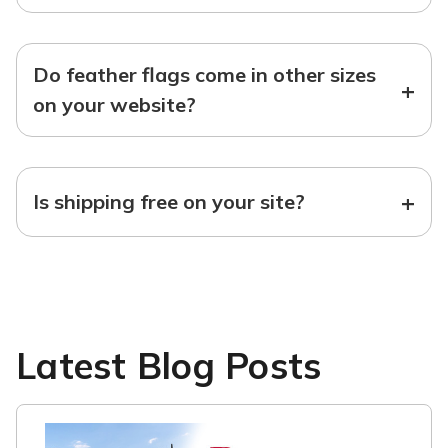
Do feather flags come in other sizes
+
on your website?
+
Is shipping free on your site?
Latest Blog Posts