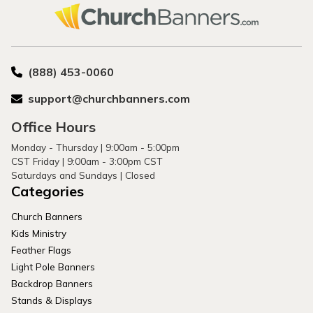
(888) 453-0060
support@churchbanners.com
Office Hours
Monday - Thursday | 9:00am - 5:00pm
CST Friday | 9:00am - 3:00pm CST
Saturdays and Sundays | Closed
Categories
Church Banners
Kids Ministry
Feather Flags
Light Pole Banners
Backdrop Banners
Stands & Displays