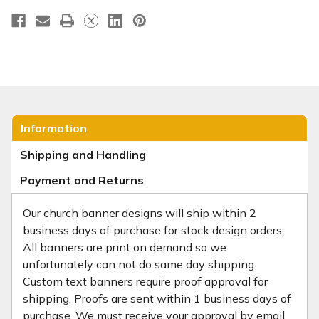
Information
Shipping and Handling
Payment and Returns
Our church banner designs will ship within 2
business days of purchase for stock design orders.
All banners are print on demand so we
unfortunately can not do same day shipping.
Custom text banners require proof approval for
shipping. Proofs are sent within 1 business days of
purchase. We must receive your approval by email