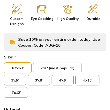
Custom
Eye Catching
High Quality
Durable
Designs
Save 10% on your entire order today! Use
Coupon Code:
AUG-10
Size:
*
18"x60"
2'x6' (most popular)
3'x5'
3'x8'
4'x6'
4'x10'
4'x12'
Material: