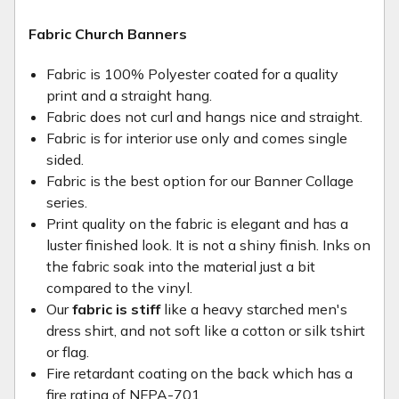
Fabric Church Banners
Fabric is 100% Polyester coated for a quality
print and a straight hang.
Fabric does not curl and hangs nice and straight.
Fabric is for interior use only and comes single
sided.
Fabric is the best option for our Banner Collage
series.
Print quality on the fabric is elegant and has a
luster finished look. It is not a shiny finish. Inks on
the fabric soak into the material just a bit
compared to the vinyl.
Our
fabric is stiff
like a heavy starched men's
dress shirt, and not soft like a cotton or silk tshirt
or flag.
Fire retardant coating on the back which has a
fire rating of NFPA-701