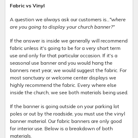
Fabric vs Vinyl
A question we always ask our customers is...
"where
are you going to display your church banner?"
If the answer is inside we generally will recommend
fabric unless it's going to be for a very short term
use and only for that particular occasion. If it's a
seasonal use banner and you would hang the
banners next year, we would suggest the fabric. For
most sanctuary or welcome center displays we
highly recommend the fabric. Every where else
inside the church, we see both materials being used.
If the banner is going outside on your parking lot
poles or out by the roadside, you must use the vinyl
banner material. Our fabric banners are only good
for interior use. Below is a breakdown of both
materials.