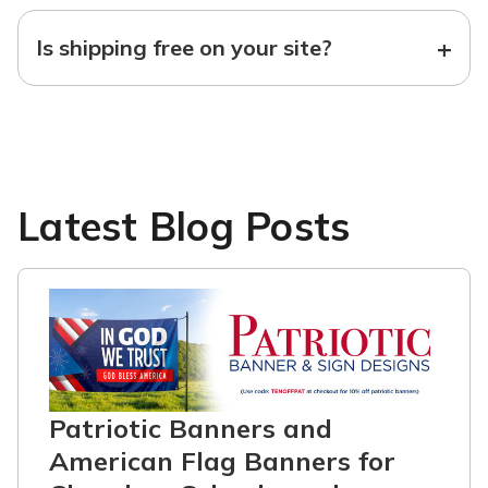
+
Is shipping free on your site?
Latest Blog Posts
Patriotic Banners and
American Flag Banners for