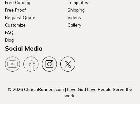
Free Catalog
Templates
Free Proof
Shipping
Request Quote
Videos
Customize
Gallery
FAQ
Blog
Social Media
© 2026 ChurchBanners.com | Love God Love People Serve the
world