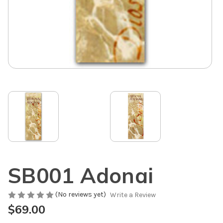
SB001 Adonai
(No reviews yet)
Write a Review
$69.00