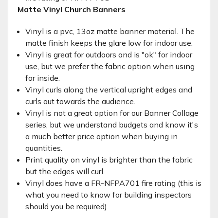
Matte Vinyl Church Banners
Vinyl is a pvc, 13oz matte banner material. The
matte finish keeps the glare low for indoor use.
Vinyl is great for outdoors and is "ok" for indoor
use, but we prefer the fabric option when using
for inside.
Vinyl curls along the vertical upright edges and
curls out towards the audience.
Vinyl is not a great option for our Banner Collage
series, but we understand budgets and know it's
a much better price option when buying in
quantities.
Print quality on vinyl is brighter than the fabric
but the edges will curl.
Vinyl does have a FR-NFPA701 fire rating (this is
what you need to know for building inspectors
should you be required).