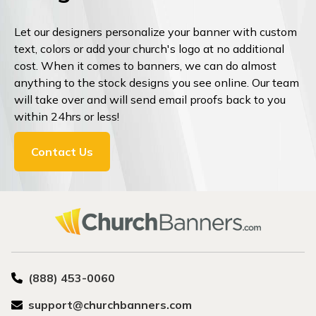
Let our designers personalize your banner with custom
text, colors or add your church's logo at no additional
cost. When it comes to banners, we can do almost
anything to the stock designs you see online. Our team
will take over and will send email proofs back to you
within 24hrs or less!
Contact Us
(888) 453-0060
support@churchbanners.com