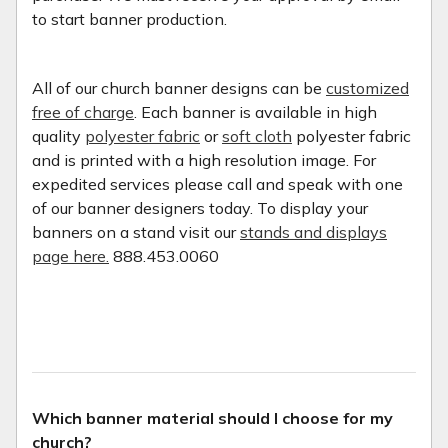
to start banner production.
All of our church banner designs can be
customized
free of charge
. Each banner is available in high
quality
polyester fabric
or
soft cloth
polyester fabric
and is printed with a high resolution image. For
expedited services please call and speak with one
of our banner designers today. To display your
banners on a stand visit our
stands and displays
page here.
888.453.0060
Which banner material should I choose for my
church?