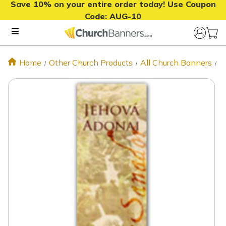
Save 10% on your entire order today! Use Coupon
Code:
AUG-10
Home
Other Church Products
All Church Banners
S