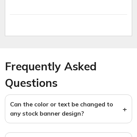
Frequently Asked
Questions
Can the color or text be changed to
+
any stock banner design?