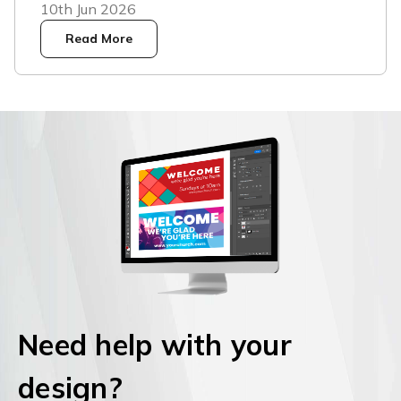
10th Jun 2026
Read More
Need help with your
design?