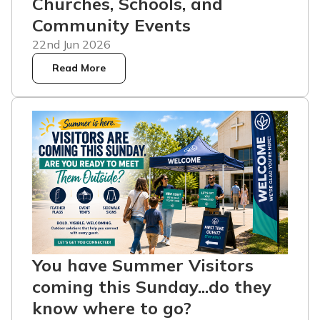
Churches, Schools, and
Community Events
22nd Jun 2026
Read More
You have Summer Visitors
coming this Sunday...do they
know where to go?