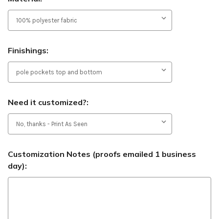
Finishings:
Need it customized?:
Customization Notes (proofs emailed 1 business
day):