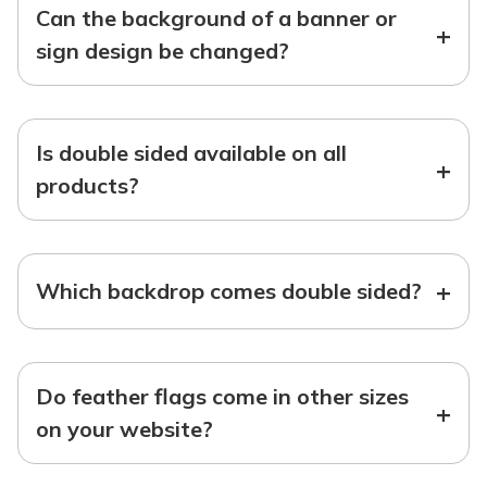
Can the background of a banner or
+
sign design be changed?
Is double sided available on all
+
products?
+
Which backdrop comes double sided?
Do feather flags come in other sizes
+
on your website?