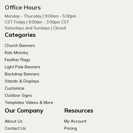
Office Hours
Monday - Thursday | 9:00am - 5:00pm
CST Friday | 9:00am - 3:00pm CST
Saturdays and Sundays | Closed
Categories
Church Banners
Kids Ministry
Feather Flags
Light Pole Banners
Backdrop Banners
Stands & Displays
Customize
Outdoor Signs
Templates Videos & More
Our Company
Resources
About Us
My Account
Contact Us
Pricing