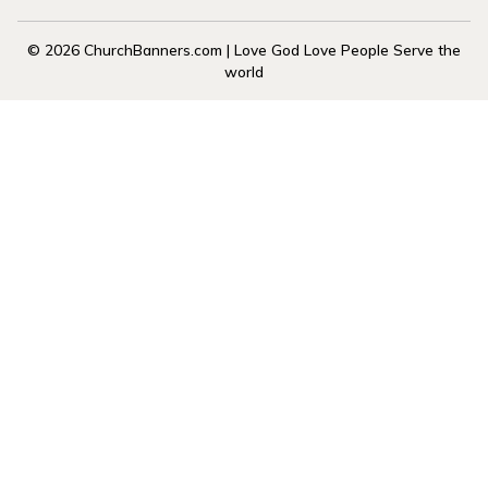
© 2026 ChurchBanners.com | Love God Love People Serve the
world