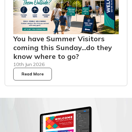
You have Summer Visitors
coming this Sunday...do they
know where to go?
10th Jun 2026
Read More