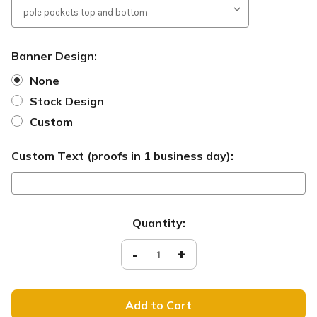
Banner Design:
None
Stock Design
Custom
Custom Text (proofs in 1 business day):
Current
Quantity:
Stock:
Decrease
-
Increase
+
Quantity
Quantity
of
of
SB112
SB112
-
-
Él
Él
está
está