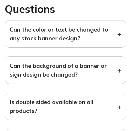
Questions
Can the color or text be changed to
+
any stock banner design?
Can the background of a banner or
+
sign design be changed?
Is double sided available on all
+
products?