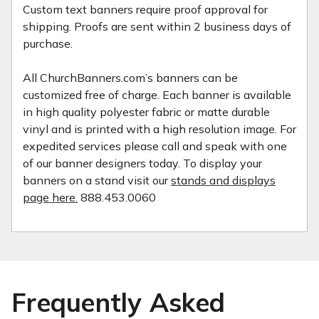
Custom text banners require proof approval for
shipping. Proofs are sent within 2 business days of
purchase.
All ChurchBanners.com’s banners can be
customized free of charge. Each banner is available
in high quality polyester fabric or matte durable
vinyl and is printed with a high resolution image. For
expedited services please call and speak with one
of our banner designers today. To display your
banners on a stand visit our
stands and displays
page here.
888.453.0060
Frequently Asked