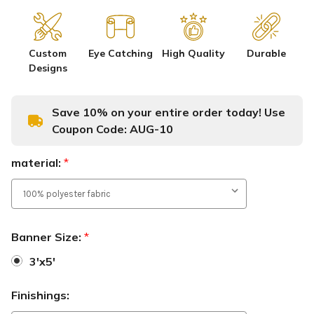
Custom
Eye Catching
High Quality
Durable
Designs
Save 10% on your entire order today! Use
Coupon Code:
AUG-10
material:
*
Banner Size:
*
3'x5'
Finishings: