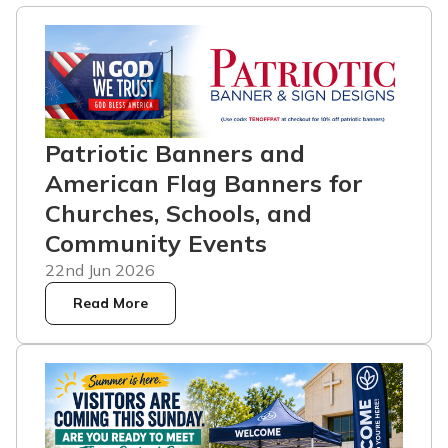
Patriotic Banners and
American Flag Banners for
Churches, Schools, and
Community Events
22nd Jun 2026
Read More