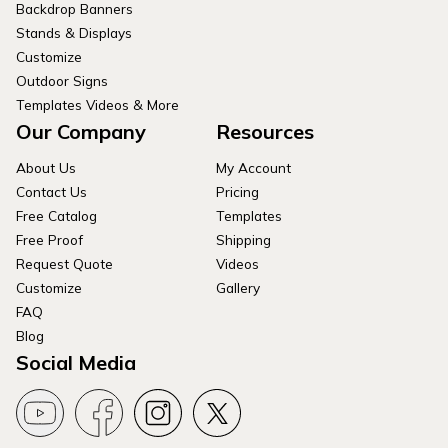
Backdrop Banners
Stands & Displays
Customize
Outdoor Signs
Templates Videos & More
Our Company
Resources
About Us
My Account
Contact Us
Pricing
Free Catalog
Templates
Free Proof
Shipping
Request Quote
Videos
Customize
Gallery
FAQ
Blog
Social Media