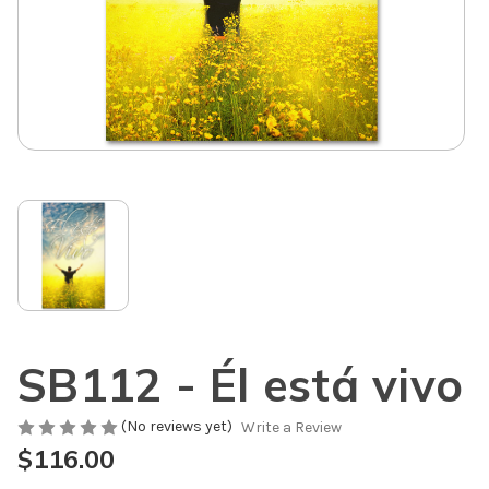
SB112 - Él está vivo
(No reviews yet)
Write a Review
$116.00