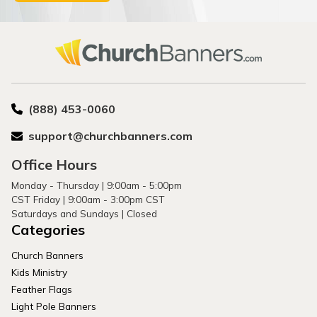
(888) 453-0060
support@churchbanners.com
Office Hours
Monday - Thursday | 9:00am - 5:00pm
CST Friday | 9:00am - 3:00pm CST
Saturdays and Sundays | Closed
Categories
Church Banners
Kids Ministry
Feather Flags
Light Pole Banners