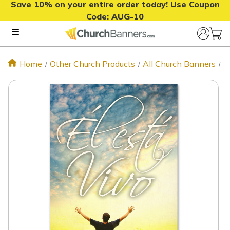
Save 10% on your entire order today! Use Coupon
Code:
AUG-10
Home
Other Church Products
All Church Banners
S