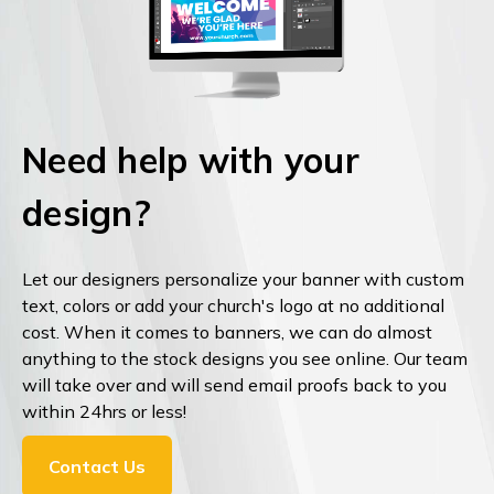
Need help with your
design?
Let our designers personalize your banner with custom
text, colors or add your church's logo at no additional
cost. When it comes to banners, we can do almost
anything to the stock designs you see online. Our team
will take over and will send email proofs back to you
within 24hrs or less!
Contact Us