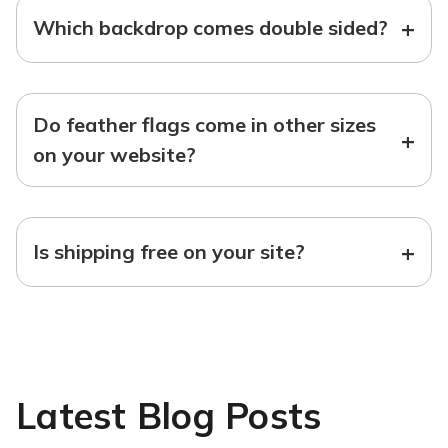
+
Which backdrop comes double sided?
Do feather flags come in other sizes
+
on your website?
+
Is shipping free on your site?
Latest Blog Posts