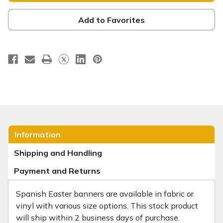
vivo
vivo
Add to Favorites
Information
Shipping and Handling
Payment and Returns
Spanish Easter banners are available in fabric or
vinyl with various size options. This stock product
will ship within 2 business days of purchase.