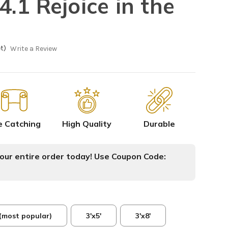
.1 Rejoice in the
t)
Write a Review
e Catching
High Quality
Durable
ur entire order today! Use Coupon Code:
 (most popular)
3'x5'
3'x8'