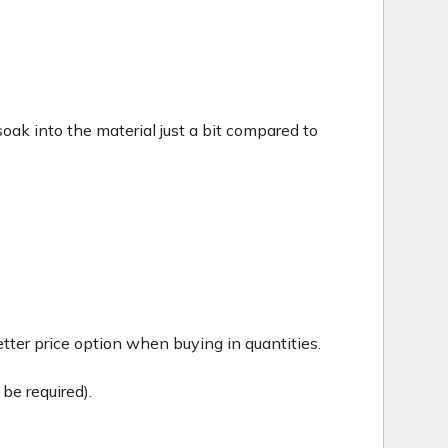
c soak into the material just a bit compared to
tter price option when buying in quantities.
be required).