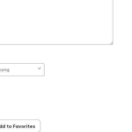
dd to Favorites