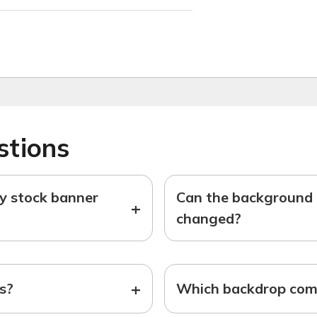
stions
ny stock banner
Can the background o
+
changed?
+
ts?
Which backdrop come