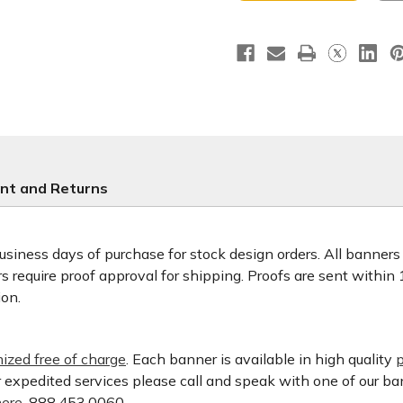
Lord
Lord
nt and Returns
usiness days of purchase for stock design orders. All banner
 require proof approval for shipping. Proofs are sent within
ion.
ized free of charge
. Each banner is available in high quality
p
or expedited services please call and speak with one of our b
ere.
888.453.0060