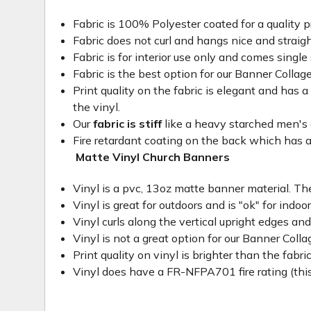
Fabric is 100% Polyester coated for a quality p
Fabric does not curl and hangs nice and straig
Fabric is for interior use only and comes single 
Fabric is the best option for our Banner Collage
Print quality on the fabric is elegant and has a 
the vinyl.
Our
fabric is stiff
like a heavy starched men's dre
Fire retardant coating on the back which has a
Matte Vinyl Church Banners
Vinyl is a pvc, 13oz matte banner material. The
Vinyl is great for outdoors and is "ok" for indoo
Vinyl curls along the vertical upright edges an
Vinyl is not a great option for our Banner Col
Print quality on vinyl is brighter than the fabri
Vinyl does have a FR-NFPA701 fire rating (this