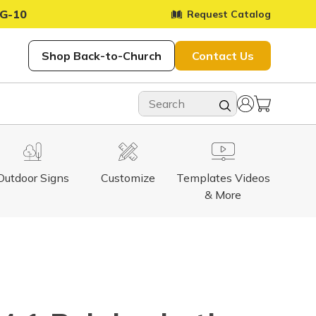
G-10
Request Catalog
Shop Back-to-Church
Contact Us
Outdoor Signs
Customize
Templates Videos
& More