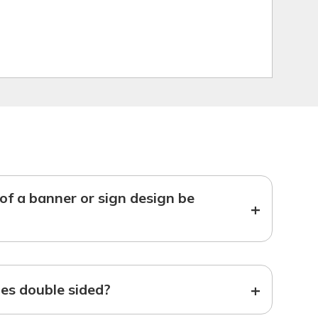
f a banner or sign design be
+
+
s double sided?