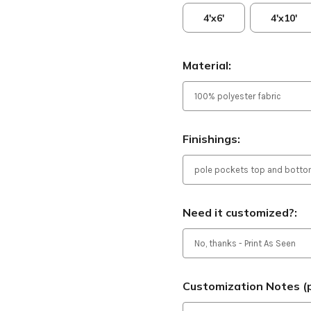
4'x6'
4'x10'
Material:
Finishings:
Need it customized?:
Customization Notes (p