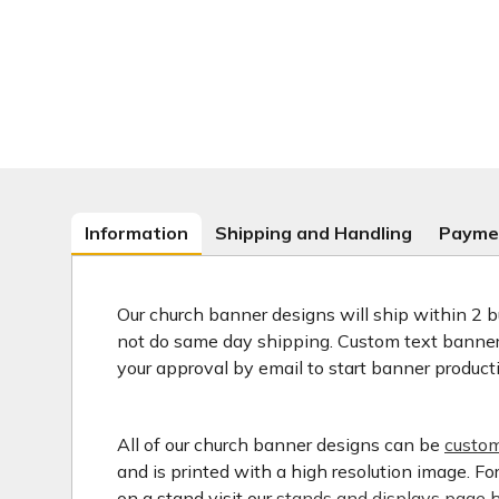
Information
Shipping and Handling
Payme
Our church banner designs will ship within 2 b
not do same day shipping. Custom text banners
your approval by email to start banner product
All of our church banner designs can be
custom
and is printed with a high resolution image. F
on a stand visit our
stands and displays page h