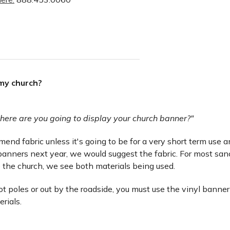
 my church?
here are you going to display your church banner?"
nd fabric unless it's going to be for a very short term use and 
anners next year, we would suggest the fabric. For most san
 the church, we see both materials being used.
lot poles or out by the roadside, you must use the vinyl banner
erials.