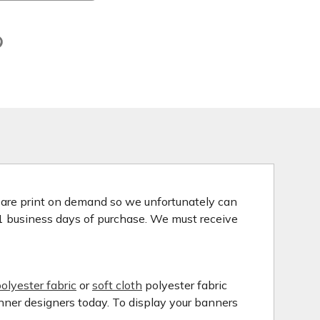
s are print on demand so we unfortunately can
 1 business days of purchase. We must receive
olyester fabric
or
soft cloth
polyester fabric
anner designers today. To display your banners