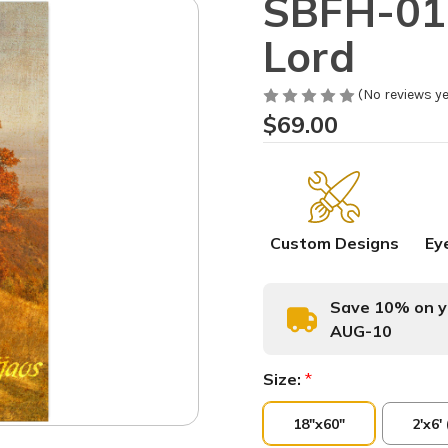
SBFH-014
Lord
(No reviews ye
$69.00
Custom Designs
Ey
Save 10% on yo
AUG-10
Size:
*
18"x60"
2'x6'