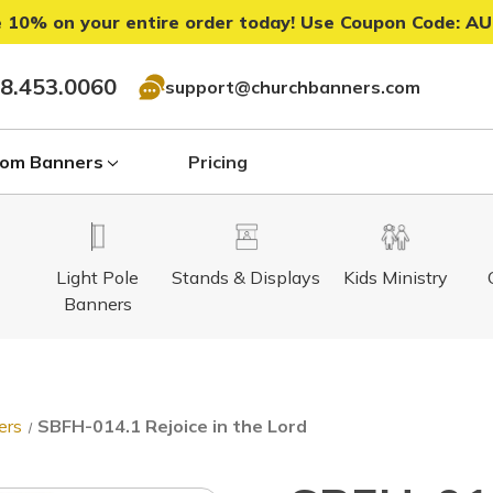
 10% on your entire order today! Use Coupon Code:
AU
8.453.0060
support@churchbanners.com
om Banners
Pricing
Light Pole
Stands & Displays
Kids Ministry
Banners
ers
SBFH-014.1 Rejoice in the Lord