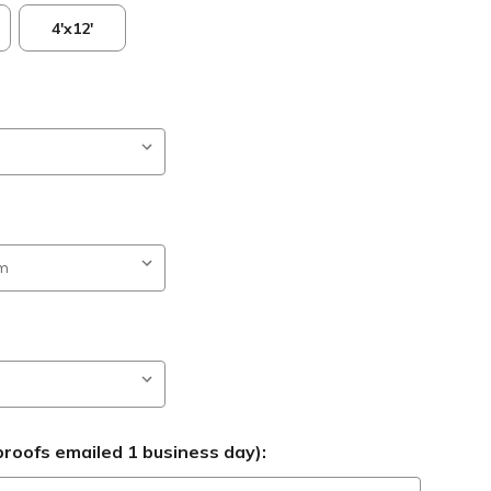
4'x12'
roofs emailed 1 business day):