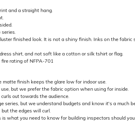
rint and a straight hang.
ht.
sided.
 series.
luster finished look. It is not a shiny finish. Inks on the fabri
ss shirt, and not soft like a cotton or silk tshirt or flag.
 fire rating of NFPA-701
 matte finish keeps the glare low for indoor use.
r use, but we prefer the fabric option when using for inside.
d curls out towards the audience.
lage series, but we understand budgets and know it's a much be
c but the edges will curl.
 is what you need to know for building inspectors should you 