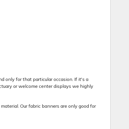
only for that particular occasion. If it's a
ctuary or welcome center displays we highly
 material. Our fabric banners are only good for