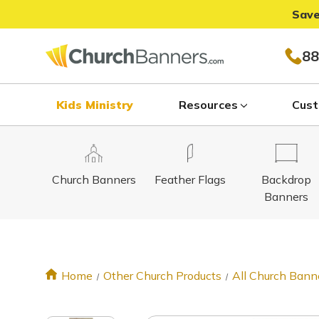
Save
88
Kids Ministry
Resources
Cust
Church Banners
Feather Flags
Backdrop
Banners
Home
Other Church Products
All Church Bann