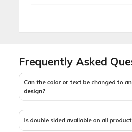
Frequently Asked Que
Can the color or text be changed to a
design?
Is double sided available on all produc