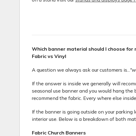
Which banner material should I choose for
Fabric vs Vinyl
A question we always ask our customers is...
"w
If the answer is inside we generally will recomme
seasonal use banner and you would hang the b
recommend the fabric. Every where else inside
If the banner is going outside on your parking 
interior use. Below is a breakdown of both mat
Fabric Church Banners