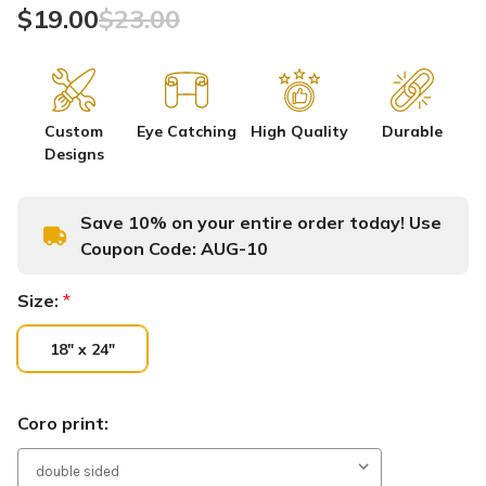
$19.00
$23.00
Custom
Eye Catching
High Quality
Durable
Designs
Save 10% on your entire order today! Use
Coupon Code:
AUG-10
Size:
*
18" x 24"
Coro print: