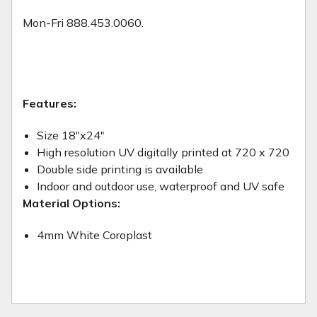
Mon-Fri 888.453.0060.
Features:
Size 18"x24"
High resolution UV digitally printed at 720 x 720
Double side printing is available
Indoor and outdoor use, waterproof and UV safe
Material Options:
4mm White Coroplast