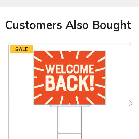
Customers Also Bought
SALE