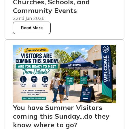
Churches, Schools, and
Community Events
22nd Jun 2026
Read More
You have Summer Visitors
coming this Sunday...do they
know where to go?