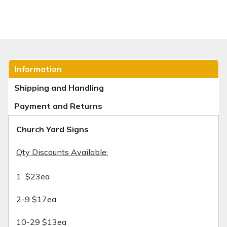
Information
Shipping and Handling
Payment and Returns
Church Yard Signs
Qty Discounts Available:
1 $23ea
2-9 $17ea
10-29 $13ea