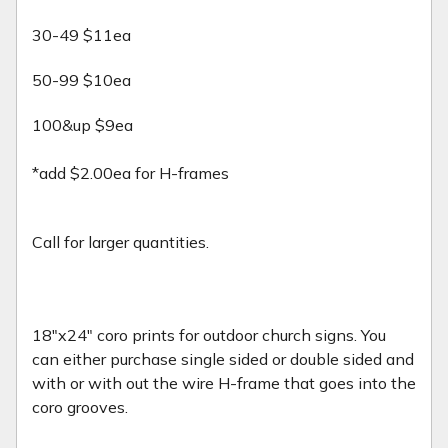
30-49 $11ea
50-99 $10ea
100&up $9ea
*add $2.00ea for H-frames
Call for larger quantities.
18"x24" coro prints for outdoor church signs. You
can either purchase single sided or double sided and
with or with out the wire H-frame that goes into the
coro grooves.