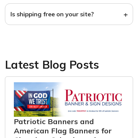
+
Is shipping free on your site?
Latest Blog Posts
Patriotic Banners and
American Flag Banners for