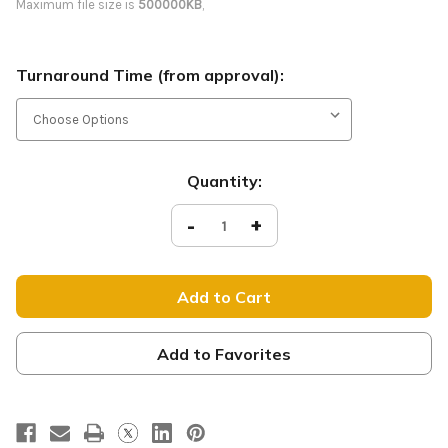
Maximum file size is
500000KB
,
Turnaround Time (from approval):
Current
Quantity:
Stock:
Decrease
-
Increase
+
Quantity
Quantity
of
of
Sunday
Sunday
Sunshine
Sunshine
-
-
Yard
Yard
Sign
Sign
-
-
RS09
RS09
Add to Favorites