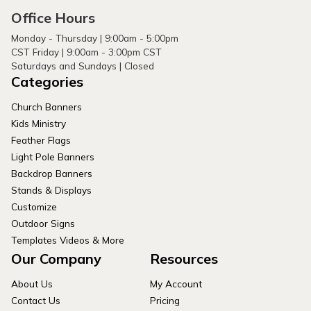
Office Hours
Monday - Thursday | 9:00am - 5:00pm
CST Friday | 9:00am - 3:00pm CST
Saturdays and Sundays | Closed
Categories
Church Banners
Kids Ministry
Feather Flags
Light Pole Banners
Backdrop Banners
Stands & Displays
Customize
Outdoor Signs
Templates Videos & More
Our Company
Resources
About Us
My Account
Contact Us
Pricing