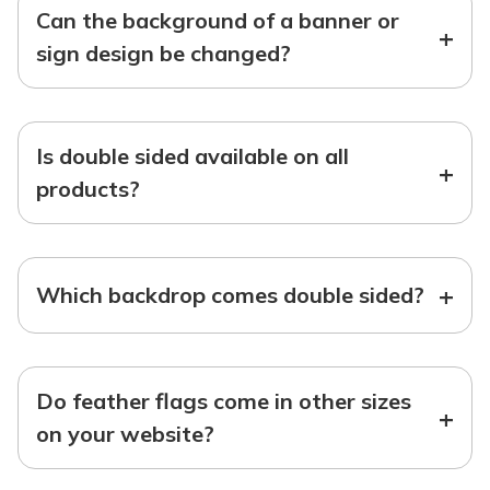
Can the background of a banner or
+
sign design be changed?
Is double sided available on all
+
products?
+
Which backdrop comes double sided?
Do feather flags come in other sizes
+
on your website?