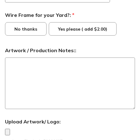
Wire Frame for your Yard?:
*
No thanks
Yes please ( add $2.00)
Artwork / Production Notes::
Upload Artwork/ Logo: