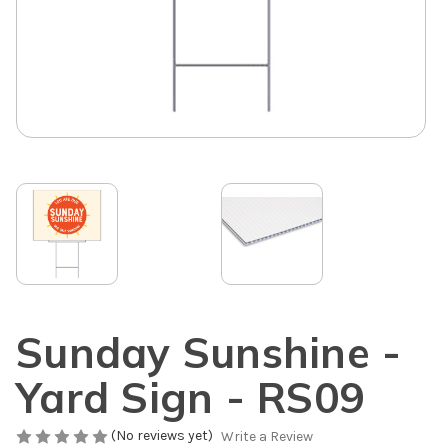
Sunday Sunshine -
Yard Sign - RS09
(No reviews yet)
Write a Review