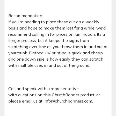
Recommendation:
If you're needing to place these out on a weekly
basis and hope to make them last for a while, we'd
recommend calling in for prices on lamination. Its a
longer process, but it keeps the signs from
scratching overtime as you throw them in and out of
your trunk. Flatbed UV printing is quick and cheap,
and one down side is how easily they can scratch
with multiple uses in and out of the ground.
Call and speak with a representative
with
questions on this ChurchBanner product, or
please email us at info@churchbanners.com.