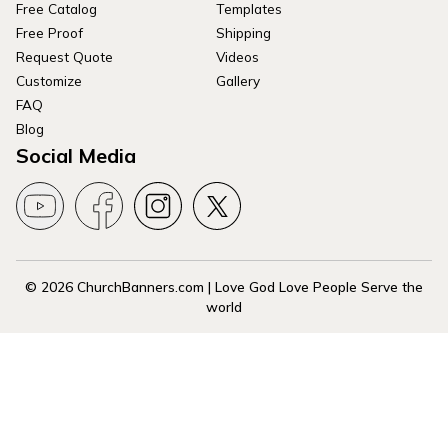
Free Catalog
Templates
Free Proof
Shipping
Request Quote
Videos
Customize
Gallery
FAQ
Blog
Social Media
© 2026 ChurchBanners.com | Love God Love People Serve the
world