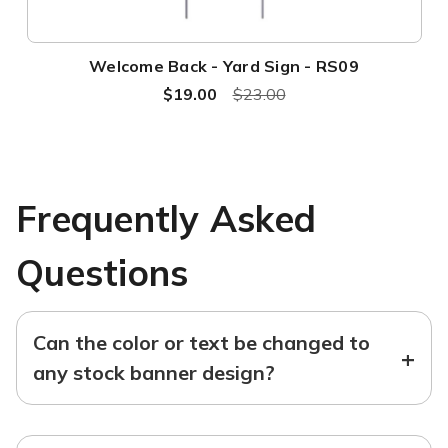
Welcome Back - Yard Sign - RS09
$19.00
$23.00
Frequently Asked
Questions
Can the color or text be changed to
+
any stock banner design?