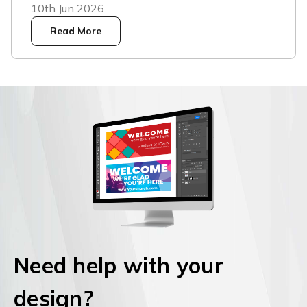
10th Jun 2026
Read More
Need help with your
design?