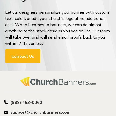
Let our designers personalize your banner with custom
text, colors or add your church's logo at no additional
cost. When it comes to banners, we can do almost
anything to the stock designs you see online. Our team
will take over and will send email proofs back to you
within 24hrs or less!
Contact Us
(888) 453-0060
support@churchbanners.com