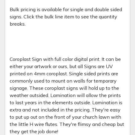
Bulk pricing is available for single and double sided
signs. Click the bulk line item to see the quantity
breaks.
Coroplast Sign with full color digital print. It can be
either your artwork or ours, but all Signs are UV
printed on 4mm coroplast. Single sided prints are
commonly used to mount on walls for temporary
signage. These coroplast signs will hold up to the
weather outsided. Lamination will allow the prints
to last years in the elements outside. Lamination is
extra and not included in the pricing. They're easy
to put up out on the front of your church lawn with
the little H wire flutes. They're flimsy and cheap but
they get the job done!