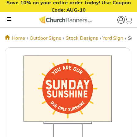
Save 10% on your entire order today! Use Coupon
Code:
AUG-10
Home
Outdoor Signs
Stock Designs
Yard Sign
Sun