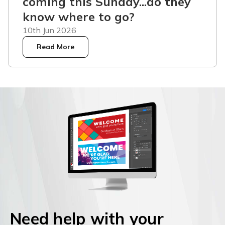
coming this Sunday...do they
know where to go?
10th Jun 2026
Read More
Need help with your