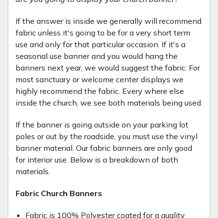
If the answer is inside we generally will recommend
fabric unless it's going to be for a very short term
use and only for that particular occasion. If it's a
seasonal use banner and you would hang the
banners next year, we would suggest the fabric. For
most sanctuary or welcome center displays we
highly recommend the fabric. Every where else
inside the church, we see both materials being used.
If the banner is going outside on your parking lot
poles or out by the roadside, you must use the vinyl
banner material. Our fabric banners are only good
for interior use. Below is a breakdown of both
materials.
Fabric Church Banners
Fabric is 100% Polyester coated for a quality