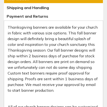
Shipping and Handling
Payment and Returns
Thanksgiving banners are available for your church
in fabric with various size options. This fall banner
design will definitely bring a beautiful splash of
color and inspiration to your church sanctuary this
Thanksgiving season. Our fall banner designs will
ship within 2 business days of purchase for stock
design orders. All banners are print on demand so
we unfortunately can not do same day shipping.
Custom text banners require proof approval for
shipping. Proofs are sent within 1 business days of
purchase. We must receive your approval by email
to start banner production.
All of our church banner designs can be
customized