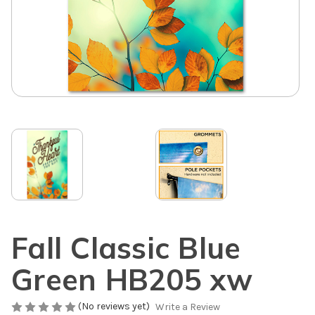
Fall Classic Blue
Green HB205 xw
(No reviews yet)
Write a Review