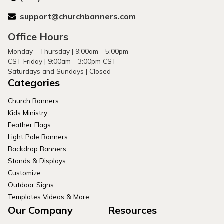
support@churchbanners.com
Office Hours
Monday - Thursday | 9:00am - 5:00pm
CST Friday | 9:00am - 3:00pm CST
Saturdays and Sundays | Closed
Categories
Church Banners
Kids Ministry
Feather Flags
Light Pole Banners
Backdrop Banners
Stands & Displays
Customize
Outdoor Signs
Templates Videos & More
Our Company
Resources