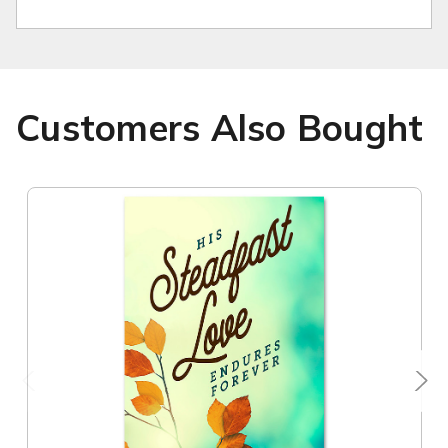
Customers Also Bought