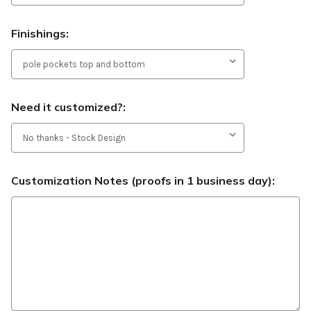
Finishings:
Need it customized?:
Customization Notes (proofs in 1 business day):