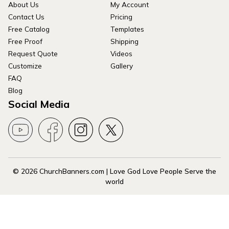
About Us
My Account
Contact Us
Pricing
Free Catalog
Templates
Free Proof
Shipping
Request Quote
Videos
Customize
Gallery
FAQ
Blog
Social Media
© 2026 ChurchBanners.com | Love God Love People Serve the
world