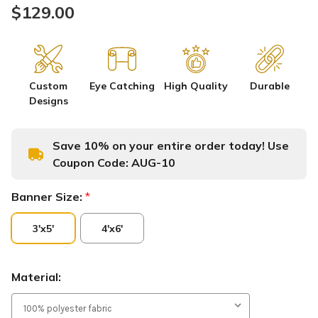
$129.00
Custom
Eye Catching
High Quality
Durable
Designs
Save 10% on your entire order today! Use
Coupon Code:
AUG-10
Banner Size:
*
3'x5'
4'x6'
Material: