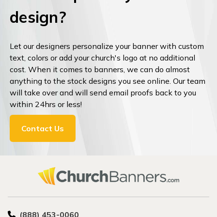
design?
Let our designers personalize your banner with custom
text, colors or add your church's logo at no additional
cost. When it comes to banners, we can do almost
anything to the stock designs you see online. Our team
will take over and will send email proofs back to you
within 24hrs or less!
Contact Us
(888) 453-0060