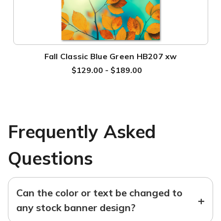
Fall Classic Blue Green HB207 xw
$129.00 - $189.00
Frequently Asked
Questions
Can the color or text be changed to
+
any stock banner design?