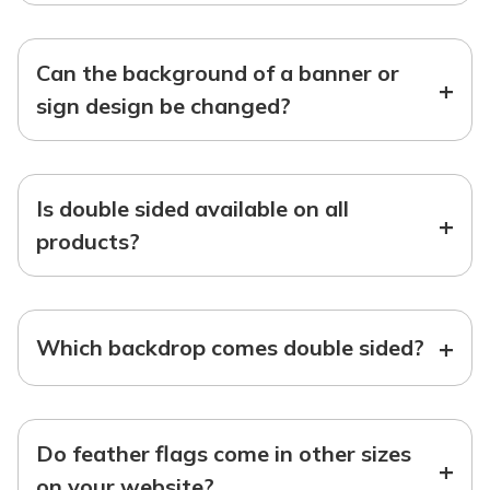
Can the background of a banner or
+
sign design be changed?
Is double sided available on all
+
products?
+
Which backdrop comes double sided?
Do feather flags come in other sizes
+
on your website?