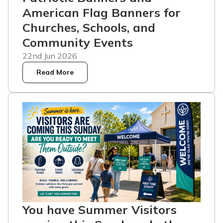
American Flag Banners for
Churches, Schools, and
Community Events
22nd Jun 2026
Read More
You have Summer Visitors