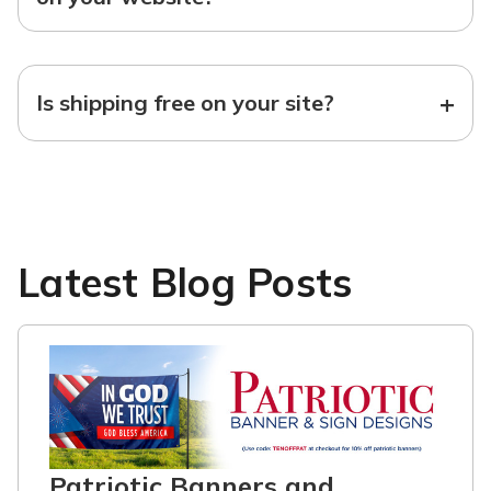
+
Is shipping free on your site?
Latest Blog Posts
Patriotic Banners and