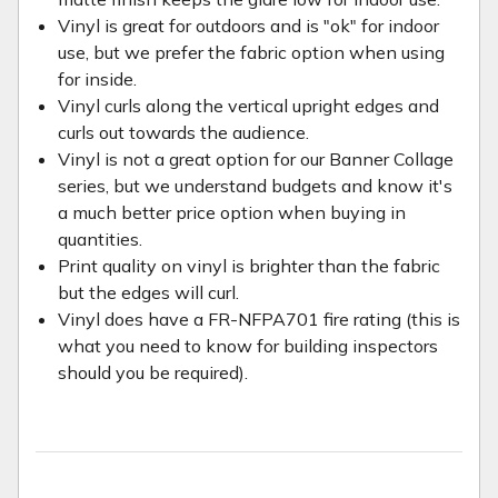
Vinyl is great for outdoors and is "ok" for indoor
use, but we prefer the fabric option when using
for inside.
Vinyl curls along the vertical upright edges and
curls out towards the audience.
Vinyl is not a great option for our Banner Collage
series, but we understand budgets and know it's
a much better price option when buying in
quantities.
Print quality on vinyl is brighter than the fabric
but the edges will curl.
Vinyl does have a FR-NFPA701 fire rating (this is
what you need to know for building inspectors
should you be required).