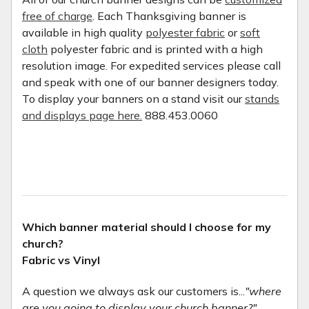
free of charge
. Each Thanksgiving banner is
available in high quality
polyester fabric
or
soft
cloth
polyester fabric and is printed with a high
resolution image. For expedited services please call
and speak with one of our banner designers today.
To display your banners on a stand visit our
stands
and displays page here.
888.453.0060
Which banner material should I choose for my
church?
Fabric vs Vinyl
A question we always ask our customers is...
"where
are you going to display your church banner?"