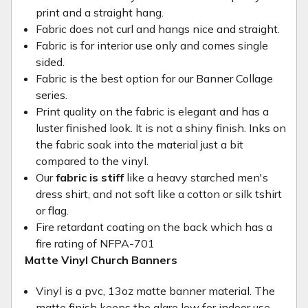
print and a straight hang.
Fabric does not curl and hangs nice and straight.
Fabric is for interior use only and comes single
sided.
Fabric is the best option for our Banner Collage
series.
Print quality on the fabric is elegant and has a
luster finished look. It is not a shiny finish. Inks on
the fabric soak into the material just a bit
compared to the vinyl.
Our
fabric is stiff
like a heavy starched men's
dress shirt, and not soft like a cotton or silk tshirt
or flag.
Fire retardant coating on the back which has a
fire rating of NFPA-701
Matte Vinyl Church Banners
Vinyl is a pvc, 13oz matte banner material. The
matte finish keeps the glare low for indoor use.