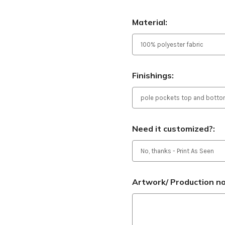
Material:
Finishings:
Need it customized?:
Artwork/ Production not