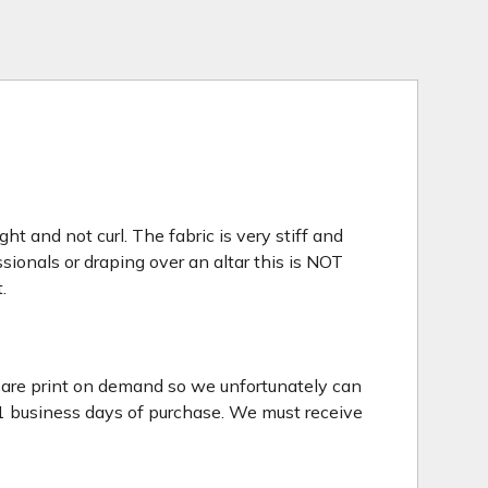
t and not curl. The fabric is very stiff and
sionals or draping over an altar this is NOT
.
s are print on demand so we unfortunately can
 1 business days of purchase. We must receive