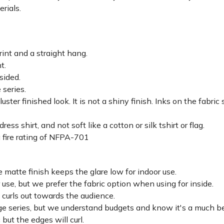
erials.
rint and a straight hang.
ht.
sided.
 series.
luster finished look. It is not a shiny finish. Inks on the fabri
ss shirt, and not soft like a cotton or silk tshirt or flag.
 fire rating of NFPA-701
 matte finish keeps the glare low for indoor use.
r use, but we prefer the fabric option when using for inside.
d curls out towards the audience.
lage series, but we understand budgets and know it's a much be
c but the edges will curl.