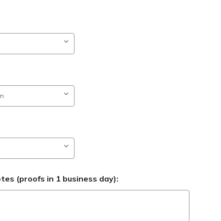
es (proofs in 1 business day):