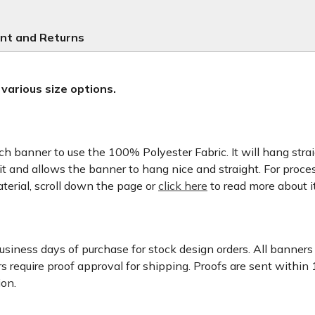
nt and Returns
 various size options.
banner to use the 100% Polyester Fabric. It will hang straigh
it and allows the banner to hang nice and straight. For proces
aterial, scroll down the page or
click here
to read more about it
usiness days of purchase for stock design orders. All banner
 require proof approval for shipping. Proofs are sent within
ion.