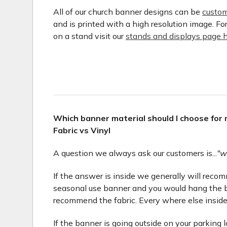
All of our church banner designs can be
custom
and is printed with a high resolution image. F
on a stand visit our
stands and displays page h
Which banner material should I choose for
Fabric vs Vinyl
A question we always ask our customers is...
"w
If the answer is inside we generally will recomme
seasonal use banner and you would hang the b
recommend the fabric. Every where else inside
If the banner is going outside on your parking 