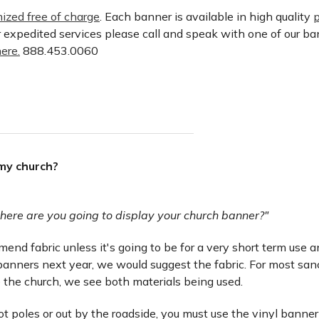
ized free of charge
. Each banner is available in high quality
p
or expedited services please call and speak with one of our b
ere.
888.453.0060
 my church?
here are you going to display your church banner?"
nd fabric unless it's going to be for a very short term use and 
anners next year, we would suggest the fabric. For most san
 the church, we see both materials being used.
lot poles or out by the roadside, you must use the vinyl banner