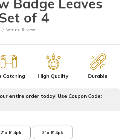
low Badge Leaves
Set of 4
t)
Write a Review
e Catching
High Quality
Durable
ur entire order today! Use Coupon Code:
2' x 6' 4pk
3' x 8' 4pk