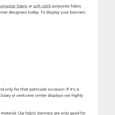
olyester fabric
or
soft cloth
polyester fabric
anner designers today. To display your banners
only for that particular occasion. If it's a
ctuary or welcome center displays we highly
 material. Our fabric banners are only good for