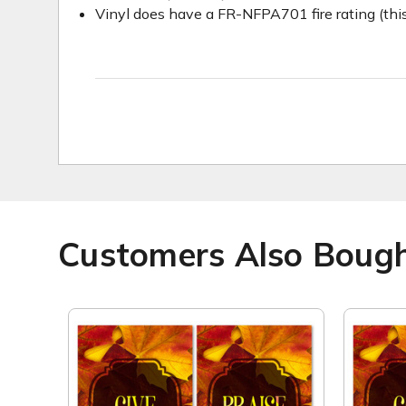
Vinyl does have a FR-NFPA701 fire rating (this
Customers Also Boug