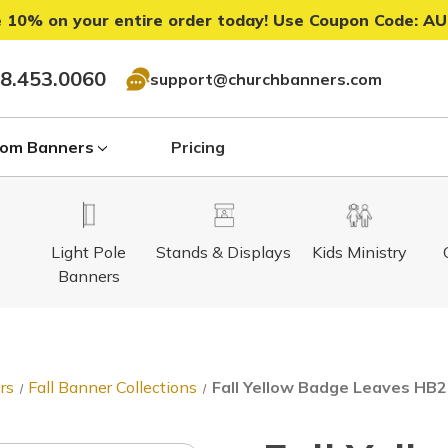
 10% on your entire order today! Use Coupon Code:
AU
8.453.0060
support@churchbanners.com
om Banners
Pricing
Light Pole
Stands & Displays
Kids Ministry
Banners
rs
Fall Banner Collections
Fall Yellow Badge Leaves HB27