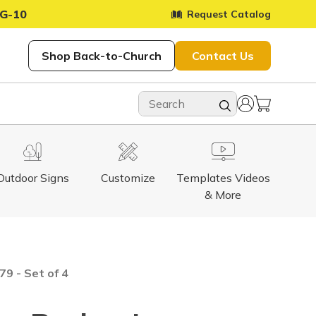
G-10
Request Catalog
Shop Back-to-Church
Contact Us
Outdoor Signs
Customize
Templates Videos
& More
9 - Set of 4