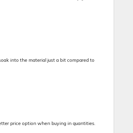
c soak into the material just a bit compared to
tter price option when buying in quantities.