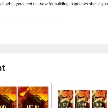
 is what you need to know for building inspectors should you 
ht