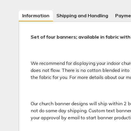
Information
Shipping and Handling
Payme
Set of four banners; available in fabric with
We recommend for displaying your indoor church 
does not flow. There is no cotton blended into 
the fabric for you. For more details about our m
Our church banner designs will ship within 2 b
not do same day shipping. Custom text banners
your approval by email to start banner product