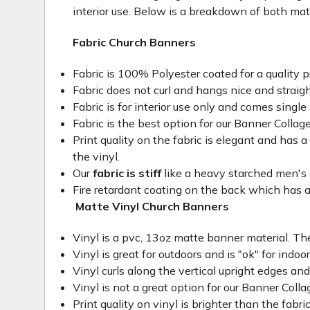
interior use. Below is a breakdown of both mat
Fabric Church Banners
Fabric is 100% Polyester coated for a quality p
Fabric does not curl and hangs nice and straig
Fabric is for interior use only and comes single 
Fabric is the best option for our Banner Collage
Print quality on the fabric is elegant and has a 
the vinyl.
Our
fabric is stiff
like a heavy starched men's dre
Fire retardant coating on the back which has a
Matte Vinyl Church Banners
Vinyl is a pvc, 13oz matte banner material. The
Vinyl is great for outdoors and is "ok" for indoo
Vinyl curls along the vertical upright edges an
Vinyl is not a great option for our Banner Col
Print quality on vinyl is brighter than the fabri