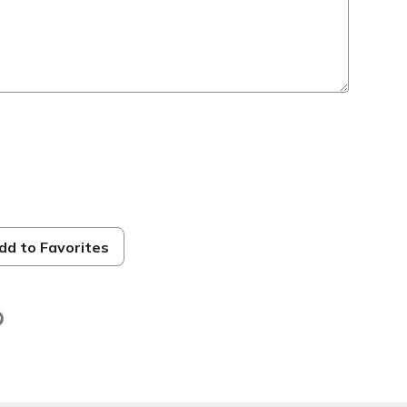
dd to Favorites