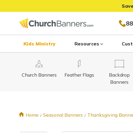
Save
88
Kids Ministry
Resources
Cust
Church Banners
Feather Flags
Backdrop
Banners
Home
Seasonal Banners
Thanksgiving Banne