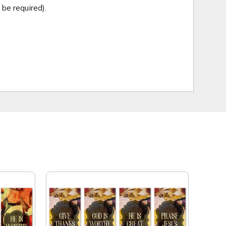
be required).