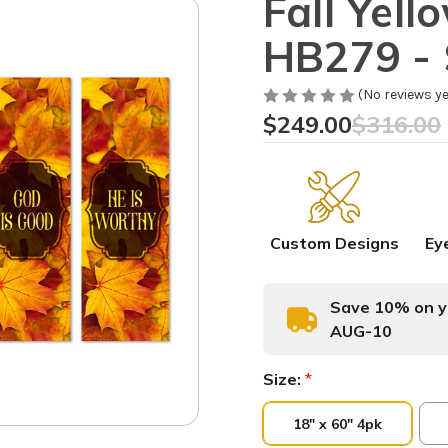
Fall Yel
HB279 - 
(No reviews ye
$249.00
$316.00
Custom Designs
Ey
Save 10% on yo
AUG-10
Size:
*
18" x 60" 4pk