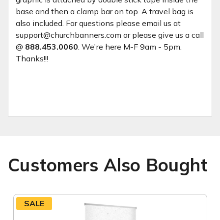
base and then a clamp bar on top. A travel bag is
also included. For questions please email us at
support@churchbanners.com or please give us a call
@
888.453.0060
. We're here M-F 9am - 5pm.
Thanks!!!
Customers Also Bought
SALE