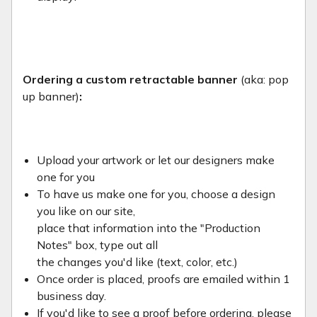
Ordering a custom retractable banner
(aka: pop
up banner)
:
Upload your artwork or let our designers make
one for you
To have us make one for you, choose a design
you like on our site,
place that information into the "Production
Notes" box, type out all
the changes you'd like (text, color, etc.)
Once order is placed, proofs are emailed within 1
business day.
If you'd like to see a proof before ordering, please