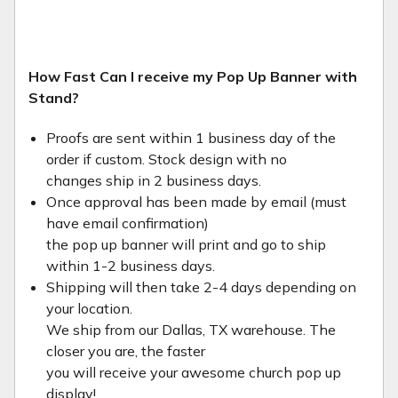
How Fast Can I receive my Pop Up Banner with
Stand?
Proofs are sent within 1 business day of the
order if custom. Stock design with no
changes ship in 2 business days.
Once approval has been made by email (must
have email confirmation)
the pop up banner will print and go to ship
within 1-2 business days.
Shipping will then take 2-4 days depending on
your location.
We ship from our Dallas, TX warehouse. The
closer you are, the faster
you will receive your awesome church pop up
display!