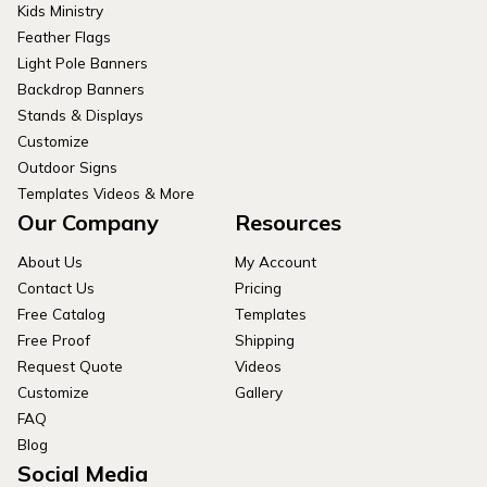
Kids Ministry
Feather Flags
Light Pole Banners
Backdrop Banners
Stands & Displays
Customize
Outdoor Signs
Templates Videos & More
Our Company
Resources
About Us
My Account
Contact Us
Pricing
Free Catalog
Templates
Free Proof
Shipping
Request Quote
Videos
Customize
Gallery
FAQ
Blog
Social Media