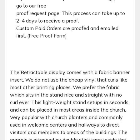
go to our free
proof request page. This process can take up to
2-4 days to receive a proof.
Custom Paid Orders are proofed and emailed
first.
(Free Proof Form)
The Retractable display comes with a fabric banner
insert. We do not use the cheap vinyl that curls like
most other printing places. We prefer the fabric
which sits in the stand nice and straight with no
curl ever. This light-weight stand setups in seconds
and can be placed in most areas inside the church.
Very popular with church planters and commonly
used in welcome centers and hallways to direct
visitors and members to areas of the buildings. The
graphic is attached by double stick tape inside the