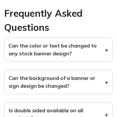
Frequently Asked
Questions
Can the color or text be changed to
+
any stock banner design?
Can the background of a banner or
+
sign design be changed?
Is double sided available on all
+