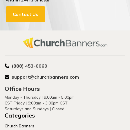
Contact Us
(888) 453-0060
support@churchbanners.com
Office Hours
Monday - Thursday | 9:00am - 5:00pm
CST Friday | 9:00am - 3:00pm CST
Saturdays and Sundays | Closed
Categories
Church Banners