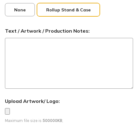
None
Rollup Stand & Case
Text / Artwork / Production Notes:
Upload Artwork/ Logo:
Maximum file size is
500000KB
,