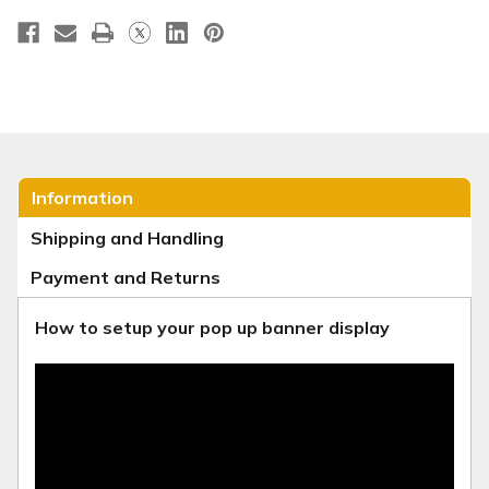
Information
Shipping and Handling
Payment and Returns
How to setup your pop up banner display