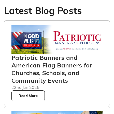
Latest Blog Posts
Patriotic Banners and
American Flag Banners for
Churches, Schools, and
Community Events
22nd Jun 2026
Read More