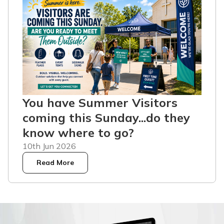
You have Summer Visitors
coming this Sunday...do they
know where to go?
10th Jun 2026
Read More