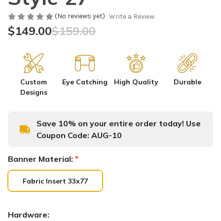
(No reviews yet)
Write a Review
$149.00
$159.00
Custom
Eye Catching
High Quality
Durable
Designs
Save 10% on your entire order today! Use
Coupon Code:
AUG-10
Banner Material:
*
Fabric Insert 33x77
Hardware: