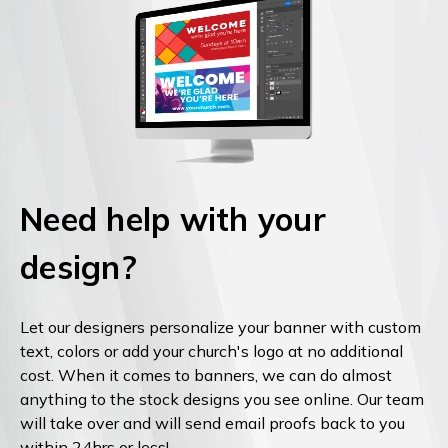
Need help with your
design?
Let our designers personalize your banner with custom
text, colors or add your church's logo at no additional
cost. When it comes to banners, we can do almost
anything to the stock designs you see online. Our team
will take over and will send email proofs back to you
within 24hrs or less!