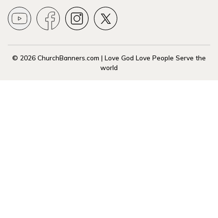
© 2026 ChurchBanners.com | Love God Love People Serve the
world