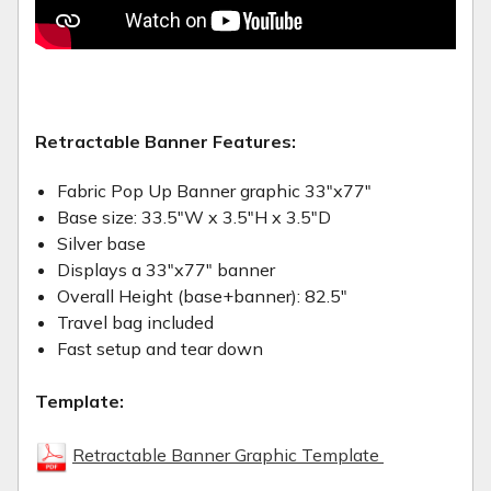
Retractable Banner Features:
Fabric Pop Up Banner graphic 33"x77"
Base size: 33.5"W x 3.5"H x 3.5"D
Silver base
Displays a 33"x77" banner
Overall Height (base+banner): 82.5"
Travel bag included
Fast setup and tear down
Template:
Retractable Banner Graphic Template