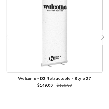
Welcome - D2 Retractable - Style 27
$149.00
$159.00