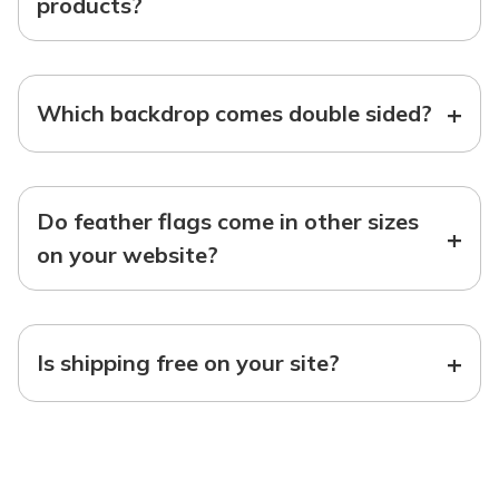
products?
+
Which backdrop comes double sided?
Do feather flags come in other sizes
+
on your website?
+
Is shipping free on your site?