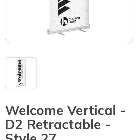
Welcome Vertical -
D2 Retractable -
Style 27