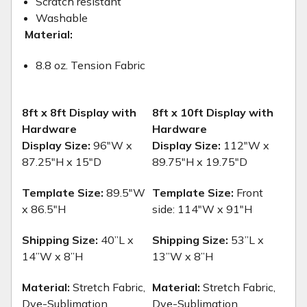
Scratch resistant
Washable
Material:
8.8 oz. Tension Fabric
8ft x 8ft Display with
8ft x 10ft Display with
Hardware
Hardware
Display Size:
96"W x
Display Size:
112"W x
87.25"H x 15"D
89.75"H x 19.75"D
Template Size:
89.5"W
Template Size:
Front
x 86.5"H
side: 114"W x 91"H
Shipping Size:
40”L x
Shipping Size:
53”L x
14”W x 8”H
13”W x 8”H
Material:
Stretch Fabric,
Material:
Stretch Fabric,
Dye-Sublimation
Dye-Sublimation