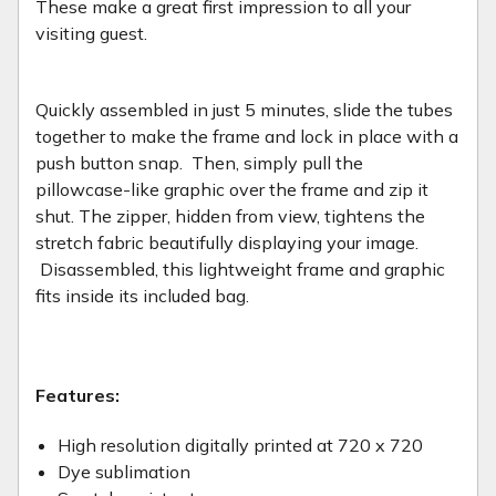
These make a great first impression to all your
visiting guest.
Quickly assembled in just 5 minutes, slide the tubes
together to make the frame and lock in place with a
push button snap. Then, simply pull the
pillowcase-like graphic over the frame and zip it
shut. The zipper, hidden from view, tightens the
stretch fabric beautifully displaying your image.
Disassembled, this lightweight frame and graphic
fits inside its included bag.
Features:
High resolution digitally printed at 720 x 720
Dye sublimation