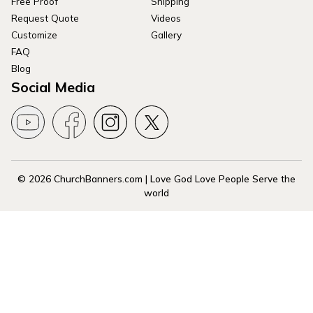
Free Proof
Shipping
Request Quote
Videos
Customize
Gallery
FAQ
Blog
Social Media
© 2026 ChurchBanners.com | Love God Love People Serve the
world