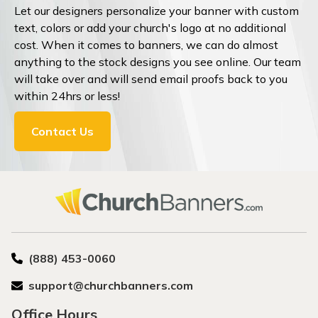
Let our designers personalize your banner with custom
text, colors or add your church's logo at no additional
cost. When it comes to banners, we can do almost
anything to the stock designs you see online. Our team
will take over and will send email proofs back to you
within 24hrs or less!
Contact Us
(888) 453-0060
support@churchbanners.com
Office Hours