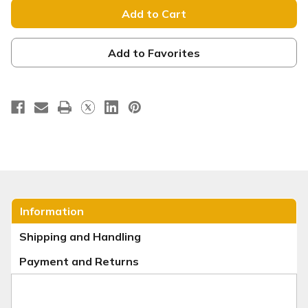
-
-
Tension
Tension
Backdrop
Backdrop
Display
Display
-
-
Fall
Fall
Add to Favorites
Series
Series
24
24
Information
Shipping and Handling
Payment and Returns