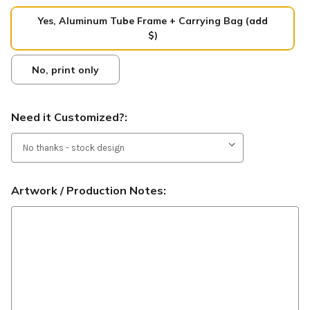
Yes, Aluminum Tube Frame + Carrying Bag (add
$)
No, print only
Need it Customized?:
Artwork / Production Notes: