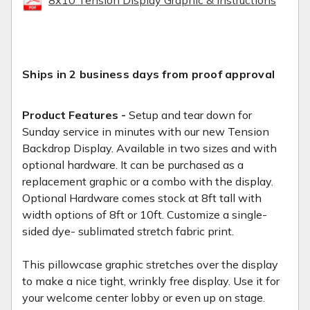
Ships in 2 business days from proof approval
Product Features -
Setup and tear down for
Sunday service in minutes with our new Tension
Backdrop Display. Available in two sizes and with
optional hardware. It can be purchased as a
replacement graphic or a combo with the display.
Optional Hardware comes stock at 8ft tall with
width options of 8ft or 10ft. Customize a single-
sided dye- sublimated stretch fabric print.
This pillowcase graphic stretches over the display
to make a nice tight, wrinkly free display. Use it for
your welcome center lobby or even up on stage.