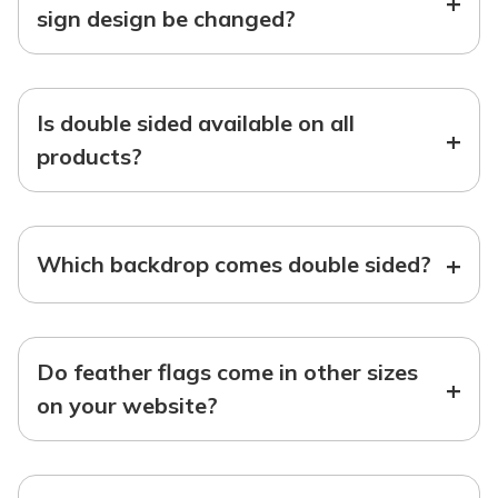
+
sign design be changed?
Is double sided available on all
+
products?
+
Which backdrop comes double sided?
Do feather flags come in other sizes
+
on your website?