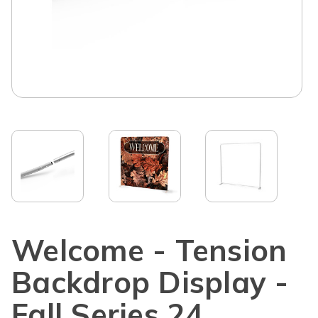
Welcome - Tension
Backdrop Display -
Fall Series 24