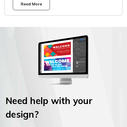
Read More
Need help with your
design?