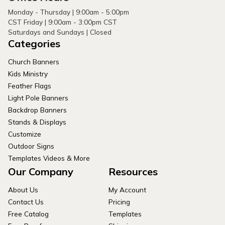
Monday - Thursday | 9:00am - 5:00pm
CST Friday | 9:00am - 3:00pm CST
Saturdays and Sundays | Closed
Categories
Church Banners
Kids Ministry
Feather Flags
Light Pole Banners
Backdrop Banners
Stands & Displays
Customize
Outdoor Signs
Templates Videos & More
Our Company
Resources
About Us
My Account
Contact Us
Pricing
Free Catalog
Templates