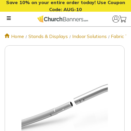
Save 10% on your entire order today! Use Coupon
Code:
AUG-10
Home
Stands & Displays
Indoor Solutions
Fabric T