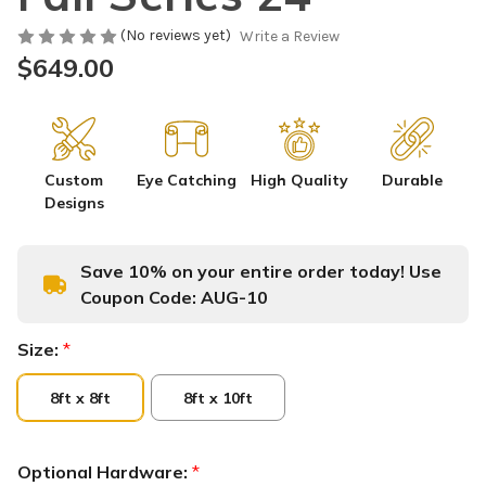
(No reviews yet)
Write a Review
$649.00
Custom
Eye Catching
High Quality
Durable
Designs
Save 10% on your entire order today! Use
Coupon Code:
AUG-10
Size:
*
8ft x 8ft
8ft x 10ft
Optional Hardware:
*