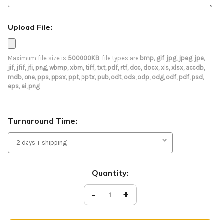
Upload File:
Maximum file size is
500000KB
, file types are
bmp, gif, jpg, jpeg, jpe,
jif, jfif, jfi, png, wbmp, xbm, tiff, txt, pdf, rtf, doc, docx, xls, xlsx, accdb,
mdb, one, pps, ppsx, ppt, pptx, pub, odt, ods, odp, odg, odf, pdf, psd,
eps, ai, png
Turnaround Time:
Current
Quantity:
Stock:
Decrease
-
Increase
+
Quantity
Quantity
of
of
Welcome
Welcome