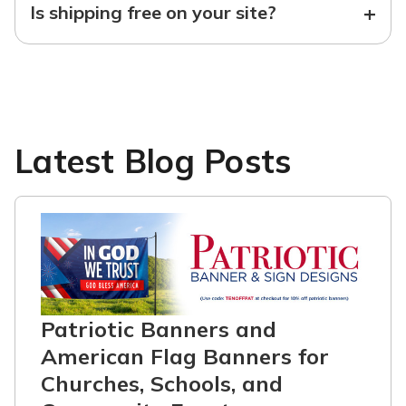
+
Is shipping free on your site?
Latest Blog Posts
Patriotic Banners and
American Flag Banners for
Churches, Schools, and