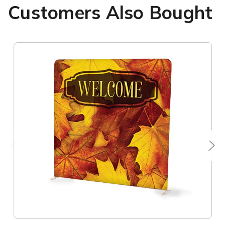
Customers Also Bought