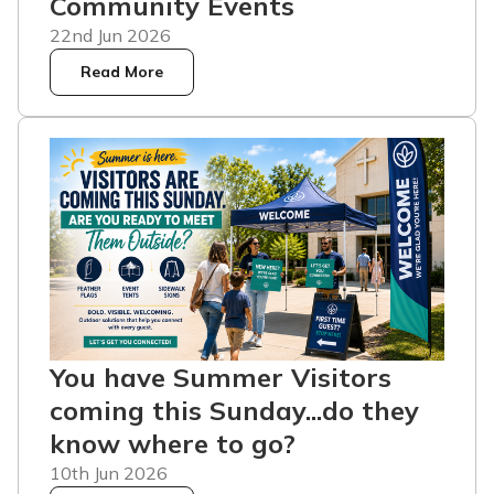
Community Events
22nd Jun 2026
Read More
You have Summer Visitors
coming this Sunday...do they
know where to go?
10th Jun 2026