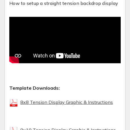
How to setup a straight tension backdrop display
Template Downloads:
8x8 Tension Display Graphic & Instructions
8x10 Tension Display Graphic & Instructions