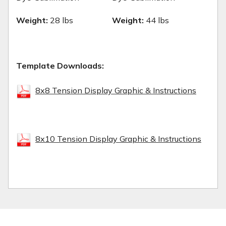
Weight:
28 lbs
Weight:
44 lbs
Template Downloads:
8x8 Tension Display Graphic & Instructions
8x10 Tension Display Graphic & Instructions