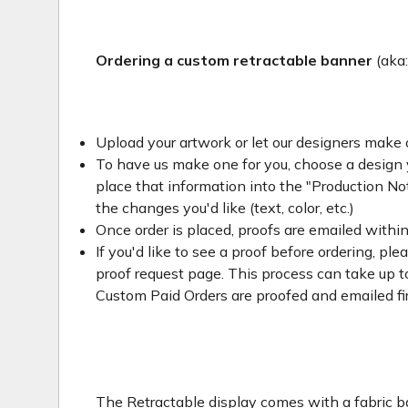
Ordering a custom retractable banner
(aka
Upload your artwork or let our designers make 
To have us make one for you, choose a design yo
place that information into the "Production Not
the changes you'd like (text, color, etc.)
Once order is placed, proofs are emailed withi
If you'd like to see a proof before ordering, ple
proof request page. This process can take up to
Custom Paid Orders are proofed and emailed fi
The Retractable display comes with a fabric ba