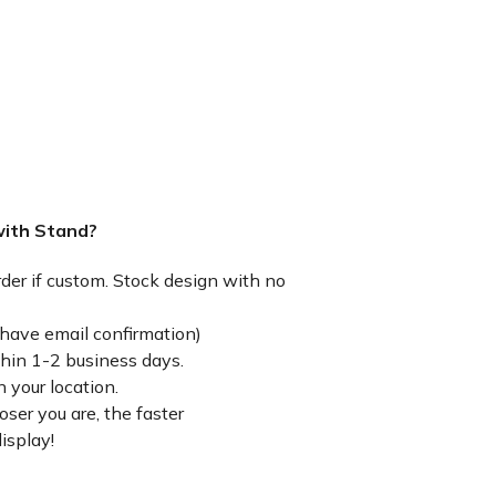
with Stand?
rder if custom. Stock design with no
have email confirmation)
thin 1-2 business days.
 your location.
ser you are, the faster
isplay!