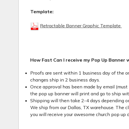
Template:
Retractable Banner Graphic Template
How Fast Can I receive my Pop Up Banner 
Proofs are sent within 1 business day of the o
changes ship in 2 business days.
Once approval has been made by email (must 
the pop up banner will print and go to ship wi
Shipping will then take 2-4 days depending on
We ship from our Dallas, TX warehouse. The clo
you will receive your awesome church pop up d