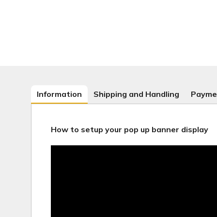
Information
Shipping and Handling
Payme
How to setup your pop up banner display