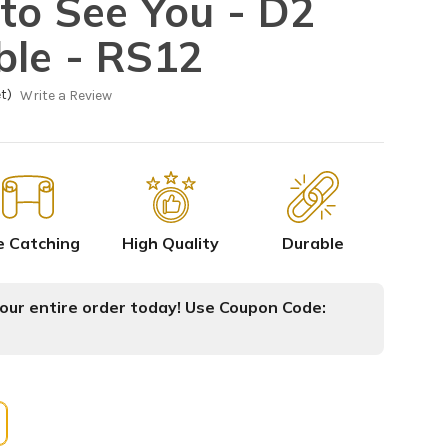
to See You - D2
ble - RS12
t)
Write a Review
e Catching
High Quality
Durable
ur entire order today! Use Coupon Code: