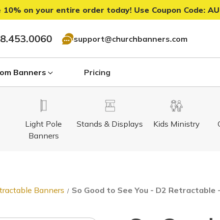
 10% on your entire order today! Use Coupon Code:
AU
8.453.0060
support@churchbanners.com
om Banners
Pricing
Light Pole
Stands & Displays
Kids Ministry
Banners
tractable Banners
So Good to See You - D2 Retractable 