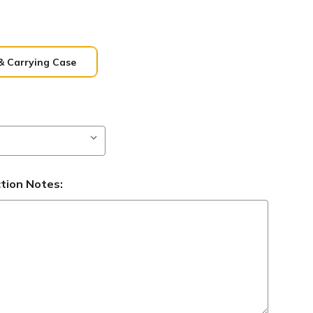
& Carrying Case
ction Notes: