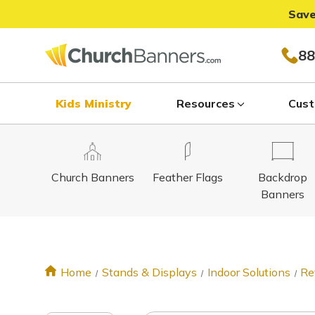
Save
88
Kids Ministry
Resources
Cust
Church Banners
Feather Flags
Backdrop
Banners
Home
Stands & Displays
Indoor Solutions
Re