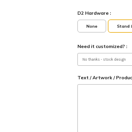
D2 Hardware :
None
Stand 
Need it customized? :
Text / Artwork / Produ