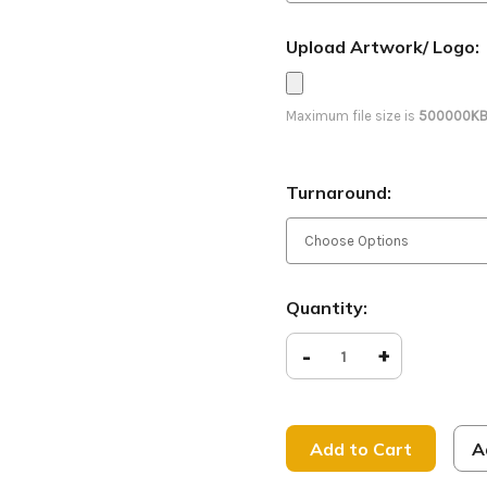
Upload Artwork/ Logo:
Maximum file size is
500000K
Turnaround:
Current
Quantity:
Stock:
Decrease
-
Increase
+
Quantity
Quantity
of
of
So
So
Good
Good
to
to
See
See
A
You
You
-
-