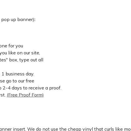
: pop up banner)
:
one for you
u like on our site,
es" box, type out all
n 1 business day.
ase go to our free
 2-4 days to receive a proof.
rst.
(Free Proof Form)
nner insert. We do not use the cheap vinyl that curls like mos