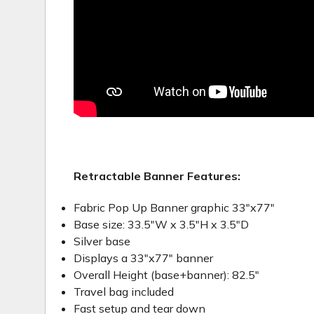
Retractable Banner Features:
Fabric Pop Up Banner graphic 33"x77"
Base size: 33.5"W x 3.5"H x 3.5"D
Silver base
Displays a 33"x77" banner
Overall Height (base+banner): 82.5"
Travel bag included
Fast setup and tear down