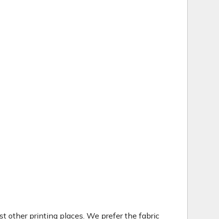
t other printing places. We prefer the fabric