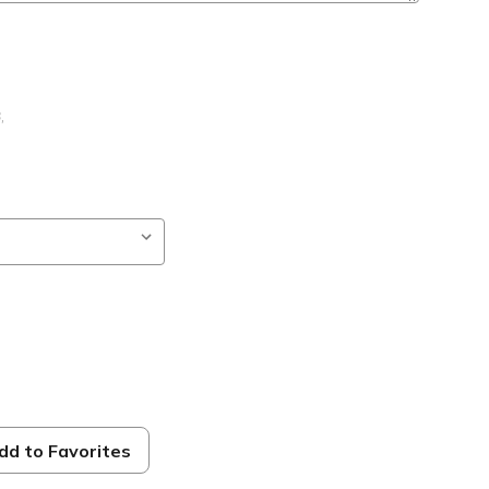
B
,
dd to Favorites