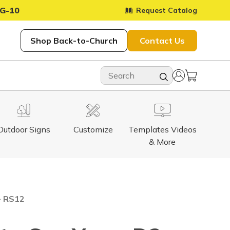
G-10
Request Catalog
Shop Back-to-Church
Contact Us
Outdoor Signs
Customize
Templates Videos
& More
- RS12