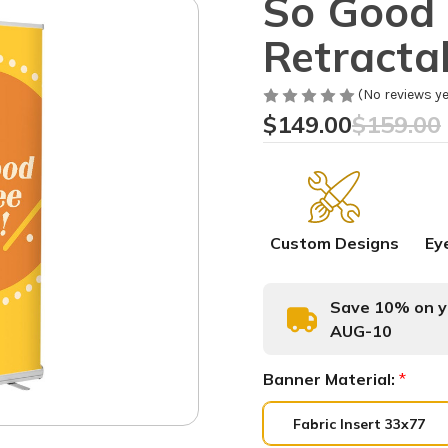
So Good 
Retracta
(No reviews ye
$149.00
$159.00
Custom Designs
Ey
Save 10% on yo
AUG-10
Banner Material:
*
Fabric Insert 33x77