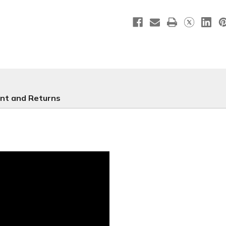
D2
D2
Retractable
Retracta
-
-
RS12
RS12
nt and Returns