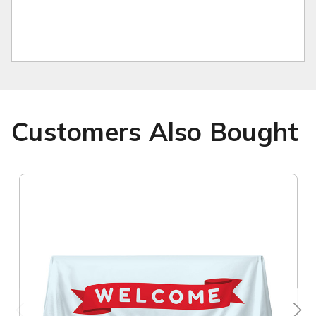
Customers Also Bought