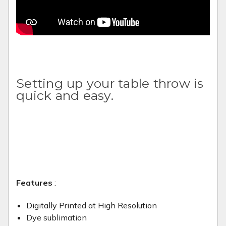
Setting up your table throw is
quick and easy.
Features
:
Digitally Printed at High Resolution
Dye sublimation