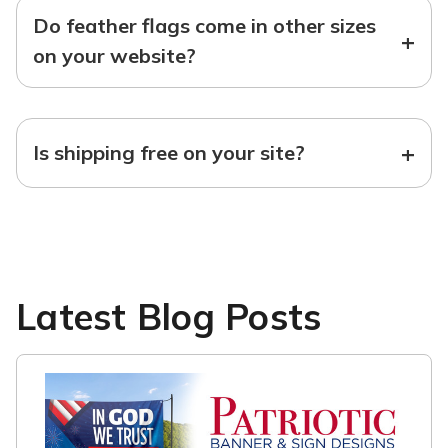
Do feather flags come in other sizes
+
on your website?
+
Is shipping free on your site?
Latest Blog Posts