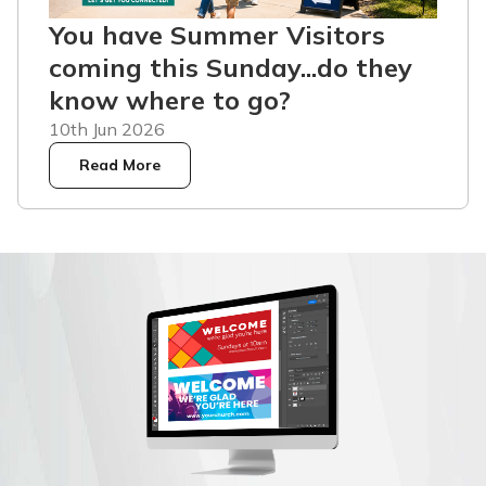
You have Summer Visitors
coming this Sunday...do they
know where to go?
10th Jun 2026
Read More