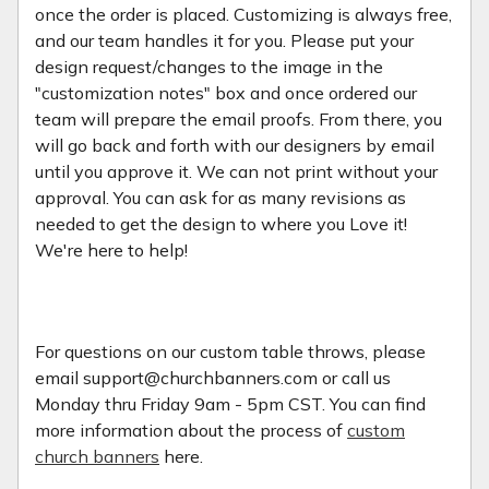
once the order is placed. Customizing is always free,
and our team handles it for you. Please put your
design request/changes to the image in the
"customization notes" box and once ordered our
team will prepare the email proofs. From there, you
will go back and forth with our designers by email
until you approve it. We can not print without your
approval. You can ask for as many revisions as
needed to get the design to where you Love it!
We're here to help!
For questions on our custom table throws, please
email support@churchbanners.com or call us
Monday thru Friday 9am - 5pm CST. You can find
more information about the process of
custom
church banners
here.