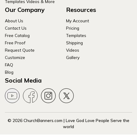
Templates Videos & More
Our Company
Resources
About Us
My Account
Contact Us
Pricing
Free Catalog
Templates
Free Proof
Shipping
Request Quote
Videos
Customize
Gallery
FAQ
Blog
Social Media
© 2026 ChurchBanners.com | Love God Love People Serve the
world