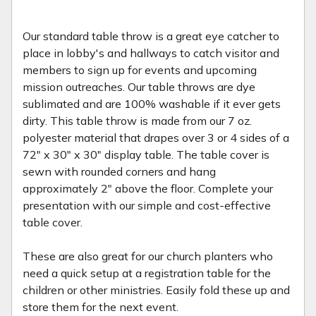
Our standard table throw is a great eye catcher to
place in lobby's and hallways to catch visitor and
members to sign up for events and upcoming
mission outreaches. Our table throws are dye
sublimated and are 100% washable if it ever gets
dirty. This table throw is made from our 7 oz.
polyester material that drapes over 3 or 4 sides of a
72" x 30" x 30" display table. The table cover is
sewn with rounded corners and hang
approximately 2" above the floor. Complete your
presentation with our simple and cost-effective
table cover.
These are also great for our church planters who
need a quick setup at a registration table for the
children or other ministries. Easily fold these up and
store them for the next event.