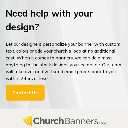
Need help with your
design?
Let our designers personalize your banner with custom
text, colors or add your church's logo at no additional
cost. When it comes to banners, we can do almost
anything to the stock designs you see online. Our team
will take over and will send email proofs back to you
within 24hrs or less!
Contact Us