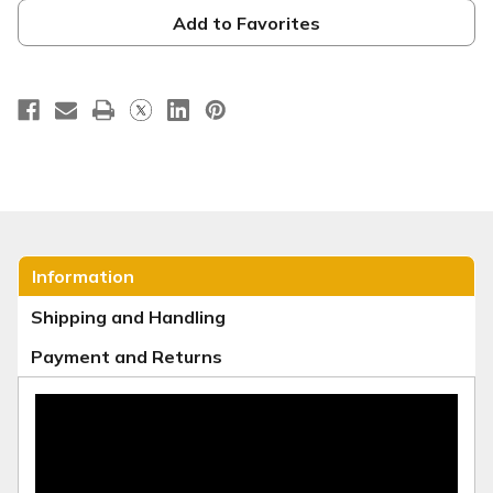
RS11
RS11
Add to Favorites
Information
Shipping and Handling
Payment and Returns