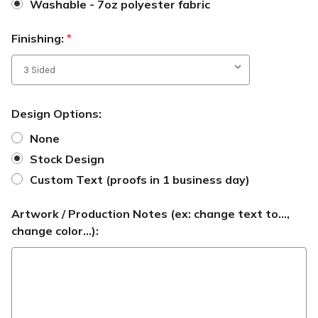
Washable - 7oz polyester fabric
Finishing:
*
Design Options:
None
Stock Design
Custom Text (proofs in 1 business day)
Artwork / Production Notes (ex: change text to...,
change color...):