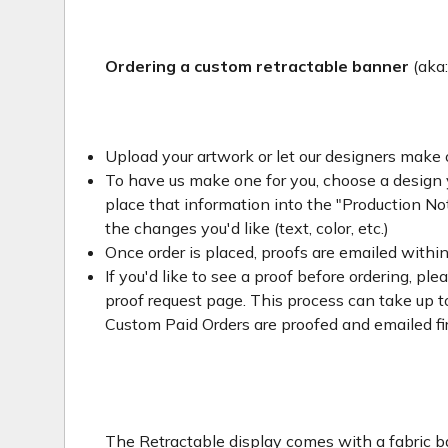
Ordering a custom retractable banner
(aka
Upload your artwork or let our designers make 
To have us make one for you, choose a design yo
place that information into the "Production Not
the changes you'd like (text, color, etc.)
Once order is placed, proofs are emailed withi
If you'd like to see a proof before ordering, ple
proof request page. This process can take up to
Custom Paid Orders are proofed and emailed fi
The Retractable display comes with a fabric ba