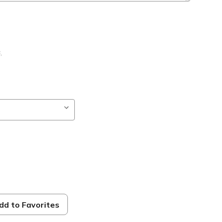
B
,
ble
dd to Favorites