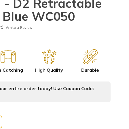
- D2 Retractable
e Blue WC050
t)
Write a Review
e Catching
High Quality
Durable
ur entire order today! Use Coupon Code: