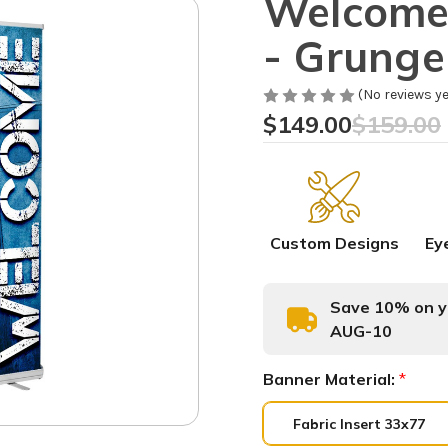
Welcome 
- Grung
(No reviews ye
$149.00
$159.00
Custom Designs
Ey
Save 10% on yo
AUG-10
Banner Material:
*
Fabric Insert 33x77