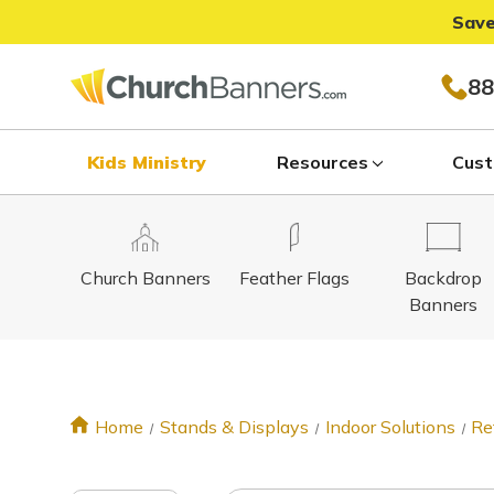
Save
88
Kids Ministry
Resources
Cust
Church Banners
Feather Flags
Backdrop
Banners
Home
Stands & Displays
Indoor Solutions
Re