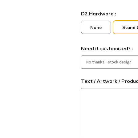
D2 Hardware :
None
Stand 
Need it customized? :
Text / Artwork / Produ