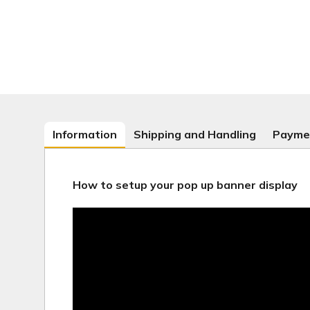
Information
Shipping and Handling
Payme
How to setup your pop up banner display