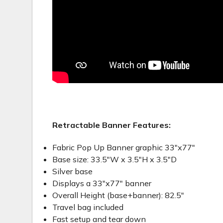
Retractable Banner Features:
Fabric Pop Up Banner graphic 33"x77"
Base size: 33.5"W x 3.5"H x 3.5"D
Silver base
Displays a 33"x77" banner
Overall Height (base+banner): 82.5"
Travel bag included
Fast setup and tear down