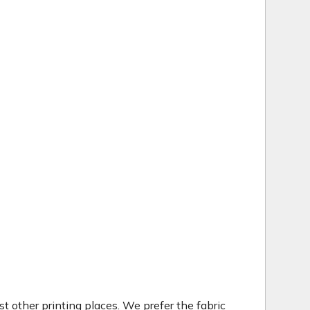
t other printing places. We prefer the fabric