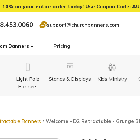
 10% on your entire order today! Use Coupon Code:
AU
8.453.0060
support@churchbanners.com
om Banners
Pricing
Light Pole
Stands & Displays
Kids Ministry
Banners
tractable Banners
Welcome - D2 Retractable - Grunge 