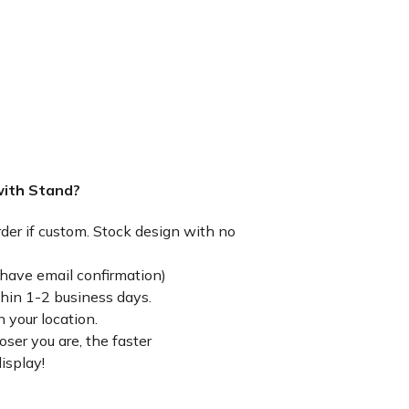
with Stand?
rder if custom. Stock design with no
have email confirmation)
thin 1-2 business days.
 your location.
ser you are, the faster
isplay!