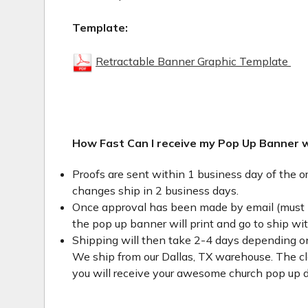
Template:
Retractable Banner Graphic Template
How Fast Can I receive my Pop Up Banner 
Proofs are sent within 1 business day of the o
changes ship in 2 business days.
Once approval has been made by email (must 
the pop up banner will print and go to ship wi
Shipping will then take 2-4 days depending on
We ship from our Dallas, TX warehouse. The clo
you will receive your awesome church pop up d