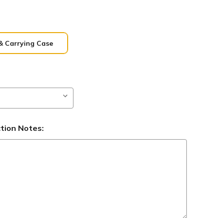
& Carrying Case
ction Notes: