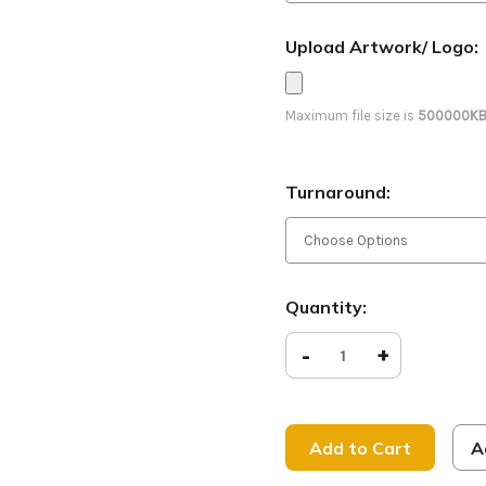
Upload Artwork/ Logo:
Maximum file size is
500000K
Turnaround:
Current
Quantity:
Stock:
Decrease
-
Increase
+
Quantity
Quantity
of
of
Welcome
Welcome
-
-
D2
D2
Retractable
Retracta
A
-
-
Grunge
Grunge