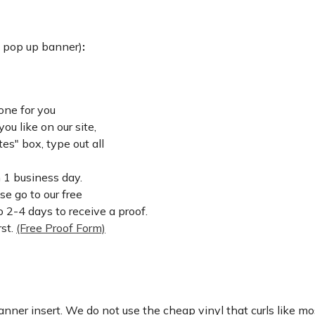
: pop up banner)
:
one for you
u like on our site,
es" box, type out all
n 1 business day.
ase go to our free
 2-4 days to receive a proof.
rst.
(Free Proof Form)
nner insert. We do not use the cheap vinyl that curls like mos