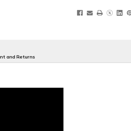
Blue
Blue
WC050
WC050
nt and Returns