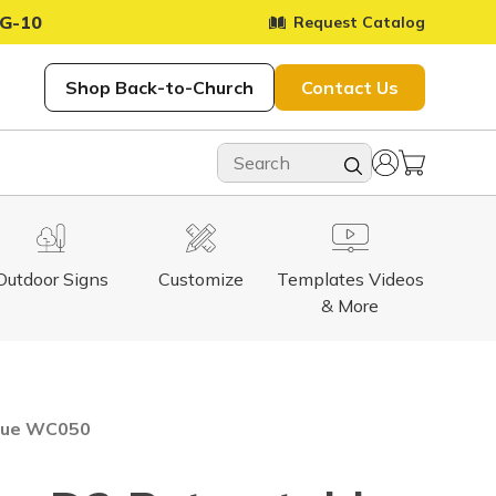
G-10
Request Catalog
Shop Back-to-Church
Contact Us
Outdoor Signs
Customize
Templates Videos
& More
Blue WC050