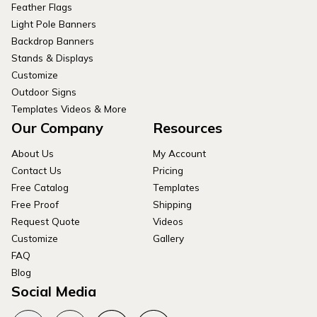
Feather Flags
Light Pole Banners
Backdrop Banners
Stands & Displays
Customize
Outdoor Signs
Templates Videos & More
Our Company
Resources
About Us
My Account
Contact Us
Pricing
Free Catalog
Templates
Free Proof
Shipping
Request Quote
Videos
Customize
Gallery
FAQ
Blog
Social Media