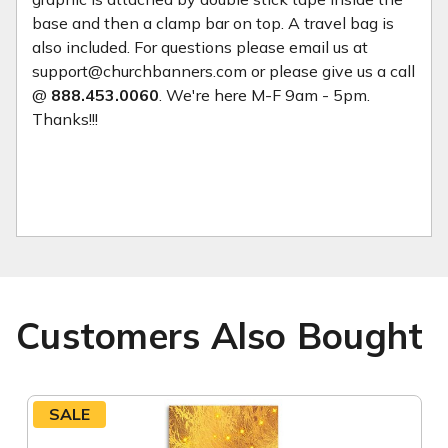
base and then a clamp bar on top. A travel bag is
also included. For questions please email us at
support@churchbanners.com or please give us a call
@
888.453.0060
. We're here M-F 9am - 5pm.
Thanks!!!
Customers Also Bought
SALE