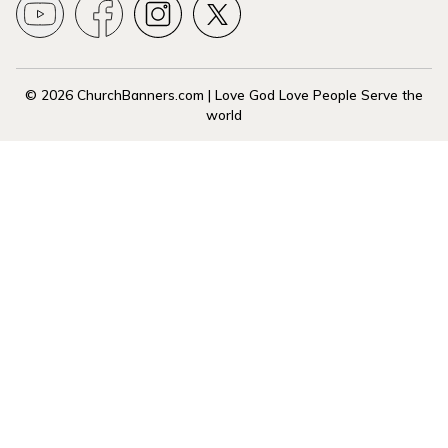
© 2026 ChurchBanners.com | Love God Love People Serve the
world