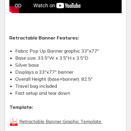
Retractable Banner Features:
Fabric Pop Up Banner graphic 33"x77"
Base size: 33.5"W x 3.5"H x 3.5"D
Silver base
Displays a 33"x77" banner
Overall Height (base+banner): 82.5"
Travel bag included
Fast setup and tear down
Template:
Retractable Banner Graphic Template