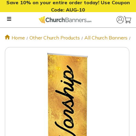
Save 10% on your entire order today! Use Coupon
Code:
AUG-10
Home
Other Church Products
All Church Banners
W