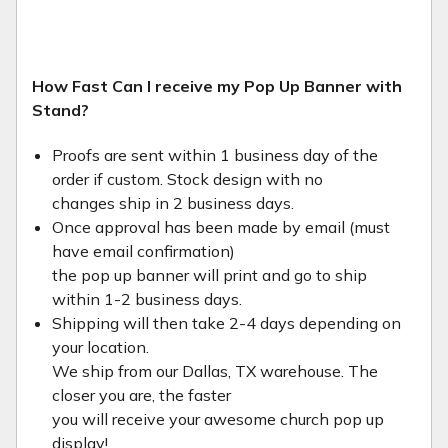
How Fast Can I receive my Pop Up Banner with
Stand?
Proofs are sent within 1 business day of the
order if custom. Stock design with no
changes ship in 2 business days.
Once approval has been made by email (must
have email confirmation)
the pop up banner will print and go to ship
within 1-2 business days.
Shipping will then take 2-4 days depending on
your location.
We ship from our Dallas, TX warehouse. The
closer you are, the faster
you will receive your awesome church pop up
display!