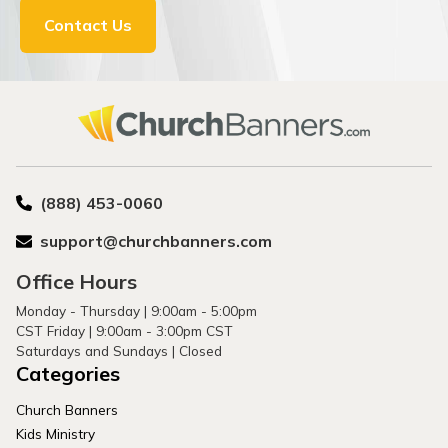
Contact Us
(888) 453-0060
support@churchbanners.com
Office Hours
Monday - Thursday | 9:00am - 5:00pm
CST Friday | 9:00am - 3:00pm CST
Saturdays and Sundays | Closed
Categories
Church Banners
Kids Ministry