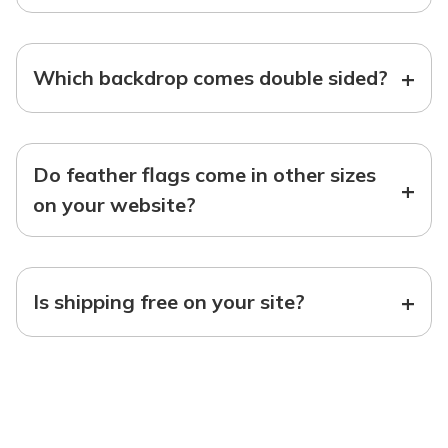
+
Which backdrop comes double sided?
Do feather flags come in other sizes
+
on your website?
+
Is shipping free on your site?