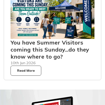
You have Summer Visitors
coming this Sunday...do they
know where to go?
10th Jun 2026
Read More