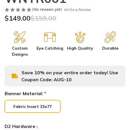
(No reviews yet)
Write a Review
$149.00
$159.00
Custom
Eye Catching
High Quality
Durable
Designs
Save 10% on your entire order today! Use
Coupon Code:
AUG-10
Banner Material:
*
Fabric Insert 33x77
D2 Hardware :