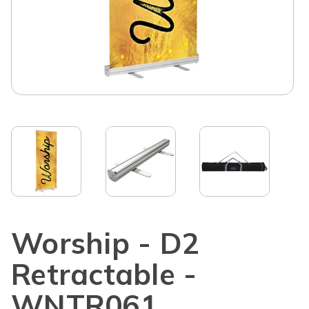
Worship - D2
Retractable -
WNTR061