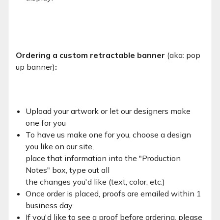
Ordering a custom retractable banner
(aka: pop
up banner)
:
Upload your artwork or let our designers make
one for you
To have us make one for you, choose a design
you like on our site,
place that information into the "Production
Notes" box, type out all
the changes you'd like (text, color, etc.)
Once order is placed, proofs are emailed within 1
business day.
If you'd like to see a proof before ordering, please