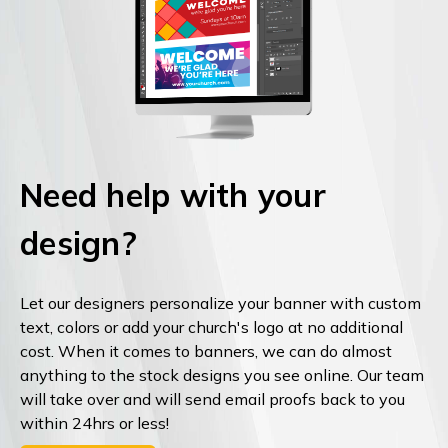
Need help with your
design?
Let our designers personalize your banner with custom
text, colors or add your church's logo at no additional
cost. When it comes to banners, we can do almost
anything to the stock designs you see online. Our team
will take over and will send email proofs back to you
within 24hrs or less!