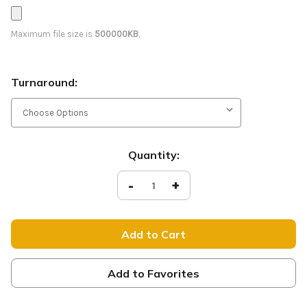
Maximum file size is
500000KB
,
Turnaround:
Current
Quantity:
Stock:
Decrease
-
Increase
+
Quantity
Quantity
of
of
Worship
Worship
-
-
D2
D2
Retractable
Retractable
-
-
WNTR061
WNTR061
Add to Favorites