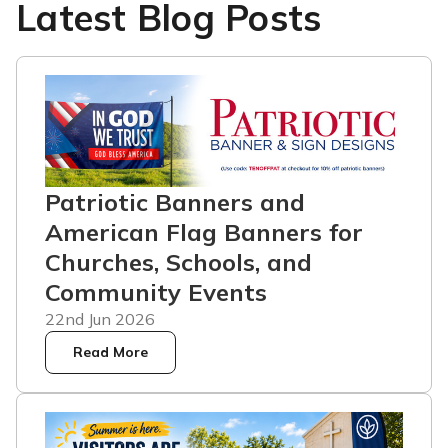
Latest Blog Posts
Patriotic Banners and
American Flag Banners for
Churches, Schools, and
Community Events
22nd Jun 2026
Read More