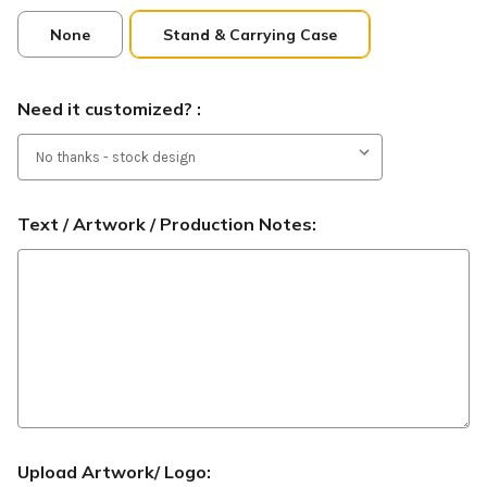
None
Stand & Carrying Case
Need it customized? :
Text / Artwork / Production Notes:
Upload Artwork/ Logo: