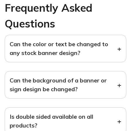
Frequently Asked
Questions
Can the color or text be changed to
+
any stock banner design?
Can the background of a banner or
+
sign design be changed?
Is double sided available on all
+
products?