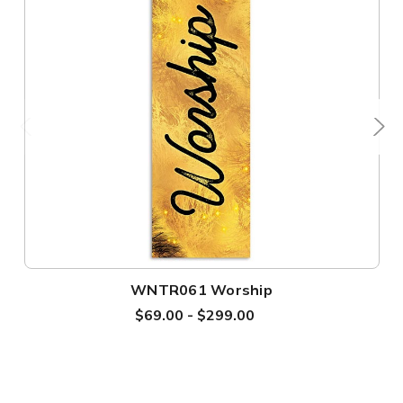
WNTR061 Worship
$69.00 - $299.00