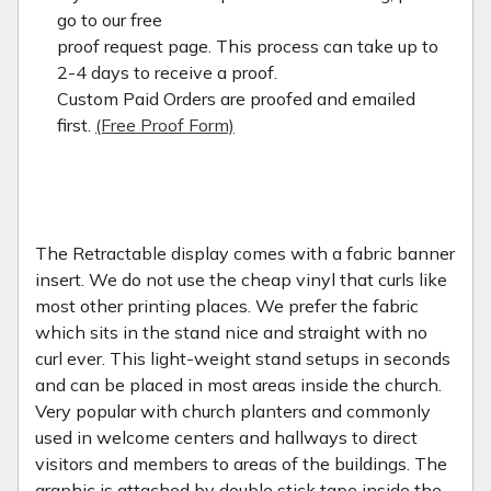
go to our free
proof request page. This process can take up to
2-4 days to receive a proof.
Custom Paid Orders are proofed and emailed
first.
(Free Proof Form)
The Retractable display comes with a fabric banner
insert. We do not use the cheap vinyl that curls like
most other printing places. We prefer the fabric
which sits in the stand nice and straight with no
curl ever. This light-weight stand setups in seconds
and can be placed in most areas inside the church.
Very popular with church planters and commonly
used in welcome centers and hallways to direct
visitors and members to areas of the buildings. The
graphic is attached by double stick tape inside the