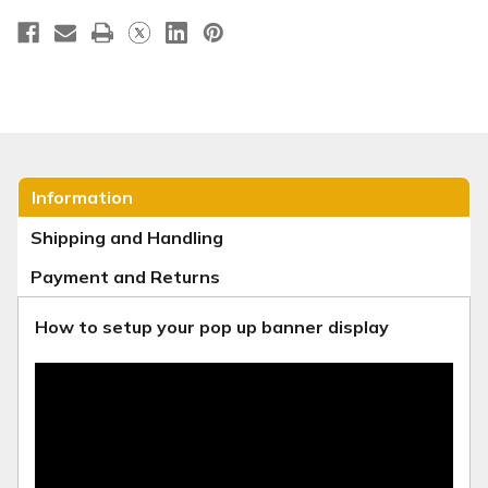
Information
Shipping and Handling
Payment and Returns
How to setup your pop up banner display