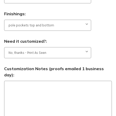
Finishings:
Need it customized?:
Customization Notes (proofs emailed 1 business
day):