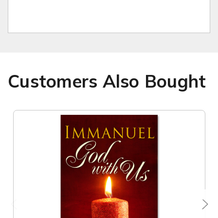
Customers Also Bought