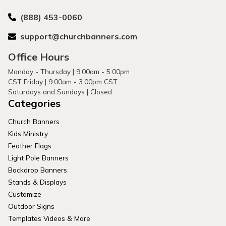
(888) 453-0060
support@churchbanners.com
Office Hours
Monday - Thursday | 9:00am - 5:00pm
CST Friday | 9:00am - 3:00pm CST
Saturdays and Sundays | Closed
Categories
Church Banners
Kids Ministry
Feather Flags
Light Pole Banners
Backdrop Banners
Stands & Displays
Customize
Outdoor Signs
Templates Videos & More