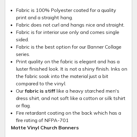
Fabric is 100% Polyester coated for a quality
print and a straight hang.
Fabric does not curl and hangs nice and straight.
Fabric is for interior use only and comes single
sided.
Fabric is the best option for our Banner Collage
series.
Print quality on the fabric is elegant and has a
luster finished look. It is not a shiny finish. Inks on
the fabric soak into the material just a bit
compared to the vinyl.
Our
fabric is stiff
like a heavy starched men's
dress shirt, and not soft like a cotton or silk tshirt
or flag.
Fire retardant coating on the back which has a
fire rating of NFPA-701
Matte Vinyl Church Banners