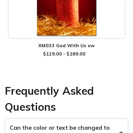
XM033 God With Us xw
$129.00 - $189.00
Frequently Asked
Questions
Can the color or text be changed to
+