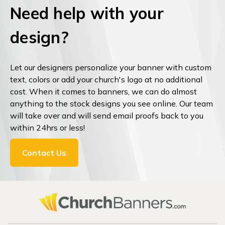
Need help with your
design?
Let our designers personalize your banner with custom
text, colors or add your church's logo at no additional
cost. When it comes to banners, we can do almost
anything to the stock designs you see online. Our team
will take over and will send email proofs back to you
within 24hrs or less!
Contact Us