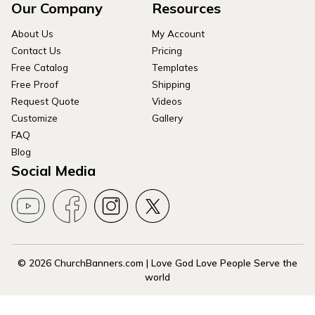
Our Company
Resources
About Us
My Account
Contact Us
Pricing
Free Catalog
Templates
Free Proof
Shipping
Request Quote
Videos
Customize
Gallery
FAQ
Blog
Social Media
© 2026 ChurchBanners.com | Love God Love People Serve the
world