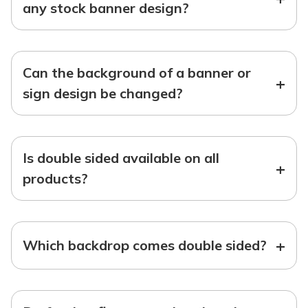
any stock banner design?
Can the background of a banner or
+
sign design be changed?
Is double sided available on all
+
products?
+
Which backdrop comes double sided?