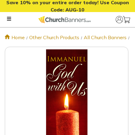
Save 10% on your entire order today! Use Coupon
Code:
AUG-10
Home
Other Church Products
All Church Banners
X