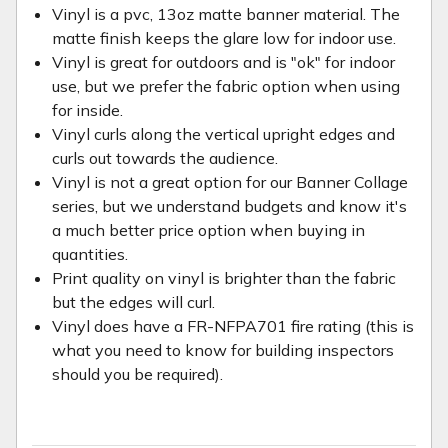
Vinyl is a pvc, 13oz matte banner material. The
matte finish keeps the glare low for indoor use.
Vinyl is great for outdoors and is "ok" for indoor
use, but we prefer the fabric option when using
for inside.
Vinyl curls along the vertical upright edges and
curls out towards the audience.
Vinyl is not a great option for our Banner Collage
series, but we understand budgets and know it's
a much better price option when buying in
quantities.
Print quality on vinyl is brighter than the fabric
but the edges will curl.
Vinyl does have a FR-NFPA701 fire rating (this is
what you need to know for building inspectors
should you be required).