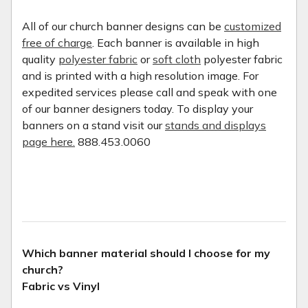
All of our church banner designs can be
customized
free of charge
. Each banner is available in high
quality
polyester fabric
or
soft cloth
polyester fabric
and is printed with a high resolution image. For
expedited services please call and speak with one
of our banner designers today. To display your
banners on a stand visit our
stands and displays
page here.
888.453.0060
Which banner material should I choose for my
church?
Fabric vs Vinyl