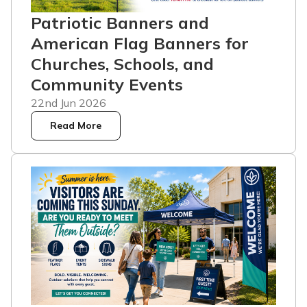
Patriotic Banners and
American Flag Banners for
Churches, Schools, and
Community Events
22nd Jun 2026
Read More