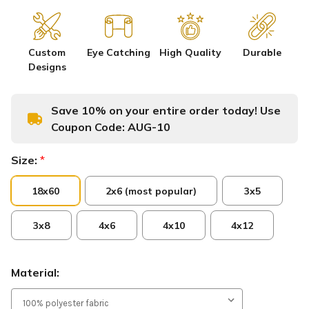
Custom
Eye Catching
High Quality
Durable
Designs
Save 10% on your entire order today! Use
Coupon Code:
AUG-10
Size:
*
18x60
2x6 (most popular)
3x5
3x8
4x6
4x10
4x12
Material: