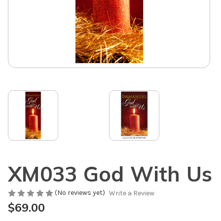
XM033 God With Us
(No reviews yet)
Write a Review
$69.00