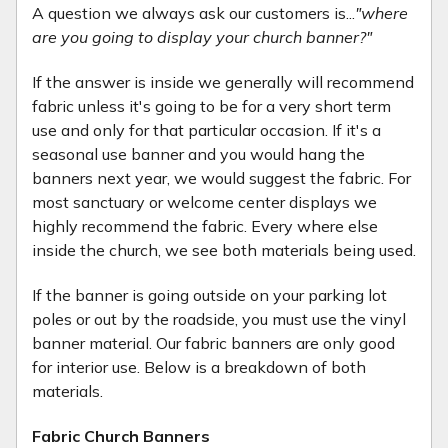
A question we always ask our customers is...
"where
are you going to display your church banner?"
If the answer is inside we generally will recommend
fabric unless it's going to be for a very short term
use and only for that particular occasion. If it's a
seasonal use banner and you would hang the
banners next year, we would suggest the fabric. For
most sanctuary or welcome center displays we
highly recommend the fabric. Every where else
inside the church, we see both materials being used.
If the banner is going outside on your parking lot
poles or out by the roadside, you must use the vinyl
banner material. Our fabric banners are only good
for interior use. Below is a breakdown of both
materials.
Fabric Church Banners