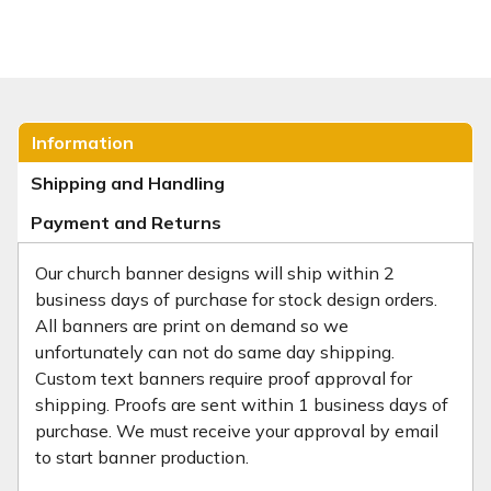
Information
Shipping and Handling
Payment and Returns
Our church banner designs will ship within 2
business days of purchase for stock design orders.
All banners are print on demand so we
unfortunately can not do same day shipping.
Custom text banners require proof approval for
shipping. Proofs are sent within 1 business days of
purchase. We must receive your approval by email
to start banner production.