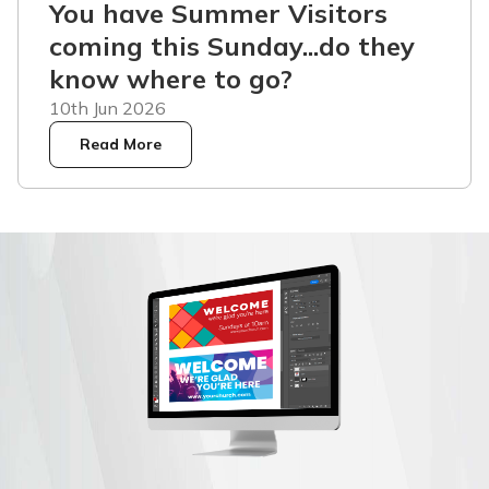
You have Summer Visitors
coming this Sunday...do they
know where to go?
10th Jun 2026
Read More