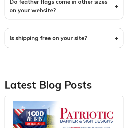
Do feather flags come in other sizes
+
on your website?
+
Is shipping free on your site?
Latest Blog Posts