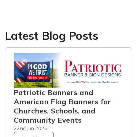
Latest Blog Posts
Patriotic Banners and
American Flag Banners for
Churches, Schools, and
Community Events
22nd Jun 2026