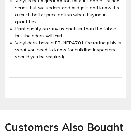
Vinyl is not a great option for our Banner Collage
series, but we understand budgets and know it's
a much better price option when buying in
quantities.
Print quality on vinyl is brighter than the fabric
but the edges will curl.
Vinyl does have a FR-NFPA701 fire rating (this is
what you need to know for building inspectors
should you be required).
Customers Also Bought