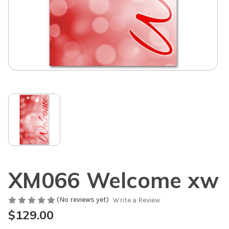
XM066 Welcome xw
(No reviews yet)
Write a Review
$129.00