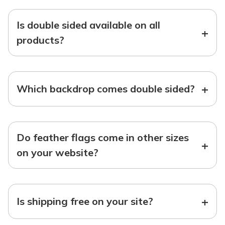
Is double sided available on all
+
products?
+
Which backdrop comes double sided?
Do feather flags come in other sizes
+
on your website?
+
Is shipping free on your site?