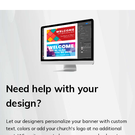
Need help with your
design?
Let our designers personalize your banner with custom
text, colors or add your church's logo at no additional