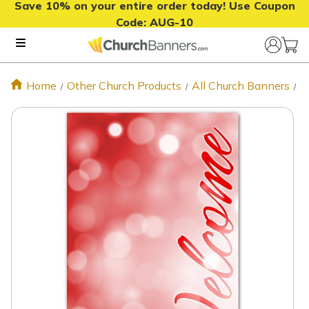
Save 10% on your entire order today! Use Coupon
Code:
AUG-10
Home
Other Church Products
All Church Banners
X