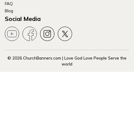
FAQ
Blog
Social Media
© 2026 ChurchBanners.com | Love God Love People Serve the
world