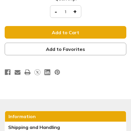
Stock:
Decrease
-
Increase
+
Quantity
Quantity
of
of
XM066
XM066
Welcome
Welcome
xw
xw
Add to Favorites
Information
Shipping and Handling