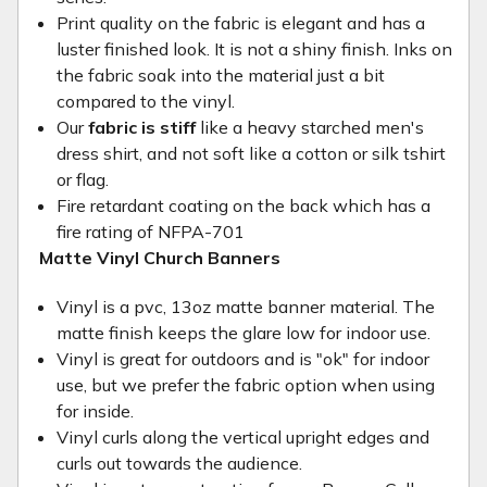
Print quality on the fabric is elegant and has a
luster finished look. It is not a shiny finish. Inks on
the fabric soak into the material just a bit
compared to the vinyl.
Our
fabric is stiff
like a heavy starched men's
dress shirt, and not soft like a cotton or silk tshirt
or flag.
Fire retardant coating on the back which has a
fire rating of NFPA-701
Matte Vinyl Church Banners
Vinyl is a pvc, 13oz matte banner material. The
matte finish keeps the glare low for indoor use.
Vinyl is great for outdoors and is "ok" for indoor
use, but we prefer the fabric option when using
for inside.
Vinyl curls along the vertical upright edges and
curls out towards the audience.