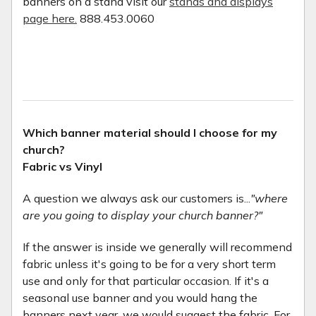
banners on a stand visit our
stands and displays
page here.
888.453.0060
Which banner material should I choose for my
church?
Fabric vs Vinyl
A question we always ask our customers is...
"where
are you going to display your church banner?"
If the answer is inside we generally will recommend
fabric unless it's going to be for a very short term
use and only for that particular occasion. If it's a
seasonal use banner and you would hang the
banners next year, we would suggest the fabric. For