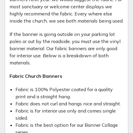
most sanctuary or welcome center displays we
highly recommend the fabric. Every where else
inside the church, we see both materials being used.
If the banner is going outside on your parking lot
poles or out by the roadside, you must use the vinyl
banner material. Our fabric banners are only good
for interior use. Below is a breakdown of both
materials.
Fabric Church Banners
Fabric is 100% Polyester coated for a quality
print and a straight hang.
Fabric does not curl and hangs nice and straight.
Fabric is for interior use only and comes single
sided.
Fabric is the best option for our Banner Collage
series.