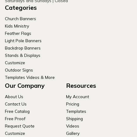
Saturdays and Sundays | Closed
Categories
Church Banners
Kids Ministry
Feather Flags
Light Pole Banners
Backdrop Banners
Stands & Displays
Customize
Outdoor Signs
Templates Videos & More
Our Company
Resources
About Us
My Account
Contact Us
Pricing
Free Catalog
Templates
Free Proof
Shipping
Request Quote
Videos
Customize
Gallery