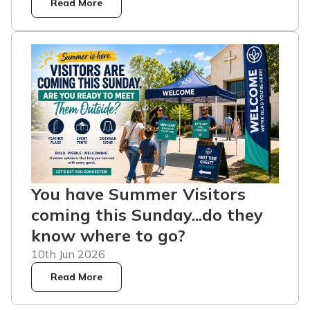
Read More
You have Summer Visitors
coming this Sunday...do they
know where to go?
10th Jun 2026
Read More