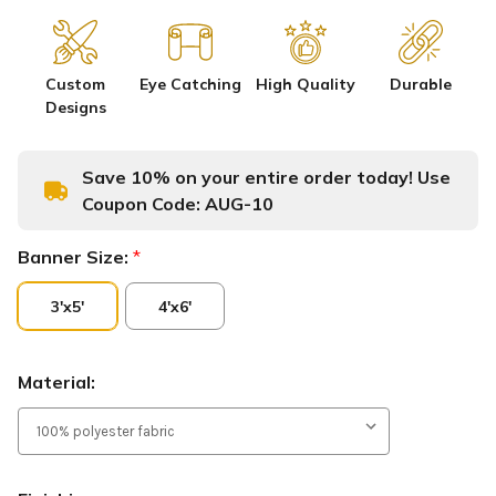
Custom
Eye Catching
High Quality
Durable
Designs
Save 10% on your entire order today! Use
Coupon Code:
AUG-10
Banner Size:
*
3'x5'
4'x6'
Material: