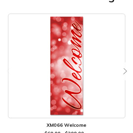
XM066 Welcome