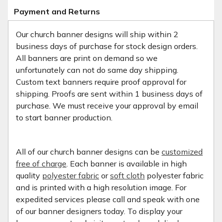
Payment and Returns
Our church banner designs will ship within 2
business days of purchase for stock design orders.
All banners are print on demand so we
unfortunately can not do same day shipping.
Custom text banners require proof approval for
shipping. Proofs are sent within 1 business days of
purchase. We must receive your approval by email
to start banner production.
All of our church banner designs can be
customized
free of charge
. Each banner is available in high
quality
polyester fabric
or
soft cloth
polyester fabric
and is printed with a high resolution image. For
expedited services please call and speak with one
of our banner designers today. To display your