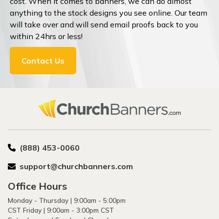
cost. When it comes to banners, we can do almost
anything to the stock designs you see online. Our team
will take over and will send email proofs back to you
within 24hrs or less!
Contact Us
(888) 453-0060
support@churchbanners.com
Office Hours
Monday - Thursday | 9:00am - 5:00pm
CST Friday | 9:00am - 3:00pm CST