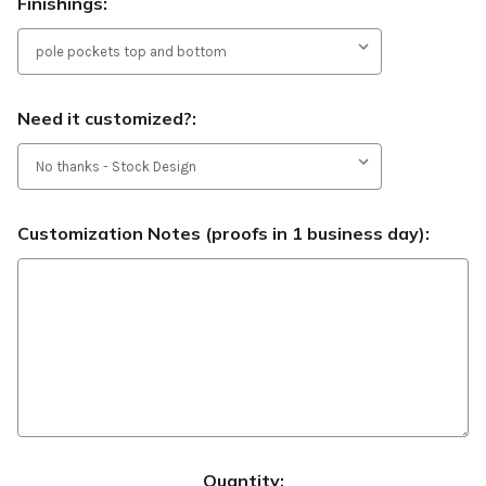
Finishings:
Need it customized?:
Customization Notes (proofs in 1 business day):
Current
Quantity: