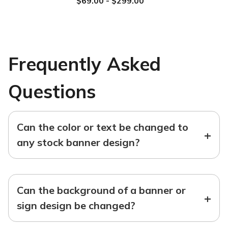
$69.00 - $299.00
Frequently Asked
Questions
Can the color or text be changed to
+
any stock banner design?
Can the background of a banner or
+
sign design be changed?