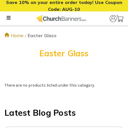
Save 10% on your entire order today! Use Coupon
Code:
AUG-10
Home
Easter Glass
Easter Glass
There are no products listed under this category.
Latest Blog Posts