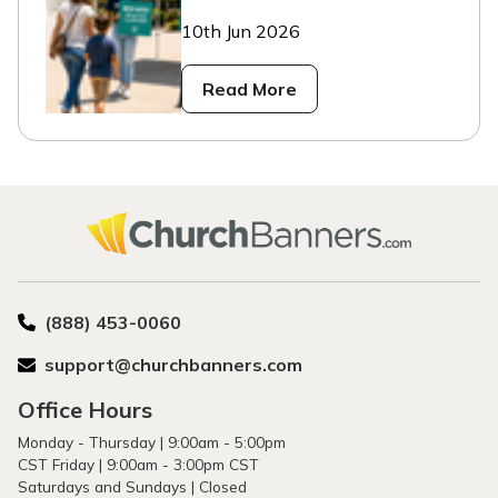
10th Jun 2026
Read More
(888) 453-0060
support@churchbanners.com
Office Hours
Monday - Thursday | 9:00am - 5:00pm
CST Friday | 9:00am - 3:00pm CST
Saturdays and Sundays | Closed