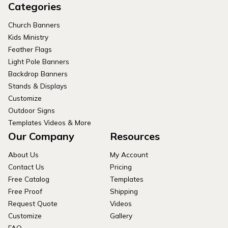
Categories
Church Banners
Kids Ministry
Feather Flags
Light Pole Banners
Backdrop Banners
Stands & Displays
Customize
Outdoor Signs
Templates Videos & More
Our Company
Resources
About Us
My Account
Contact Us
Pricing
Free Catalog
Templates
Free Proof
Shipping
Request Quote
Videos
Customize
Gallery
FAQ