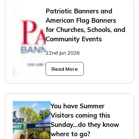
Patriotic Banners and
American Flag Banners
for Churches, Schools, and
Community Events
22nd Jun 2026
Read More
You have Summer
Visitors coming this
Sunday...do they know
where to go?