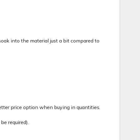
c soak into the material just a bit compared to
tter price option when buying in quantities.
be required).