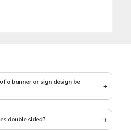
f a banner or sign design be
+
+
s double sided?