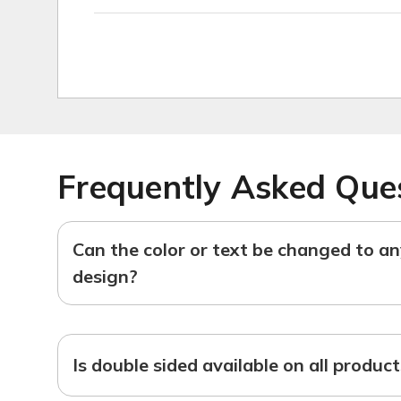
Frequently Asked Que
Can the color or text be changed to a
design?
Is double sided available on all produc