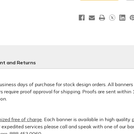
nt and Returns
usiness days of purchase for stock design orders. All banner
 require proof approval for shipping. Proofs are sent within
ion.
ized free of charge
. Each banner is available in high quality
p
or expedited services please call and speak with one of our b
ere.
888.453.0060