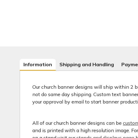
Information
Shipping and Handling
Payme
Our church banner designs will ship within 2 b
not do same day shipping. Custom text banners
your approval by email to start banner product
All of our church banner designs can be
custom
and is printed with a high resolution image. F
on a stand visit our
stands and displays page h