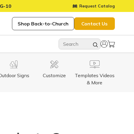
G-10
Request Catalog
Shop Back-to-Church
Contact Us
Outdoor Signs
Customize
Templates Videos
& More