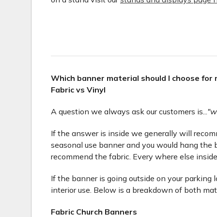
Which banner material should I choose for
Fabric vs Vinyl
A question we always ask our customers is...
"w
If the answer is inside we generally will recomme
seasonal use banner and you would hang the b
recommend the fabric. Every where else inside
If the banner is going outside on your parking 
interior use. Below is a breakdown of both mat
Fabric Church Banners