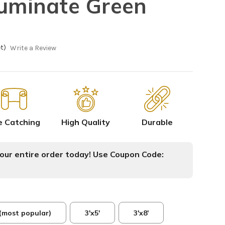
luminate Green
t)
Write a Review
e Catching
High Quality
Durable
ur entire order today! Use Coupon Code:
 (most popular)
3'x5'
3'x8'