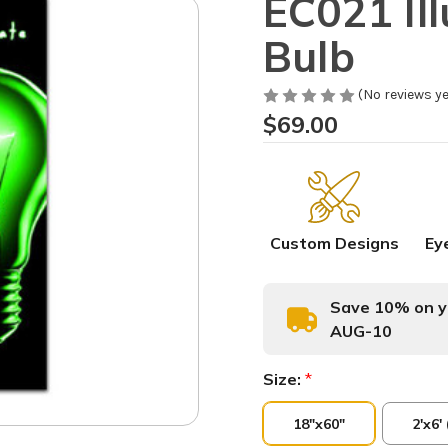
EC021 Il
Bulb
(No reviews ye
$69.00
Custom Designs
Ey
Save 10% on yo
AUG-10
Size:
*
18"x60"
2'x6'