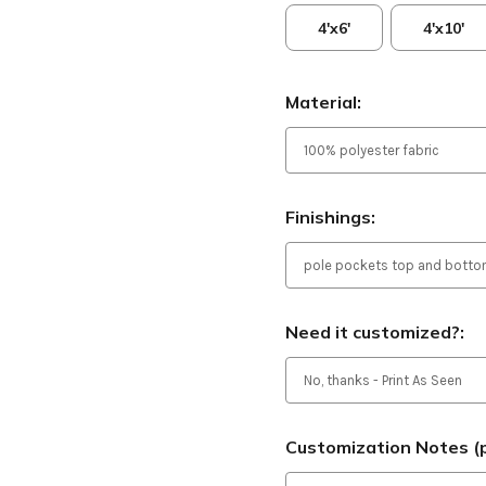
4'x6'
4'x10'
Material:
Finishings:
Need it customized?:
Customization Notes (p