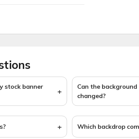
stions
ny stock banner
Can the background o
+
changed?
+
ts?
Which backdrop come