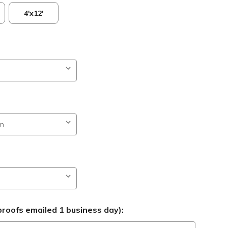
4'x12'
roofs emailed 1 business day):