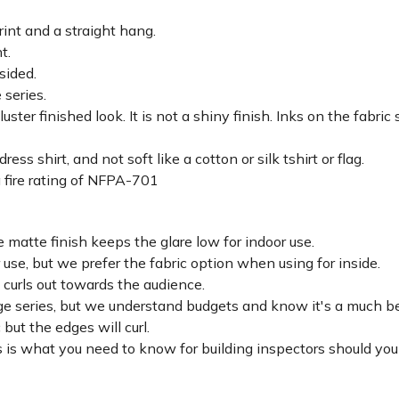
rint and a straight hang.
ht.
sided.
 series.
luster finished look. It is not a shiny finish. Inks on the fabri
ss shirt, and not soft like a cotton or silk tshirt or flag.
 fire rating of NFPA-701
 matte finish keeps the glare low for indoor use.
r use, but we prefer the fabric option when using for inside.
d curls out towards the audience.
lage series, but we understand budgets and know it's a much be
c but the edges will curl.
 is what you need to know for building inspectors should you 