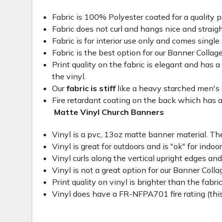
Fabric is 100% Polyester coated for a quality p
Fabric does not curl and hangs nice and straig
Fabric is for interior use only and comes single 
Fabric is the best option for our Banner Collage
Print quality on the fabric is elegant and has a 
the vinyl.
Our
fabric is stiff
like a heavy starched men's dre
Fire retardant coating on the back which has a
Matte Vinyl Church Banners
Vinyl is a pvc, 13oz matte banner material. The
Vinyl is great for outdoors and is "ok" for indoo
Vinyl curls along the vertical upright edges an
Vinyl is not a great option for our Banner Col
Print quality on vinyl is brighter than the fabri
Vinyl does have a FR-NFPA701 fire rating (this