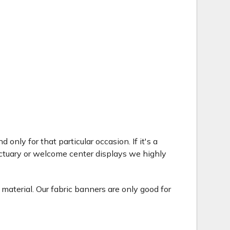
only for that particular occasion. If it's a
ctuary or welcome center displays we highly
 material. Our fabric banners are only good for