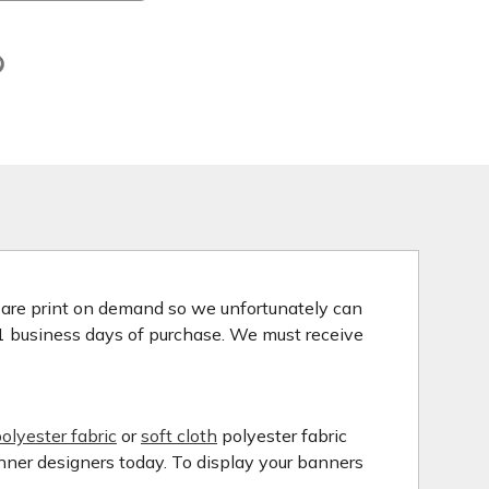
s are print on demand so we unfortunately can
 1 business days of purchase. We must receive
olyester fabric
or
soft cloth
polyester fabric
anner designers today. To display your banners