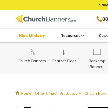
Save
88
Kids Ministry
Resources
Cust
Church Banners
Feather Flags
Backdrop
Banners
Home
Other Church Products
All Church Bann