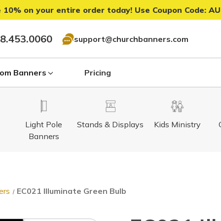
 10% on your entire order today! Use Coupon Code:
AU
8.453.0060
support@churchbanners.com
om Banners
Pricing
Light Pole
Stands & Displays
Kids Ministry
Banners
ers
EC021 Illuminate Green Bulb