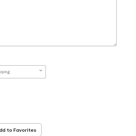
e
dd to Favorites