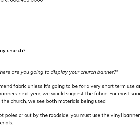
 my church?
here are you going to display your church banner?"
nd fabric unless it's going to be for a very short term use and 
anners next year, we would suggest the fabric. For most san
 the church, we see both materials being used.
lot poles or out by the roadside, you must use the vinyl banner
erials.