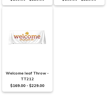
Welcome leaf Throw -
TT212
$169.00 - $229.00