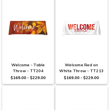
Welcome - Table
Welcome Red on
Throw - TT204
White Throw - TT213
$169.00 - $229.00
$169.00 - $229.00