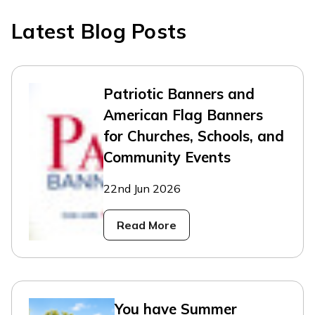
Latest Blog Posts
Patriotic Banners and
American Flag Banners
for Churches, Schools, and
Community Events
22nd Jun 2026
Read More
You have Summer