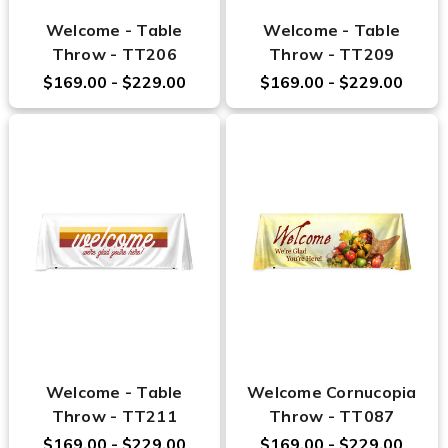
Welcome - Table
Welcome - Table
Throw - TT206
Throw - TT209
$169.00 - $229.00
$169.00 - $229.00
Welcome - Table
Welcome Cornucopia
Throw - TT211
Throw - TT087
$169.00 - $229.00
$169.00 - $229.00