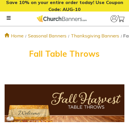
Save 10% on your entire order today! Use Coupon
Code:
AUG-10
Home
Seasonal Banners
Thanksgiving Banners
Fa
Fall Table Throws