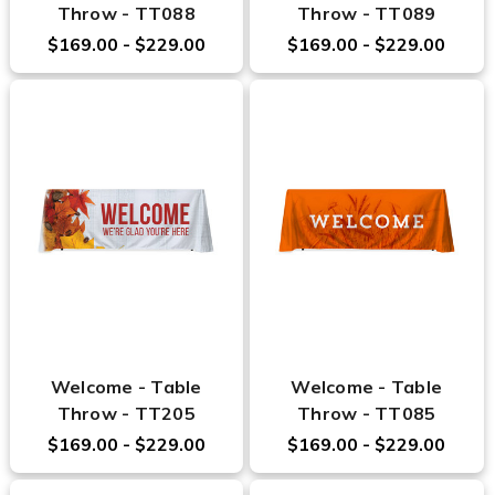
Throw - TT088
Throw - TT089
$169.00 - $229.00
$169.00 - $229.00
Welcome - Table
Welcome - Table
Throw - TT205
Throw - TT085
$169.00 - $229.00
$169.00 - $229.00