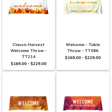
Classic Harvest
Welcome - Table
Welcome Throw -
Throw - TT086
TT214
$169.00 - $229.00
$169.00 - $229.00