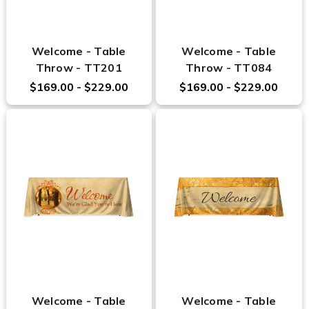
Welcome - Table
Welcome - Table
Throw - TT201
Throw - TT084
$169.00 - $229.00
$169.00 - $229.00
Welcome - Table
Welcome - Table