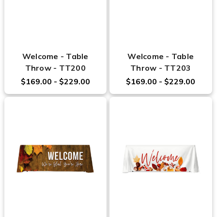
Welcome - Table
Welcome - Table
Throw - TT200
Throw - TT203
$169.00 - $229.00
$169.00 - $229.00