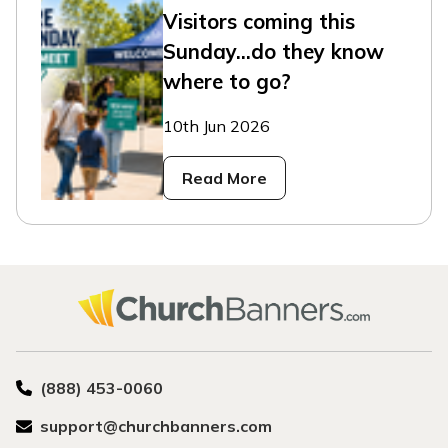
Visitors coming this
Sunday...do they know
where to go?
10th Jun 2026
Read More
(888) 453-0060
support@churchbanners.com