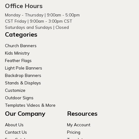
Office Hours
Monday - Thursday | 9:00am - 5:00pm
CST Friday | 9:00am - 3:00pm CST
Saturdays and Sundays | Closed
Categories
Church Banners
Kids Ministry
Feather Flags
Light Pole Banners
Backdrop Banners
Stands & Displays
Customize
Outdoor Signs
Templates Videos & More
Our Company
Resources
About Us
My Account
Contact Us
Pricing