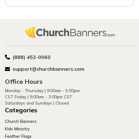
(888) 453-0060
support@churchbanners.com
Office Hours
Monday - Thursday | 9:00am - 5:00pm
CST Friday | 9:00am - 3:00pm CST
Saturdays and Sundays | Closed
Categories
Church Banners
Kids Ministry
Feather Flags