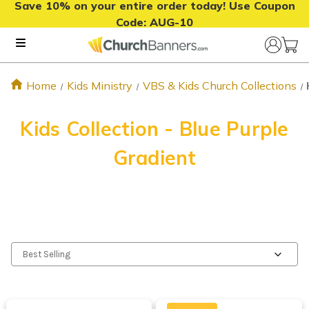
Save 10% on your entire order today! Use Coupon
Code:
AUG-10
Home
Kids Ministry
VBS & Kids Church Collections
Kids Collection - Blue Purple
Gradient