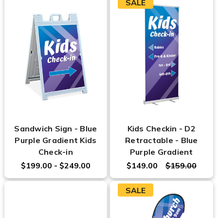
SALE
Sandwich Sign - Blue
Kids Checkin - D2
Purple Gradient Kids
Retractable - Blue
Check-in
Purple Gradient
$199.00 - $249.00
$149.00
$159.00
SALE