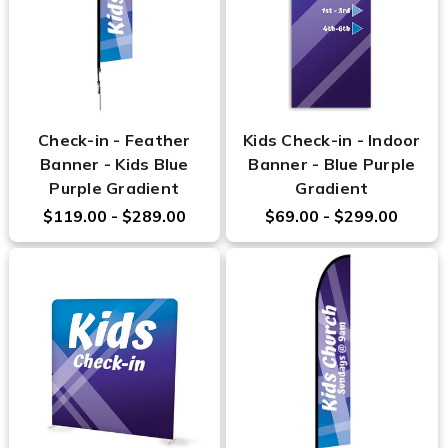
Check-in - Feather
Kids Check-in - Indoor
Banner - Kids Blue
Banner - Blue Purple
Purple Gradient
Gradient
$119.00 - $289.00
$69.00 - $299.00