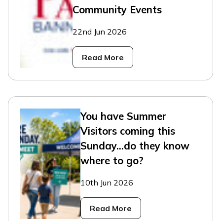
Community Events
22nd Jun 2026
Read More
You have Summer
Visitors coming this
Sunday...do they know
where to go?
10th Jun 2026
Read More