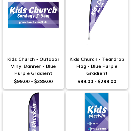
Kids Church - Outdoor
Kids Church - Teardrop
Vinyl Banner - Blue
Flag - Blue Purple
Purple Gradient
Gradient
$99.00 - $389.00
$99.00 - $299.00