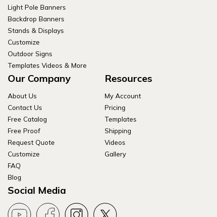
Light Pole Banners
Backdrop Banners
Stands & Displays
Customize
Outdoor Signs
Templates Videos & More
Our Company
Resources
About Us
My Account
Contact Us
Pricing
Free Catalog
Templates
Free Proof
Shipping
Request Quote
Videos
Customize
Gallery
FAQ
Blog
Social Media