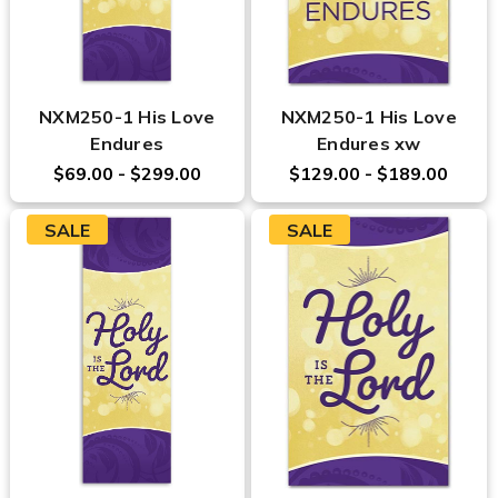
NXM250-1 His Love
NXM250-1 His Love
Endures
Endures xw
$69.00 - $299.00
$129.00 - $189.00
SALE
SALE