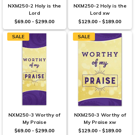
NXM250-2 Holy is the
NXM250-2 Holy is the
Lord
Lord xw
$69.00 - $299.00
$129.00 - $189.00
SALE
SALE
NXM250-3 Worthy of
NXM250-3 Worthy of
My Praise
My Praise xw
$69.00 - $299.00
$129.00 - $189.00