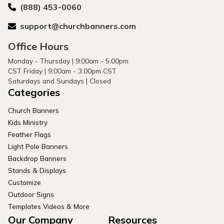
(888) 453-0060
support@churchbanners.com
Office Hours
Monday - Thursday | 9:00am - 5:00pm
CST Friday | 9:00am - 3:00pm CST
Saturdays and Sundays | Closed
Categories
Church Banners
Kids Ministry
Feather Flags
Light Pole Banners
Backdrop Banners
Stands & Displays
Customize
Outdoor Signs
Templates Videos & More
Our Company
Resources