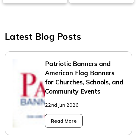
Latest Blog Posts
Patriotic Banners and
American Flag Banners
for Churches, Schools, and
Community Events
22nd Jun 2026
Read More