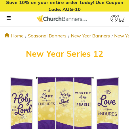
Save 10% on your entire order today! Use Coupon
Code:
AUG-10
Home
Seasonal Banners
New Year Banners
New Ye
New Year Series 12