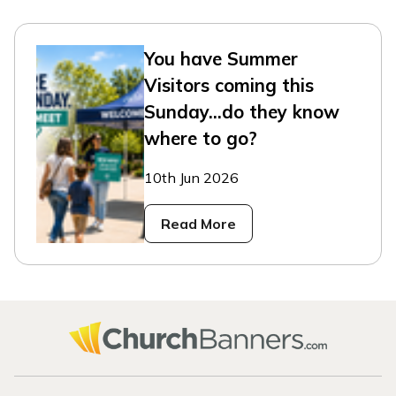
You have Summer
Visitors coming this
Sunday...do they know
where to go?
10th Jun 2026
Read More