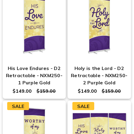
His Love Endures - D2
Holy is the Lord - D2
Retractable - NXM250-
Retractable - NXM250-
1 Purple Gold
2 Purple Gold
$149.00
$159.00
$149.00
$159.00
SALE
SALE