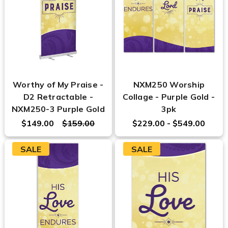
Worthy of My Praise -
NXM250 Worship
D2 Retractable -
Collage - Purple Gold -
NXM250-3 Purple Gold
3pk
$149.00
$159.00
$229.00 - $549.00
SALE
SALE