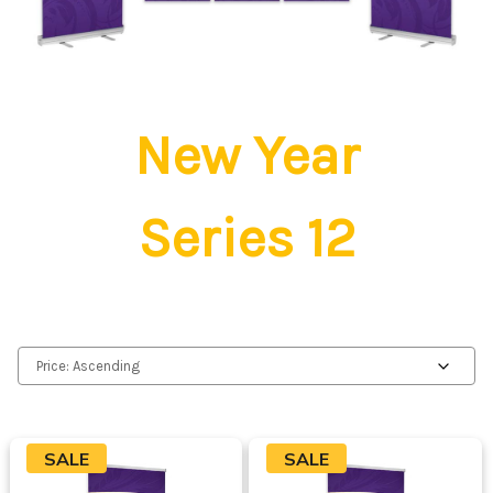
New Year
Series 12
SALE
SALE