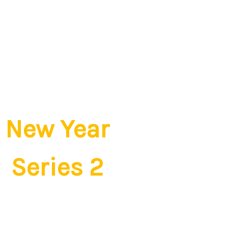
New Year
Series 2