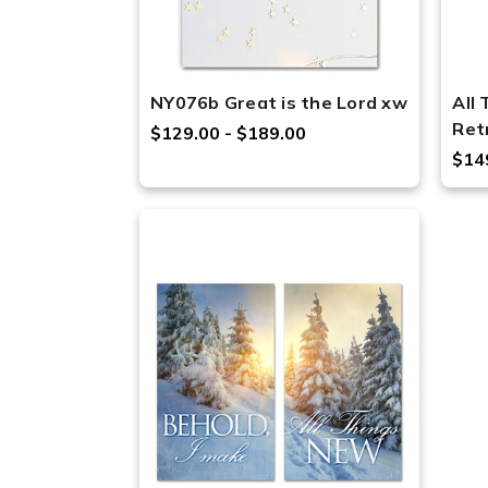
NY076b Great is the Lord xw
All
Ret
$129.00 - $189.00
$14