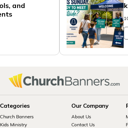
ols, and
k
ents
1
Categories
Our Company
Church Banners
About Us
Kids Ministry
Contact Us
P