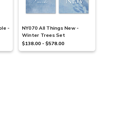
le -
NY070 All Things New -
Winter Trees Set
$138.00 - $578.00