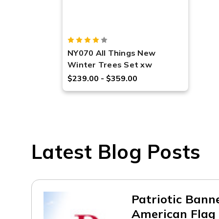
NY070 All Things New
Winter Trees Set xw
$239.00 - $359.00
Latest Blog Posts
Patriotic Bann
American Flag 