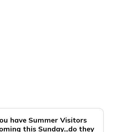
ou have Summer Visitors
oming this Sunday...do they