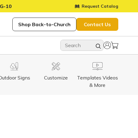
G-10
Request Catalog
Shop Back-to-Church
Contact Us
Outdoor Signs
Customize
Templates Videos
& More