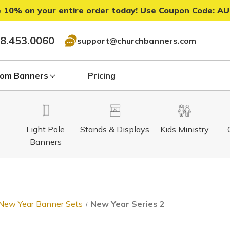
 10% on your entire order today! Use Coupon Code:
AU
8.453.0060
support@churchbanners.com
om Banners
Pricing
Light Pole
Stands & Displays
Kids Ministry
Banners
New Year Banner Sets
New Year Series 2