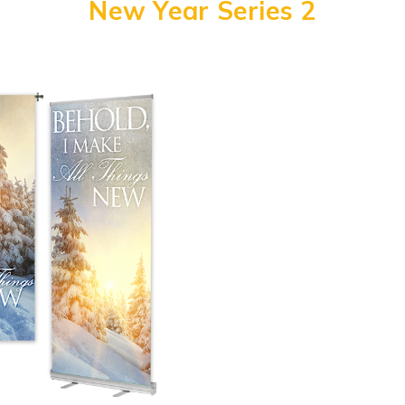
New Year Series 2