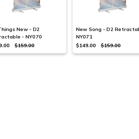
 Things New - D2
New Song - D2 Retractab
ractable - NY070
NY071
9.00
$159.00
$149.00
$159.00