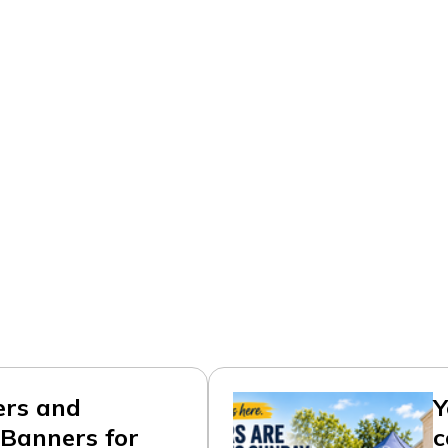
ers and
Y
Banners for
c