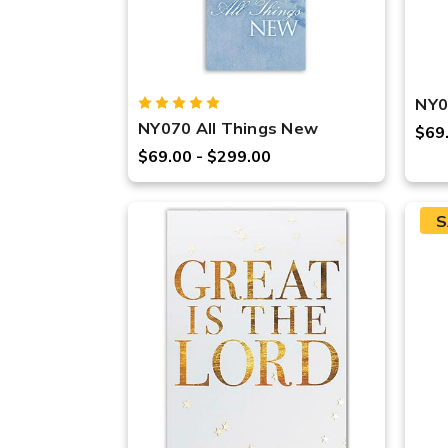
NY0
NY070 All Things New
$69
$69.00 - $299.00
S