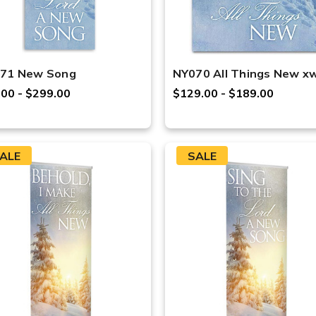
71 New Song
NY070 All Things New x
.00 - $299.00
$129.00 - $189.00
ALE
SALE