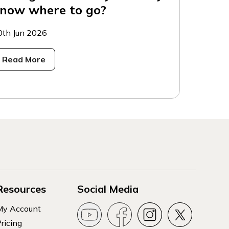
now where to go?
0th Jun 2026
Read More
Resources
Social Media
My Account
ricing