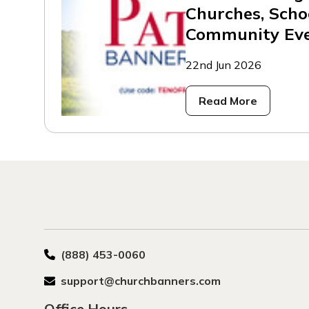
Churches, Scho
Community Ev
22nd Jun 2026
Read More
(888) 453-0060
support@churchbanners.com
Office Hours