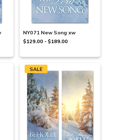
w
NY071 New Song xw
$129.00 - $189.00
SALE