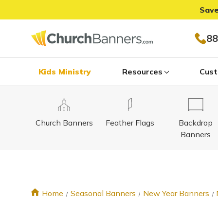
Save
88
Kids Ministry
Resources
Cust
Church Banners
Feather Flags
Backdrop
Banners
Home
Seasonal Banners
New Year Banners