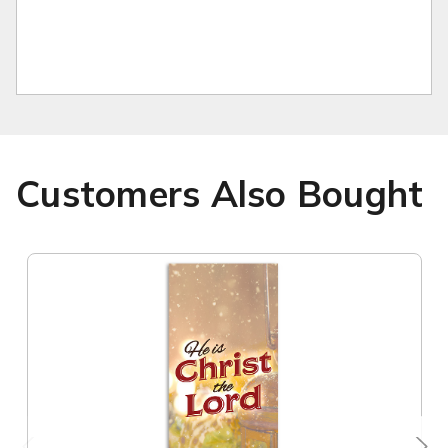
Customers Also Bought