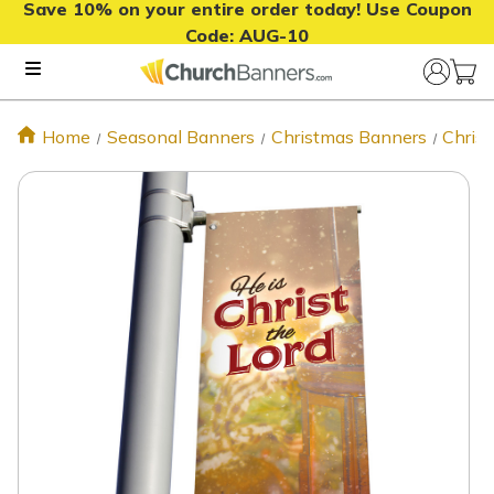
Save 10% on your entire order today! Use Coupon
Code:
AUG-10
Home
Seasonal Banners
Christmas Banners
Chris