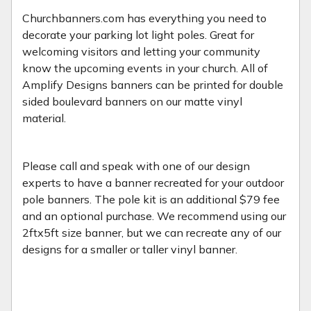
Churchbanners.com has everything you need to
decorate your parking lot light poles. Great for
welcoming visitors and letting your community
know the upcoming events in your church. All of
Amplify Designs banners can be printed for double
sided boulevard banners on our matte vinyl
material.
Please call and speak with one of our design
experts to have a banner recreated for your outdoor
pole banners. The pole kit is an additional $79 fee
and an optional purchase. We recommend using our
2ftx5ft size banner, but we can recreate any of our
designs for a smaller or taller vinyl banner.