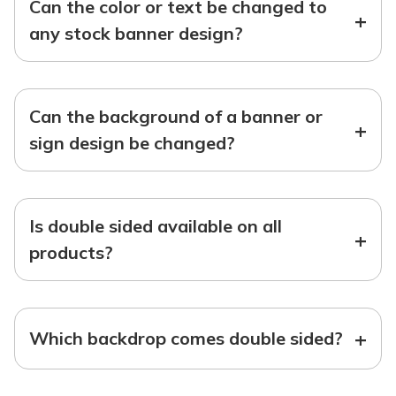
Can the color or text be changed to
+
any stock banner design?
Can the background of a banner or
+
sign design be changed?
Is double sided available on all
+
products?
+
Which backdrop comes double sided?