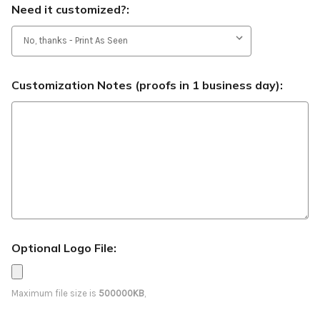
Need it customized?:
Customization Notes (proofs in 1 business day):
Optional Logo File:
Maximum file size is
500000KB
,