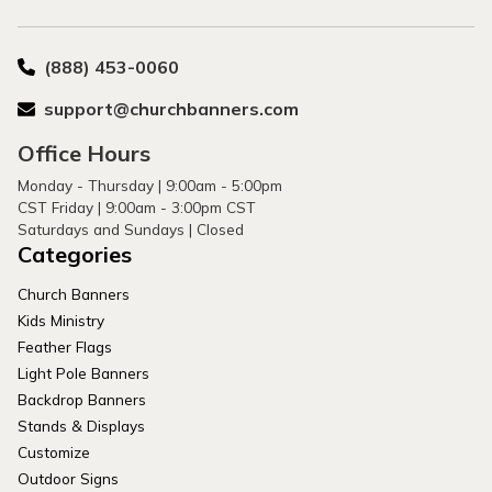
(888) 453-0060
support@churchbanners.com
Office Hours
Monday - Thursday | 9:00am - 5:00pm
CST Friday | 9:00am - 3:00pm CST
Saturdays and Sundays | Closed
Categories
Church Banners
Kids Ministry
Feather Flags
Light Pole Banners
Backdrop Banners
Stands & Displays
Customize
Outdoor Signs