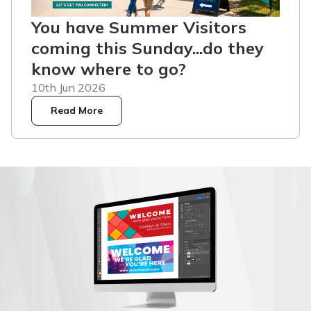
You have Summer Visitors
coming this Sunday...do they
know where to go?
10th Jun 2026
Read More