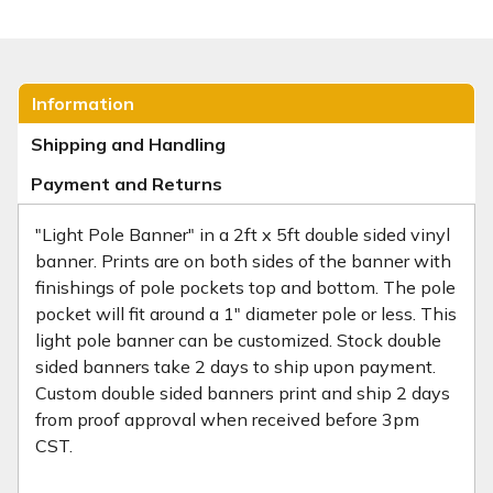
Information
Shipping and Handling
Payment and Returns
"Light Pole Banner" in a 2ft x 5ft double sided vinyl
banner. Prints are on both sides of the banner with
finishings of pole pockets top and bottom. The pole
pocket will fit around a 1" diameter pole or less. This
light pole banner can be customized. Stock double
sided banners take 2 days to ship upon payment.
Custom double sided banners print and ship 2 days
from proof approval when received before 3pm
CST.