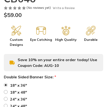
(No reviews yet)
Write a Review
$59.00
Custom
Eye Catching
High Quality
Durable
Designs
Save 10% on your entire order today! Use
Coupon Code:
AUG-10
Double Sided Banner Size:
*
18" x 36"
18" x 48"
24" x 36"
24" x 48"