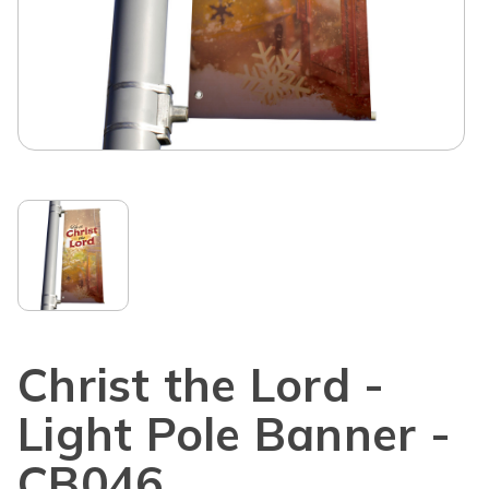
Christ the Lord -
Light Pole Banner -
CB046