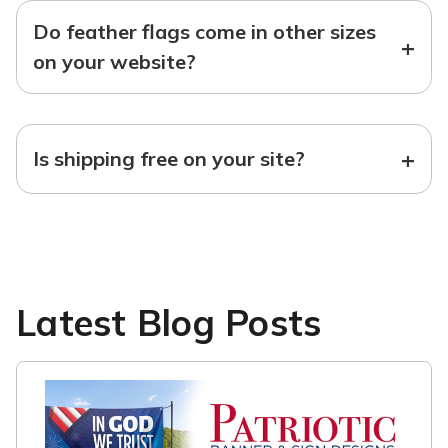
Do feather flags come in other sizes
+
on your website?
+
Is shipping free on your site?
Latest Blog Posts