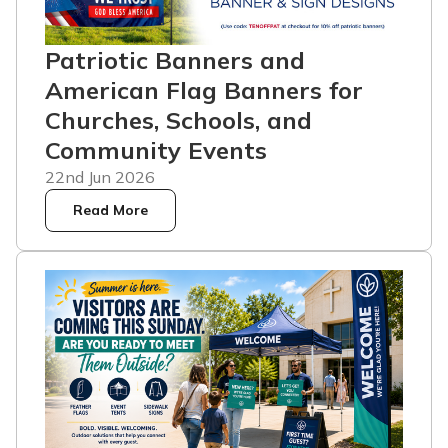
Patriotic Banners and
American Flag Banners for
Churches, Schools, and
Community Events
22nd Jun 2026
Read More