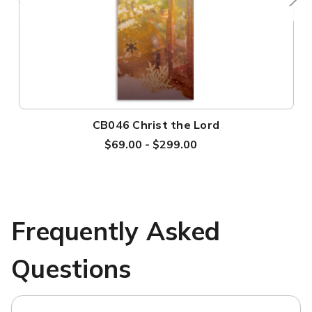
CB046 Christ the Lord
$69.00 - $299.00
Frequently Asked
Questions