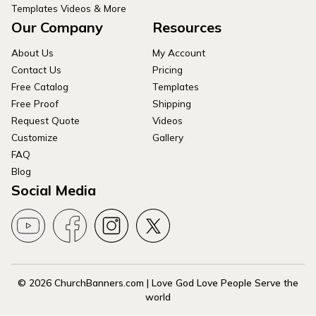
Templates Videos & More
Our Company
Resources
About Us
My Account
Contact Us
Pricing
Free Catalog
Templates
Free Proof
Shipping
Request Quote
Videos
Customize
Gallery
FAQ
Blog
Social Media
© 2026 ChurchBanners.com | Love God Love People Serve the
world