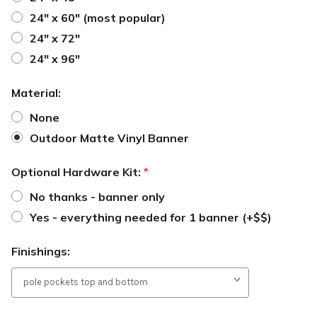
24" x 60" (most popular)
24" x 72"
24" x 96"
Material:
None
Outdoor Matte Vinyl Banner
Optional Hardware Kit:
*
No thanks - banner only
Yes - everything needed for 1 banner (+$$)
Finishings: