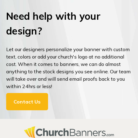
Need help with your
design?
Let our designers personalize your banner with custom
text, colors or add your church's logo at no additional
cost. When it comes to banners, we can do almost
anything to the stock designs you see online. Our team
will take over and will send email proofs back to you
within 24hrs or less!
Contact Us