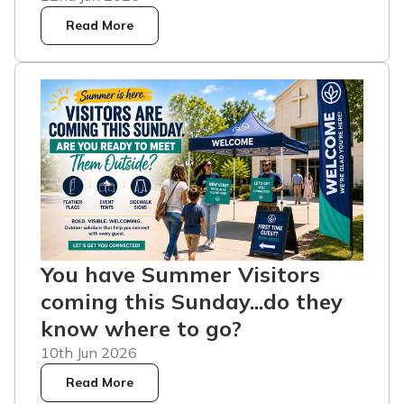
Read More
You have Summer Visitors
coming this Sunday...do they
know where to go?
10th Jun 2026
Read More