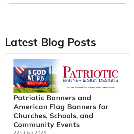
Latest Blog Posts
Patriotic Banners and
American Flag Banners for
Churches, Schools, and
Community Events
22nd Jun 2026