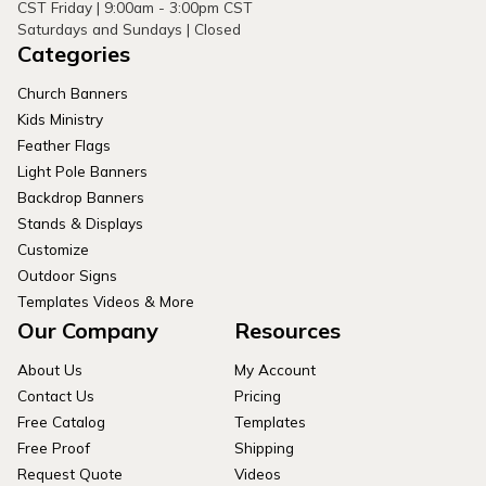
CST Friday | 9:00am - 3:00pm CST
Saturdays and Sundays | Closed
Categories
Church Banners
Kids Ministry
Feather Flags
Light Pole Banners
Backdrop Banners
Stands & Displays
Customize
Outdoor Signs
Templates Videos & More
Our Company
Resources
About Us
My Account
Contact Us
Pricing
Free Catalog
Templates
Free Proof
Shipping
Request Quote
Videos