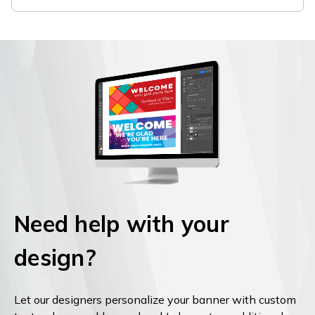
Need help with your
design?
Let our designers personalize your banner with custom