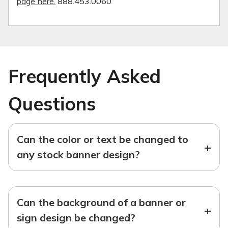
page here.
888.453.0060
Frequently Asked
Questions
Can the color or text be changed to
+
any stock banner design?
Can the background of a banner or
+
sign design be changed?