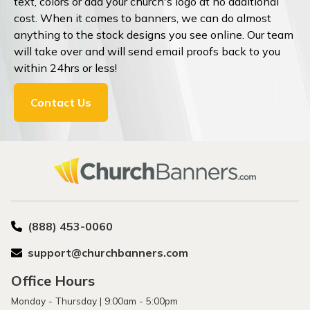
text, colors or add your church's logo at no additional
cost. When it comes to banners, we can do almost
anything to the stock designs you see online. Our team
will take over and will send email proofs back to you
within 24hrs or less!
Contact Us
(888) 453-0060
support@churchbanners.com
Office Hours
Monday - Thursday | 9:00am - 5:00pm