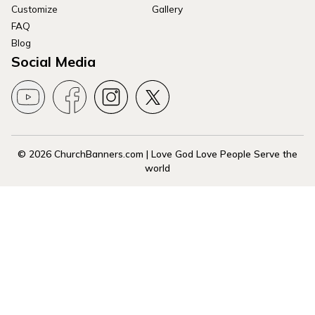
Customize
Gallery
FAQ
Blog
Social Media
© 2026 ChurchBanners.com | Love God Love People Serve the
world