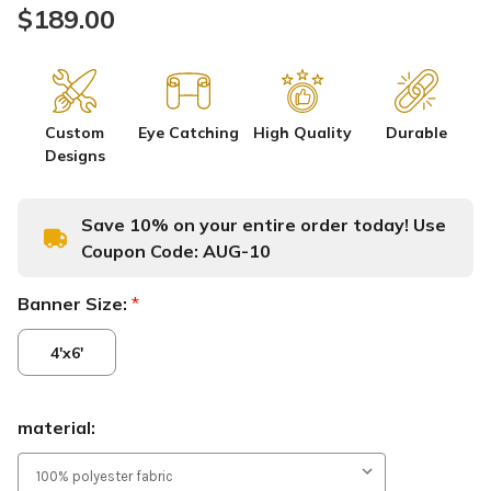
$189.00
Custom
Eye Catching
High Quality
Durable
Designs
Save 10% on your entire order today! Use
Coupon Code:
AUG-10
Banner Size:
*
4'x6'
material: