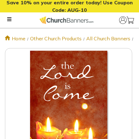
Save 10% on your entire order today! Use Coupon
Code:
AUG-10
Home
Other Church Products
All Church Banners
C