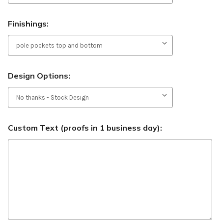
Finishings:
Design Options:
Custom Text (proofs in 1 business day):