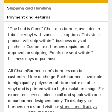
Shipping and Handling
Payment and Returns
"The Lord is Come" Christmas banner; available in
fabric or vinyl with various size options. This stock
product will ship within 2 business days of
purchase. Custom text banners require proof
approval for shipping. Proofs are sent within 2
business days of purchase.
All ChurchBanners.com’s banners can be
customized free of charge. Each banner is available
in high quality polyester fabric or matte durable
vinyl and is printed with a high resolution image. For
expedited services please call and speak with one
of our banner designers today. To display your
banners on a stand visit our
stands and displays