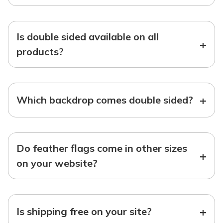
Is double sided available on all
+
products?
+
Which backdrop comes double sided?
Do feather flags come in other sizes
+
on your website?
+
Is shipping free on your site?