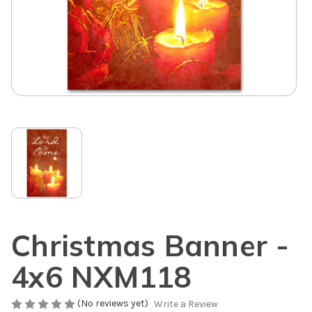
Christmas Banner -
4x6 NXM118
(No reviews yet)
Write a Review