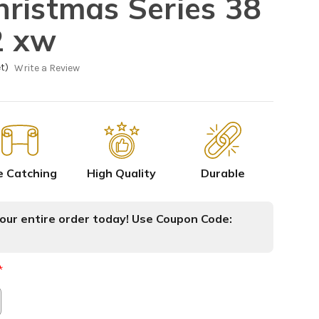
ristmas Series 38
2 xw
t)
Write a Review
e Catching
High Quality
Durable
ur entire order today! Use Coupon Code:
*