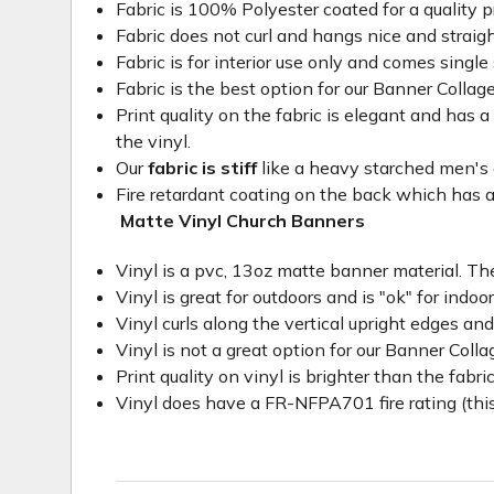
Fabric is 100% Polyester coated for a quality p
Fabric does not curl and hangs nice and straig
Fabric is for interior use only and comes single 
Fabric is the best option for our Banner Collage
Print quality on the fabric is elegant and has a 
the vinyl.
Our
fabric is stiff
like a heavy starched men's dre
Fire retardant coating on the back which has a
Matte Vinyl Church Banners
Vinyl is a pvc, 13oz matte banner material. The
Vinyl is great for outdoors and is "ok" for indoo
Vinyl curls along the vertical upright edges an
Vinyl is not a great option for our Banner Col
Print quality on vinyl is brighter than the fabri
Vinyl does have a FR-NFPA701 fire rating (this