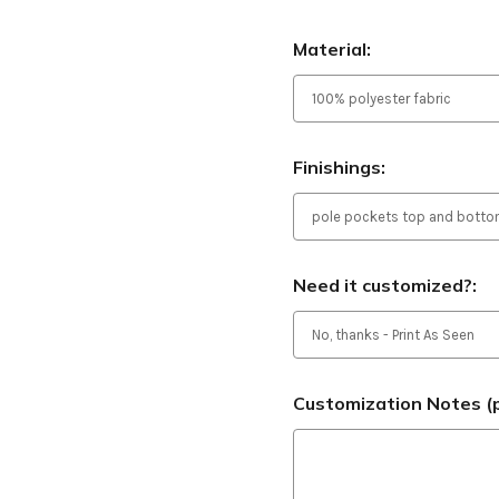
Material:
Finishings:
Need it customized?:
Customization Notes (p