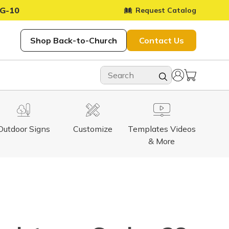
G-10
Request Catalog
Shop Back-to-Church
Contact Us
Outdoor Signs
Customize
Templates Videos
& More