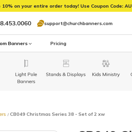
 10% on your entire order today! Use Coupon Code:
AU
8.453.0060
support@churchbanners.com
om Banners
Pricing
Light Pole
Stands & Displays
Kids Ministry
Banners
ers
CB049 Christmas Series 38 - Set of 2 xw