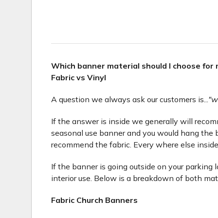
Which banner material should I choose for
Fabric vs Vinyl
A question we always ask our customers is...
"w
If the answer is inside we generally will recomme
seasonal use banner and you would hang the b
recommend the fabric. Every where else inside
If the banner is going outside on your parking 
interior use. Below is a breakdown of both mat
Fabric Church Banners