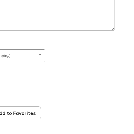
s
dd to Favorites