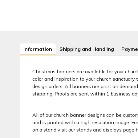
Information
Shipping and Handling
Payme
Christmas banners are available for your church
color and inspiration to your church sanctuary
design orders. All banners are print on deman
shipping. Proofs are sent within 1 business da
All of our church banner designs can be
custom
and is printed with a high resolution image. F
on a stand visit our
stands and displays page h