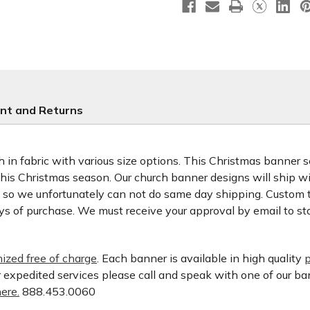
nt and Returns
 in fabric with various size options. This Christmas banner set
 this Christmas season. Our church banner designs will ship w
d so we unfortunately can not do same day shipping. Custom t
ys of purchase. We must receive your approval by email to st
ized free of charge
. Each banner is available in high quality
p
or expedited services please call and speak with one of our b
ere.
888.453.0060