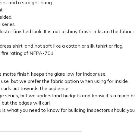
rint and a straight hang.
ht.
sided.
 series.
luster finished look. It is not a shiny finish. Inks on the fabri
ss shirt, and not soft like a cotton or silk tshirt or flag.
 fire rating of NFPA-701
 matte finish keeps the glare low for indoor use.
r use, but we prefer the fabric option when using for inside.
d curls out towards the audience.
lage series, but we understand budgets and know it's a much be
c but the edges will curl.
 is what you need to know for building inspectors should you 