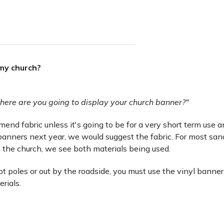
 my church?
here are you going to display your church banner?"
nd fabric unless it's going to be for a very short term use and 
anners next year, we would suggest the fabric. For most san
 the church, we see both materials being used.
lot poles or out by the roadside, you must use the vinyl banner
erials.