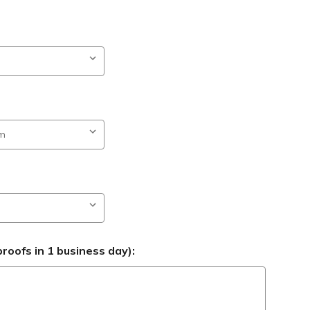
roofs in 1 business day):