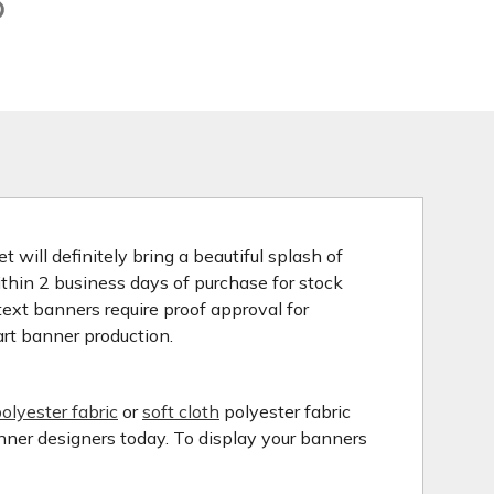
 will definitely bring a beautiful splash of
ithin 2 business days of purchase for stock
ext banners require proof approval for
art banner production.
olyester fabric
or
soft cloth
polyester fabric
anner designers today. To display your banners