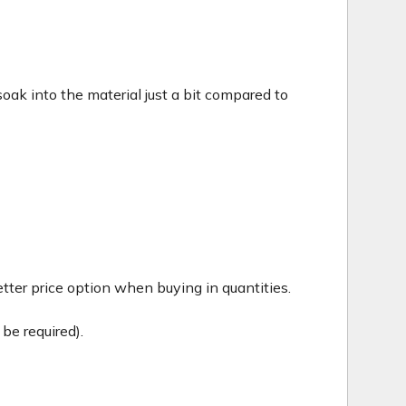
c soak into the material just a bit compared to
tter price option when buying in quantities.
be required).