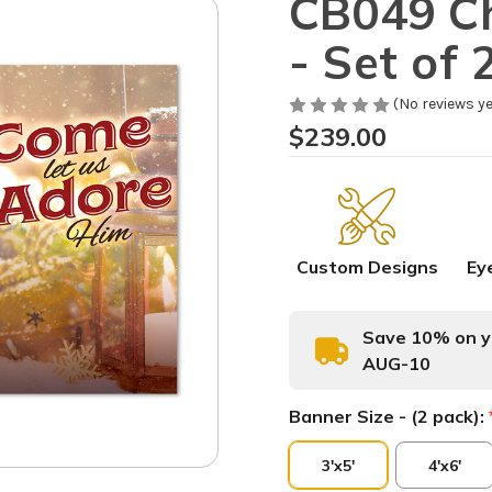
CB049 Ch
- Set of 
(No reviews ye
$239.00
Custom Designs
Ey
Save 10% on yo
AUG-10
Banner Size - (2 pack):
3'x5'
4'x6'