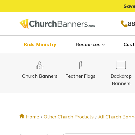
Save
88
Kids Ministry
Resources
Cust
Church Banners
Feather Flags
Backdrop
Banners
Home
Other Church Products
All Church Bann