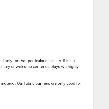
only for that particular occasion. If it's a
ctuary or welcome center displays we highly
 material. Our fabric banners are only good for