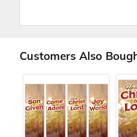
Customers Also Boug