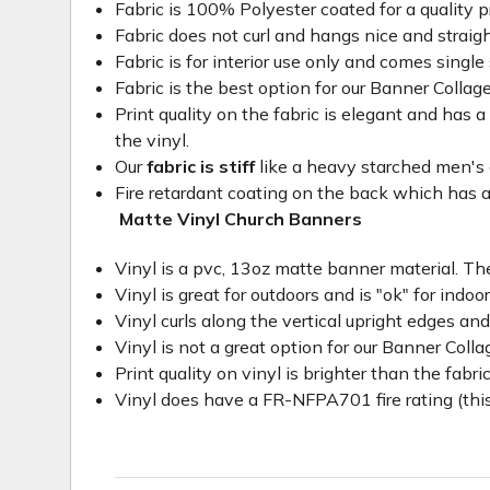
Fabric is 100% Polyester coated for a quality p
Fabric does not curl and hangs nice and straig
Fabric is for interior use only and comes single 
Fabric is the best option for our Banner Collage
Print quality on the fabric is elegant and has a 
the vinyl.
Our
fabric is stiff
like a heavy starched men's dre
Fire retardant coating on the back which has a
Matte Vinyl Church Banners
Vinyl is a pvc, 13oz matte banner material. The
Vinyl is great for outdoors and is "ok" for indoo
Vinyl curls along the vertical upright edges an
Vinyl is not a great option for our Banner Col
Print quality on vinyl is brighter than the fabri
Vinyl does have a FR-NFPA701 fire rating (this