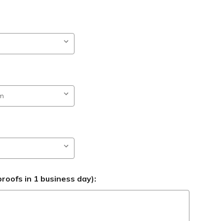
roofs in 1 business day):