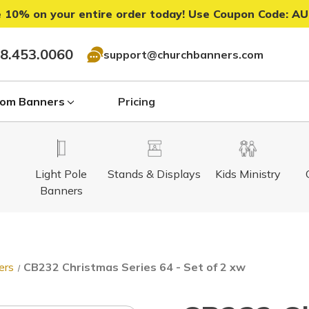
 10% on your entire order today! Use Coupon Code:
AU
8.453.0060
support@churchbanners.com
om Banners
Pricing
Light Pole
Stands & Displays
Kids Ministry
Banners
ers
CB232 Christmas Series 64 - Set of 2 xw