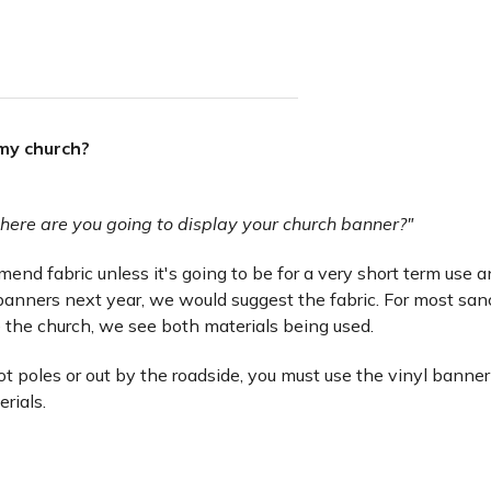
 my church?
here are you going to display your church banner?"
nd fabric unless it's going to be for a very short term use and 
anners next year, we would suggest the fabric. For most san
 the church, we see both materials being used.
lot poles or out by the roadside, you must use the vinyl banner
erials.