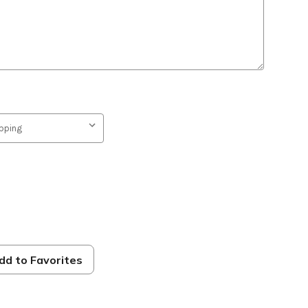
s
dd to Favorites