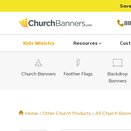
Save
88
Kids Ministry
Resources
Cust
Church Banners
Feather Flags
Backdrop
Banners
Home
Other Church Products
All Church Bann