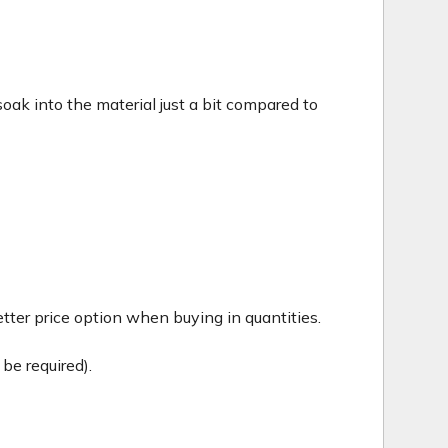
c soak into the material just a bit compared to
tter price option when buying in quantities.
be required).