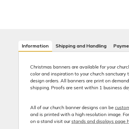
Information
Shipping and Handling
Payme
Christmas banners are available for your church
color and inspiration to your church sanctuary
design orders. All banners are print on deman
shipping. Proofs are sent within 1 business da
All of our church banner designs can be
custom
and is printed with a high resolution image. F
on a stand visit our
stands and displays page h