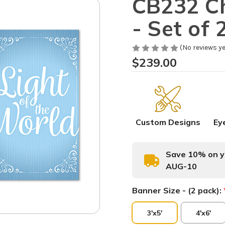
CB232 Ch
- Set of 
(No reviews ye
$239.00
Custom Designs
Ey
Save 10% on yo
AUG-10
Banner Size - (2 pack):
3'x5'
4'x6'