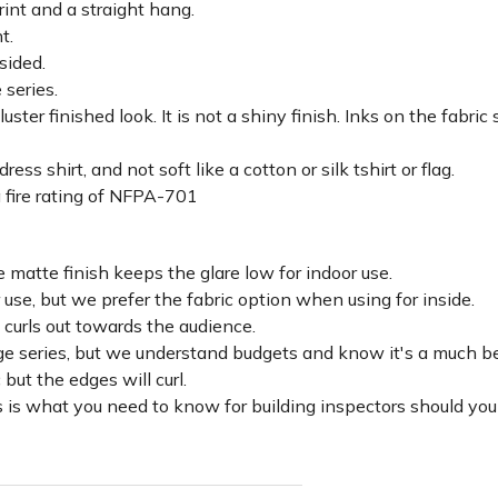
rint and a straight hang.
ht.
sided.
 series.
luster finished look. It is not a shiny finish. Inks on the fabri
ss shirt, and not soft like a cotton or silk tshirt or flag.
 fire rating of NFPA-701
 matte finish keeps the glare low for indoor use.
r use, but we prefer the fabric option when using for inside.
d curls out towards the audience.
lage series, but we understand budgets and know it's a much be
c but the edges will curl.
 is what you need to know for building inspectors should you 