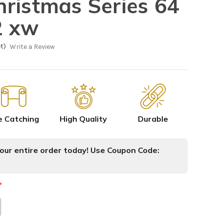
ristmas Series 64
2 xw
t)
Write a Review
e Catching
High Quality
Durable
ur entire order today! Use Coupon Code:
*