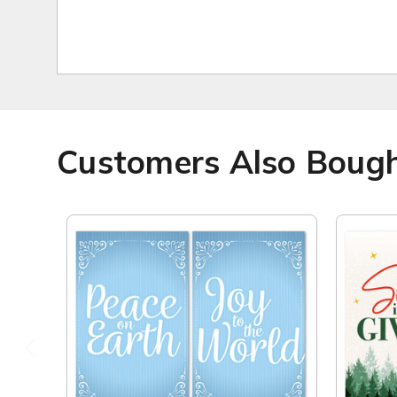
Customers Also Boug