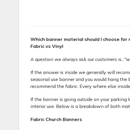
Which banner material should I choose for
Fabric vs Vinyl
A question we always ask our customers is...
"w
If the answer is inside we generally will recomme
seasonal use banner and you would hang the b
recommend the fabric. Every where else inside
If the banner is going outside on your parking 
interior use. Below is a breakdown of both mat
Fabric Church Banners