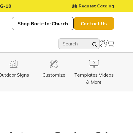
G-10
Request Catalog
Shop Back-to-Church
Contact Us
Outdoor Signs
Customize
Templates Videos
& More