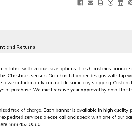
nt and Returns
 in fabric with various size options. This Christmas banner set
 this Christmas season. Our church banner designs will ship w
d so we unfortunately can not do same day shipping. Custom t
ys of purchase. We must receive your approval by email to st
ized free of charge
. Each banner is available in high quality
p
or expedited services please call and speak with one of our b
ere.
888.453.0060