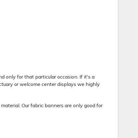
only for that particular occasion. If it's a
ctuary or welcome center displays we highly
 material. Our fabric banners are only good for