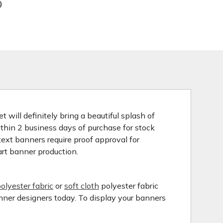
 will definitely bring a beautiful splash of
ithin 2 business days of purchase for stock
ext banners require proof approval for
art banner production.
olyester fabric
or
soft cloth
polyester fabric
anner designers today. To display your banners