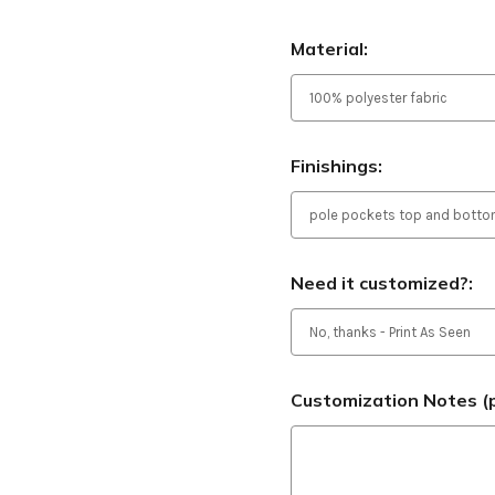
Material:
Finishings:
Need it customized?:
Customization Notes (p