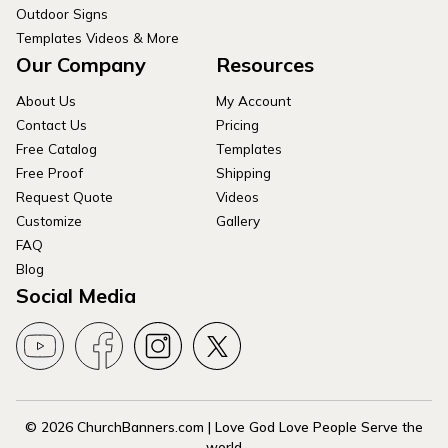
Outdoor Signs
Templates Videos & More
Our Company
Resources
About Us
My Account
Contact Us
Pricing
Free Catalog
Templates
Free Proof
Shipping
Request Quote
Videos
Customize
Gallery
FAQ
Blog
Social Media
© 2026 ChurchBanners.com | Love God Love People Serve the
world