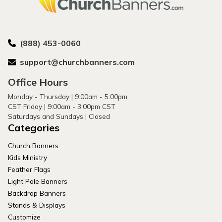
(888) 453-0060
support@churchbanners.com
Office Hours
Monday - Thursday | 9:00am - 5:00pm
CST Friday | 9:00am - 3:00pm CST
Saturdays and Sundays | Closed
Categories
Church Banners
Kids Ministry
Feather Flags
Light Pole Banners
Backdrop Banners
Stands & Displays
Customize