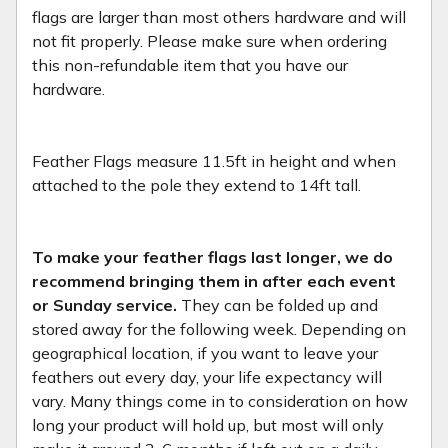
flags are larger than most others hardware and will
not fit properly. Please make sure when ordering
this non-refundable item that you have our
hardware.
Feather Flags measure 11.5ft in height and when
attached to the pole they extend to 14ft tall.
To make your feather flags last longer, we do
recommend bringing them in after each event
or Sunday service.
They can be folded up and
stored away for the following week. Depending on
geographical location, if you want to leave your
feathers out every day, your life expectancy will
vary. Many things come in to consideration on how
long your product will hold up, but most will only