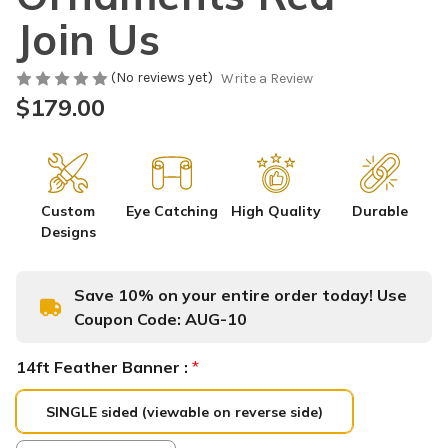
Join Us
(No reviews yet)
Write a Review
$179.00
Custom
Eye Catching
High Quality
Durable
Designs
Save 10% on your entire order today! Use
Coupon Code:
AUG-10
14ft Feather Banner :
*
SINGLE sided (viewable on reverse side)