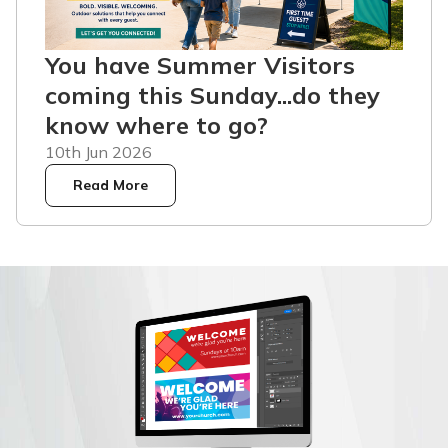
You have Summer Visitors
coming this Sunday...do they
know where to go?
10th Jun 2026
Read More