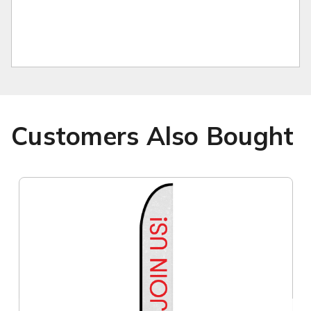
Customers Also Bought