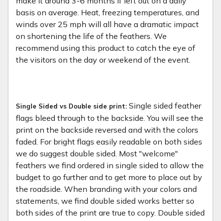
make it around 3-6 months if left out on a daily
basis on average. Heat, freezing temperatures, and
winds over 25 mph will all have a dramatic impact
on shortening the life of the feathers. We
recommend using this product to catch the eye of
the visitors on the day or weekend of the event.
Single sided feather
Single Sided vs Double side print:
flags bleed through to the backside. You will see the
print on the backside reversed and with the colors
faded. For bright flags easily readable on both sides
we do suggest double sided. Most "welcome"
feathers we find ordered in single sided to allow the
budget to go further and to get more to place out by
the roadside. When branding with your colors and
statements, we find double sided works better so
both sides of the print are true to copy. Double sided