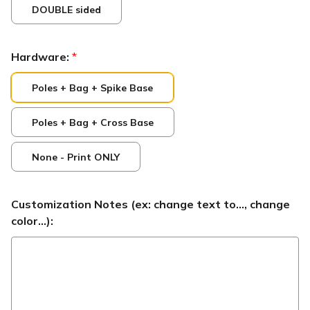
DOUBLE sided
Hardware:
*
Poles + Bag + Spike Base
Poles + Bag + Cross Base
None - Print ONLY
Customization Notes (ex: change text to..., change
color...):