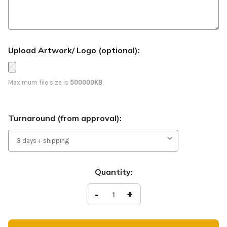
Upload Artwork/ Logo (optional):
Maximum file size is
500000KB
,
Turnaround (from approval):
Current
Quantity:
Stock:
Decrease
-
Increase
+
Quantity
Quantity
of
of
Christmas
Christmas
Feather
Feather