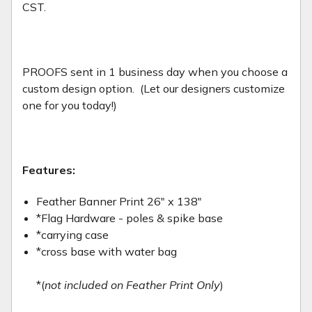
CST.
PROOFS sent in 1 business day when you choose a
custom design option. (Let our designers customize
one for you today!)
Features:
Feather Banner Print 26" x 138"
*Flag Hardware - poles & spike base
*carrying case
*cross base with water bag
*(
not included on Feather Print Only
)