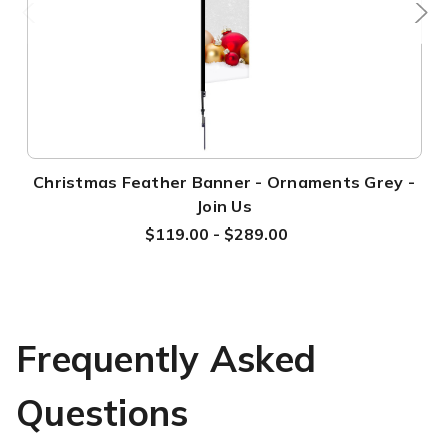
Christmas Feather Banner - Ornaments Grey -
Join Us
$119.00 - $289.00
Frequently Asked
Questions