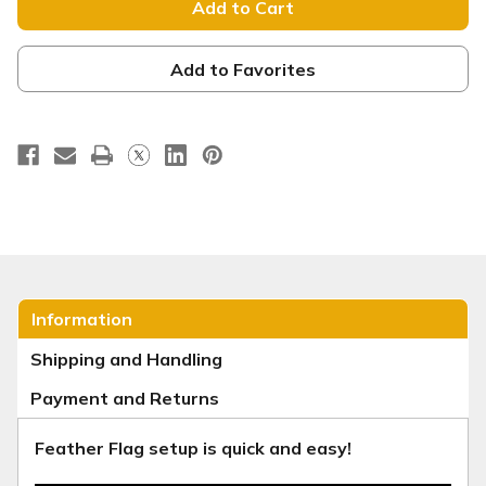
Banner
Banner
-
-
Ornaments
Ornaments
Red
Red
-
-
Add to Favorites
Join
Join
Us
Us
Information
Shipping and Handling
Payment and Returns
Feather Flag setup is quick and easy!