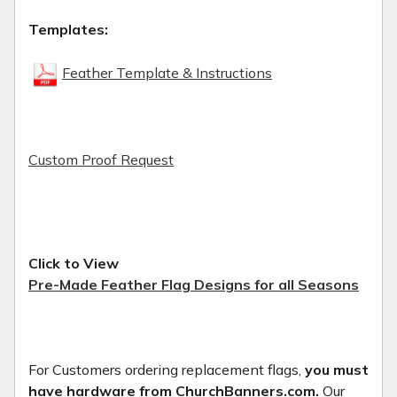
Templates:
Feather Template & Instructions
Custom Proof Request
Click to View
Pre-Made Feather Flag Designs for all Seasons
For Customers ordering replacement flags,
you must
have hardware from ChurchBanners.com.
Our