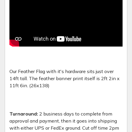
Our Feather Flag with it's hardware sits just over
14ft tall. The feather banner print itself is 2ft 2in x
11ft 6in. (26x138)
Turnaround:
2 business days to complete from
approval and payment, then it goes into shipping
with either UPS or FedEx ground. Cut off time 2pm