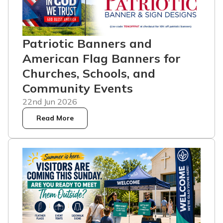
Patriotic Banners and
American Flag Banners for
Churches, Schools, and
Community Events
22nd Jun 2026
Read More