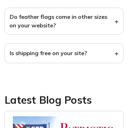
Do feather flags come in other sizes
+
on your website?
+
Is shipping free on your site?
Latest Blog Posts