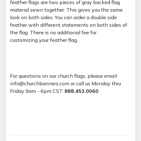
feather flags are two pieces of gray backed flag
material sewn together. This gives you the same
look on both sides. You can order a double side
feather with different statements on both sides of
the flag. There is no additional fee for
customizing your feather flag.
For questions on our church flags, please email
info@churchbanners.com or call us Monday thru
Friday 9am - 6pm CST.
888.453.0060