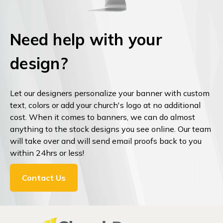
Need help with your
design?
Let our designers personalize your banner with custom
text, colors or add your church's logo at no additional
cost. When it comes to banners, we can do almost
anything to the stock designs you see online. Our team
will take over and will send email proofs back to you
within 24hrs or less!
Contact Us