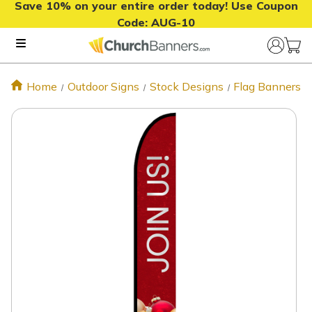
Save 10% on your entire order today! Use Coupon
Code:
AUG-10
Home
Outdoor Signs
Stock Designs
Flag Banners