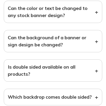
Can the color or text be changed to
+
any stock banner design?
Can the background of a banner or
+
sign design be changed?
Is double sided available on all
+
products?
+
Which backdrop comes double sided?