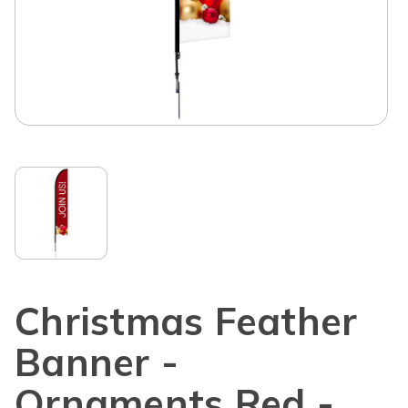
Christmas Feather
Banner -
Ornaments Red -