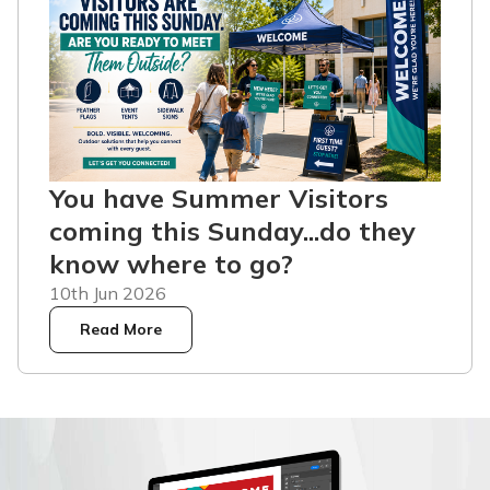
You have Summer Visitors
coming this Sunday...do they
know where to go?
10th Jun 2026
Read More