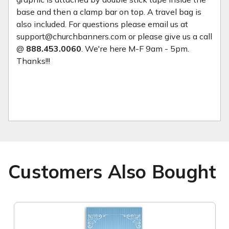
base and then a clamp bar on top. A travel bag is
also included. For questions please email us at
support@churchbanners.com or please give us a call
@
888.453.0060
. We're here M-F 9am - 5pm.
Thanks!!!
Customers Also Bought