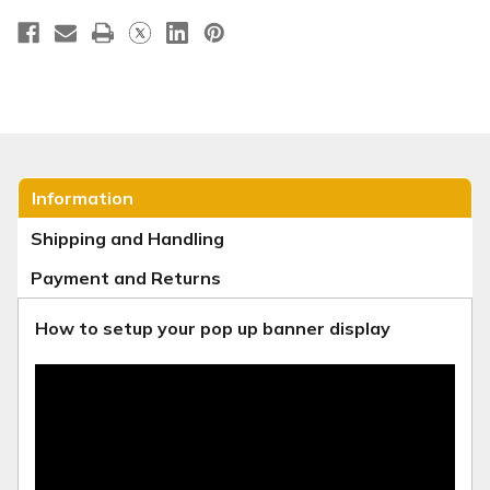
Information
Shipping and Handling
Payment and Returns
How to setup your pop up banner display