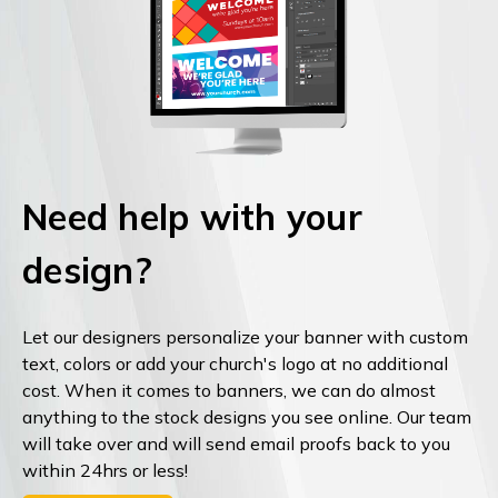
Need help with your
design?
Let our designers personalize your banner with custom
text, colors or add your church's logo at no additional
cost. When it comes to banners, we can do almost
anything to the stock designs you see online. Our team
will take over and will send email proofs back to you
within 24hrs or less!