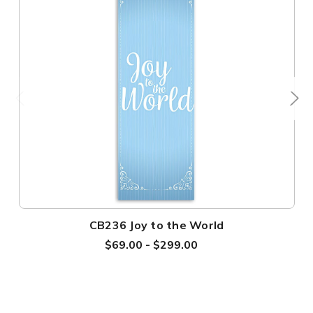
CB236 Joy to the World
$69.00 - $299.00