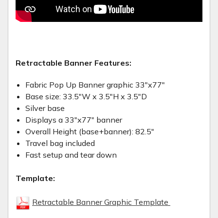
Retractable Banner Features:
Fabric Pop Up Banner graphic 33"x77"
Base size: 33.5"W x 3.5"H x 3.5"D
Silver base
Displays a 33"x77" banner
Overall Height (base+banner): 82.5"
Travel bag included
Fast setup and tear down
Template:
Retractable Banner Graphic Template