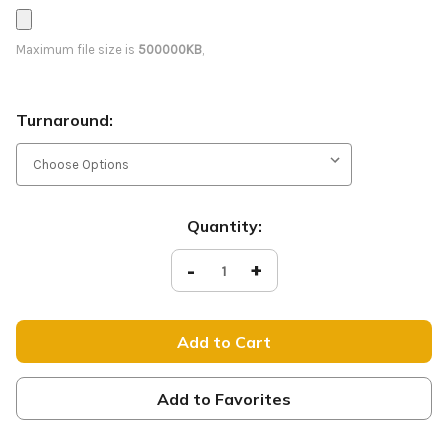
Maximum file size is
500000KB
,
Turnaround:
Current
Quantity:
Stock:
Decrease
-
Increase
+
Quantity
Quantity
of
of
Joy
Joy
to
to
the
the
World
World
-
-
D2
D2
Retractable
Retractable
Add to Favorites
-
-
CB236
CB236