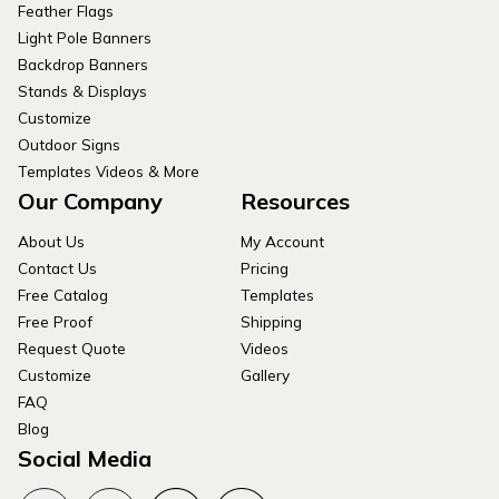
Feather Flags
Light Pole Banners
Backdrop Banners
Stands & Displays
Customize
Outdoor Signs
Templates Videos & More
Our Company
Resources
About Us
My Account
Contact Us
Pricing
Free Catalog
Templates
Free Proof
Shipping
Request Quote
Videos
Customize
Gallery
FAQ
Blog
Social Media