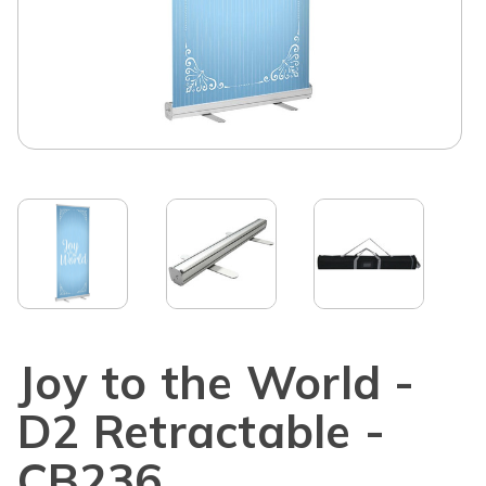
Joy to the World -
D2 Retractable -
CB236