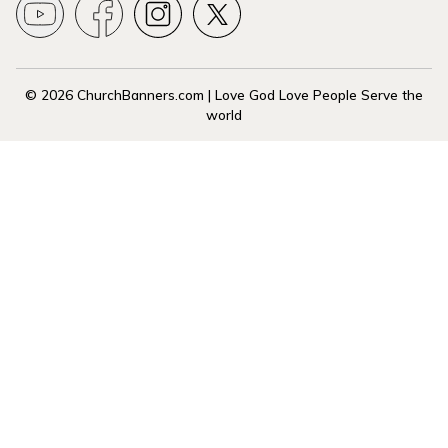
© 2026 ChurchBanners.com | Love God Love People Serve the
world