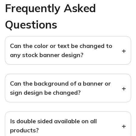
Frequently Asked
Questions
Can the color or text be changed to
+
any stock banner design?
Can the background of a banner or
+
sign design be changed?
Is double sided available on all
+
products?