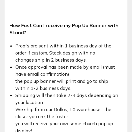
How Fast Can I receive my Pop Up Banner with
Stand?
Proofs are sent within 1 business day of the
order if custom. Stock design with no
changes ship in 2 business days.
Once approval has been made by email (must
have email confirmation)
the pop up banner will print and go to ship
within 1-2 business days.
Shipping will then take 2-4 days depending on
your location.
We ship from our Dallas, TX warehouse. The
closer you are, the faster
you will receive your awesome church pop up
display!