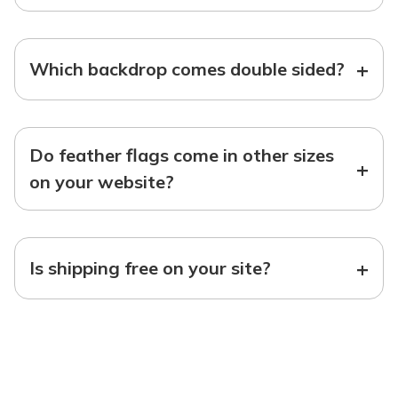
+
Which backdrop comes double sided?
Do feather flags come in other sizes
+
on your website?
+
Is shipping free on your site?