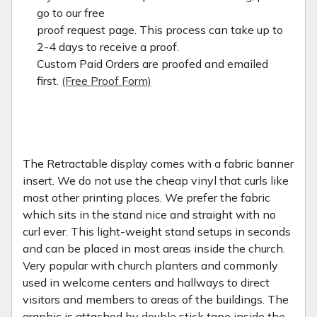
go to our free
proof request page. This process can take up to
2-4 days to receive a proof.
Custom Paid Orders are proofed and emailed
first.
(Free Proof Form)
The Retractable display comes with a fabric banner
insert. We do not use the cheap vinyl that curls like
most other printing places. We prefer the fabric
which sits in the stand nice and straight with no
curl ever. This light-weight stand setups in seconds
and can be placed in most areas inside the church.
Very popular with church planters and commonly
used in welcome centers and hallways to direct
visitors and members to areas of the buildings. The
graphic is attached by double stick tape inside the