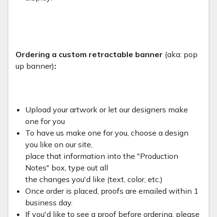
Ordering a custom retractable banner
(aka: pop
up banner)
:
Upload your artwork or let our designers make
one for you
To have us make one for you, choose a design
you like on our site,
place that information into the "Production
Notes" box, type out all
the changes you'd like (text, color, etc.)
Once order is placed, proofs are emailed within 1
business day.
If you'd like to see a proof before ordering, please