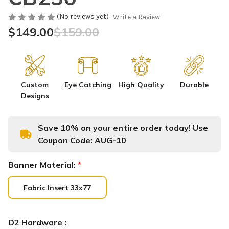
(No reviews yet)
Write a Review
$149.00
$159.00
Custom
Eye Catching
High Quality
Durable
Designs
Save 10% on your entire order today! Use
Coupon Code:
AUG-10
Banner Material:
*
Fabric Insert 33x77
D2 Hardware :