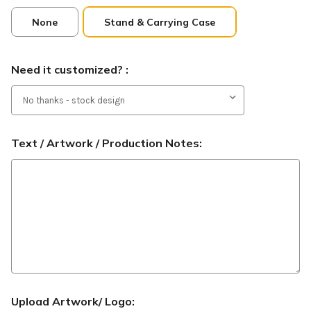
None
Stand & Carrying Case
Need it customized? :
Text / Artwork / Production Notes:
Upload Artwork/ Logo: