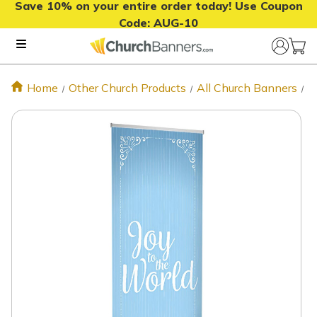
Save 10% on your entire order today! Use Coupon
Code:
AUG-10
Home
Other Church Products
All Church Banners
J