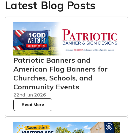
Latest Blog Posts
Patriotic Banners and
American Flag Banners for
Churches, Schools, and
Community Events
22nd Jun 2026
Read More