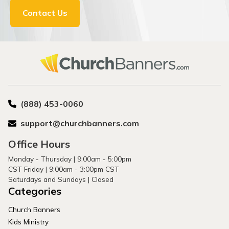
Contact Us
(888) 453-0060
support@churchbanners.com
Office Hours
Monday - Thursday | 9:00am - 5:00pm
CST Friday | 9:00am - 3:00pm CST
Saturdays and Sundays | Closed
Categories
Church Banners
Kids Ministry