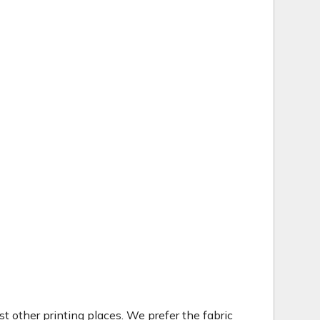
t other printing places. We prefer the fabric