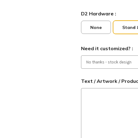
D2 Hardware :
None
Stand 
Need it customized? :
Text / Artwork / Produ