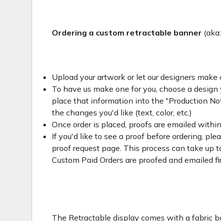
Ordering a custom retractable banner
(aka
Upload your artwork or let our designers make 
To have us make one for you, choose a design yo
place that information into the "Production Not
the changes you'd like (text, color, etc.)
Once order is placed, proofs are emailed withi
If you'd like to see a proof before ordering, ple
proof request page. This process can take up to
Custom Paid Orders are proofed and emailed fi
The Retractable display comes with a fabric ba