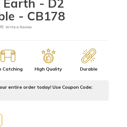
 Earth - D2
ble - CB178
t)
Write a Review
e Catching
High Quality
Durable
ur entire order today! Use Coupon Code: