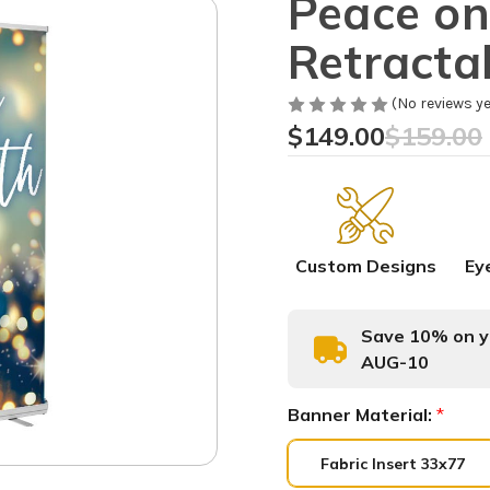
Peace on
Retracta
(No reviews ye
$149.00
$159.00
Custom Designs
Ey
Save 10% on yo
AUG-10
Banner Material:
*
Fabric Insert 33x77