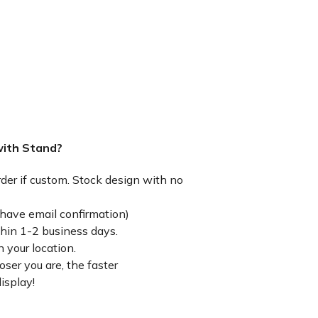
with Stand?
rder if custom. Stock design with no
have email confirmation)
thin 1-2 business days.
 your location.
ser you are, the faster
isplay!