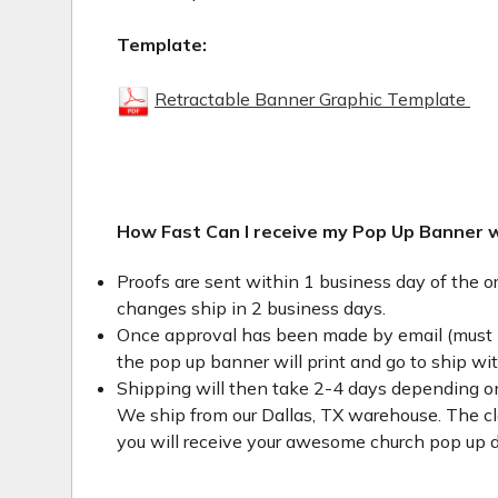
Template:
Retractable Banner Graphic Template
How Fast Can I receive my Pop Up Banner 
Proofs are sent within 1 business day of the o
changes ship in 2 business days.
Once approval has been made by email (must 
the pop up banner will print and go to ship wi
Shipping will then take 2-4 days depending on
We ship from our Dallas, TX warehouse. The clo
you will receive your awesome church pop up d