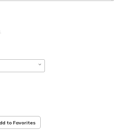
B
,
dd to Favorites
ble