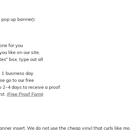
: pop up banner)
:
one for you
u like on our site,
es" box, type out all
n 1 business day.
ase go to our free
 2-4 days to receive a proof.
rst.
(Free Proof Form)
nner insert. We do not use the cheap vinyl that curls like mos