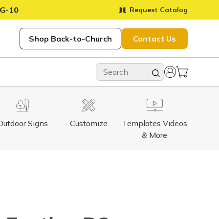
G-10
Request Catalog
Shop Back-to-Church
Contact Us
Outdoor Signs
Customize
Templates Videos
& More