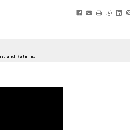
-
-
CB178
CB178
nt and Returns