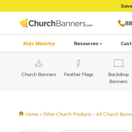
Save
88
Kids Ministry
Resources
Cust
Church Banners
Feather Flags
Backdrop
Banners
Home
Other Church Products
All Church Bann