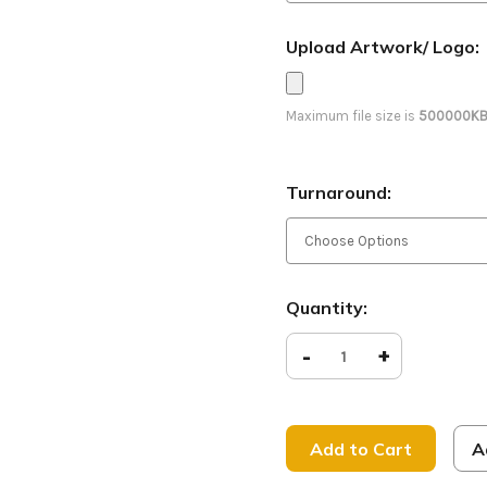
Upload Artwork/ Logo:
Maximum file size is
500000K
Turnaround:
Current
Quantity:
Stock:
Decrease
-
Increase
+
Quantity
Quantity
of
of
Peace
Peace
on
on
Earth
Earth
-
-
A
D2
D2
Retractable
Retracta