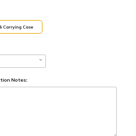
& Carrying Case
ction Notes: