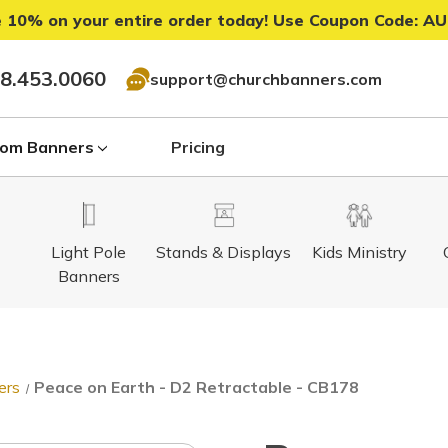
 10% on your entire order today! Use Coupon Code:
AU
8.453.0060
support@churchbanners.com
om Banners
Pricing
Light Pole
Stands & Displays
Kids Ministry
Banners
ers
Peace on Earth - D2 Retractable - CB178