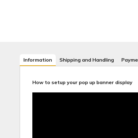
Information
Shipping and Handling
Payme
How to setup your pop up banner display