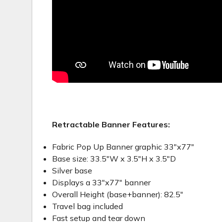
Retractable Banner Features:
Fabric Pop Up Banner graphic 33"x77"
Base size: 33.5"W x 3.5"H x 3.5"D
Silver base
Displays a 33"x77" banner
Overall Height (base+banner): 82.5"
Travel bag included
Fast setup and tear down