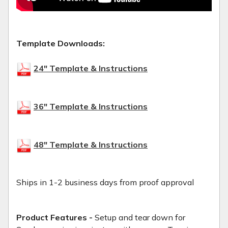
Template Downloads:
24" Template & Instructions
36" Template & Instructions
48" Template & Instructions
Ships in 1-2 business days from proof approval
Product Features -
Setup and tear down for