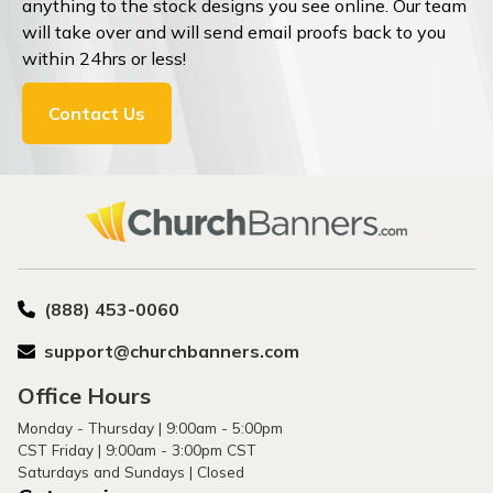
anything to the stock designs you see online. Our team
will take over and will send email proofs back to you
within 24hrs or less!
Contact Us
(888) 453-0060
support@churchbanners.com
Office Hours
Monday - Thursday | 9:00am - 5:00pm
CST Friday | 9:00am - 3:00pm CST
Saturdays and Sundays | Closed