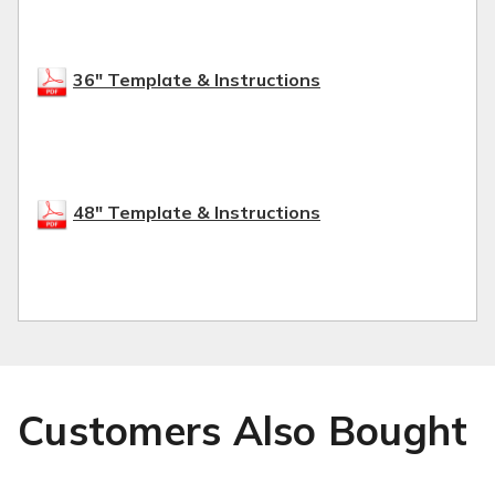
36" Template & Instructions
48" Template & Instructions
Customers Also Bought