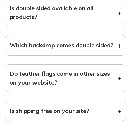
Is double sided available on all
+
products?
+
Which backdrop comes double sided?
Do feather flags come in other sizes
+
on your website?
+
Is shipping free on your site?