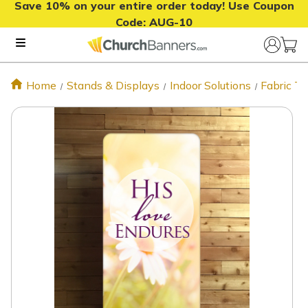
Save 10% on your entire order today! Use Coupon
Code:
AUG-10
Home
Stands & Displays
Indoor Solutions
Fabric T