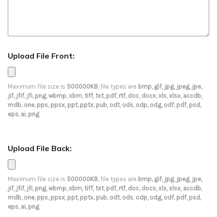
Upload File Front:
Maximum file size is
500000KB
, file types are
bmp, gif, jpg, jpeg, jpe,
jif, jfif, jfi, png, wbmp, xbm, tiff, txt, pdf, rtf, doc, docx, xls, xlsx, accdb,
mdb, one, pps, ppsx, ppt, pptx, pub, odt, ods, odp, odg, odf, pdf, psd,
eps, ai, png
Upload File Back:
Maximum file size is
500000KB
, file types are
bmp, gif, jpg, jpeg, jpe,
jif, jfif, jfi, png, wbmp, xbm, tiff, txt, pdf, rtf, doc, docx, xls, xlsx, accdb,
mdb, one, pps, ppsx, ppt, pptx, pub, odt, ods, odp, odg, odf, pdf, psd,
eps, ai, png