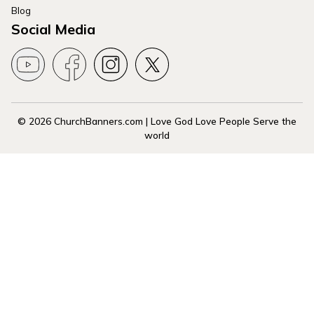
Blog
Social Media
© 2026 ChurchBanners.com | Love God Love People Serve the
world