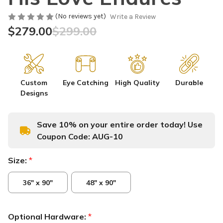
(No reviews yet)
Write a Review
$279.00
$299.00
Custom
Eye Catching
High Quality
Durable
Designs
Save 10% on your entire order today! Use
Coupon Code:
AUG-10
Size:
*
36" x 90"
48" x 90"
Optional Hardware:
*