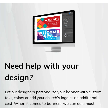
Need help with your
design?
Let our designers personalize your banner with custom
text, colors or add your church's logo at no additional
cost. When it comes to banners, we can do almost