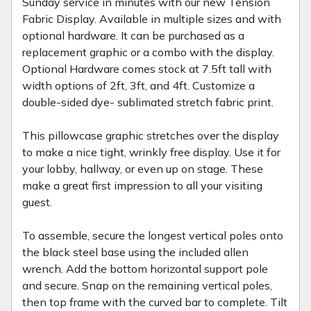
Sunday service in minutes with our new Tension
Fabric Display. Available in multiple sizes and with
optional hardware. It can be purchased as a
replacement graphic or a combo with the display.
Optional Hardware comes stock at 7.5ft tall with
width options of 2ft, 3ft, and 4ft. Customize a
double-sided dye- sublimated stretch fabric print.
This pillowcase graphic stretches over the display
to make a nice tight, wrinkly free display. Use it for
your lobby, hallway, or even up on stage. These
make a great first impression to all your visiting
guest.
To assemble, secure the longest vertical poles onto
the black steel base using the included allen
wrench. Add the bottom horizontal support pole
and secure. Snap on the remaining vertical poles,
then top frame with the curved bar to complete. Tilt