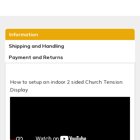
Information
Shipping and Handling
Payment and Returns
How to setup an indoor 2 sided Church Tension
Display