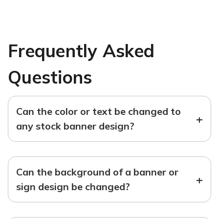
Frequently Asked
Questions
Can the color or text be changed to
+
any stock banner design?
Can the background of a banner or
+
sign design be changed?