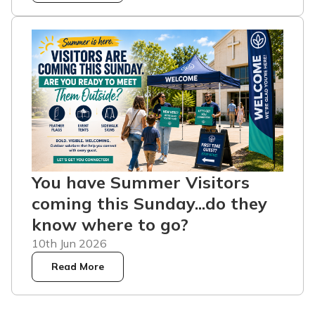
You have Summer Visitors
coming this Sunday...do they
know where to go?
10th Jun 2026
Read More