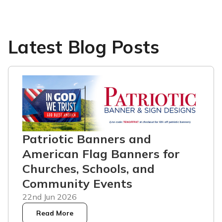
Latest Blog Posts
Patriotic Banners and
American Flag Banners for
Churches, Schools, and
Community Events
22nd Jun 2026
Read More