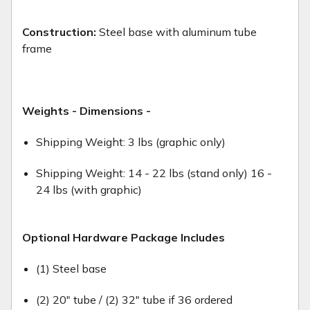
Construction:
Steel base with aluminum tube
frame
Weights - Dimensions -
Shipping Weight: 3 lbs (graphic only)
Shipping Weight: 14 - 22 lbs (stand only) 16 -
24 lbs (with graphic)
Optional Hardware Package Includes
(1) Steel base
(2) 20" tube / (2) 32" tube if 36 ordered