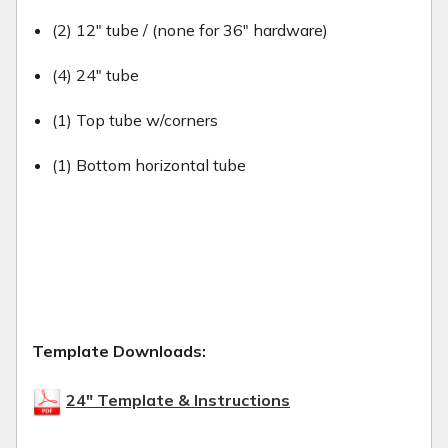
(2) 12" tube / (none for 36" hardware)
(4) 24" tube
(1) Top tube w/corners
(1) Bottom horizontal tube
Template Downloads:
24" Template & Instructions