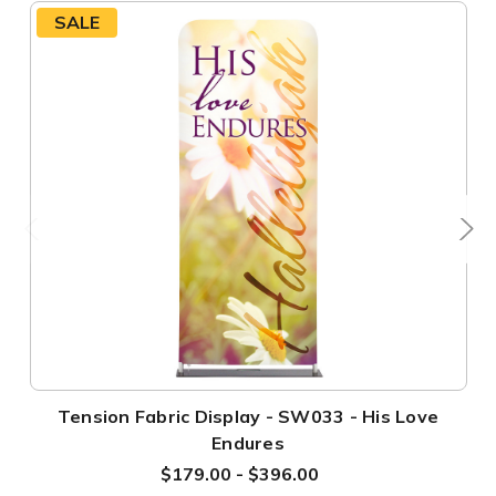
SALE
Tension Fabric Display - SW033 - His Love
Endures
$179.00 - $396.00