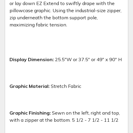
or lay down EZ Extend to swiftly drape with the
pillowcase graphic. Using the industrial-size zipper,
zip underneath the bottom support pole,
maximizing fabric tension.
Display Dimension:
25.5"W or 37.5" or 49" x 90" H
Graphic Material:
Stretch Fabric
Graphic Finishing:
Sewn on the left, right and top,
with a zipper at the bottom. 5 1/2 - 7 1/2 - 11 1/2