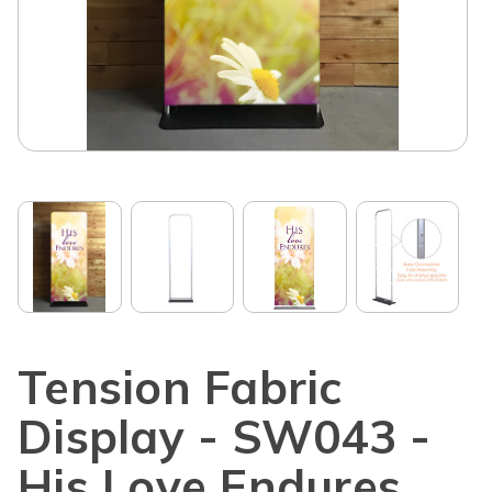
Tension Fabric
Display - SW043 -
His Love Endures