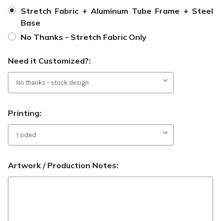
Stretch Fabric + Aluminum Tube Frame + Steel
Base
No Thanks - Stretch Fabric Only
Need it Customized?:
Printing:
Artwork / Production Notes: