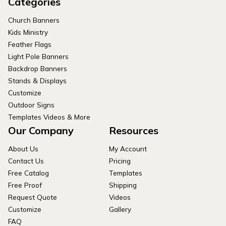
Categories
Church Banners
Kids Ministry
Feather Flags
Light Pole Banners
Backdrop Banners
Stands & Displays
Customize
Outdoor Signs
Templates Videos & More
Our Company
Resources
About Us
My Account
Contact Us
Pricing
Free Catalog
Templates
Free Proof
Shipping
Request Quote
Videos
Customize
Gallery
FAQ