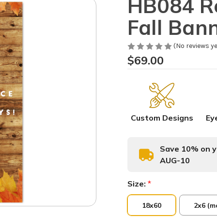
HB084 Re
Fall Ban
(No reviews ye
$69.00
Custom Designs
Ey
Save 10% on yo
AUG-10
Size:
*
18x60
2x6 (m