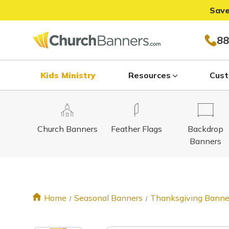
Save
88
Kids Ministry
Resources
Cust
Church Banners
Feather Flags
Backdrop
Banners
Home
Seasonal Banners
Thanksgiving Banne