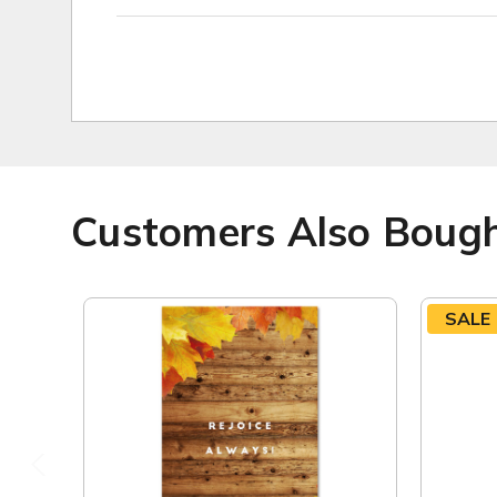
Customers Also Boug
SALE