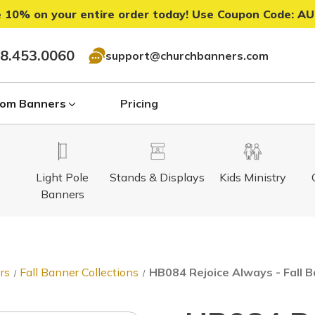
 10% on your entire order today! Use Coupon Code:
AU
8.453.0060
support@churchbanners.com
om Banners
Pricing
Light Pole
Stands & Displays
Kids Ministry
Banners
rs
Fall Banner Collections
HB084 Rejoice Always - Fall 