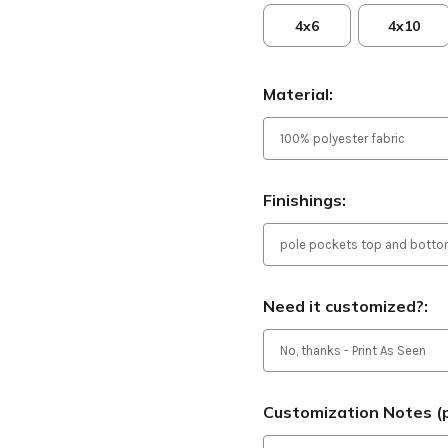
4x6
4x10
Material:
Finishings:
Need it customized?:
Customization Notes (p