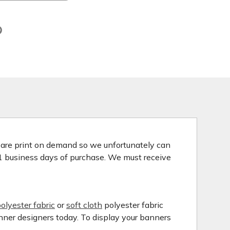
s are print on demand so we unfortunately can
 1 business days of purchase. We must receive
olyester fabric
or
soft cloth
polyester fabric
anner designers today. To display your banners