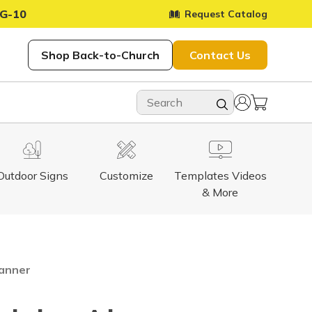
G-10
Request Catalog
Shop Back-to-Church
Contact Us
Outdoor Signs
Customize
Templates Videos
& More
Banner