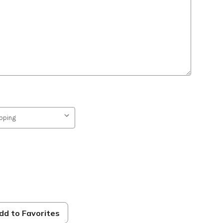
dd to Favorites