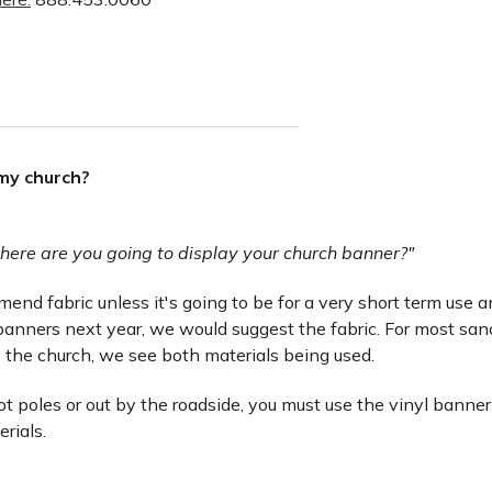
 my church?
here are you going to display your church banner?"
nd fabric unless it's going to be for a very short term use and 
anners next year, we would suggest the fabric. For most san
 the church, we see both materials being used.
lot poles or out by the roadside, you must use the vinyl banner
erials.