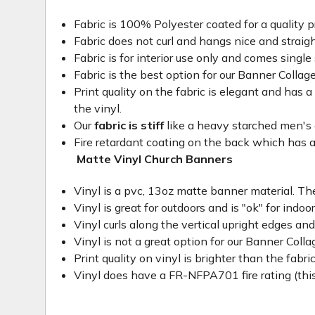
Fabric is 100% Polyester coated for a quality p
Fabric does not curl and hangs nice and straig
Fabric is for interior use only and comes single 
Fabric is the best option for our Banner Collage
Print quality on the fabric is elegant and has a 
the vinyl.
Our
fabric is stiff
like a heavy starched men's dre
Fire retardant coating on the back which has a
Matte Vinyl Church Banners
Vinyl is a pvc, 13oz matte banner material. The
Vinyl is great for outdoors and is "ok" for indoo
Vinyl curls along the vertical upright edges an
Vinyl is not a great option for our Banner Col
Print quality on vinyl is brighter than the fabri
Vinyl does have a FR-NFPA701 fire rating (this