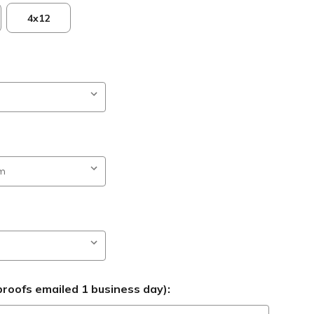
4x12
roofs emailed 1 business day):