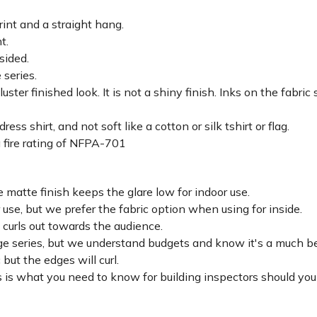
rint and a straight hang.
ht.
sided.
 series.
luster finished look. It is not a shiny finish. Inks on the fabri
ss shirt, and not soft like a cotton or silk tshirt or flag.
 fire rating of NFPA-701
 matte finish keeps the glare low for indoor use.
r use, but we prefer the fabric option when using for inside.
d curls out towards the audience.
lage series, but we understand budgets and know it's a much be
c but the edges will curl.
 is what you need to know for building inspectors should you 