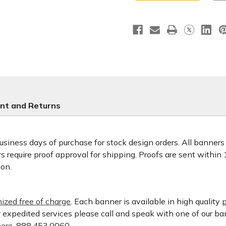
Banner
Banner
nt and Returns
usiness days of purchase for stock design orders. All banner
 require proof approval for shipping. Proofs are sent within
ion.
ized free of charge
. Each banner is available in high quality
p
or expedited services please call and speak with one of our b
ere.
888.453.0060