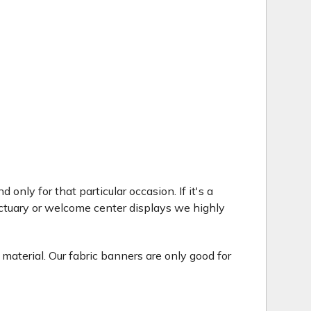
only for that particular occasion. If it's a
ctuary or welcome center displays we highly
 material. Our fabric banners are only good for