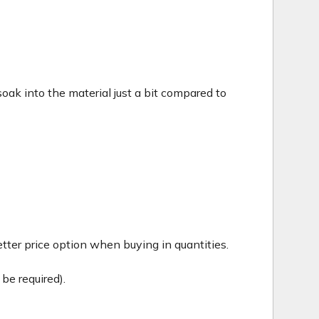
c soak into the material just a bit compared to
tter price option when buying in quantities.
be required).