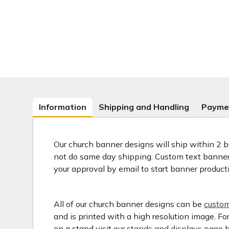
Information
Shipping and Handling
Payme
Our church banner designs will ship within 2 b
not do same day shipping. Custom text banners
your approval by email to start banner product
All of our church banner designs can be
custom
and is printed with a high resolution image. F
on a stand visit our
stands and displays page h