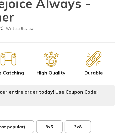
joice Always -
ner
t)
Write a Review
e Catching
High Quality
Durable
ur entire order today! Use Coupon Code:
ost popular)
3x5
3x8