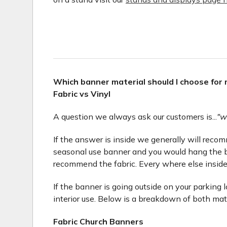
Which banner material should I choose for
Fabric vs Vinyl
A question we always ask our customers is...
"w
If the answer is inside we generally will recomme
seasonal use banner and you would hang the b
recommend the fabric. Every where else inside
If the banner is going outside on your parking 
interior use. Below is a breakdown of both mat
Fabric Church Banners