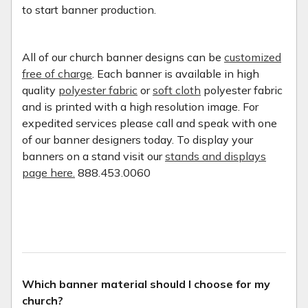
to start banner production.
All of our church banner designs can be
customized
free of charge
. Each banner is available in high
quality
polyester fabric
or
soft cloth
polyester fabric
and is printed with a high resolution image. For
expedited services please call and speak with one
of our banner designers today. To display your
banners on a stand visit our
stands and displays
page here.
888.453.0060
Which banner material should I choose for my
church?