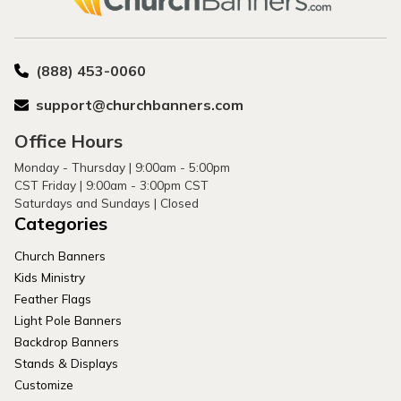
(888) 453-0060
support@churchbanners.com
Office Hours
Monday - Thursday | 9:00am - 5:00pm
CST Friday | 9:00am - 3:00pm CST
Saturdays and Sundays | Closed
Categories
Church Banners
Kids Ministry
Feather Flags
Light Pole Banners
Backdrop Banners
Stands & Displays
Customize