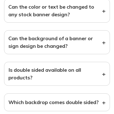
Can the color or text be changed to
+
any stock banner design?
Can the background of a banner or
+
sign design be changed?
Is double sided available on all
+
products?
+
Which backdrop comes double sided?