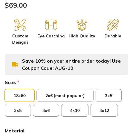
$69.00
Custom
Eye Catching
High Quality
Durable
Designs
Save 10% on your entire order today! Use
Coupon Code:
AUG-10
Size:
*
18x60
2x6 (most popular)
3x5
3x8
4x6
4x10
4x12
Material: