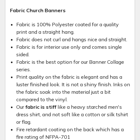
Fabric Church Banners
Fabric is 100% Polyester coated for a quality
print and a straight hang.
Fabric does not curl and hangs nice and straight.
Fabric is for interior use only and comes single
sided.
Fabric is the best option for our Banner Collage
series.
Print quality on the fabric is elegant and has a
luster finished look. It is not a shiny finish. Inks on
the fabric soak into the material just a bit
compared to the vinyl.
Our
fabric is stiff
like a heavy starched men's
dress shirt, and not soft like a cotton or silk tshirt
or flag.
Fire retardant coating on the back which has a
fire rating of NFPA-701