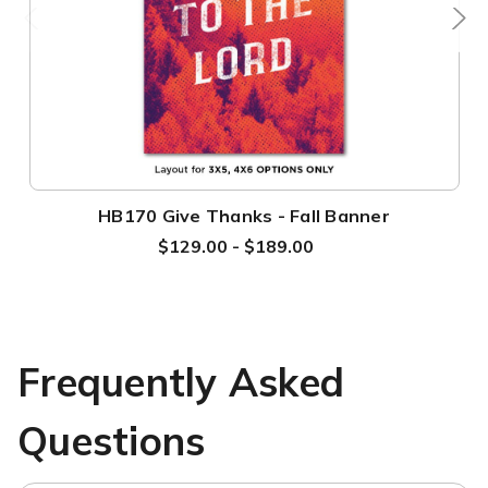
HB170 Give Thanks - Fall Banner
$129.00 - $189.00
Frequently Asked
Questions