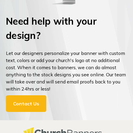
Need help with your
design?
Let our designers personalize your banner with custom
text, colors or add your church's logo at no additional
cost. When it comes to banners, we can do almost
anything to the stock designs you see online. Our team
will take over and will send email proofs back to you
within 24hrs or less!
Contact Us