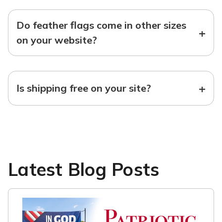
Do feather flags come in other sizes
+
on your website?
+
Is shipping free on your site?
Latest Blog Posts