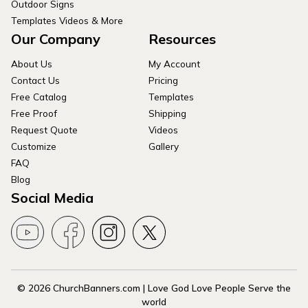
Outdoor Signs
Templates Videos & More
Our Company
Resources
About Us
My Account
Contact Us
Pricing
Free Catalog
Templates
Free Proof
Shipping
Request Quote
Videos
Customize
Gallery
FAQ
Blog
Social Media
© 2026 ChurchBanners.com | Love God Love People Serve the
world