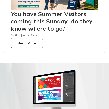
You have Summer Visitors
coming this Sunday...do they
know where to go?
10th Jun 2026
Read More