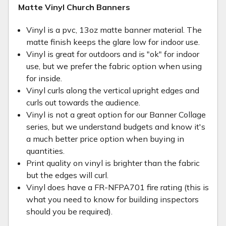
Matte Vinyl Church Banners
Vinyl is a pvc, 13oz matte banner material. The
matte finish keeps the glare low for indoor use.
Vinyl is great for outdoors and is "ok" for indoor
use, but we prefer the fabric option when using
for inside.
Vinyl curls along the vertical upright edges and
curls out towards the audience.
Vinyl is not a great option for our Banner Collage
series, but we understand budgets and know it's
a much better price option when buying in
quantities.
Print quality on vinyl is brighter than the fabric
but the edges will curl.
Vinyl does have a FR-NFPA701 fire rating (this is
what you need to know for building inspectors
should you be required).