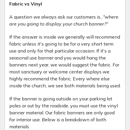
Fabric vs Vinyl
A question we always ask our customers is...
"where
are you going to display your church banner?"
If the answer is inside we generally will recommend
fabric unless it's going to be for a very short term
use and only for that particular occasion. If it's a
seasonal use banner and you would hang the
banners next year, we would suggest the fabric. For
most sanctuary or welcome center displays we
highly recommend the fabric. Every where else
inside the church, we see both materials being used.
If the banner is going outside on your parking lot
poles or out by the roadside, you must use the vinyl
banner material. Our fabric banners are only good
for interior use. Below is a breakdown of both
materials.