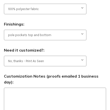
Finishings:
Need it customized?:
Customization Notes (proofs emailed 1 business
day):