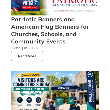
Patriotic Banners and
American Flag Banners for
Churches, Schools, and
Community Events
22nd Jun 2026
Read More