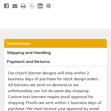
Information
Shipping and Handling
Payment and Returns
Our church banner designs will ship within 2
business days of purchase for stock design orders.
All banners are print on demand so we
unfortunately can not do same day shipping.
Custom text banners require proof approval for
shipping. Proofs are sent within 1 business days of
purchase. We must receive your approval by email