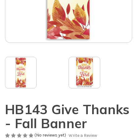
HB143 Give Thanks
- Fall Banner
(No reviews yet)
Write a Review