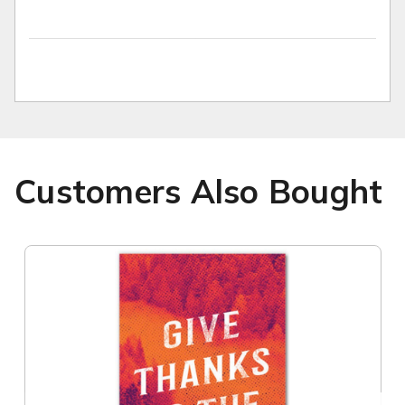
Customers Also Bought