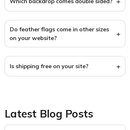
+
Which backdrop comes double sided?
Do feather flags come in other sizes
+
on your website?
+
Is shipping free on your site?
Latest Blog Posts