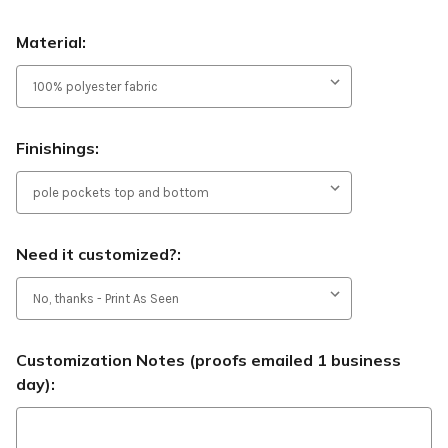
Material:
Finishings:
Need it customized?:
Customization Notes (proofs emailed 1 business
day):