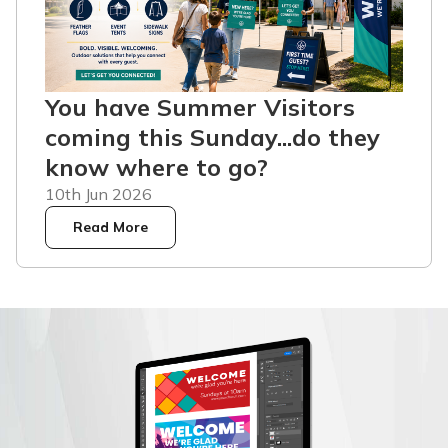
You have Summer Visitors
coming this Sunday...do they
know where to go?
10th Jun 2026
Read More