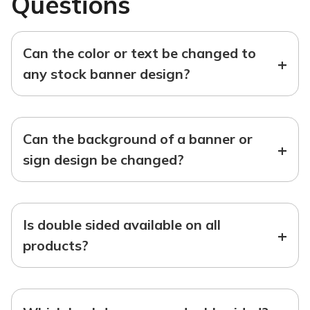
Questions
Can the color or text be changed to
+
any stock banner design?
Can the background of a banner or
+
sign design be changed?
Is double sided available on all
+
products?