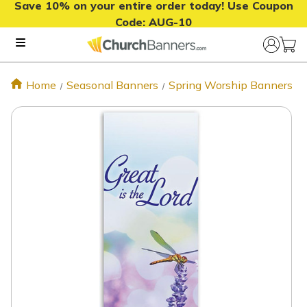
Save 10% on your entire order today! Use Coupon
Code:
AUG-10
Home
Seasonal Banners
Spring Worship Banners