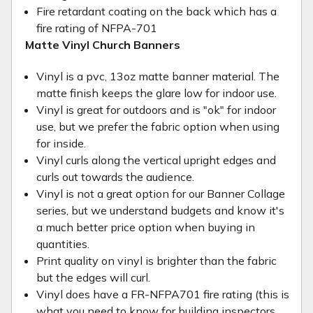
Fire retardant coating on the back which has a
fire rating of NFPA-701
Matte Vinyl Church Banners
Vinyl is a pvc, 13oz matte banner material. The
matte finish keeps the glare low for indoor use.
Vinyl is great for outdoors and is "ok" for indoor
use, but we prefer the fabric option when using
for inside.
Vinyl curls along the vertical upright edges and
curls out towards the audience.
Vinyl is not a great option for our Banner Collage
series, but we understand budgets and know it's
a much better price option when buying in
quantities.
Print quality on vinyl is brighter than the fabric
but the edges will curl.
Vinyl does have a FR-NFPA701 fire rating (this is
what you need to know for building inspectors