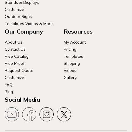
Stands & Displays
Customize
Outdoor Signs
Templates Videos & More
Our Company
Resources
About Us
My Account
Contact Us
Pricing
Free Catalog
Templates
Free Proof
Shipping
Request Quote
Videos
Customize
Gallery
FAQ
Blog
Social Media