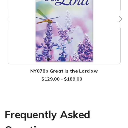
NY078b Great is the Lord xw
$129.00 - $189.00
Frequently Asked