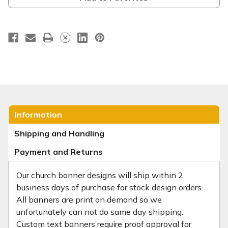
Information
Shipping and Handling
Payment and Returns
Our church banner designs will ship within 2
business days of purchase for stock design orders.
All banners are print on demand so we
unfortunately can not do same day shipping.
Custom text banners require proof approval for