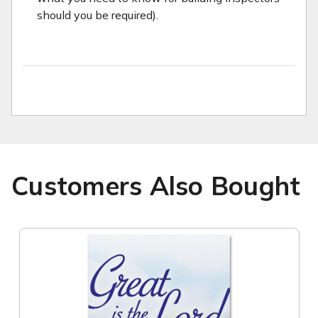
should you be required).
Customers Also Bought