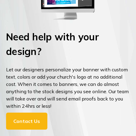
Need help with your
design?
Let our designers personalize your banner with custom
text, colors or add your church's logo at no additional
cost. When it comes to banners, we can do almost
anything to the stock designs you see online. Our team
will take over and will send email proofs back to you
within 24hrs or less!
Contact Us