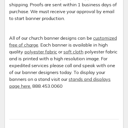
shipping. Proofs are sent within 1 business days of
purchase. We must receive your approval by email
to start banner production.
All of our church banner designs can be
customized
free of charge
. Each banner is available in high
quality
polyester fabric
or
soft cloth
polyester fabric
and is printed with a high resolution image. For
expedited services please call and speak with one
of our banner designers today. To display your
banners on a stand visit our
stands and displays
page here.
888.453.0060