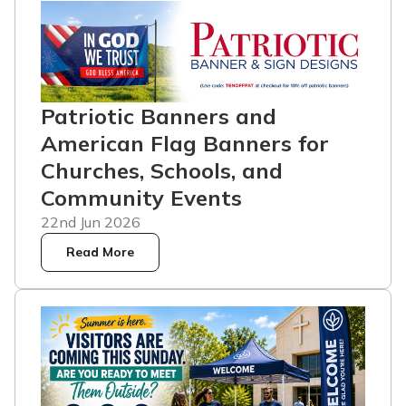
Patriotic Banners and
American Flag Banners for
Churches, Schools, and
Community Events
22nd Jun 2026
Read More