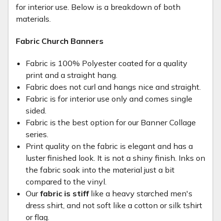
for interior use. Below is a breakdown of both
materials.
Fabric Church Banners
Fabric is 100% Polyester coated for a quality
print and a straight hang.
Fabric does not curl and hangs nice and straight.
Fabric is for interior use only and comes single
sided.
Fabric is the best option for our Banner Collage
series.
Print quality on the fabric is elegant and has a
luster finished look. It is not a shiny finish. Inks on
the fabric soak into the material just a bit
compared to the vinyl.
Our
fabric is stiff
like a heavy starched men's
dress shirt, and not soft like a cotton or silk tshirt
or flag.