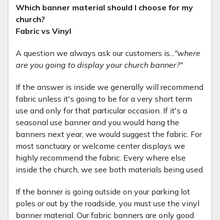
Which banner material should I choose for my
church?
Fabric vs Vinyl
A question we always ask our customers is...
"where
are you going to display your church banner?"
If the answer is inside we generally will recommend
fabric unless it's going to be for a very short term
use and only for that particular occasion. If it's a
seasonal use banner and you would hang the
banners next year, we would suggest the fabric. For
most sanctuary or welcome center displays we
highly recommend the fabric. Every where else
inside the church, we see both materials being used.
If the banner is going outside on your parking lot
poles or out by the roadside, you must use the vinyl
banner material. Our fabric banners are only good