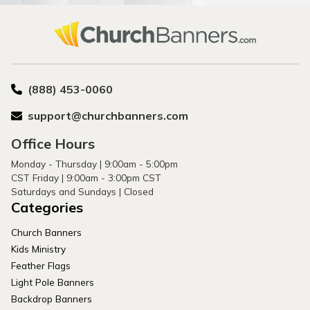
(888) 453-0060
support@churchbanners.com
Office Hours
Monday - Thursday | 9:00am - 5:00pm
CST Friday | 9:00am - 3:00pm CST
Saturdays and Sundays | Closed
Categories
Church Banners
Kids Ministry
Feather Flags
Light Pole Banners
Backdrop Banners