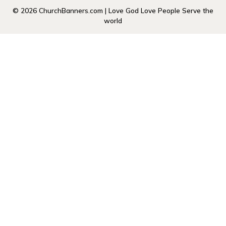
© 2026 ChurchBanners.com | Love God Love People Serve the
world