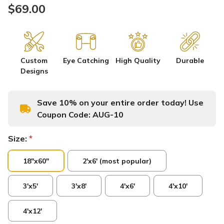
$69.00
Custom
Eye Catching
High Quality
Durable
Designs
Save 10% on your entire order today! Use
Coupon Code:
AUG-10
Size:
*
18"x60"
2'x6' (most popular)
3'x5'
3'x8'
4'x6'
4'x10'
4'x12'