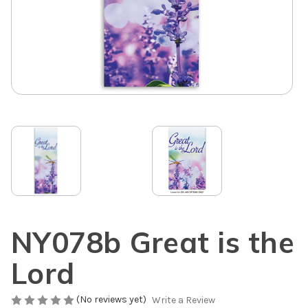
NY078b Great is the
Lord
(No reviews yet)
Write a Review