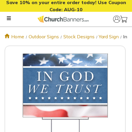
Save 10% on your entire order today! Use Coupon
Code:
AUG-10
Home
Outdoor Signs
Stock Designs
Yard Sign
In 