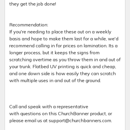
they get the job done!
Recommendation:
If you're needing to place these out on a weekly
basis and hope to make them last for a while, we'd
recommend calling in for prices on lamination. Its a
longer process, but it keeps the signs from
scratching overtime as you throw them in and out of
your trunk. Flatbed UV printing is quick and cheap,
and one down side is how easily they can scratch
with multiple uses in and out of the ground.
Call and speak with a representative
with
questions on this ChurchBanner product, or
please email us at support@churchbanners.com.