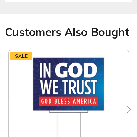
Customers Also Bought
SALE