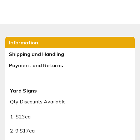
Information
Shipping and Handling
Payment and Returns
Yard Signs
Qty Discounts Available:
1 $23ea
2-9 $17ea