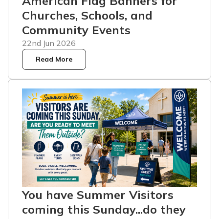
American Flag Banners for
Churches, Schools, and
Community Events
22nd Jun 2026
Read More
You have Summer Visitors
coming this Sunday...do they