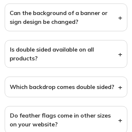
Can the background of a banner or
+
sign design be changed?
Is double sided available on all
+
products?
+
Which backdrop comes double sided?
Do feather flags come in other sizes
+
on your website?