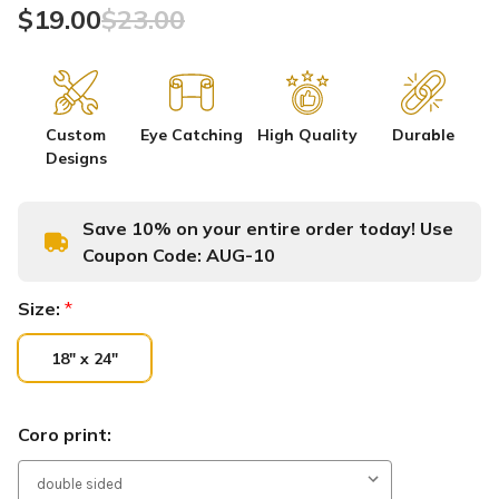
$19.00
$23.00
Custom
Eye Catching
High Quality
Durable
Designs
Save 10% on your entire order today! Use
Coupon Code:
AUG-10
Size:
*
18" x 24"
Coro print: