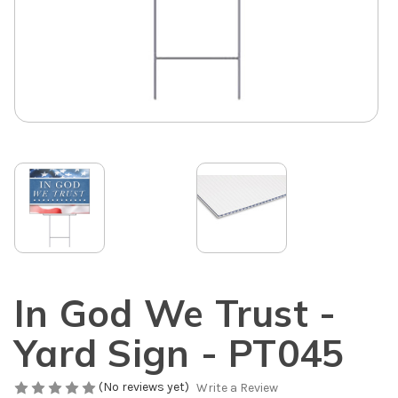
In God We Trust -
Yard Sign - PT045
(No reviews yet)
Write a Review