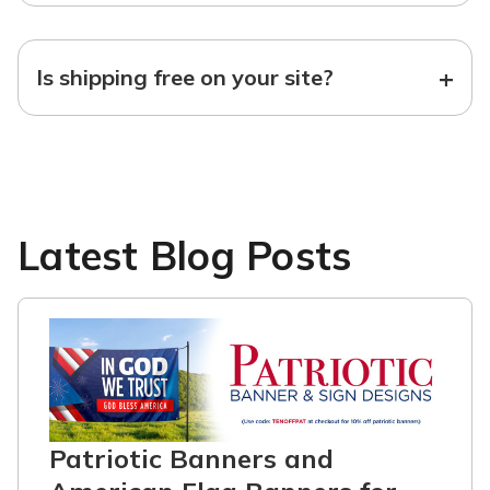
+
Is shipping free on your site?
Latest Blog Posts
Patriotic Banners and