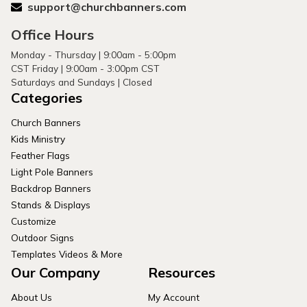
support@churchbanners.com
Office Hours
Monday - Thursday | 9:00am - 5:00pm
CST Friday | 9:00am - 3:00pm CST
Saturdays and Sundays | Closed
Categories
Church Banners
Kids Ministry
Feather Flags
Light Pole Banners
Backdrop Banners
Stands & Displays
Customize
Outdoor Signs
Templates Videos & More
Our Company
Resources
About Us
My Account