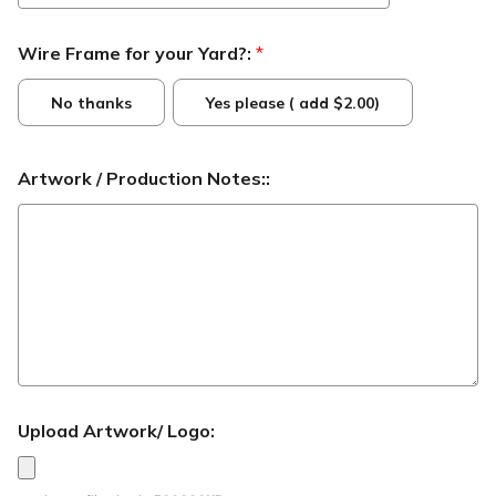
Wire Frame for your Yard?:
*
No thanks
Yes please ( add $2.00)
Artwork / Production Notes::
Upload Artwork/ Logo: