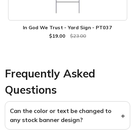
In God We Trust - Yard Sign - PT037
$19.00
$23.00
Frequently Asked
Questions
Can the color or text be changed to
+
any stock banner design?