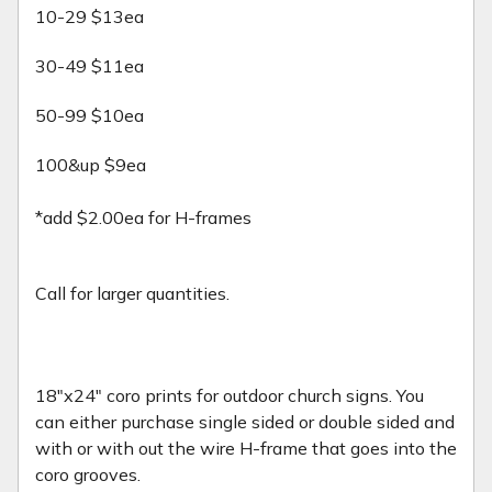
10-29 $13ea
30-49 $11ea
50-99 $10ea
100&up $9ea
*add $2.00ea for H-frames
Call for larger quantities.
18"x24" coro prints for outdoor church signs. You
can either purchase single sided or double sided and
with or with out the wire H-frame that goes into the
coro grooves.