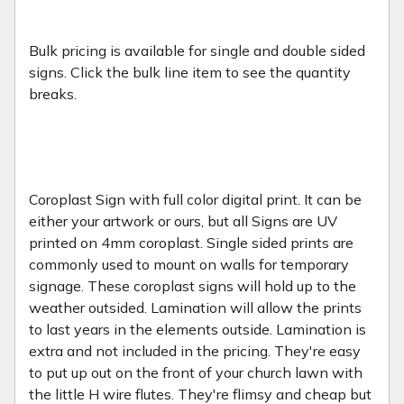
Bulk pricing is available for single and double sided
signs. Click the bulk line item to see the quantity
breaks.
Coroplast Sign with full color digital print. It can be
either your artwork or ours, but all Signs are UV
printed on 4mm coroplast. Single sided prints are
commonly used to mount on walls for temporary
signage. These coroplast signs will hold up to the
weather outsided. Lamination will allow the prints
to last years in the elements outside. Lamination is
extra and not included in the pricing. They're easy
to put up out on the front of your church lawn with
the little H wire flutes. They're flimsy and cheap but