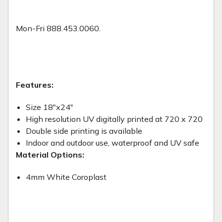
Mon-Fri 888.453.0060.
Features:
Size 18"x24"
High resolution UV digitally printed at 720 x 720
Double side printing is available
Indoor and outdoor use, waterproof and UV safe
Material Options:
4mm White Coroplast