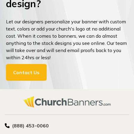
design?
Let our designers personalize your banner with custom
text, colors or add your church's logo at no additional
cost. When it comes to banners, we can do almost
anything to the stock designs you see online. Our team
will take over and will send email proofs back to you
within 24hrs or less!
Contact Us
(888) 453-0060