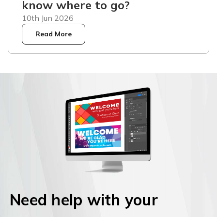
know where to go?
10th Jun 2026
Read More
Need help with your