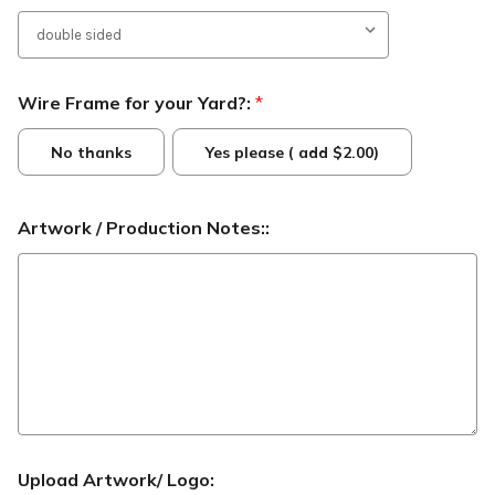
Wire Frame for your Yard?:
*
No thanks
Yes please ( add $2.00)
Artwork / Production Notes::
Upload Artwork/ Logo: