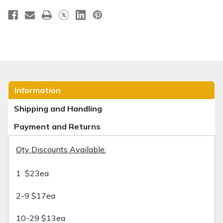
Information
Shipping and Handling
Payment and Returns
Qty Discounts Available:
1 $23ea
2-9 $17ea
10-29 $13ea