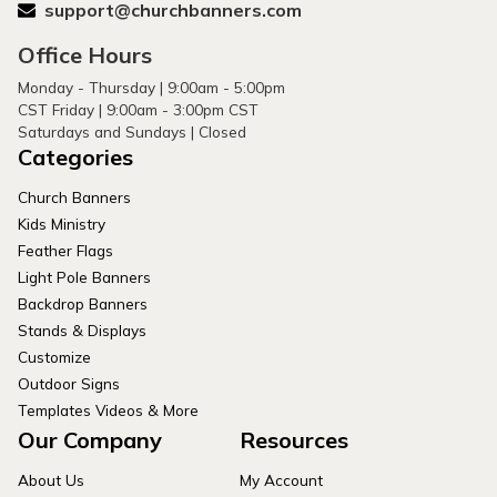
support@churchbanners.com
Office Hours
Monday - Thursday | 9:00am - 5:00pm
CST Friday | 9:00am - 3:00pm CST
Saturdays and Sundays | Closed
Categories
Church Banners
Kids Ministry
Feather Flags
Light Pole Banners
Backdrop Banners
Stands & Displays
Customize
Outdoor Signs
Templates Videos & More
Our Company
Resources
About Us
My Account