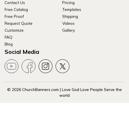
Contact Us
Pricing
Free Catalog
Templates
Free Proof
Shipping
Request Quote
Videos
Customize
Gallery
FAQ
Blog
Social Media
© 2026 ChurchBanners.com | Love God Love People Serve the
world