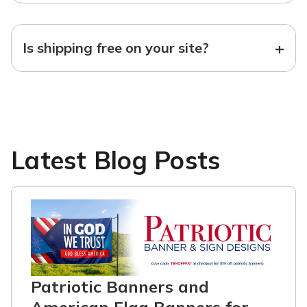
+
Is shipping free on your site?
Latest Blog Posts
Patriotic Banners and