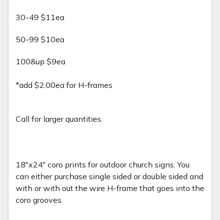
30-49 $11ea
50-99 $10ea
100&up $9ea
*add $2.00ea for H-frames
Call for larger quantities.
18"x24" coro prints for outdoor church signs. You
can either purchase single sided or double sided and
with or with out the wire H-frame that goes into the
coro grooves.