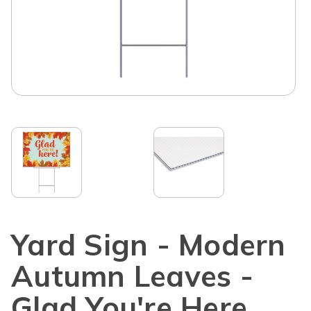
Yard Sign - Modern
Autumn Leaves -
Glad You're Here