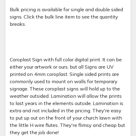
Bulk pricing is available for single and double sided
signs. Click the bulk line item to see the quantity
breaks.
Coroplast Sign with full color digital print. It can be
either your artwork or ours, but all Signs are UV
printed on 4mm coroplast. Single sided prints are
commonly used to mount on walls for temporary
signage. These coroplast signs will hold up to the
weather outsided. Lamination will allow the prints
to last years in the elements outside. Lamination is
extra and not included in the pricing. They're easy
to put up out on the front of your church lawn with
the little H wire flutes. They're flimsy and cheap but
they get the job done!