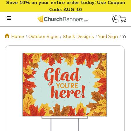
Save 10% on your entire order today! Use Coupon
Code:
AUG-10
Home
Outdoor Signs
Stock Designs
Yard Sign
Yar