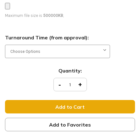
Maximum file size is
500000KB
,
Turnaround Time (from approval):
Current
Quantity:
Stock:
Decrease
-
Increase
+
Quantity
Quantity
of
of
Yard
Yard
Sign
Sign
-
-
Modern
Modern
Autumn
Autumn
Leaves
Leaves
-
-
Add to Favorites
Glad
Glad
You're
You're
Here
Here