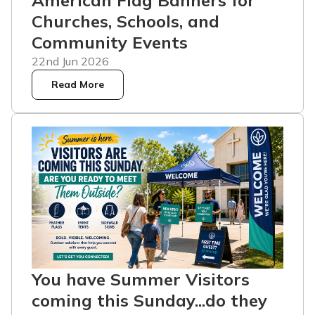
American Flag Banners for
Churches, Schools, and
Community Events
22nd Jun 2026
Read More
You have Summer Visitors
coming this Sunday...do they