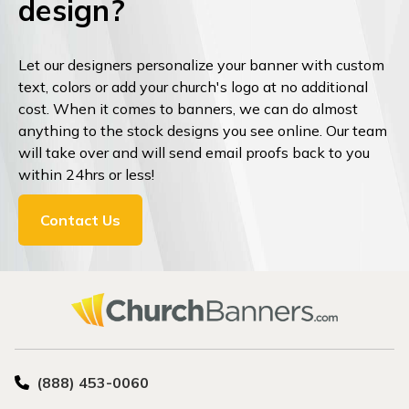
design?
Let our designers personalize your banner with custom
text, colors or add your church's logo at no additional
cost. When it comes to banners, we can do almost
anything to the stock designs you see online. Our team
will take over and will send email proofs back to you
within 24hrs or less!
Contact Us
(888) 453-0060