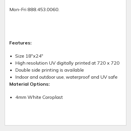
Mon-Fri 888.453.0060.
Features:
Size 18"x24"
High resolution UV digitally printed at 720 x 720
Double side printing is available
Indoor and outdoor use, waterproof and UV safe
Material Options:
4mm White Coroplast