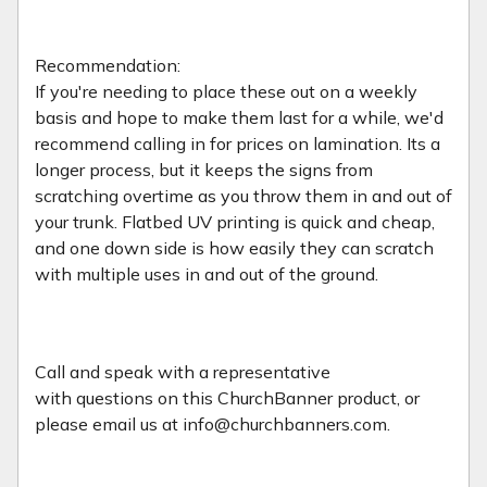
Recommendation:
If you're needing to place these out on a weekly
basis and hope to make them last for a while, we'd
recommend calling in for prices on lamination. Its a
longer process, but it keeps the signs from
scratching overtime as you throw them in and out of
your trunk. Flatbed UV printing is quick and cheap,
and one down side is how easily they can scratch
with multiple uses in and out of the ground.
Call and speak with a representative
with
questions on this ChurchBanner product, or
please email us at info@churchbanners.com.