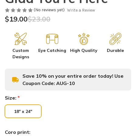
(No reviews yet)
Write a Review
$19.00
$23.00
Custom
Eye Catching
High Quality
Durable
Designs
Save 10% on your entire order today! Use
Coupon Code:
AUG-10
Size:
*
18" x 24"
Coro print: