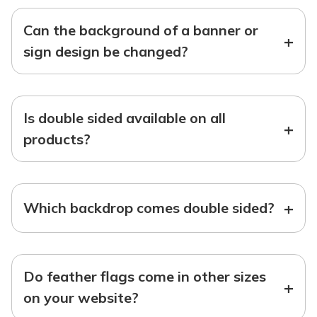
Can the background of a banner or
+
sign design be changed?
Is double sided available on all
+
products?
+
Which backdrop comes double sided?
Do feather flags come in other sizes
+
on your website?