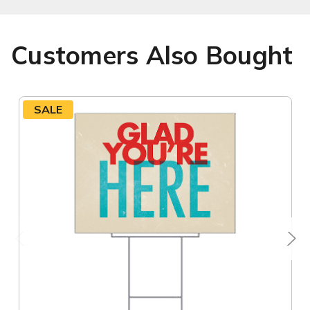
Customers Also Bought
SALE