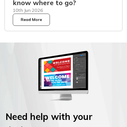
know where to go?
10th Jun 2026
Read More
Need help with your