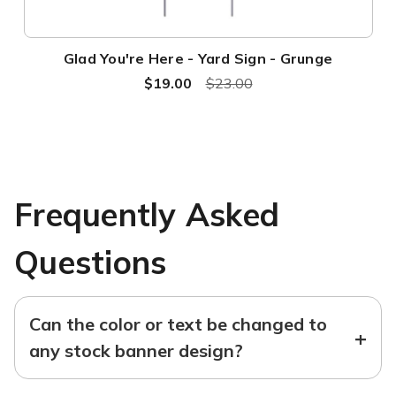
Glad You're Here - Yard Sign - Grunge
$19.00
$23.00
Frequently Asked
Questions
Can the color or text be changed to
+
any stock banner design?