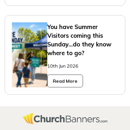
You have Summer
Visitors coming this
Sunday...do they know
where to go?
10th Jun 2026
Read More