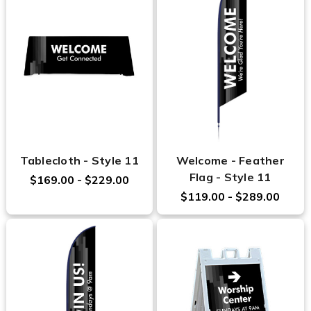
Tablecloth - Style 11
Welcome - Feather
Flag - Style 11
$169.00 - $229.00
$119.00 - $289.00