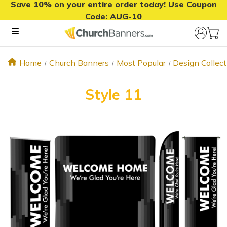
Save 10% on your entire order today! Use Coupon
Code:
AUG-10
Home
Church Banners
Most Popular
Design Collect
Style 11