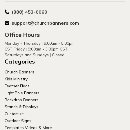
(888) 453-0060
support@churchbanners.com
Office Hours
Monday - Thursday | 9:00am - 5:00pm
CST Friday | 9:00am - 3:00pm CST
Saturdays and Sundays | Closed
Categories
Church Banners
Kids Ministry
Feather Flags
Light Pole Banners
Backdrop Banners
Stands & Displays
Customize
Outdoor Signs
Templates Videos & More