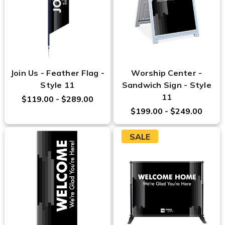
Join Us - Feather Flag -
Worship Center -
Style 11
Sandwich Sign - Style
11
$119.00 - $289.00
$199.00 - $249.00
SALE