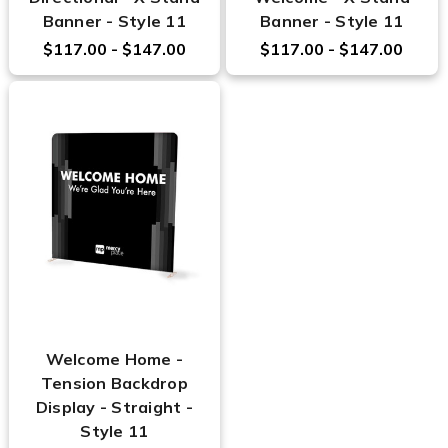
Banner - Style 11
Banner - Style 11
$117.00 - $147.00
$117.00 - $147.00
Welcome Home -
Tension Backdrop
Display - Straight -
Style 11