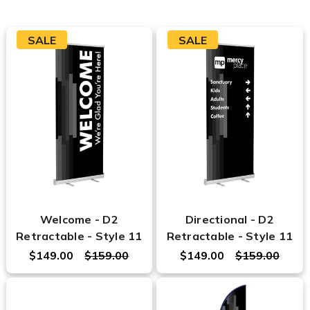
SALE
SALE
Welcome - D2
Directional - D2
Retractable - Style 11
Retractable - Style 11
$149.00
$159.00
$149.00
$159.00