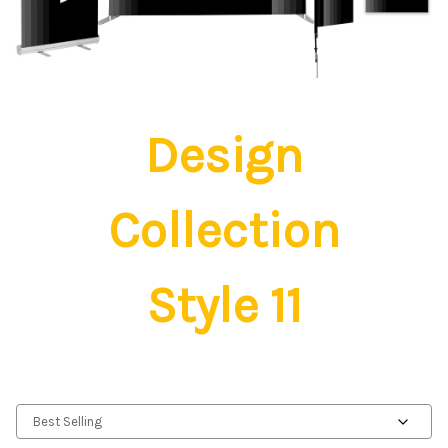
Design
Collection
Style 11