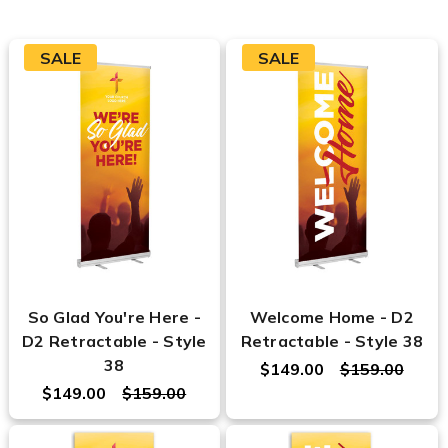
SALE
SALE
So Glad You're Here -
Welcome Home - D2
D2 Retractable - Style
Retractable - Style 38
38
$149.00
$159.00
$149.00
$159.00