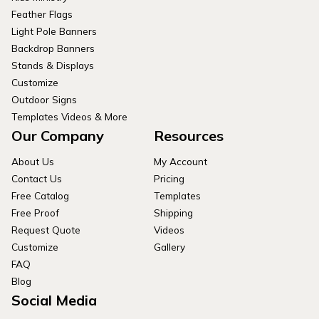
Feather Flags
Light Pole Banners
Backdrop Banners
Stands & Displays
Customize
Outdoor Signs
Templates Videos & More
Our Company
Resources
About Us
My Account
Contact Us
Pricing
Free Catalog
Templates
Free Proof
Shipping
Request Quote
Videos
Customize
Gallery
FAQ
Blog
Social Media