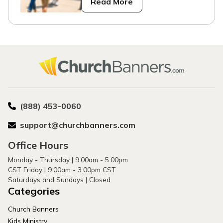
Read More
(888) 453-0060
support@churchbanners.com
Office Hours
Monday - Thursday | 9:00am - 5:00pm
CST Friday | 9:00am - 3:00pm CST
Saturdays and Sundays | Closed
Categories
Church Banners
Kids Ministry