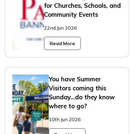
for Churches, Schools, and
Community Events
22nd Jun 2026
Read More
You have Summer
Visitors coming this
Sunday...do they know
where to go?
10th Jun 2026