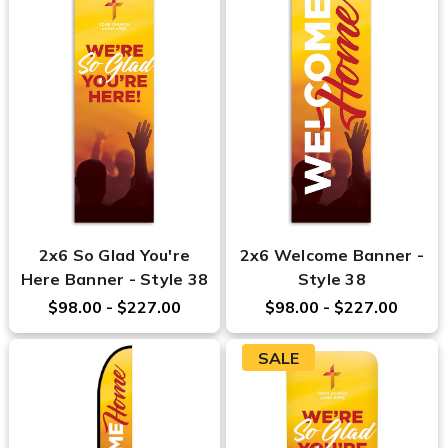
2x6 So Glad You're
2x6 Welcome Banner -
Here Banner - Style 38
Style 38
$98.00 - $227.00
$98.00 - $227.00
SALE