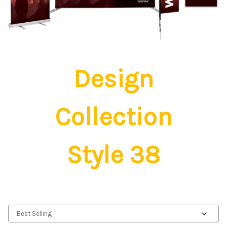
Design
Collection
Style 38