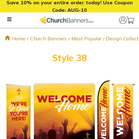
Save 10% on your entire order today! Use Coupon
Code:
AUG-10
Home
Church Banners
Most Popular
Design Collect
Style 38