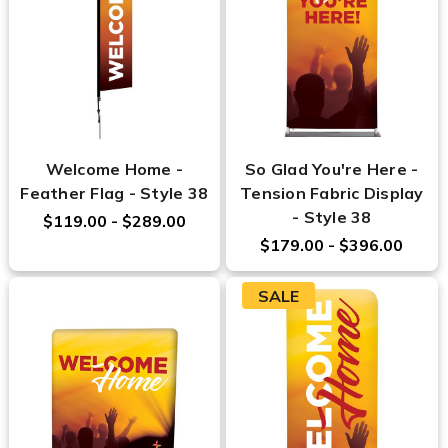
Welcome Home -
So Glad You're Here -
Feather Flag - Style 38
Tension Fabric Display
- Style 38
$119.00 - $289.00
$179.00 - $396.00
SALE