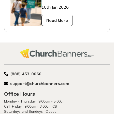
10th Jun 2026
Read More
(888) 453-0060
support@churchbanners.com
Office Hours
Monday - Thursday | 9:00am - 5:00pm
CST Friday | 9:00am - 3:00pm CST
Saturdays and Sundays | Closed