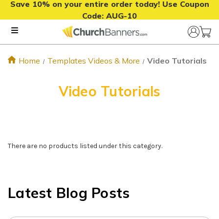
Save 10% on your entire order today! Use Coupon
Code:
AUG-10
Home
Templates Videos & More
Video Tutorials
Video Tutorials
There are no products listed under this category.
Latest Blog Posts