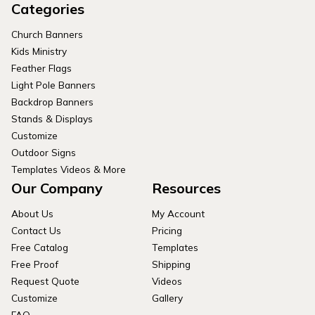
Categories
Church Banners
Kids Ministry
Feather Flags
Light Pole Banners
Backdrop Banners
Stands & Displays
Customize
Outdoor Signs
Templates Videos & More
Our Company
Resources
About Us
My Account
Contact Us
Pricing
Free Catalog
Templates
Free Proof
Shipping
Request Quote
Videos
Customize
Gallery
FAQ