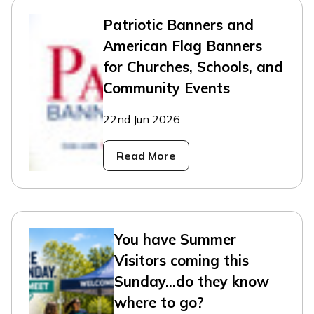
Patriotic Banners and
American Flag Banners
for Churches, Schools, and
Community Events
22nd Jun 2026
Read More
You have Summer
Visitors coming this
Sunday...do they know
where to go?