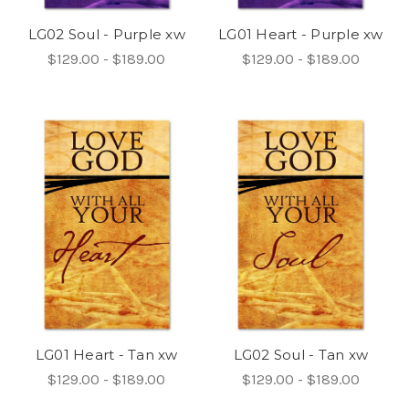
LG02 Soul - Purple xw
LG01 Heart - Purple xw
$129.00 - $189.00
$129.00 - $189.00
LG01 Heart - Tan xw
LG02 Soul - Tan xw
$129.00 - $189.00
$129.00 - $189.00