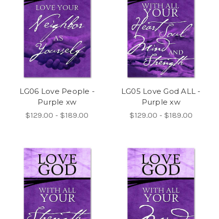
LG06 Love People -
LG05 Love God ALL -
Purple xw
Purple xw
$129.00 - $189.00
$129.00 - $189.00