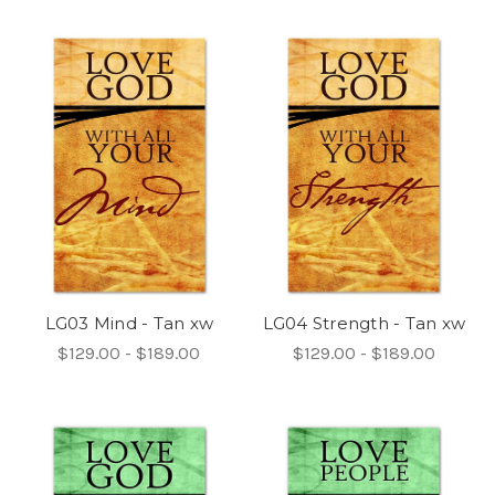
LG03 Mind - Tan xw
LG04 Strength - Tan xw
$129.00 - $189.00
$129.00 - $189.00