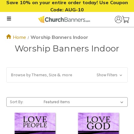
Save 10% on your entire order today! Use Coupon
Code:
AUG-10
Home
Worship Banners Indoor
Worship Banners Indoor
Browse by Themes, Size & more
Show Filters
Sort By: