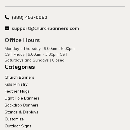
(888) 453-0060
support@churchbanners.com
Office Hours
Monday - Thursday | 9:00am - 5:00pm
CST Friday | 9:00am - 3:00pm CST
Saturdays and Sundays | Closed
Categories
Church Banners
Kids Ministry
Feather Flags
Light Pole Banners
Backdrop Banners
Stands & Displays
Customize
Outdoor Signs