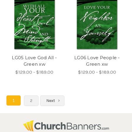
LG05 Love God All -
LG06 Love People -
Green xw
Green xw
$129.00 - $189.00
$129.00 - $189.00
1
2
Next