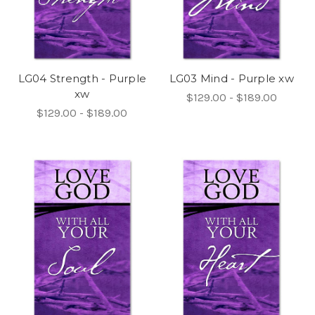
LG04 Strength - Purple
LG03 Mind - Purple xw
xw
$129.00 - $189.00
$129.00 - $189.00