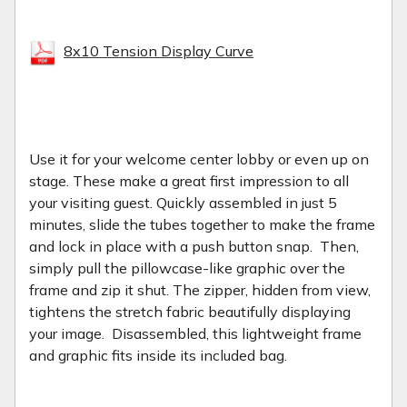
8x10 Tension Display Curve
Use it for your welcome center lobby or even up on
stage. These make a great first impression to all
your visiting guest.
Quickly assembled in just 5
minutes, slide the tubes together to make the frame
and lock in place with a push button snap. Then,
simply pull the pillowcase-like graphic over the
frame and zip it shut. The zipper, hidden from view,
tightens the stretch fabric beautifully displaying
your image. Disassembled, this lightweight frame
and graphic fits inside its included bag.