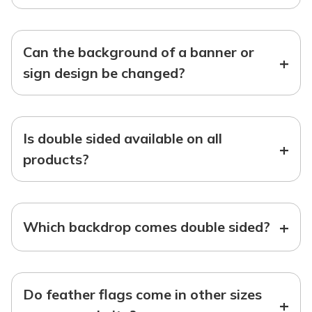
Can the background of a banner or
+
sign design be changed?
Is double sided available on all
+
products?
+
Which backdrop comes double sided?
Do feather flags come in other sizes
+