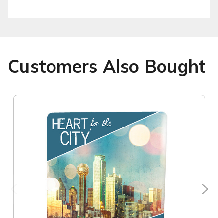
Customers Also Bought