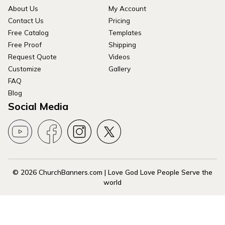
About Us
My Account
Contact Us
Pricing
Free Catalog
Templates
Free Proof
Shipping
Request Quote
Videos
Customize
Gallery
FAQ
Blog
Social Media
© 2026 ChurchBanners.com | Love God Love People Serve the
world