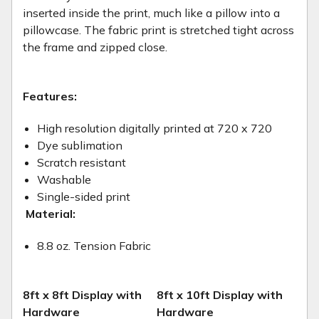
inserted inside the print, much like a pillow into a
pillowcase. The fabric print is stretched tight across
the frame and zipped close.
Features:
High resolution digitally printed at 720 x 720
Dye sublimation
Scratch resistant
Washable
Single-sided print
Material:
8.8 oz. Tension Fabric
8ft x 8ft Display with
8ft x 10ft Display with
Hardware
Hardware