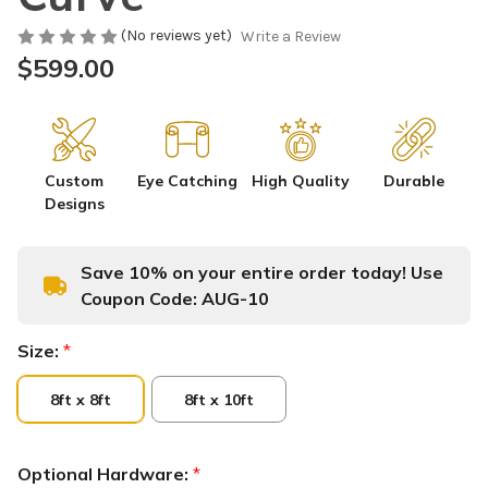
(No reviews yet)
Write a Review
$599.00
Custom
Eye Catching
High Quality
Durable
Designs
Save 10% on your entire order today! Use
Coupon Code:
AUG-10
Size:
*
8ft x 8ft
8ft x 10ft
Optional Hardware:
*