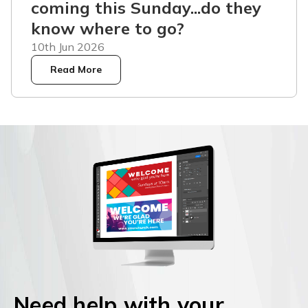
coming this Sunday...do they
know where to go?
10th Jun 2026
Read More
Need help with your