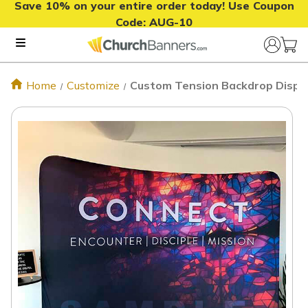
Save 10% on your entire order today! Use Coupon
Code:
AUG-10
Home
Customize
Custom Tension Backdrop Displa