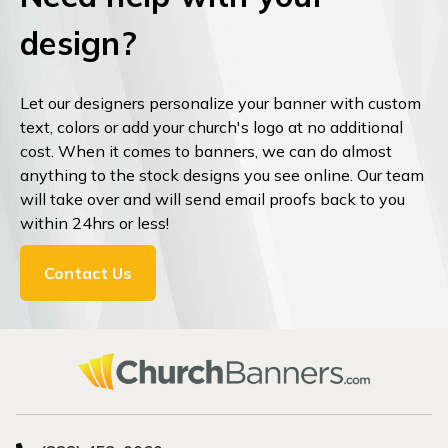
design?
Let our designers personalize your banner with custom
text, colors or add your church's logo at no additional
cost. When it comes to banners, we can do almost
anything to the stock designs you see online. Our team
will take over and will send email proofs back to you
within 24hrs or less!
Contact Us