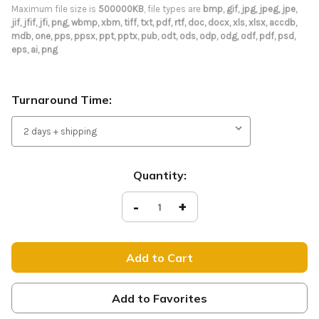
Maximum file size is
500000KB
, file types are
bmp, gif, jpg, jpeg, jpe,
jif, jfif, jfi, png, wbmp, xbm, tiff, txt, pdf, rtf, doc, docx, xls, xlsx, accdb,
mdb, one, pps, ppsx, ppt, pptx, pub, odt, ods, odp, odg, odf, pdf, psd,
eps, ai, png
Turnaround Time:
Current
Quantity:
Stock:
Decrease
-
Increase
+
Quantity
Quantity
of
of
Custom
Custom
Tension
Tension
Backdrop
Backdrop
Display
Display
-
-
Curve
Curve
Add to Favorites