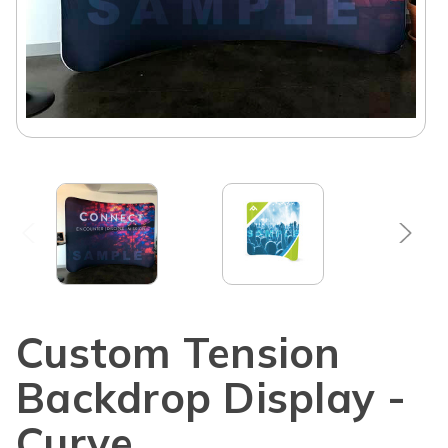
Custom Tension
Backdrop Display -
Curve