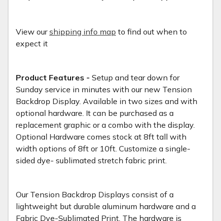
View our
shipping info map
to find out when to
expect it
Product Features -
Setup and tear down for
Sunday service in minutes with our new Tension
Backdrop Display. Available in two sizes and with
optional hardware. It can be purchased as a
replacement graphic or a combo with the display.
Optional Hardware comes stock at 8ft tall with
width options of 8ft or 10ft. Customize a single-
sided dye- sublimated stretch fabric print.
Our Tension Backdrop Displays consist of a
lightweight but durable aluminum hardware and a
Fabric Dye-Sublimated Print. The hardware is