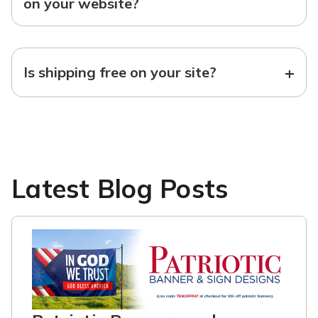
on your website?
+
Is shipping free on your site?
Latest Blog Posts