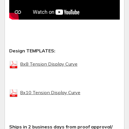
Design TEMPLATES:
8x8 Tension Display Curve
8x10 Tension Display Curve
Ships in 2 business days from proof approval/