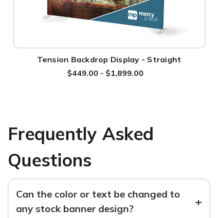
Tension Backdrop Display - Straight
$449.00 - $1,899.00
Frequently Asked
Questions
Can the color or text be changed to
+
any stock banner design?