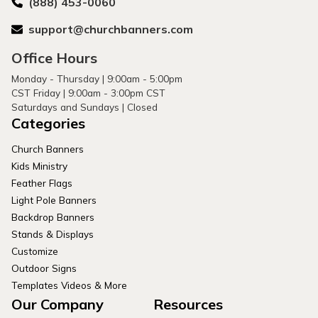
(888) 453-0060
support@churchbanners.com
Office Hours
Monday - Thursday | 9:00am - 5:00pm
CST Friday | 9:00am - 3:00pm CST
Saturdays and Sundays | Closed
Categories
Church Banners
Kids Ministry
Feather Flags
Light Pole Banners
Backdrop Banners
Stands & Displays
Customize
Outdoor Signs
Templates Videos & More
Our Company
Resources