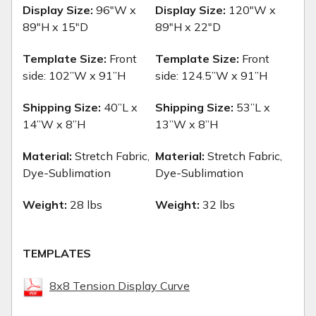
Display Size:
96"W x
Display Size:
120"W x
89"H x 15"D
89"H x 22"D
Template Size:
Front
Template Size:
Front
side:
102”W x 91”H
side:
124.5”W x 91”H
Shipping Size:
40”L x
Shipping Size:
53”L x
14”W x 8”H
13”W x 8”H
Material:
Stretch Fabric,
Material:
Stretch Fabric,
Dye-Sublimation
Dye-Sublimation
Weight:
28 lbs
Weight:
32 lbs
TEMPLATES
8x8 Tension Display Curve