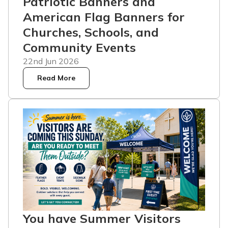
Patriotic Banners and
American Flag Banners for
Churches, Schools, and
Community Events
22nd Jun 2026
Read More
You have Summer Visitors