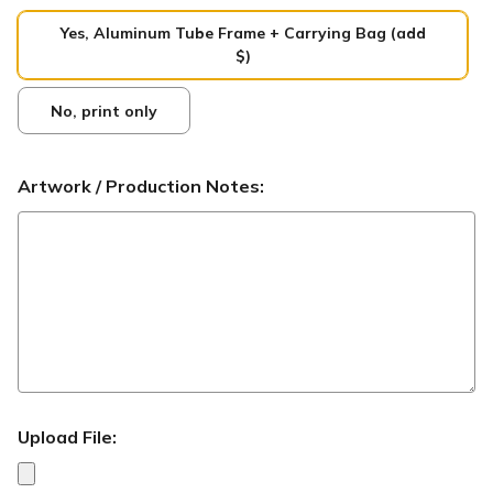
Yes, Aluminum Tube Frame + Carrying Bag (add
$)
No, print only
Artwork / Production Notes:
Upload File: