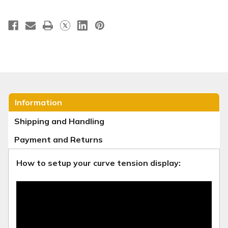
Information
Shipping and Handling
Payment and Returns
How to setup your curve tension display: