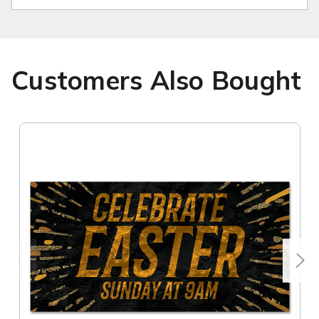
Customers Also Bought