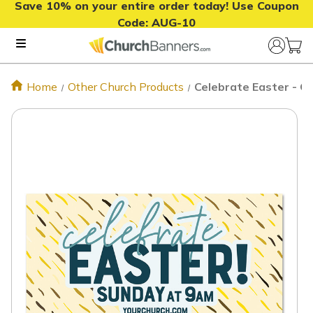
Save 10% on your entire order today! Use Coupon
Code:
AUG-10
Home
Other Church Products
Celebrate Easter - O