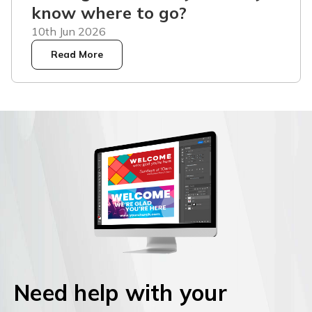
know where to go?
10th Jun 2026
Read More
Need help with your