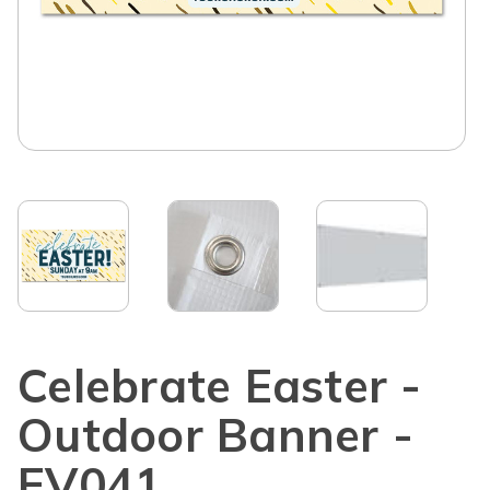
Celebrate Easter -
Outdoor Banner -
EV041