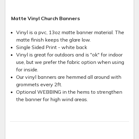
Matte Vinyl Church Banners
Vinyl is a pvc, 13oz matte banner material. The
matte finish keeps the glare low.
Single Sided Print - white back
Vinyl is great for outdoors and is "ok" for indoor
use, but we prefer the fabric option when using
for inside.
Our vinyl banners are hemmed all around with
grommets every 2ft.
Optional WEBBING in the hems to strengthen
the banner for high wind areas.