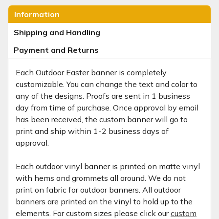
Information
Shipping and Handling
Payment and Returns
Each Outdoor Easter banner is completely
customizable. You can change the text and color to
any of the designs. Proofs are sent in 1 business
day from time of purchase. Once approval by email
has been received, the custom banner will go to
print and ship within 1-2 business days of
approval.
Each outdoor vinyl banner is printed on matte vinyl
with hems and grommets all around. We do not
print on fabric for outdoor banners. All outdoor
banners are printed on the vinyl to hold up to the
elements. For custom sizes please click our
custom