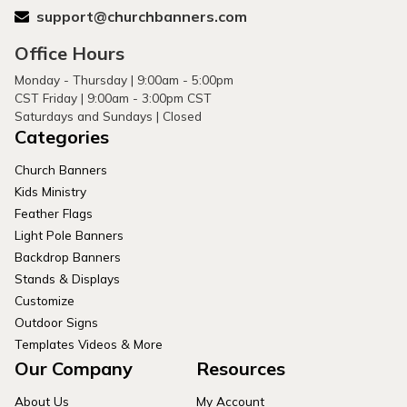
support@churchbanners.com
Office Hours
Monday - Thursday | 9:00am - 5:00pm
CST Friday | 9:00am - 3:00pm CST
Saturdays and Sundays | Closed
Categories
Church Banners
Kids Ministry
Feather Flags
Light Pole Banners
Backdrop Banners
Stands & Displays
Customize
Outdoor Signs
Templates Videos & More
Our Company
Resources
About Us
My Account