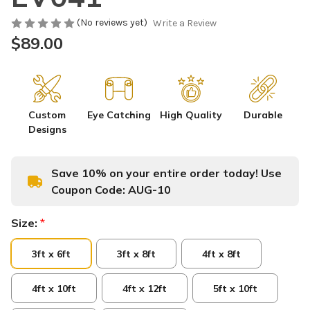
(No reviews yet)
Write a Review
$89.00
Custom
Eye Catching
High Quality
Durable
Designs
Save 10% on your entire order today! Use
Coupon Code:
AUG-10
Size:
*
3ft x 6ft
3ft x 8ft
4ft x 8ft
4ft x 10ft
4ft x 12ft
5ft x 10ft