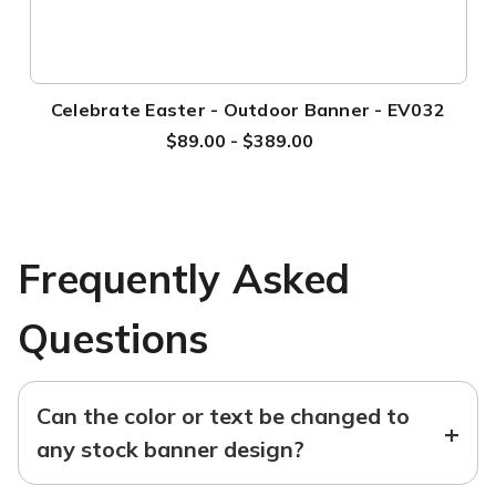
Celebrate Easter - Outdoor Banner - EV032
$89.00 - $389.00
Frequently Asked
Questions
Can the color or text be changed to
+
any stock banner design?