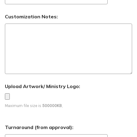
Customization Notes:
Upload Artwork/ Ministry Logo:
Maximum file size is
500000KB
,
Turnaround (from approval):