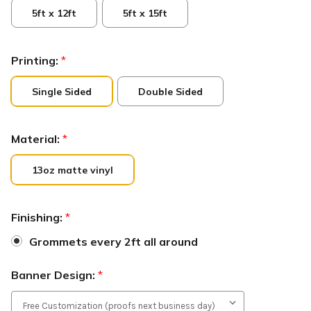
5ft x 12ft
5ft x 15ft
Printing:
*
Single Sided
Double Sided
Material:
*
13oz matte vinyl
Finishing:
*
Grommets every 2ft all around
Banner Design:
*