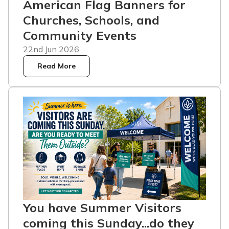
American Flag Banners for
Churches, Schools, and
Community Events
22nd Jun 2026
Read More
You have Summer Visitors
coming this Sunday...do they