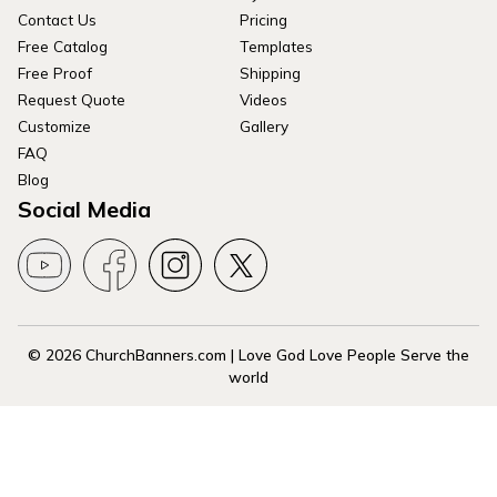
Contact Us
Pricing
Free Catalog
Templates
Free Proof
Shipping
Request Quote
Videos
Customize
Gallery
FAQ
Blog
Social Media
© 2026 ChurchBanners.com | Love God Love People Serve the
world