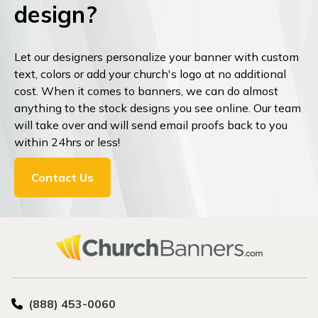
design?
Let our designers personalize your banner with custom
text, colors or add your church's logo at no additional
cost. When it comes to banners, we can do almost
anything to the stock designs you see online. Our team
will take over and will send email proofs back to you
within 24hrs or less!
Contact Us
(888) 453-0060