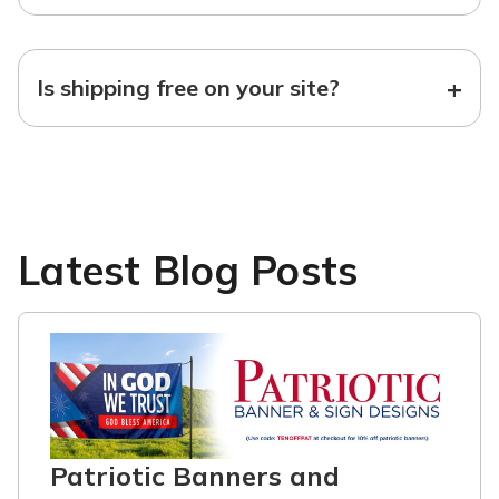
+
Is shipping free on your site?
Latest Blog Posts
Patriotic Banners and