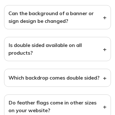
Can the background of a banner or
+
sign design be changed?
Is double sided available on all
+
products?
+
Which backdrop comes double sided?
Do feather flags come in other sizes
+
on your website?