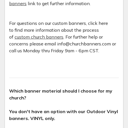
banners
link to get further information.
For questions on our custom banners, click here
to find more information about the process
of
custom church banners
. For further help or
concerns please email info@churchbanners.com or
call us Monday thru Friday 9am - 6pm CST.
Which banner material should I choose for my
church?
You don't have an option with our Outdoor Vinyl
banners. VINYL only.