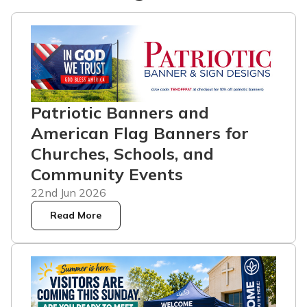
Patriotic Banners and
American Flag Banners for
Churches, Schools, and
Community Events
22nd Jun 2026
Read More