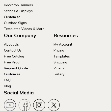
Backdrop Banners
Stands & Displays
Customize
Outdoor Signs
Templates Videos & More
Our Company
Resources
About Us
My Account
Contact Us
Pricing
Free Catalog
Templates
Free Proof
Shipping
Request Quote
Videos
Customize
Gallery
FAQ
Blog
Social Media