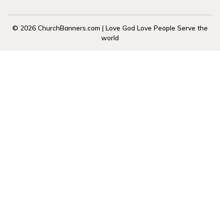
© 2026 ChurchBanners.com | Love God Love People Serve the
world