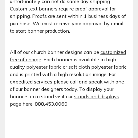
unfortunately can not do same day shipping.
Custom text banners require proof approval for
shipping. Proofs are sent within 1 business days of
purchase. We must receive your approval by email
to start banner production.
All of our church banner designs can be
customized
free of charge
. Each banner is available in high
quality
polyester fabric
or
soft cloth
polyester fabric
and is printed with a high resolution image. For
expedited services please call and speak with one
of our banner designers today. To display your
banners on a stand visit our
stands and displays
page here.
888.453.0060