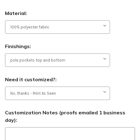
Material:
Finishings:
Need it customized?:
Customization Notes (proofs emailed 1 business
day):