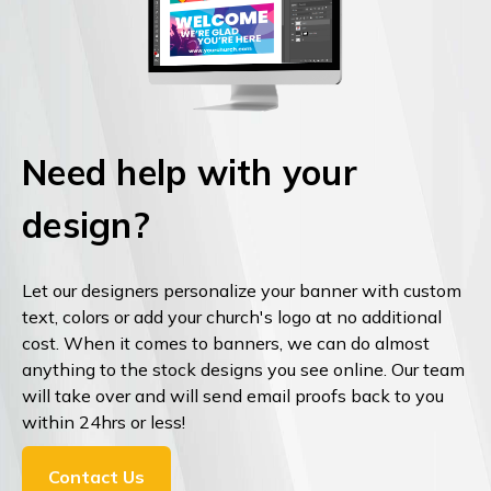
Need help with your
design?
Let our designers personalize your banner with custom
text, colors or add your church's logo at no additional
cost. When it comes to banners, we can do almost
anything to the stock designs you see online. Our team
will take over and will send email proofs back to you
within 24hrs or less!
Contact Us