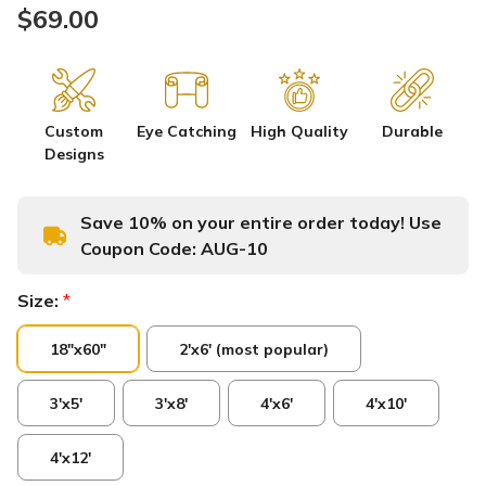
$69.00
Custom
Eye Catching
High Quality
Durable
Designs
Save 10% on your entire order today! Use
Coupon Code:
AUG-10
Size:
*
18"x60"
2'x6' (most popular)
3'x5'
3'x8'
4'x6'
4'x10'
4'x12'