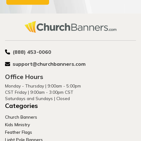
(888) 453-0060
support@churchbanners.com
Office Hours
Monday - Thursday | 9:00am - 5:00pm
CST Friday | 9:00am - 3:00pm CST
Saturdays and Sundays | Closed
Categories
Church Banners
Kids Ministry
Feather Flags
Light Pole Banners