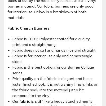
poles or out by the roadside, you must use the vinyl
banner material. Our fabric banners are only good
for interior use. Below is a breakdown of both
materials.
Fabric Church Banners
Fabric is 100% Polyester coated for a quality
print and a straight hang.
Fabric does not curl and hangs nice and straight.
Fabric is for interior use only and comes single
sided.
Fabric is the best option for our Banner Collage
series.
Print quality on the fabric is elegant and has a
luster finished look. It is not a shiny finish. Inks on
the fabric soak into the material just a bit
compared to the vinyl.
Our
fabric is stiff
like a heavy starched men's