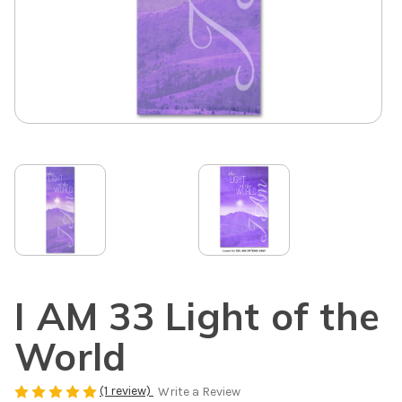
I AM 33 Light of the
World
(1 review)
Write a Review