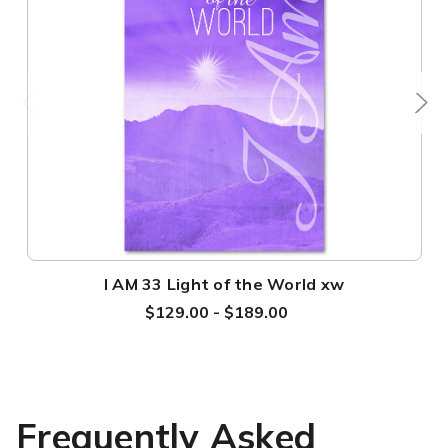
I AM 33 Light of the World xw
$129.00 - $189.00
Frequently Asked