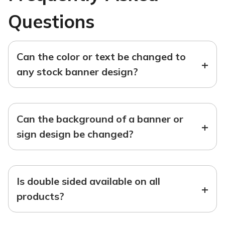
Questions
Can the color or text be changed to
+
any stock banner design?
Can the background of a banner or
+
sign design be changed?
Is double sided available on all
+
products?