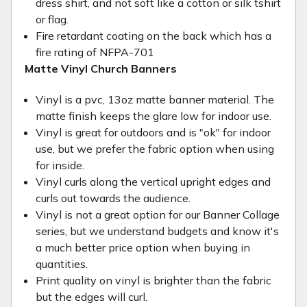
dress shirt, and not soft like a cotton or silk tshirt
or flag.
Fire retardant coating on the back which has a
fire rating of NFPA-701
Matte Vinyl Church Banners
Vinyl is a pvc, 13oz matte banner material. The
matte finish keeps the glare low for indoor use.
Vinyl is great for outdoors and is "ok" for indoor
use, but we prefer the fabric option when using
for inside.
Vinyl curls along the vertical upright edges and
curls out towards the audience.
Vinyl is not a great option for our Banner Collage
series, but we understand budgets and know it's
a much better price option when buying in
quantities.
Print quality on vinyl is brighter than the fabric
but the edges will curl.