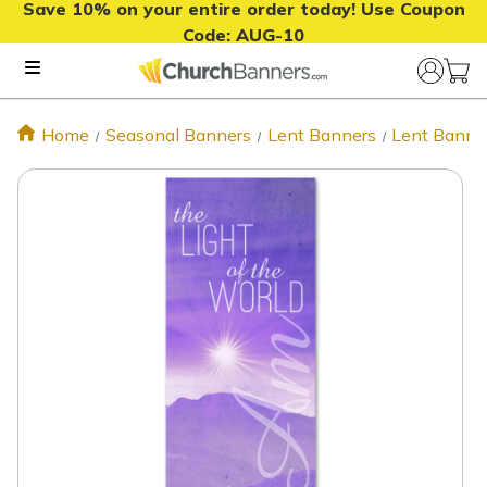
Save 10% on your entire order today! Use Coupon
Code:
AUG-10
Home
Seasonal Banners
Lent Banners
Lent Banne