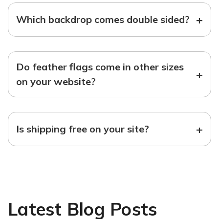
+
Which backdrop comes double sided?
Do feather flags come in other sizes
+
on your website?
+
Is shipping free on your site?
Latest Blog Posts