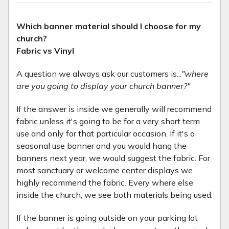
Which banner material should I choose for my
church?
Fabric vs Vinyl
A question we always ask our customers is...
"where
are you going to display your church banner?"
If the answer is inside we generally will recommend
fabric unless it's going to be for a very short term
use and only for that particular occasion. If it's a
seasonal use banner and you would hang the
banners next year, we would suggest the fabric. For
most sanctuary or welcome center displays we
highly recommend the fabric. Every where else
inside the church, we see both materials being used.
If the banner is going outside on your parking lot