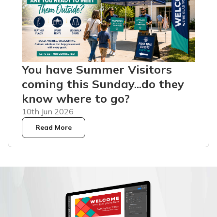
You have Summer Visitors
coming this Sunday...do they
know where to go?
10th Jun 2026
Read More