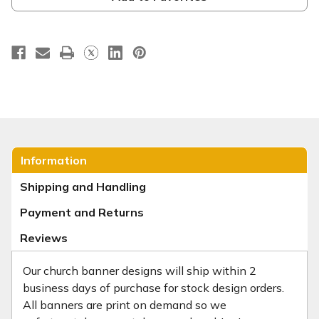
Information
Shipping and Handling
Payment and Returns
Reviews
Our church banner designs will ship within 2
business days of purchase for stock design orders.
All banners are print on demand so we