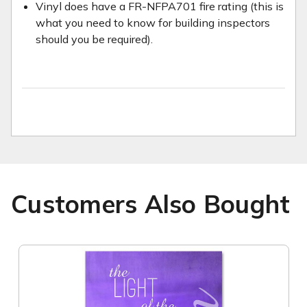
Vinyl does have a FR-NFPA701 fire rating (this is
what you need to know for building inspectors
should you be required).
Customers Also Bought