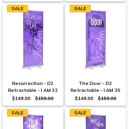
SALE
SALE
Resurrection - D2
The Door - D2
Retractable - I AM 32
Retractable - I AM 35
$149.00
$159.00
$149.00
$159.00
SALE
SALE