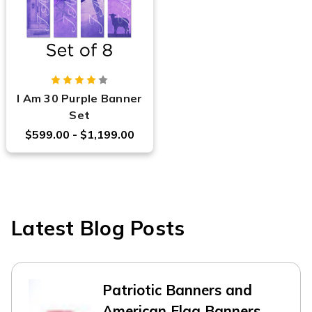
I Am 30 Purple Banner
Set
$599.00 - $1,199.00
Latest Blog Posts
Patriotic Banners and
American Flag Banners