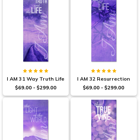
I AM 31 Way Truth Life
I AM 32 Resurrection
$69.00 - $299.00
$69.00 - $299.00