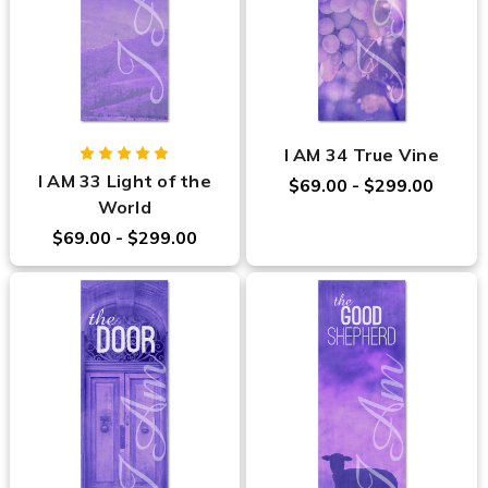
I AM 34 True Vine
I AM 33 Light of the
$69.00 - $299.00
World
$69.00 - $299.00