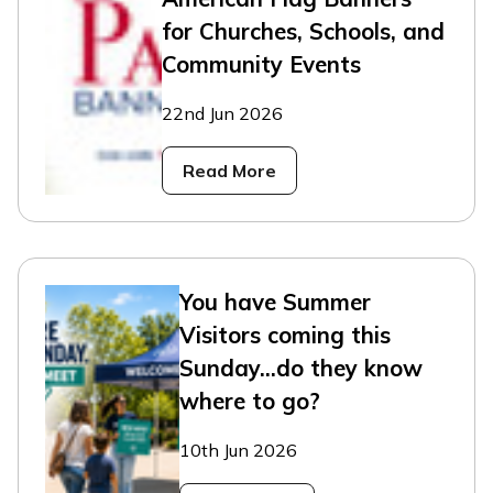
for Churches, Schools, and
Community Events
22nd Jun 2026
Read More
You have Summer
Visitors coming this
Sunday...do they know
where to go?
10th Jun 2026