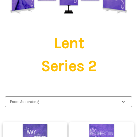
Lent
Series 2