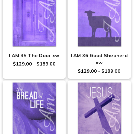
I AM 35 The Door xw
I AM 36 Good Shepherd
xw
$129.00 - $189.00
$129.00 - $189.00