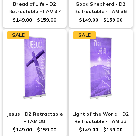
Bread of Life - D2
Good Shepherd - D2
Retractable - I AM 37
Retractable - I AM 36
$149.00
$159.00
$149.00
$159.00
SALE
SALE
Jesus - D2 Retractable
Light of the World - D2
- I AM 38
Retractable - I AM 33
$149.00
$159.00
$149.00
$159.00