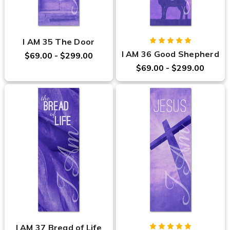
I AM 35 The Door
I AM 36 Good Shepherd
$69.00 - $299.00
$69.00 - $299.00
I AM 37 Bread of Life