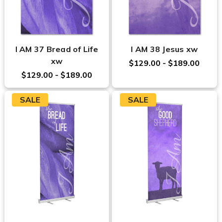
I AM 37 Bread of Life
I AM 38 Jesus xw
xw
$129.00 - $189.00
$129.00 - $189.00
SALE
SALE