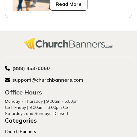
Read More
(888) 453-0060
support@churchbanners.com
Office Hours
Monday - Thursday | 9:00am - 5:00pm
CST Friday | 9:00am - 3:00pm CST
Saturdays and Sundays | Closed
Categories
Church Banners