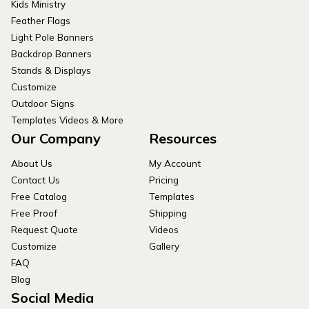
Kids Ministry
Feather Flags
Light Pole Banners
Backdrop Banners
Stands & Displays
Customize
Outdoor Signs
Templates Videos & More
Our Company
Resources
About Us
My Account
Contact Us
Pricing
Free Catalog
Templates
Free Proof
Shipping
Request Quote
Videos
Customize
Gallery
FAQ
Blog
Social Media