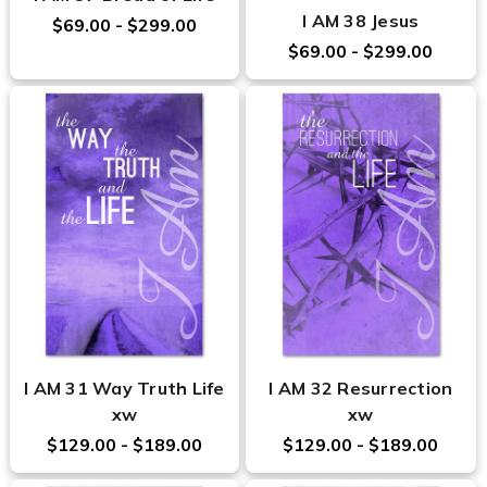
I AM 38 Jesus
$69.00 - $299.00
$69.00 - $299.00
I AM 31 Way Truth Life
I AM 32 Resurrection
xw
xw
$129.00 - $189.00
$129.00 - $189.00