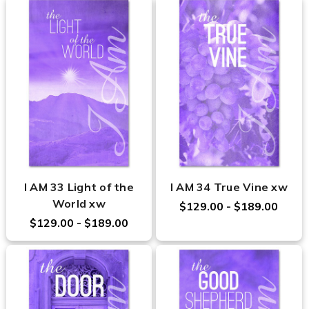
I AM 33 Light of the
I AM 34 True Vine xw
World xw
$129.00 - $189.00
$129.00 - $189.00