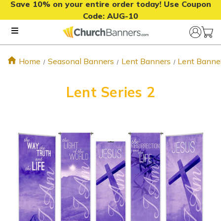
Save 10% on your entire order today! Use Coupon
Code:
AUG-10
Home
Seasonal Banners
Lent Banners
Lent Banne
Lent Series 2