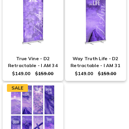
True Vine - D2
Way Truth Life - D2
Retractable - I AM 34
Retractable - I AM 31
$149.00
$159.00
$149.00
$159.00
SALE