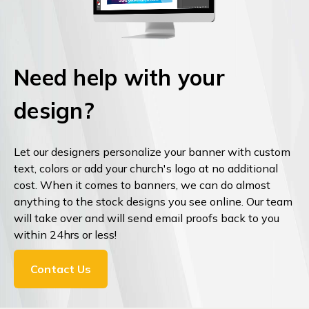
Need help with your
design?
Let our designers personalize your banner with custom
text, colors or add your church's logo at no additional
cost. When it comes to banners, we can do almost
anything to the stock designs you see online. Our team
will take over and will send email proofs back to you
within 24hrs or less!
Contact Us