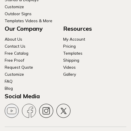
Customize
Outdoor Signs
Templates Videos & More
Our Company
Resources
About Us
My Account
Contact Us
Pricing
Free Catalog
Templates
Free Proof
Shipping
Request Quote
Videos
Customize
Gallery
FAQ
Blog
Social Media