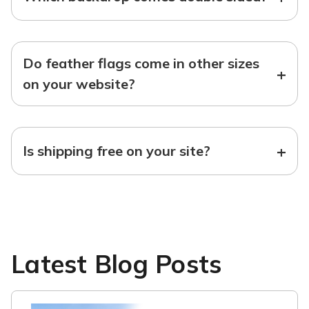
Do feather flags come in other sizes
+
on your website?
+
Is shipping free on your site?
Latest Blog Posts