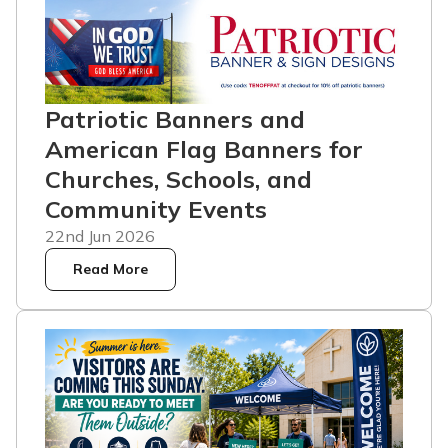
Patriotic Banners and
American Flag Banners for
Churches, Schools, and
Community Events
22nd Jun 2026
Read More