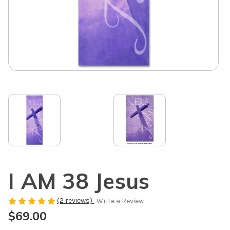
I AM 38 Jesus
(2 reviews)
Write a Review
$69.00