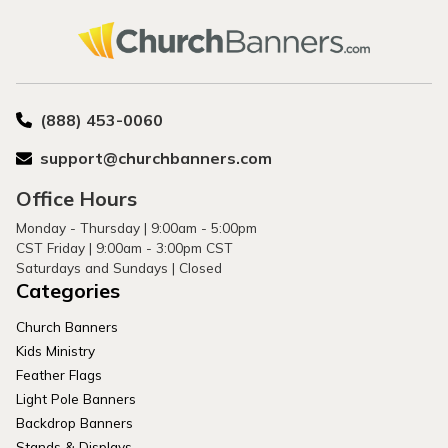
(888) 453-0060
support@churchbanners.com
Office Hours
Monday - Thursday | 9:00am - 5:00pm
CST Friday | 9:00am - 3:00pm CST
Saturdays and Sundays | Closed
Categories
Church Banners
Kids Ministry
Feather Flags
Light Pole Banners
Backdrop Banners
Stands & Displays