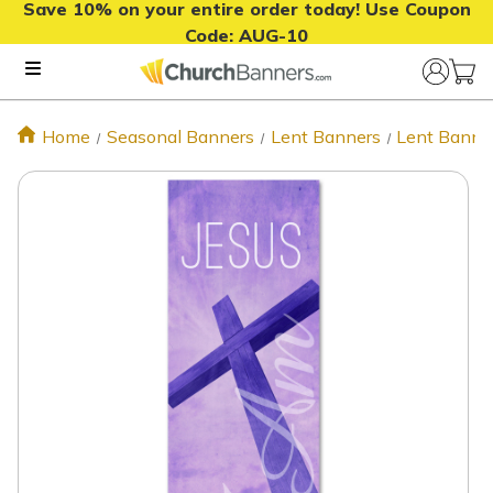
Save 10% on your entire order today! Use Coupon
Code:
AUG-10
Home
Seasonal Banners
Lent Banners
Lent Banne