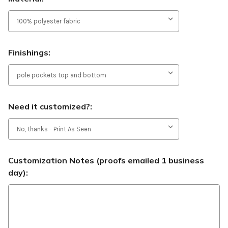
Finishings:
Need it customized?:
Customization Notes (proofs emailed 1 business
day):