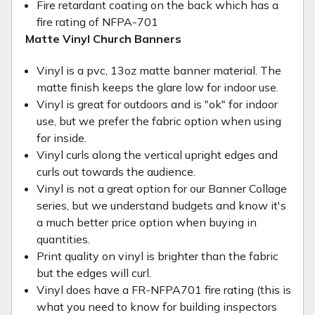
Fire retardant coating on the back which has a
fire rating of NFPA-701
Matte Vinyl Church Banners
Vinyl is a pvc, 13oz matte banner material. The
matte finish keeps the glare low for indoor use.
Vinyl is great for outdoors and is "ok" for indoor
use, but we prefer the fabric option when using
for inside.
Vinyl curls along the vertical upright edges and
curls out towards the audience.
Vinyl is not a great option for our Banner Collage
series, but we understand budgets and know it's
a much better price option when buying in
quantities.
Print quality on vinyl is brighter than the fabric
but the edges will curl.
Vinyl does have a FR-NFPA701 fire rating (this is
what you need to know for building inspectors