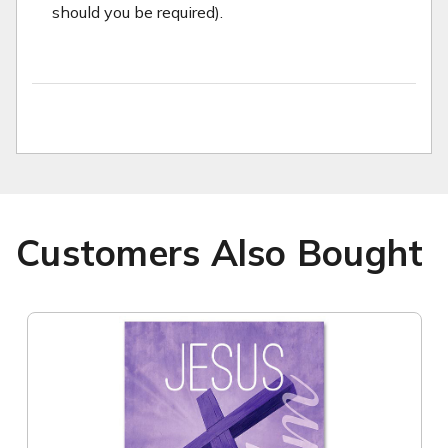
should you be required).
Customers Also Bought