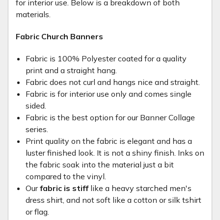
for interior use. Below is a breakdown of both
materials.
Fabric Church Banners
Fabric is 100% Polyester coated for a quality
print and a straight hang.
Fabric does not curl and hangs nice and straight.
Fabric is for interior use only and comes single
sided.
Fabric is the best option for our Banner Collage
series.
Print quality on the fabric is elegant and has a
luster finished look. It is not a shiny finish. Inks on
the fabric soak into the material just a bit
compared to the vinyl.
Our
fabric is stiff
like a heavy starched men's
dress shirt, and not soft like a cotton or silk tshirt
or flag.