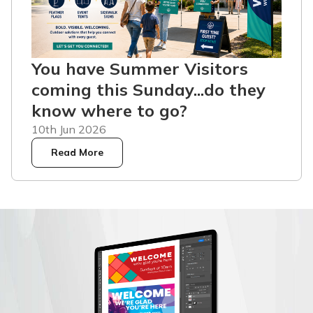
You have Summer Visitors
coming this Sunday...do they
know where to go?
10th Jun 2026
Read More