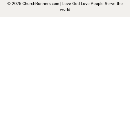
© 2026 ChurchBanners.com | Love God Love People Serve the
world