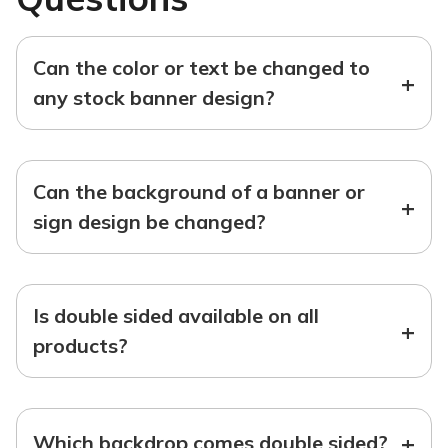
Can the color or text be changed to
+
any stock banner design?
Can the background of a banner or
+
sign design be changed?
Is double sided available on all
+
products?
+
Which backdrop comes double sided?