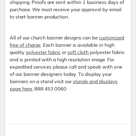
shipping. Proofs are sent within 1 business days of
purchase. We must receive your approval by email
to start banner production.
All of our church banner designs can be
customized
free of charge
. Each banner is available in high
quality
polyester fabric
or
soft cloth
polyester fabric
and is printed with a high resolution image. For
expedited services please call and speak with one
of our banner designers today. To display your
banners on a stand visit our
stands and displays
page here.
888.453.0060