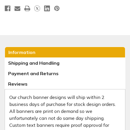
Information
Shipping and Handling
Payment and Returns
Reviews
Our church banner designs will ship within 2
business days of purchase for stock design orders.
All banners are print on demand so we
unfortunately can not do same day shipping.
Custom text banners require proof approval for