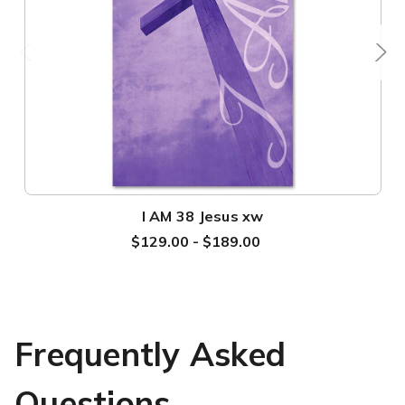
I AM 38 Jesus xw
$129.00 - $189.00
Frequently Asked
Questions