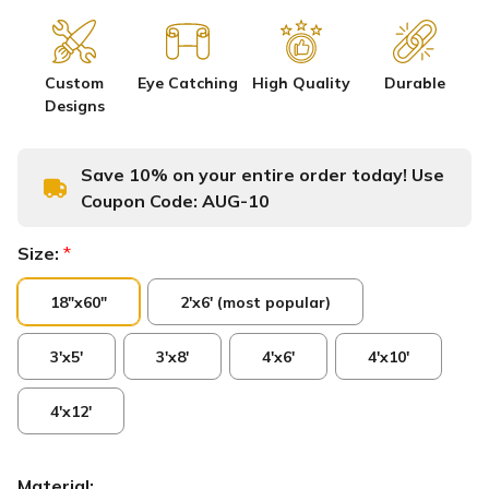
Custom
Eye Catching
High Quality
Durable
Designs
Save 10% on your entire order today! Use
Coupon Code:
AUG-10
Size:
*
18"x60"
2'x6' (most popular)
3'x5'
3'x8'
4'x6'
4'x10'
4'x12'
Material: