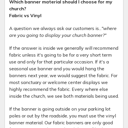
Which banner material should I choose for my
church?
Fabric vs Vinyl
A question we always ask our customers is...
"where
are you going to display your church banner?"
If the answer is inside we generally will recommend
fabric unless it's going to be for a very short term
use and only for that particular occasion. If it's a
seasonal use banner and you would hang the
banners next year, we would suggest the fabric. For
most sanctuary or welcome center displays we
highly recommend the fabric. Every where else
inside the church, we see both materials being used.
If the banner is going outside on your parking lot
poles or out by the roadside, you must use the vinyl
banner material. Our fabric banners are only good